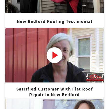
House.
Corey
New Bedford Roofing Testimonial
Sales Associate
Corey joined Couto in 2020 in Sales. A high school alum
from Barrington and golf enthusiast, he's a coffee
connoisseur who enjoys Pizza Marvin.
Meagan
Marketing Specialist
Meagan joined Couto in 2024 as a Marketing Coordinator.
Satisfied Customer With Flat Roof
Repair In New Bedford
She is a Portsmouth high school alum who loves crafting
and DIY projects, you can often find her grabbing a coffee
at Junk & Java in Westerly.