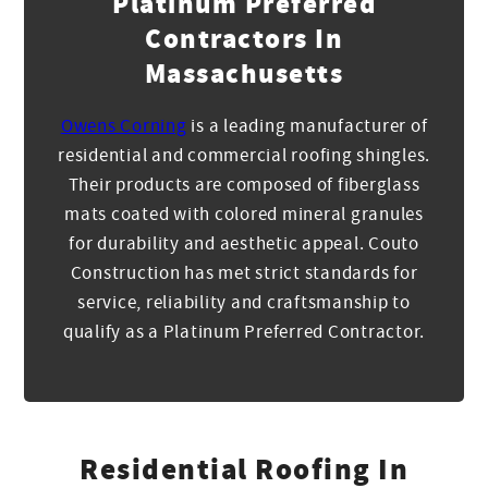
Platinum Preferred
Contractors In
Massachusetts
Owens Corning
is a leading manufacturer of
residential and commercial roofing shingles.
Their products are composed of fiberglass
mats coated with colored mineral granules
for durability and aesthetic appeal. Couto
Construction has met strict standards for
service, reliability and craftsmanship to
qualify as a Platinum Preferred Contractor.
Residential Roofing In