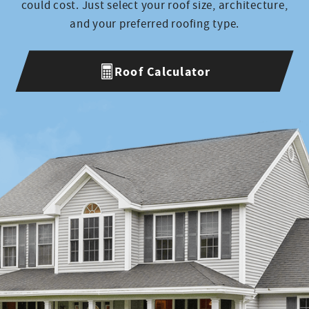
Production
could cost. Just select your roof size, architecture,
and your preferred roofing type.
Lee
Roof Calculator
Courier
Josimar
Production
Eli
Project Manager
Keven
Production