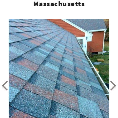
Massachusetts