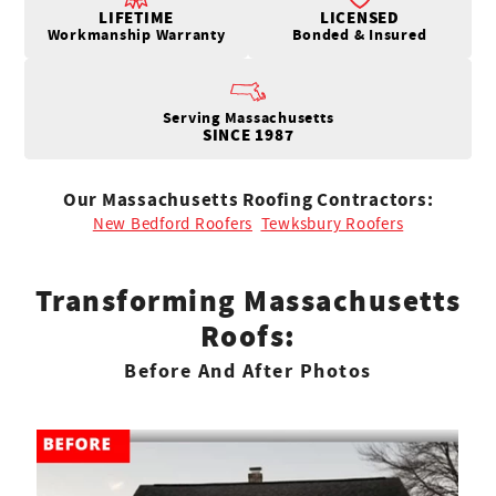
LIFETIME
LICENSED
Workmanship Warranty
Bonded & Insured
Serving Massachusetts
SINCE 1987
Our Massachusetts Roofing Contractors:
New Bedford Roofers
Tewksbury Roofers
Transforming Massachusetts
Roofs:
Before And After Photos