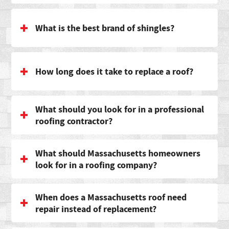
What is the best brand of shingles?
How long does it take to replace a roof?
What should you look for in a professional
roofing contractor?
What should Massachusetts homeowners
look for in a roofing company?
When does a Massachusetts roof need
repair instead of replacement?