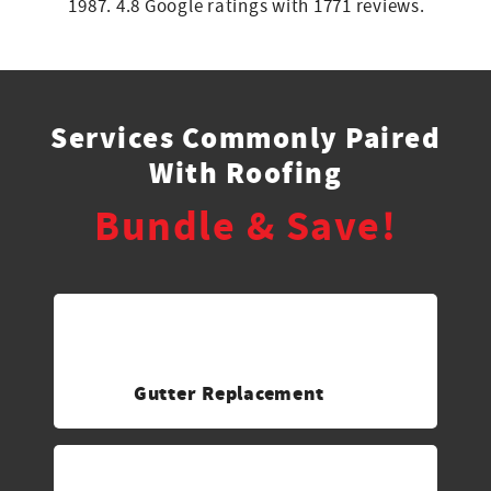
1987. 4.8 Google ratings with 1771 reviews.
Services Commonly Paired
With Roofing
Bundle & Save!
Gutter Replacement