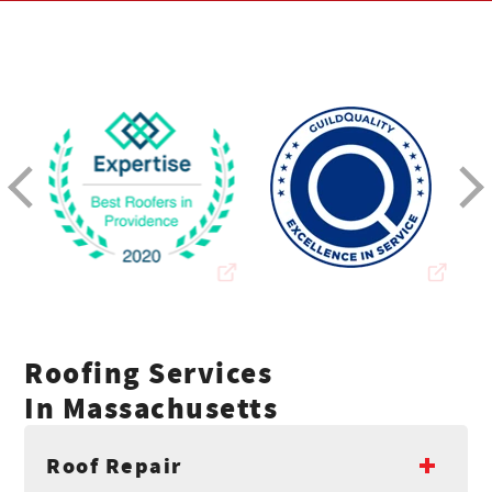
Roofing Services
In Massachusetts
Roof Repair