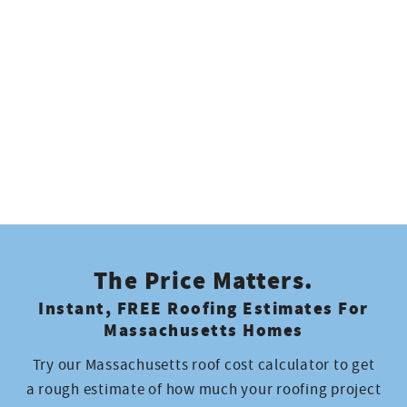
Project Manager
Jose
Sales Associate
Logan
Project Foreman
The Price Matters.
Aristides
Instant, FREE Roofing Estimates For
Production
Massachusetts Homes
Try our Massachusetts roof cost calculator to get
Justin
a rough estimate of how much your roofing project