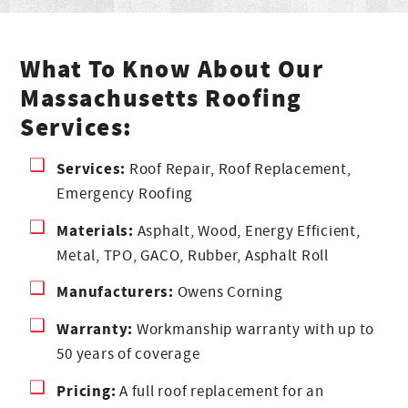
What To Know About Our
Massachusetts Roofing
Services:
Services:
Roof Repair, Roof Replacement,
Emergency Roofing
Materials:
Asphalt, Wood, Energy Efficient,
Metal, TPO, GACO, Rubber, Asphalt Roll
Manufacturers:
Owens Corning
Warranty:
Workmanship warranty with up to
50 years of coverage
Pricing:
A full roof replacement for an