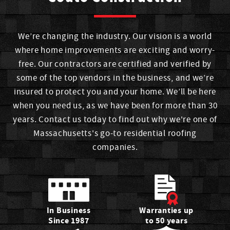
Tian
We’re changing the industry. Our vision is a world
Scheduler
where home improvements are exciting and worry-
free. Our contractors are certified and verified by
Tian joined Couto in 2021 as a Scheduler. An alum of a
some of the top vendors in the business, and we’re
high school in New Bedford who loves coloring and was a
insured to protect you and your home. We’ll be here
dancer for over 12 years, she frequently visits The Baker.
when you need us, as we have been for more than 30
years. Contact us today to find out why we're one of
Massachusetts's go-to residential roofing
Matt
companies.
Sales Associate
Mat joined Couto in 2018 as a Sales Manager. He
graduated from high school in Dartmouth, hits the gym
and competes in men's physique shows, and he likes
In Business
Warranties up
dining at Brazilian Grill.
Since 1987
to 50 years