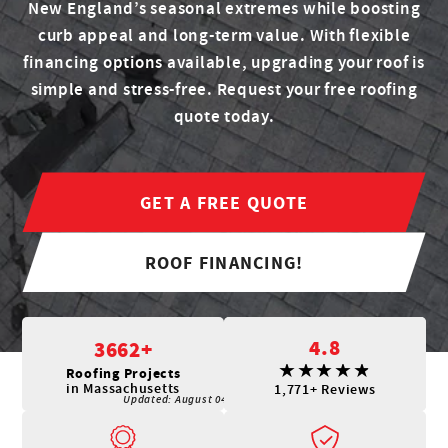
New England’s seasonal extremes while boosting
curb appeal and long-term value. With flexible
financing options available, upgrading your roof is
simple and stress-free. Request your free roofing
quote today.
GET A FREE QUOTE
ROOF FINANCING!
4.8
3662+
Roofing Projects
in Massachusetts
1,771+ Reviews
Updated:
August 04, 2026