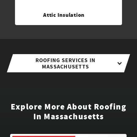
Attic Insulation
ROOFING SERVICES IN
MASSACHUSETTS
Explore More About Roofing
In Massachusetts