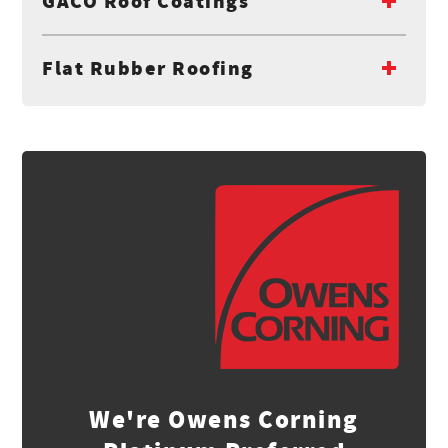
GACO Roof Coatings
Flat Rubber Roofing
We're Owens Corning