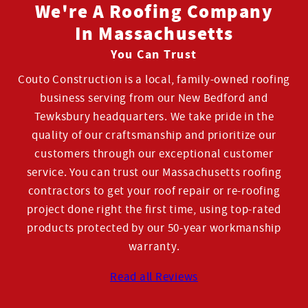
We're A Roofing Company
In Massachusetts
You Can Trust
Couto Construction is a local, family-owned roofing
business serving from our New Bedford and
Tewksbury headquarters. We take pride in the
quality of our craftsmanship and prioritize our
customers through our exceptional customer
service. You can trust our Massachusetts roofing
contractors to get your roof repair or re-roofing
project done right the first time, using top-rated
products protected by our 50-year workmanship
warranty.
Read all Reviews