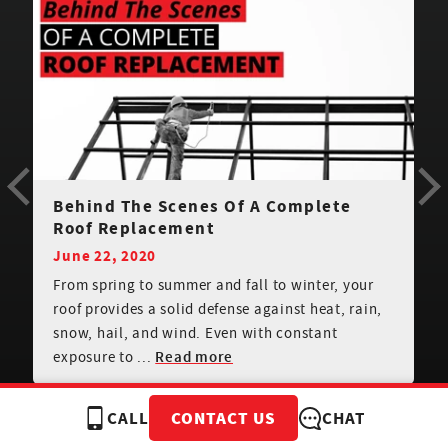
Can You Install Shingles In The Rain?
January 4, 2021
When you’re planning to have new roof shingles
installed, it’s important to consider weather
conditions. Can you shingle a roof in the rain or
when th...
Read more
CALL
CHAT
CONTACT US