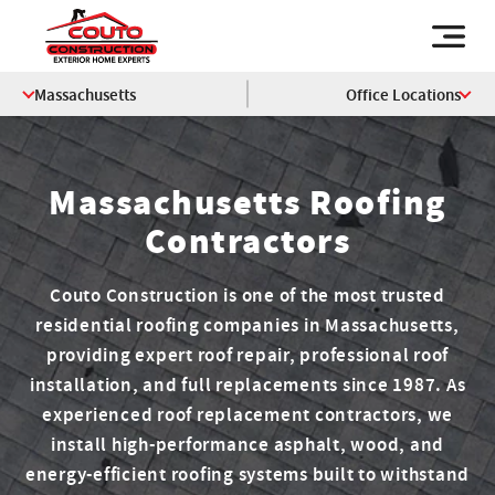
Massachusetts
Office Locations
Massachusetts Roofing
Contractors
Couto Construction is one of the most trusted
residential roofing companies in Massachusetts,
providing expert roof repair, professional roof
installation, and full replacements since 1987. As
experienced roof replacement contractors, we
install high-performance asphalt, wood, and
energy-efficient roofing systems built to withstand