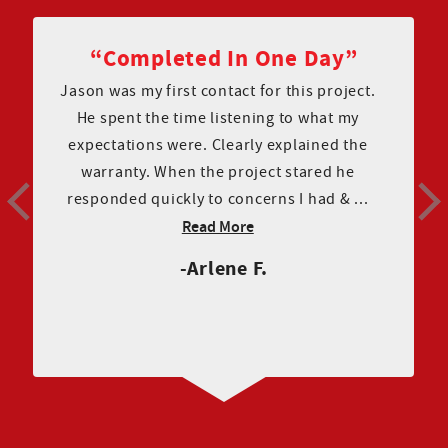
Great Communication
I have all good things to report about Couto
construction! Finding a company to redo my
roof was anxiety provoking . Couto
construction was super helpful and
pleasant to work with from the initial mee...
Read More
Renee R.