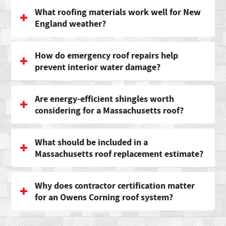
What roofing materials work well for New
England weather?
How do emergency roof repairs help
prevent interior water damage?
Are energy-efficient shingles worth
considering for a Massachusetts roof?
What should be included in a
Massachusetts roof replacement estimate?
Why does contractor certification matter
for an Owens Corning roof system?