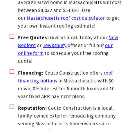
average-sized home in Massachusetts will cost
between $8,032 and $54,691. Use
our
Massachusetts roof cost calculator
to get
your own instant roofing estimate!
Free Quotes:
Give us a call today at our
New
Bedford
or
Tewksbury
offices or fill out
our
online form
to schedule your free roofing
quote!
Financing:
Couto Construction offers
roof
financing options
in Massachusetts with $0
down, 0% interest for 6-month loans and 10-
year fixed APR payment plans.
Reputation:
Couto Construction is a local,
family-owned exterior remodeling company
serving Massachusetts homeowners since