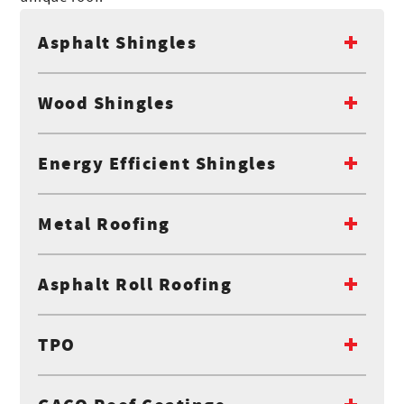
Asphalt Shingles
Wood Shingles
Energy Efficient Shingles
Metal Roofing
Asphalt Roll Roofing
TPO