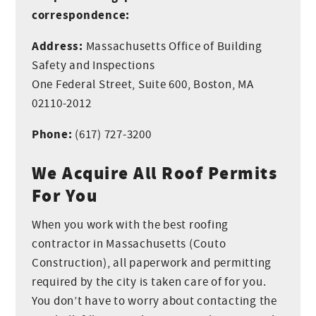
William
correspondence:
Production
Address:
Massachusetts Office of Building
Safety and Inspections
One Federal Street, Suite 600, Boston, MA
02110-2012
Phone:
(617) 727-3200
We Acquire All Roof Permits
For You
When you work with the best roofing
contractor in Massachusetts (Couto
Construction), all paperwork and permitting
required by the city is taken care of for you.
You don’t have to worry about contacting the