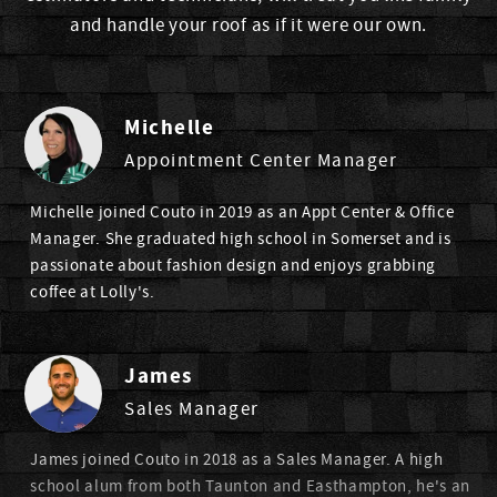
and handle your roof as if it were our own.
Michelle
Appointment Center Manager
Michelle joined Couto in 2019 as an Appt Center & Office
Manager. She graduated high school in Somerset and is
passionate about fashion design and enjoys grabbing
coffee at Lolly's.
James
Sales Manager
James joined Couto in 2018 as a Sales Manager. A high
school alum from both Taunton and Easthampton, he's an