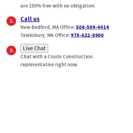
Evan
are 100% free with no obligation.
Sales Associate
Call us
Evan joined Couto in 2024 as an Estimator. A high school
508-509-4414
New Bedford, MA Office:
graduate from Fall River who loves watching and playing
978-622-8900
Tewksbury, MA Office:
sports, he once appeared on an episode of Judge Judy and
Live Chat
enjoys Den Den Korean Fried Chicken.
Chat with a Couto Construction
representative right now.
Gil
Founder
Carlos
Production Manager
Paulo