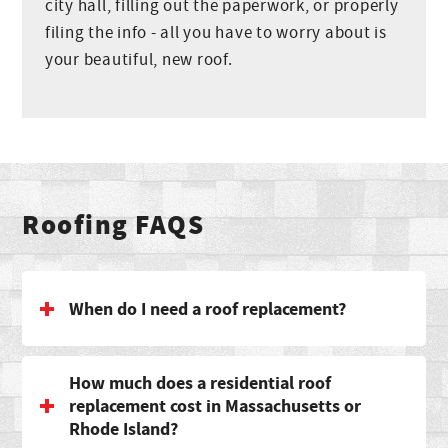
city hall, filling out the paperwork, or properly
filing the info - all you have to worry about is
your beautiful, new roof.
Roofing FAQS
When do I need a roof replacement?
How much does a residential roof
replacement cost in Massachusetts or
Rhode Island?