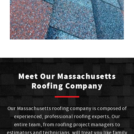
Meet Our Massachusetts
Roofing Company
Our Massachusetts roofing company is composed of
experienced, professional roofing experts. Our
entire team, from roofing project managers to
estimators and technicians, will treat you like family