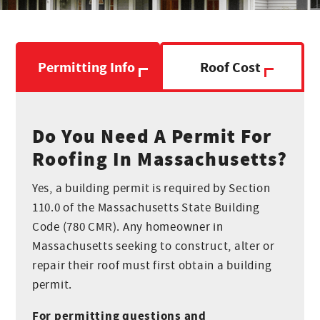
Breno
Production
Permitting Info
Roof Cost
Joel
Production
Do You Need A Permit For
Roofing In Massachusetts?
Claudinei
Yes, a building permit is required by Section
Production
110.0 of the Massachusetts State Building
Code (780 CMR). Any homeowner in
Massachusetts seeking to construct, alter or
Rodrigo
repair their roof must first obtain a building
Production
permit.
For permitting questions and