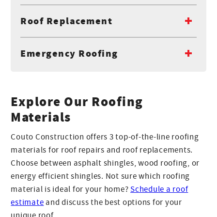
Roof Replacement
Emergency Roofing
Explore Our Roofing
Materials
Couto Construction offers 3 top-of-the-line roofing
materials for roof repairs and roof replacements.
Choose between asphalt shingles, wood roofing, or
energy efficient shingles. Not sure which roofing
material is ideal for your home?
Schedule a roof
estimate
and discuss the best options for your
unique roof.