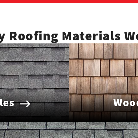
y Roofing Materials W
les
Wood