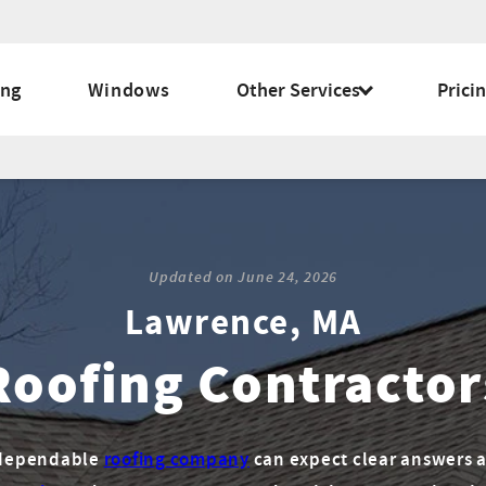
ing
Windows
Other Services
Prici
Updated on
June 24, 2026
Lawrence, MA
Roofing Contractor
a dependable
roofing company
can expect clear answers a