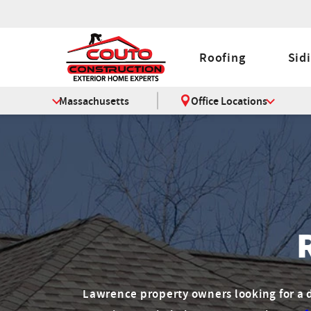
Roofing
Sid
Massachusetts
Office Locations
Lawrence property owners looking for 