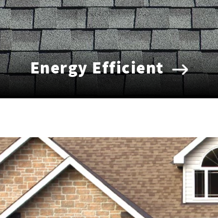
Energy Efficient