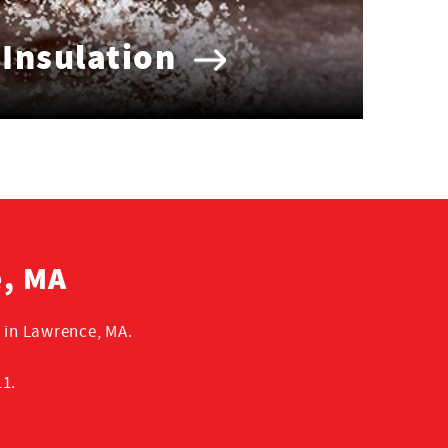
 Insulation
e, MA
 in Lawrence, MA.
11.