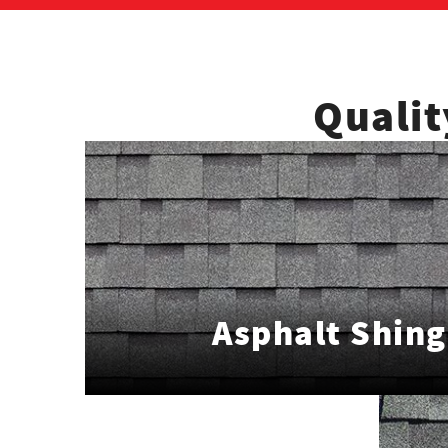
Qualit
Asphalt Shing