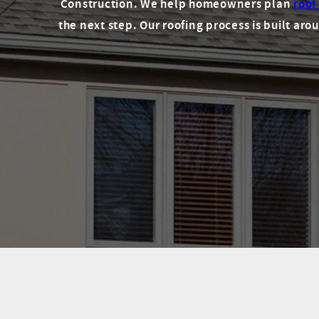
Construction. We help homeowners plan
roof
the next step. Our roofing process is built a