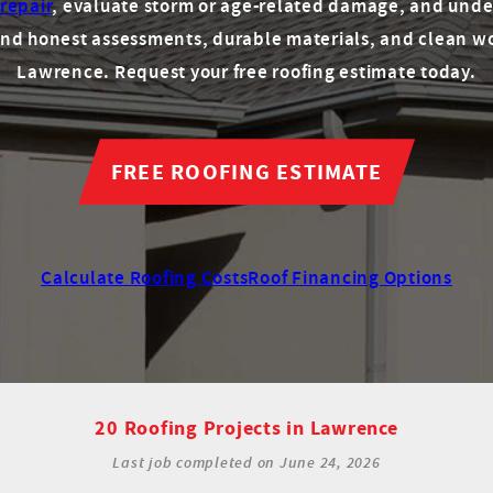
 repair
, evaluate storm or age-related damage, and unde
round honest assessments, durable materials, and clean w
Lawrence. Request your free roofing estimate today.
FREE ROOFING ESTIMATE
Calculate Roofing Costs
Roof Financing Options
20 Roofing Projects in Lawrence
Last job completed on
June 24, 2026