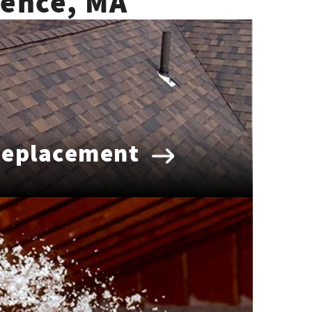
rence, MA
Replacement