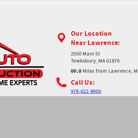
Our Location
Near Lawrence:
2500 Main St
Tewksbury, MA 01876
00.0
Miles from Lawrence, 
Call Us:
978-622-8900