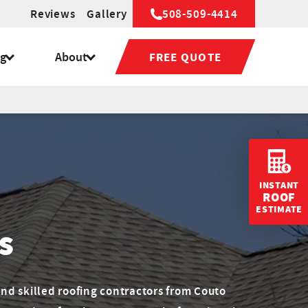
Reviews
Gallery
508-509-4414
ng
About
FREE QUOTE
INSTANT
ROOF
ESTIMATE
s
nd skilled roofing contractors from Couto