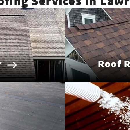
ofing Services In Law
r
Roof 