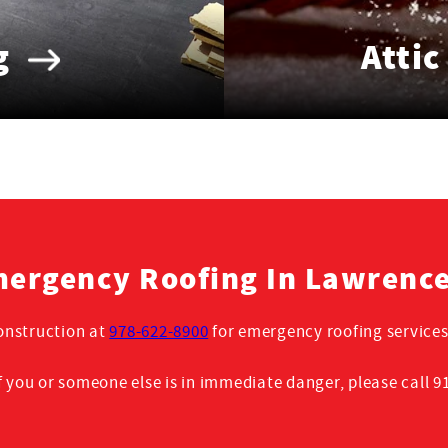
g
Attic
ergency Roofing In Lawrenc
nstruction at
978-622-8900
for emergency roofing services
f you or someone else is in immediate danger, please call 9