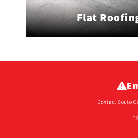
Flat Roofin
Em
Contact Couto Co
*I