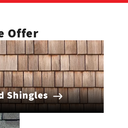
e Offer
 Shingles