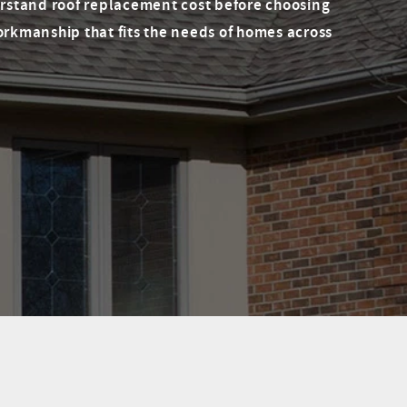
rstand roof replacement cost before choosing
orkmanship that fits the needs of homes across