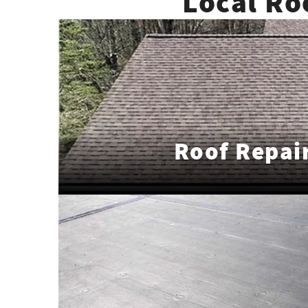
Local Ro
Roof Repai