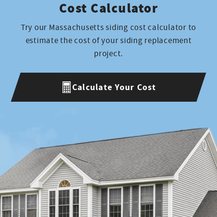
Cost Calculator
Try our Massachusetts siding cost calculator to
estimate the cost of your siding replacement
project.
Calculate Your Cost