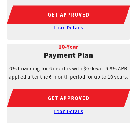
GET APPROVED
Loan Details
10-Year
Payment Plan
0% financing for 6 months with $0 down. 9.9% APR
applied after the 6-month period for up to 10 years.
GET APPROVED
Loan Details