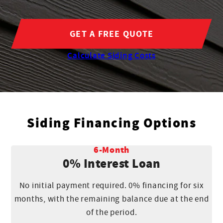
GET A FREE QUOTE
Calculate Siding Costs
Siding Financing Options
6-Month
0% Interest Loan
No initial payment required. 0% financing for six
months, with the remaining balance due at the end
of the period.