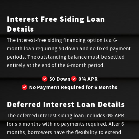
Interest Free Siding Loan
Details
The interest-free siding financing option is a 6-
month loan requiring $0 down and no fixed payment
periods. The outstanding balance must be settled
entirely at the end of the 6-month period.
$0 Down
0% APR
No Payment Required for 6 Months
Deferred Interest Loan Details
The deferred interest siding loan includes 0% APR
for six months with no payments required. After 6
months, borrowers have the flexibility to extend