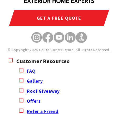
GET A FREE QUOTE
© Copyright 2026 Couto Construction.
All Rights Reserved.
Customer Resources
FAQ
Gallery
Roof Giveaway
Offers
Refer a Friend