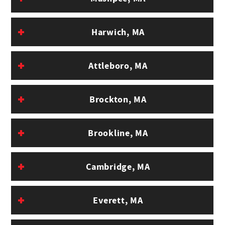
Harwich, MA
Attleboro, MA
Brockton, MA
Brookline, MA
Cambridge, MA
Everett, MA