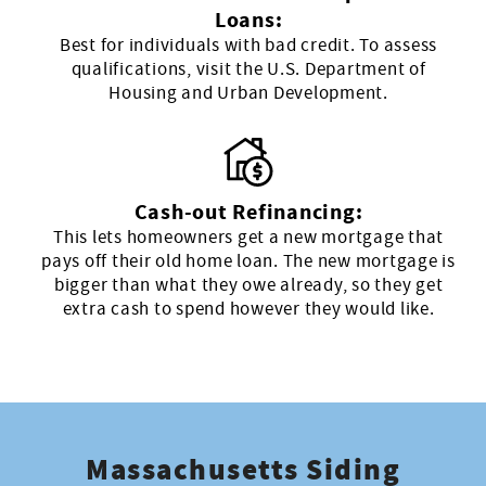
Loans:
Best for individuals with bad credit. To assess
qualifications, visit the U.S. Department of
Housing and Urban Development.
Cash-out Refinancing:
This lets homeowners get a new mortgage that
pays off their old home loan. The new mortgage is
bigger than what they owe already, so they get
extra cash to spend however they would like.
Massachusetts Siding