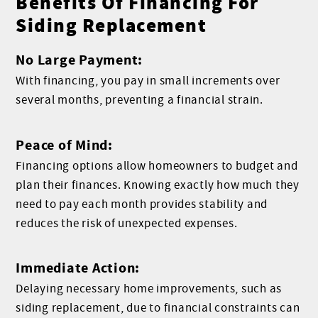
Benefits Of Financing For
Siding Replacement
No Large Payment:
With financing, you pay in small increments over
several months, preventing a financial strain.
Peace of Mind:
Financing options allow homeowners to budget and
plan their finances. Knowing exactly how much they
need to pay each month provides stability and
reduces the risk of unexpected expenses.
Immediate Action:
Delaying necessary home improvements, such as
siding replacement, due to financial constraints can