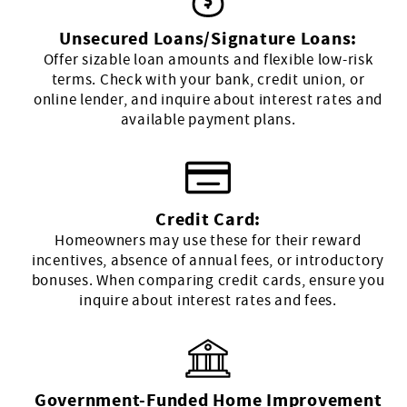
Unsecured Loans/Signature Loans:
Offer sizable loan amounts and flexible low-risk
terms. Check with your bank, credit union, or
online lender, and inquire about interest rates and
available payment plans.
Credit Card:
Homeowners may use these for their reward
incentives, absence of annual fees, or introductory
bonuses. When comparing credit cards, ensure you
inquire about interest rates and fees.
Government-Funded Home Improvement