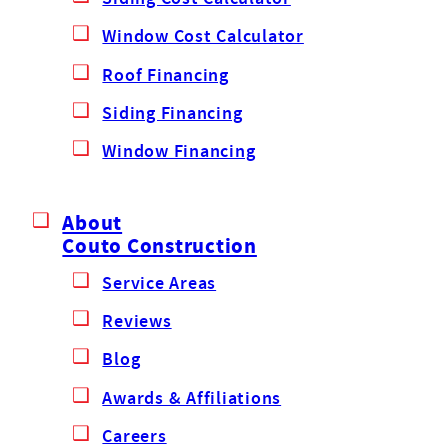
Window Cost Calculator
Roof Financing
Siding Financing
Window Financing
About
Couto Construction
Service Areas
Reviews
Blog
Awards & Affiliations
Careers