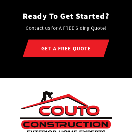
Ready To Get Started?
Contact us for A FREE Siding Quote!
GET A FREE QUOTE