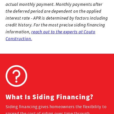
actual monthly payment. Monthly payments after
the deferred period are dependent on the applied
interest rate - APR is determined by factors including
credit history. For the most precise siding financing
information,
reach out to the experts at Couto
Construction.
What Is Siding Financing?
Siding financing gives homeowners the flexibility to
spread the cost of siding over time through