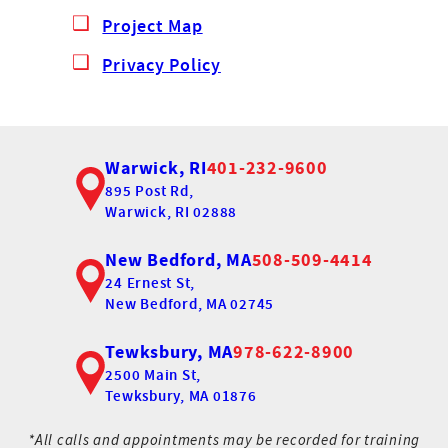
Project Map
Privacy Policy
Warwick, RI
401-232-9600
895 Post Rd,
Warwick, RI 02888
New Bedford, MA
508-509-4414
24 Ernest St,
New Bedford, MA 02745
Tewksbury, MA
978-622-8900
2500 Main St,
Tewksbury, MA 01876
*All calls and appointments may be recorded for training