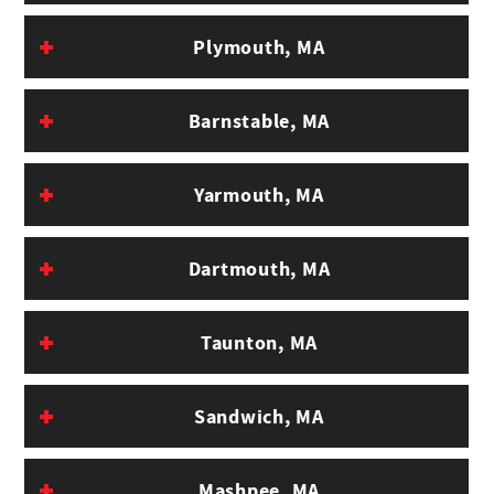
Cost
Plymouth, MA
Barnstable, MA
Yarmouth, MA
Dartmouth, MA
Taunton, MA
Sandwich, MA
Mashpee, MA