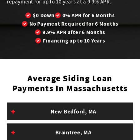
repayment for up to 10 years at a 9.9% APR.
$0 Down
0% APR for 6 Months
No Payment Required for 6 Months
9.9% APR after 6 Months
Financing up to 10 Years
Average Siding Loan
Payments In Massachusetts
Est.
New Bedford, MA
Pay-
Est. 6-
Est. 12-
Est. 2
City
In-
Month
Month
Mont
Braintree, MA
Full
Payment
Payment
Payme