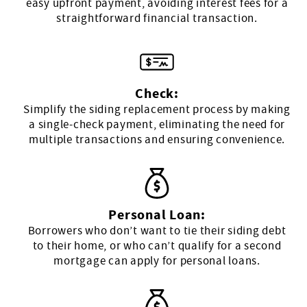
easy upfront payment, avoiding interest fees for a
straightforward financial transaction.
Check:
Simplify the siding replacement process by making
a single-check payment, eliminating the need for
multiple transactions and ensuring convenience.
Personal Loan:
Borrowers who don’t want to tie their siding debt
to their home, or who can’t qualify for a second
mortgage can apply for personal loans.