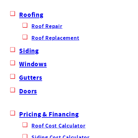
Roofing
Roof Repair
Roof Replacement
Siding
Windows
Gutters
Doors
Pricing & Financing
Roof Cost Calculator
Siding Cost Calculator