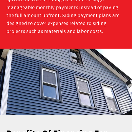
manageable monthly payments instead of paying
the full amount upfront. Siding payment plans are
designed to cover expenses related to siding
projects such as materials and labor costs.