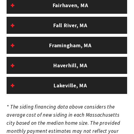
Fairhaven, MA
Fall River, MA
Framingham, MA
Haverhill, MA
Lakeville, MA
* The siding financing data above considers the
average cost of new siding in each Massachusetts
city based on the median home size. The provided
monthly payment estimates may not reflect your