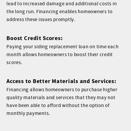
lead to increased damage and additional costs in
the long run. Financing enables homeowners to
address these issues promptly.
Boost Credit Scores:
Paying your siding replacement loan on time each
month allows homeowners to boost their credit
scores.
Access to Better Materials and Services:
Financing allows homeowners to purchase higher
quality materials and services that they may not
have been able to afford without the option of
monthly payments.