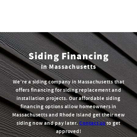
Siding Financing
In Massachusetts
We’re a siding company in Massachusetts that
offers financing for siding replacement and
installation projects. Our affordable siding
financing options allow homeowners in
Massachusetts and Rhode Island get their new
siding now and pay later.
Contact us
to get
approved!