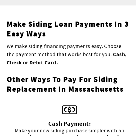
Make Siding Loan Payments In 3
Easy Ways
We make siding financing payments easy. Choose
Cash,
the payment method that works best for you:
Check or Debit Card.
Other Ways To Pay For Siding
Replacement In Massachusetts
Cash Payment:
Make your new siding purchase simpler with an