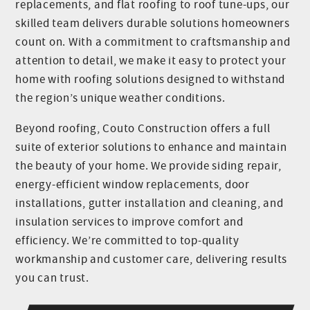
replacements, and flat roofing to roof tune-ups, our
skilled team delivers durable solutions homeowners
count on. With a commitment to craftsmanship and
attention to detail, we make it easy to protect your
home with roofing solutions designed to withstand
the region’s unique weather conditions.
Beyond roofing, Couto Construction offers a full
suite of exterior solutions to enhance and maintain
the beauty of your home. We provide siding repair,
energy-efficient window replacements, door
installations, gutter installation and cleaning, and
insulation services to improve comfort and
efficiency. We’re committed to top-quality
workmanship and customer care, delivering results
you can trust.