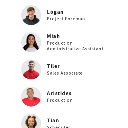
Logan
Project Foreman
Miah
Production
Administrative Assistant
Tiler
Sales Associate
Aristides
Production
Tian
Scheduler