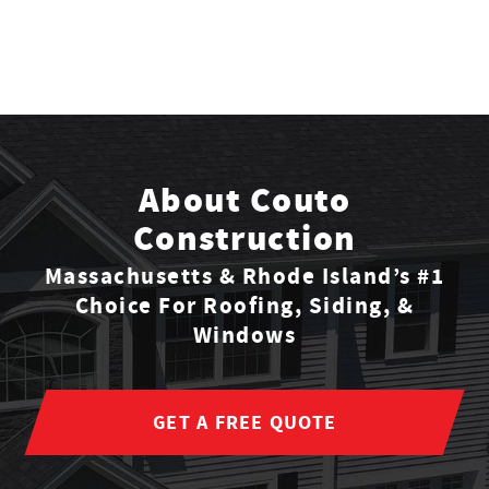
About Couto
Construction
Massachusetts & Rhode Island’s #1
Choice For Roofing, Siding, &
Windows
GET A FREE QUOTE