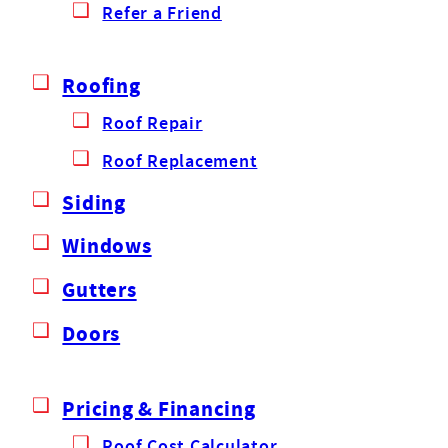
Refer a Friend
Roofing
Roof Repair
Roof Replacement
Siding
Windows
Gutters
Doors
Pricing & Financing
Roof Cost Calculator