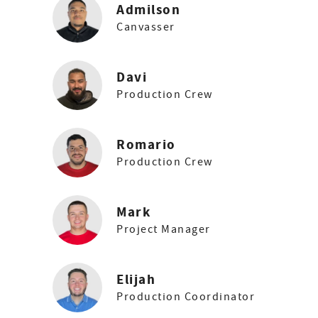
Admilson
Canvasser
Davi
Production Crew
Romario
Production Crew
Mark
Project Manager
Elijah
Production Coordinator