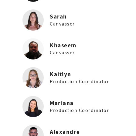
Sarah
Canvasser
Khaseem
Canvasser
Kaitlyn
Production Coordinator
Mariana
Production Coordinator
Alexandre