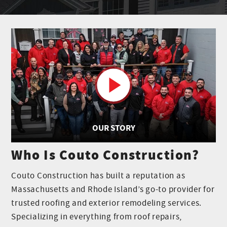
OUR STORY
Who Is Couto Construction?
Couto Construction has built a reputation as
Massachusetts and Rhode Island’s go-to provider for
trusted roofing and exterior remodeling services.
Specializing in everything from roof repairs,