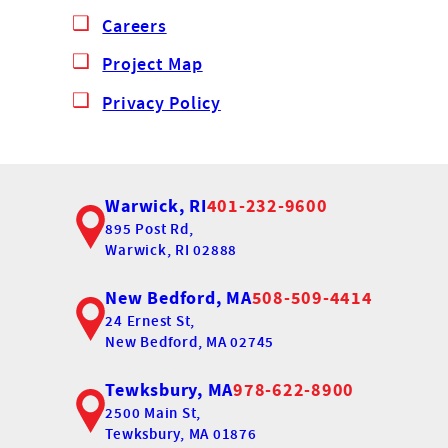
Careers
Project Map
Privacy Policy
Warwick, RI
401-232-9600
895 Post Rd,
Warwick, RI 02888
New Bedford, MA
508-509-4414
24 Ernest St,
New Bedford, MA 02745
Tewksbury, MA
978-622-8900
2500 Main St,
Tewksbury, MA 01876