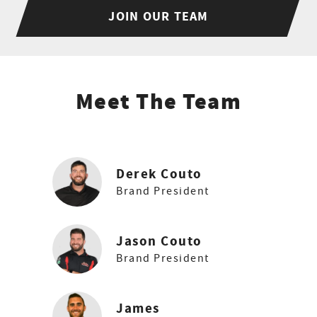
JOIN OUR TEAM
Meet The Team
Derek Couto
Brand President
Jason Couto
Brand President
James