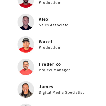
Production
Alex
Sales Associate
Waxel
Production
Frederico
Project Manager
James
Digital Media Specialist