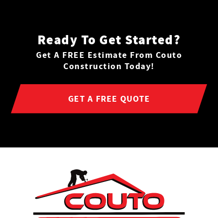
Ready To Get Started?
Get A FREE Estimate From Couto
Construction Today!
GET A FREE QUOTE