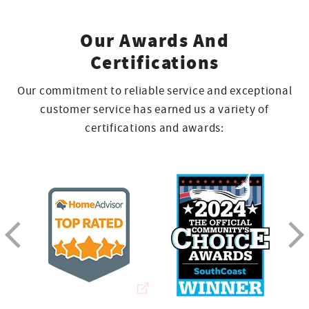
Our Awards And
Certifications
Our commitment to reliable service and exceptional
customer service has earned us a variety of
certifications and awards: