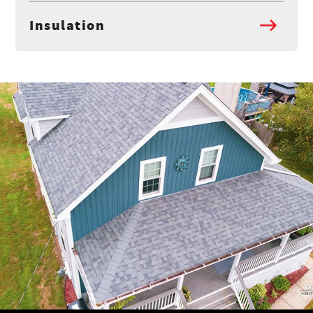
Insulation