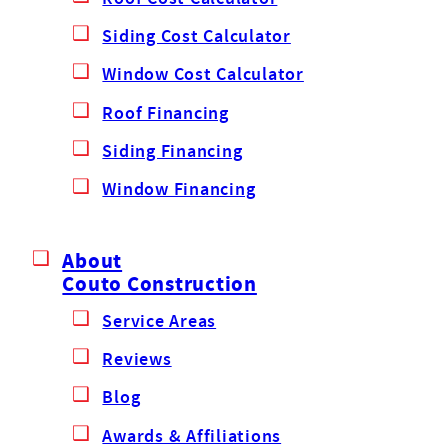
Siding Cost Calculator
Window Cost Calculator
Roof Financing
Siding Financing
Window Financing
About
Couto Construction
Service Areas
Reviews
Blog
Awards & Affiliations