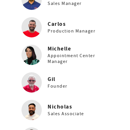
Sales Manager
Carlos
Production Manager
Michelle
Appointment Center
Manager
Gil
Founder
Nicholas
Sales Associate