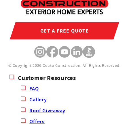
GET A FREE QUOTE
© Copyright 2026 Couto Construction.
All Rights Reserved.
Customer Resources
FAQ
Gallery
Roof Giveaway
Offers