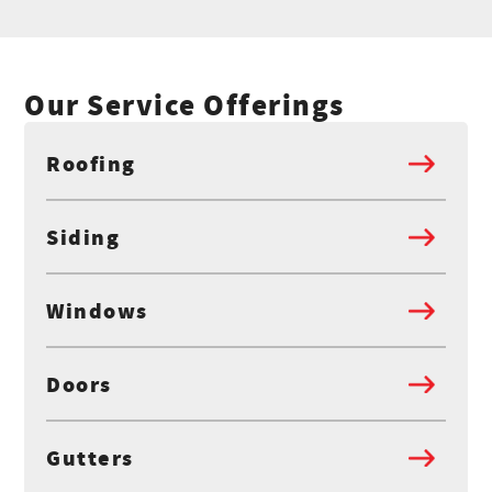
Our Service Offerings
Roofing
Siding
Windows
Doors
Gutters