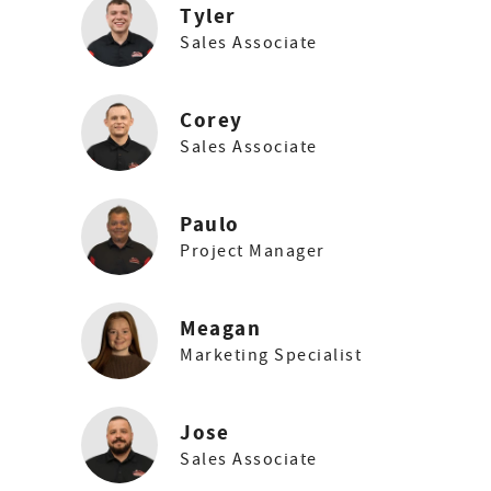
Tyler
Sales Associate
Corey
Sales Associate
Paulo
Project Manager
Meagan
Marketing Specialist
Jose
Sales Associate