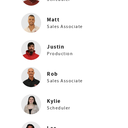
Matt
Sales Associate
Justin
Production
Rob
Sales Associate
Kylie
Scheduler