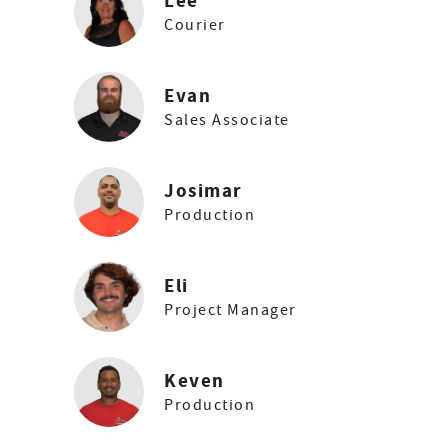
Lee
Courier
Evan
Sales Associate
Josimar
Production
Eli
Project Manager
Keven
Production