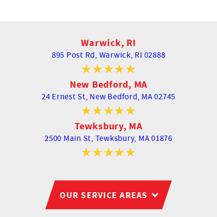
Warwick, RI
895 Post Rd,
Warwick, RI 02888
New Bedford, MA
24 Ernest St,
New Bedford, MA 02745
Tewksbury, MA
2500 Main St,
Tewksbury, MA 01876
OUR SERVICE AREAS