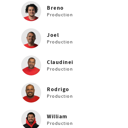
Breno
Production
Joel
Production
Claudinei
Production
Rodrigo
Production
William
Production