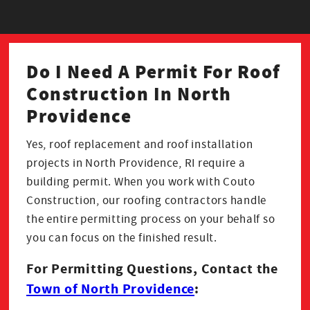
Do I Need A Permit For Roof
Construction In North
Providence
Yes, roof replacement and roof installation
projects in North Providence, RI require a
building permit. When you work with Couto
Construction, our roofing contractors handle
the entire permitting process on your behalf so
you can focus on the finished result.
For Permitting Questions, Contact the
Town of North Providence
: