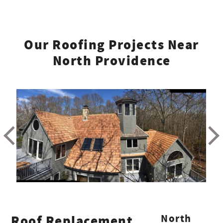
Our Roofing Projects Near
North Providence
Roof Replacement
North