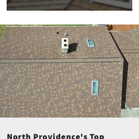
North Providence's Top