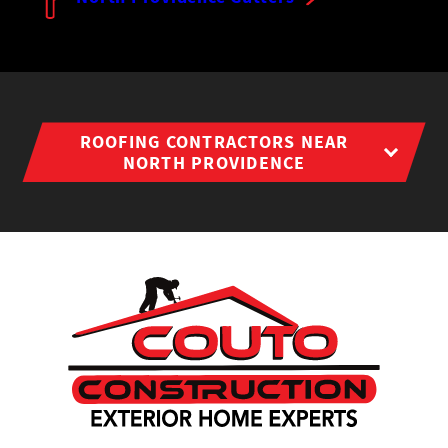
ROOFING CONTRACTORS NEAR
NORTH PROVIDENCE