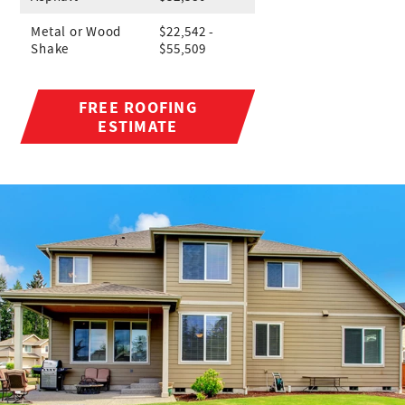
Metal or Wood
$22,542 -
Shake
$55,509
FREE ROOFING
ESTIMATE