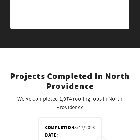
Projects Completed In North
Providence
We've completed 1,974 roofing jobs in North
Providence
COMPLETION
5/12/2026
DATE: