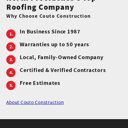
Roofing Company
Why Choose Couto Construction
In Business Since 1987
Warranties up to 50 years
Local, Family-Owned Company
Certified & Verified Contractors
Free Estimates
About Couto Construction