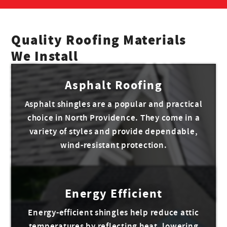
Quality Roofing Materials
We Install
Asphalt Roofing
Asphalt shingles are a popular and practical
choice in North Providence. They come in a
variety of styles and provide dependable,
wind-resistant protection.
Energy Efficient
Energy-efficient shingles help reduce attic
temperatures by reflecting heat, lowering