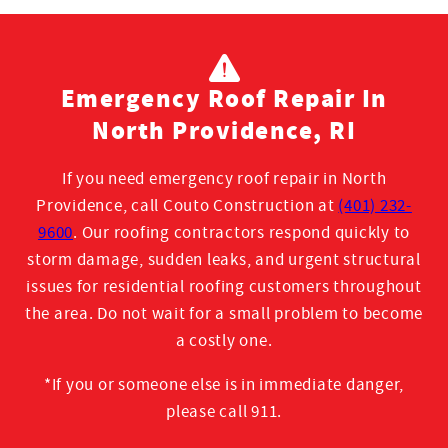
Emergency Roof Repair In
North Providence, RI
If you need emergency roof repair in North
Providence, call Couto Construction at
(401) 232-
9600
. Our roofing contractors respond quickly to
storm damage, sudden leaks, and urgent structural
issues for residential roofing customers throughout
the area. Do not wait for a small problem to become
a costly one
.
*If you or someone else is in immediate danger,
please call 911.