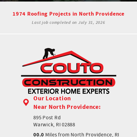
1974 Roofing Projects in North Providence
Last job completed on
July 31, 2026
Our Location
Near North Providence:
895 Post Rd
Warwick, RI 02888
00.0
Miles from North Providence, RI