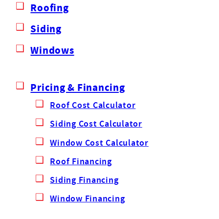
Roofing
Siding
Windows
Pricing & Financing
Roof Cost Calculator
Siding Cost Calculator
Window Cost Calculator
Roof Financing
Siding Financing
Window Financing