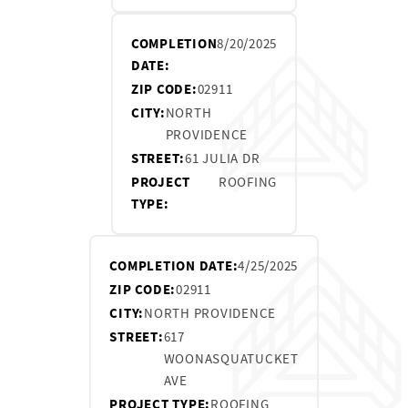
COMPLETION
8/20/2025
DATE:
ZIP CODE:
02911
CITY:
NORTH
PROVIDENCE
STREET:
61 JULIA DR
PROJECT
ROOFING
TYPE:
COMPLETION DATE:
4/25/2025
ZIP CODE:
02911
CITY:
NORTH PROVIDENCE
STREET:
617
WOONASQUATUCKET
AVE
PROJECT TYPE:
ROOFING