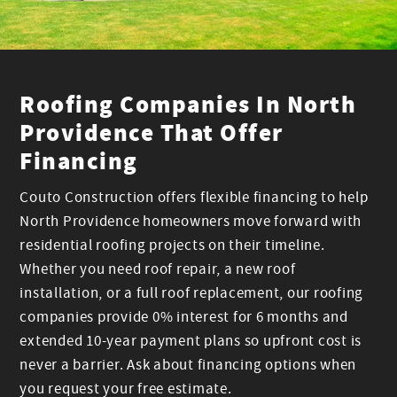
Roofing Companies In North
Providence That Offer
Financing
Couto Construction offers flexible financing to help
North Providence homeowners move forward with
residential roofing projects on their timeline.
Whether you need roof repair, a new roof
installation, or a full roof replacement, our roofing
companies provide 0% interest for 6 months and
extended 10-year payment plans so upfront cost is
never a barrier. Ask about financing options when
you request your free estimate.