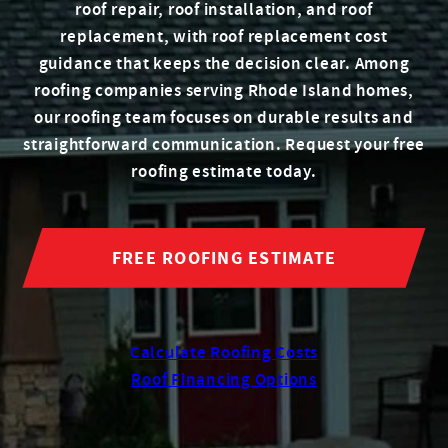
roof repair, roof installation, and roof
replacement, with roof replacement cost
guidance that keeps the decision clear. Among
roofing companies serving Rhode Island homes,
our roofing team focuses on durable results and
straightforward communication. Request your free
roofing estimate today.
FREE ROOFING ESTIMATE
Calculate Roofing Costs
Roof Financing Options