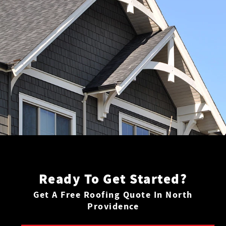
Ready To Get Started?
Get A Free Roofing Quote In North
Providence