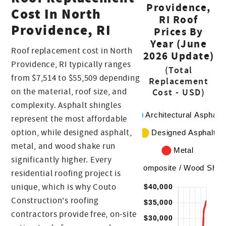
Providence,
Cost In North
RI Roof
Providence, RI
Prices By
Year (June
Roof replacement cost in North
2026 Update)
Providence, RI typically ranges
(Total
from $7,514 to $55,509 depending
Replacement
on the material, roof size, and
Cost - USD)
complexity. Asphalt shingles
represent the most affordable
option, while designed asphalt,
metal, and wood shake run
significantly higher. Every
residential roofing project is
unique, which is why Couto
Construction's roofing
contractors provide free, on-site