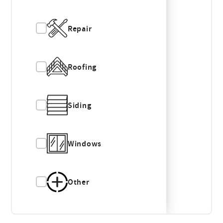
Repair
Roofing
Siding
Windows
Other