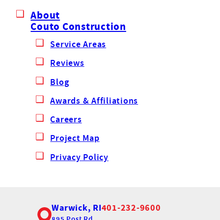
About
Couto Construction
Service Areas
Reviews
Blog
Awards & Affiliations
Careers
Project Map
Privacy Policy
Warwick, RI
401-232-9600
895 Post Rd,