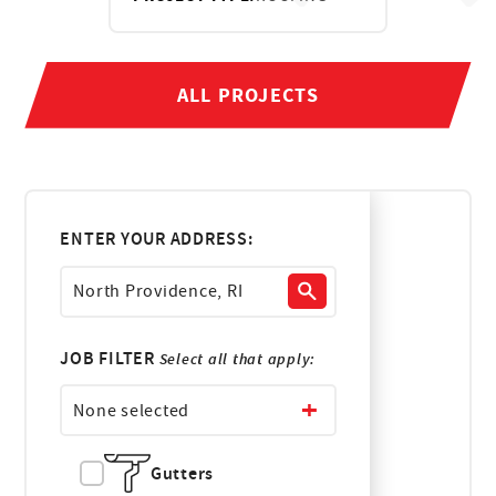
ALL PROJECTS
ENTER YOUR ADDRESS:
JOB FILTER
Select all that apply:
None selected
Gutters