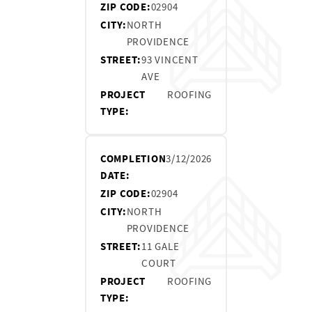
ZIP CODE:
02904
CITY:
NORTH
PROVIDENCE
STREET:
93 VINCENT
AVE
PROJECT
ROOFING
TYPE:
COMPLETION
3/12/2026
DATE:
ZIP CODE:
02904
CITY:
NORTH
PROVIDENCE
STREET:
11 GALE
COURT
PROJECT
ROOFING
TYPE: