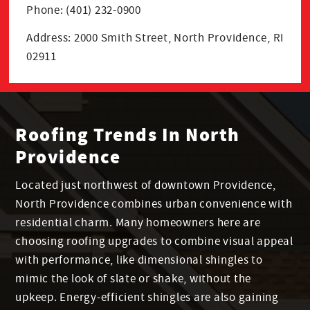
Phone: (401) 232-0900
Address: 2000 Smith Street, North Providence, RI
02911
Roofing Trends In North
Providence
Located just northwest of downtown Providence,
North Providence combines urban convenience with
residential charm. Many homeowners here are
choosing roofing upgrades to combine visual appeal
with performance, like dimensional shingles to
mimic the look of slate or shake, without the
upkeep. Energy-efficient shingles are also gaining