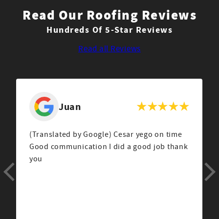
Read Our Roofing Reviews
Hundreds Of 5-Star Reviews
Read all Reviews
Beverly
Am very pleased by the work done by the
Couto Construction crew led by Josue
Correa. He is a personable young man, well
spoken, kind, cheerful,