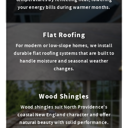
your energy bills during warmer months.
Flat Roofing
For modern or low-slope homes, we install
durable flat roofing systems that are built to
handle moisture and seasonal weather
changes.
Wood Shingles
Wood shingles suit North Providence's
coastal New England character and offer
natural beauty with solid performance.