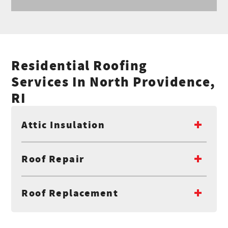
Residential Roofing
Services In North Providence,
RI
Attic Insulation
Roof Repair
Roof Replacement