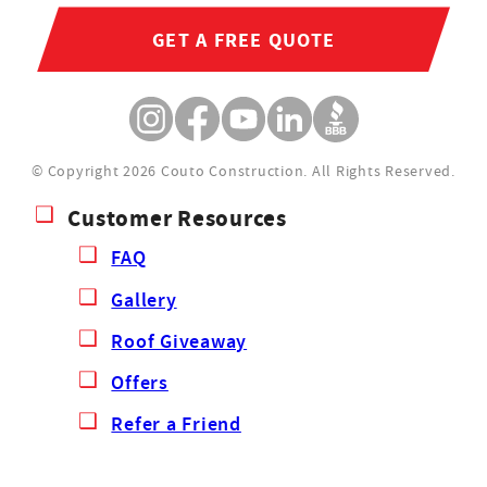
GET A FREE QUOTE
© Copyright 2026 Couto Construction.
All Rights Reserved.
Customer Resources
FAQ
Gallery
Roof Giveaway
Offers
Refer a Friend