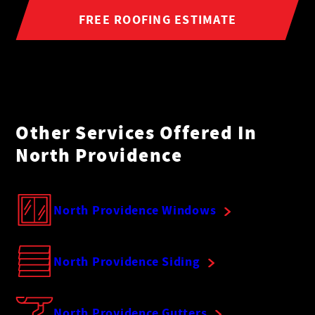
FREE ROOFING ESTIMATE
Other Services Offered In
North Providence
North Providence Windows
North Providence Siding
North Providence Gutters