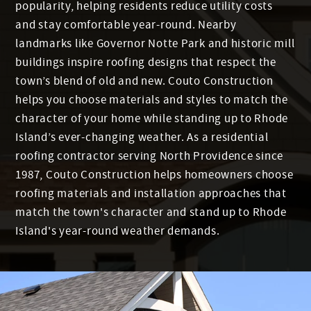
popularity, helping residents reduce utility costs
and stay comfortable year-round. Nearby
landmarks like Governor Notte Park and historic mill
buildings inspire roofing designs that respect the
town’s blend of old and new. Couto Construction
helps you choose materials and styles to match the
character of your home while standing up to Rhode
Island’s ever-changing weather. As a residential
roofing contractor serving North Providence since
1987, Couto Construction helps homeowners choose
roofing materials and installation approaches that
match the town's character and stand up to Rhode
Island's year-round weather demands.