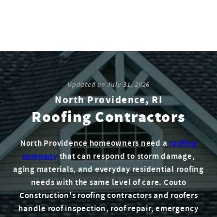
Updated on
July 31, 2026
North Providence, RI
Roofing Contractors
North Providence homeowners need a
roofing
company
that can respond to storm damage,
aging materials, and everyday residential roofing
needs with the same level of care. Couto
Construction's roofing contractors and roofers
handle roof inspection, roof repair, emergency