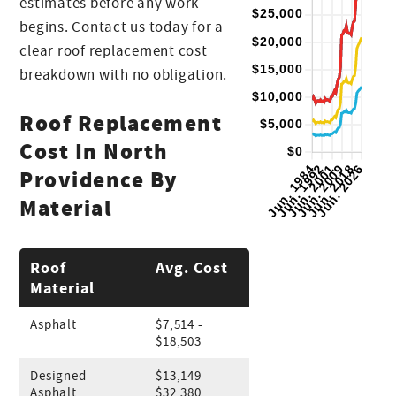
estimates before any work
begins. Contact us today for a
clear roof replacement cost
breakdown with no obligation.
Roof Replacement
Cost In North
Providence By
Material
Roof
Avg. Cost
Material
Asphalt
$7,514 -
$18,503
Designed
$13,149 -
Asphalt
$32,380