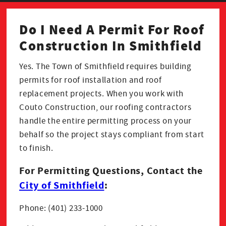
Do I Need A Permit For Roof
Construction In Smithfield
Yes. The Town of Smithfield requires building
permits for roof installation and roof
replacement projects. When you work with
Couto Construction, our roofing contractors
handle the entire permitting process on your
behalf so the project stays compliant from start
to finish.
For Permitting Questions, Contact the
City of Smithfield
:
Phone: (401) 233-1000