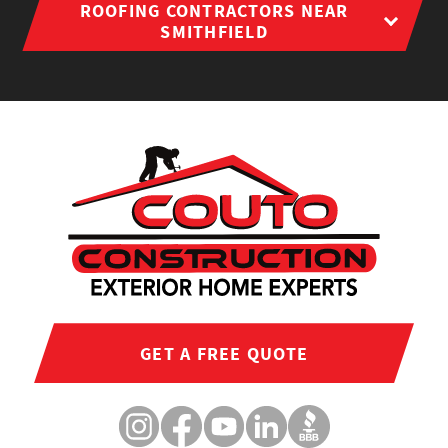
ROOFING CONTRACTORS NEAR
SMITHFIELD
GET A FREE QUOTE