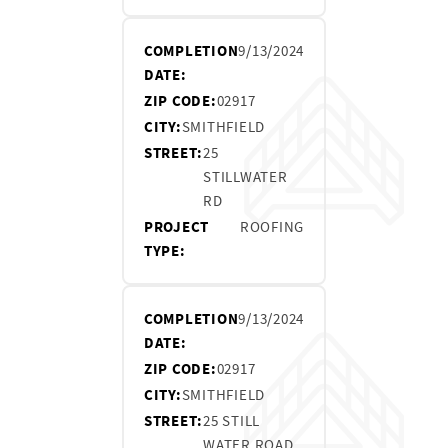
COMPLETION
9/13/2024
DATE:
ZIP CODE:
02917
CITY:
SMITHFIELD
STREET:
25
STILLWATER
RD
PROJECT
ROOFING
TYPE:
COMPLETION
9/13/2024
DATE:
ZIP CODE:
02917
CITY:
SMITHFIELD
STREET:
25 STILL
WATER ROAD