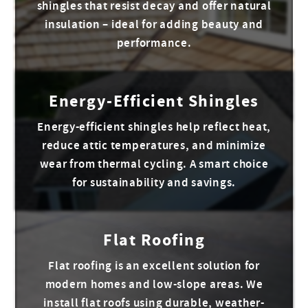
shingles that resist decay and offer natural
insulation – ideal for adding beauty and
performance.
Energy-Efficient Shingles
Energy-efficient shingles help reflect heat,
reduce attic temperatures, and minimize
wear from thermal cycling. A smart choice
for sustainability and savings.
Flat Roofing
Flat roofing is an excellent solution for
modern homes and low-slope areas. We
install flat roofs using durable, weather-