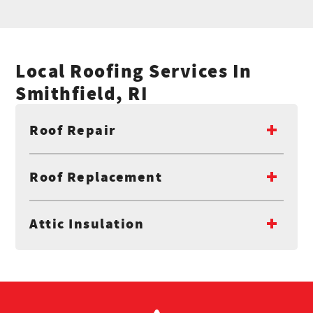
Local Roofing Services In
Smithfield, RI
Roof Repair
Roof Replacement
Attic Insulation