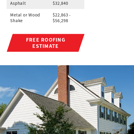
Asphalt
$32,840
Metal or Wood
$22,863 -
Shake
$56,298
FREE ROOFING
ESTIMATE