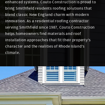
enhanced systems. Couto Construction is proud to
bring Smithfield residents roofing solutions that
blend classic New England charm with modern
innovation. As a residential roofing contractor
serving Smithfield since 1987, Couto Construction
helps homeowners find materials and roof
installation approaches that fit their property's
character and the realities of Rhode Island's
climate.