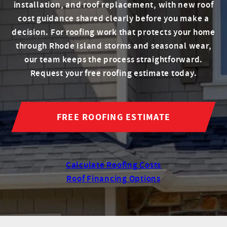
installation, and roof replacement, with new roof
cost guidance shared clearly before you make a
decision. For roofing work that protects your home
through Rhode Island storms and seasonal wear,
our team keeps the process straightforward.
Request your free roofing estimate today.
FREE ROOFING ESTIMATE
Calculate Roofing Costs
Roof Financing Options