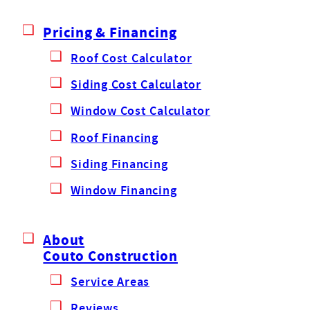
Pricing & Financing
Roof Cost Calculator
Siding Cost Calculator
Window Cost Calculator
Roof Financing
Siding Financing
Window Financing
About
Couto Construction
Service Areas
Reviews