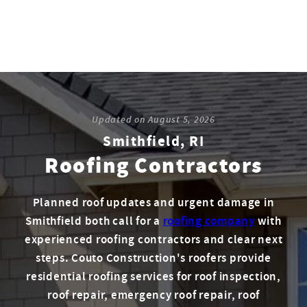
Updated on
August 5, 2026
Smithfield, RI
Roofing Contractors
Planned roof updates and urgent damage in
Smithfield both call for a
roofing company
with
experienced roofing contractors and clear next
steps. Couto Construction's roofers provide
residential roofing services for roof inspection,
roof repair, emergency roof repair, roof