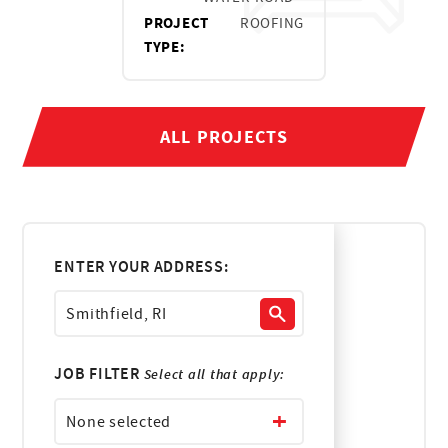
PROJECT
ROOFING
TYPE:
ALL PROJECTS
ENTER YOUR ADDRESS:
JOB FILTER
Select all that apply:
None selected