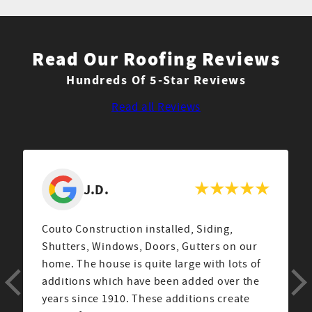
Read Our Roofing Reviews
Hundreds Of 5-Star Reviews
Read all Reviews
J
From the very first encounter with Sales
Rep Corey, to the job manager Cesar and his
crew, we were extremely happy with Couto
Construction. We hired them for siding
installation. They came highly