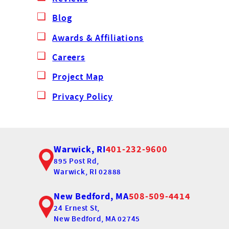
Blog
Awards & Affiliations
Careers
Project Map
Privacy Policy
Warwick, RI
401-232-9600
895 Post Rd,
Warwick, RI 02888
New Bedford, MA
508-509-4414
24 Ernest St,
New Bedford, MA 02745