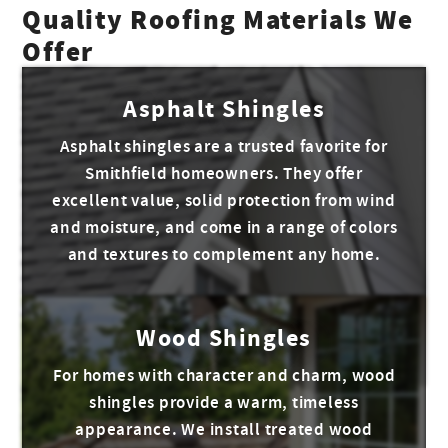
Quality Roofing Materials We
Offer
Asphalt Shingles
Asphalt shingles are a trusted favorite for
Smithfield homeowners. They offer
excellent value, solid protection from wind
and moisture, and come in a range of colors
and textures to complement any home.
Wood Shingles
For homes with character and charm, wood
shingles provide a warm, timeless
appearance. We install treated wood