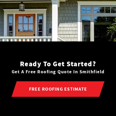
Ready To Get Started?
Get A Free Roofing Quote In Smithfield
FREE ROOFING ESTIMATE