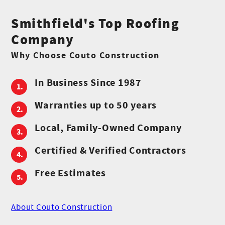
Smithfield's Top Roofing
Company
Why Choose Couto Construction
In Business Since 1987
Warranties up to 50 years
Local, Family-Owned Company
Certified & Verified Contractors
Free Estimates
About Couto Construction