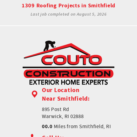
1309 Roofing Projects in Smithfield
Last job completed on
August 5, 2026
Our Location
Near Smithfield:
895 Post Rd
Warwick, RI 02888
00.0
Miles from Smithfield, RI