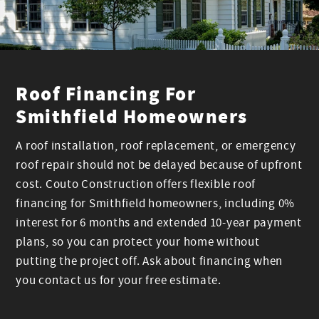
Roof Financing For
Smithfield Homeowners
A roof installation, roof replacement, or emergency
roof repair should not be delayed because of upfront
cost. Couto Construction offers flexible roof
financing for Smithfield homeowners, including 0%
interest for 6 months and extended 10-year payment
plans, so you can protect your home without
putting the project off. Ask about financing when
you contact us for your free estimate.