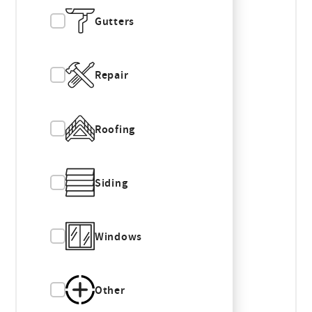
Gutters
Repair
Roofing
Siding
Windows
Other