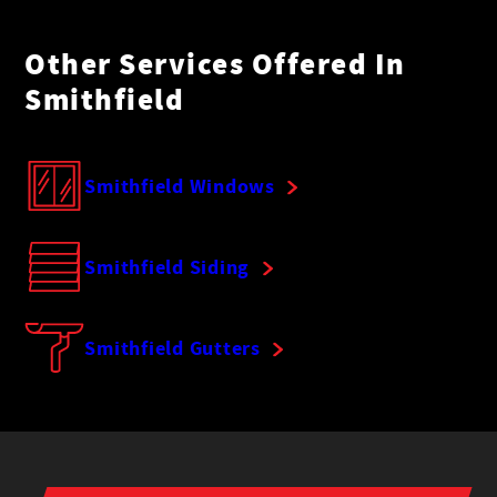
Other Services Offered In
Smithfield
Smithfield Windows
Smithfield Siding
Smithfield Gutters