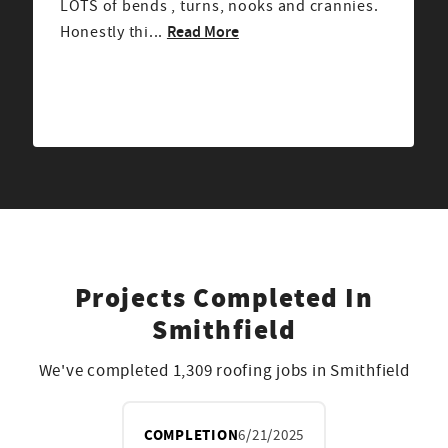
recommended from a friend, and had great
Read More
reviews. From the mom...
Projects Completed In
Smithfield
We've completed 1,309 roofing jobs in Smithfield
COMPLETION
6/21/2025