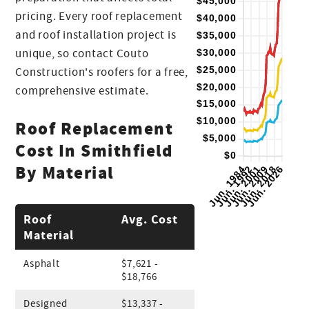
pricing. Every roof replacement
and roof installation project is
unique, so contact Couto
Construction's roofers for a free,
comprehensive estimate.
Roof Replacement
Cost In Smithfield
By Material
Roof
Avg. Cost
Material
Asphalt
$7,621 -
$18,766
Designed
$13,337 -