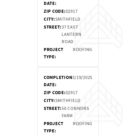
DATE:
ZIP CODE:
02917
CITY:
SMITHFIELD
STREET:
37 EAST
LANTERN
ROAD
PROJECT
ROOFING
TYPE:
COMPLETION
3/19/2025
DATE:
ZIP CODE:
02917
CITY:
SMITHFIELD
STREET:
50 CONNORS
FARM
PROJECT
ROOFING
TYPE: