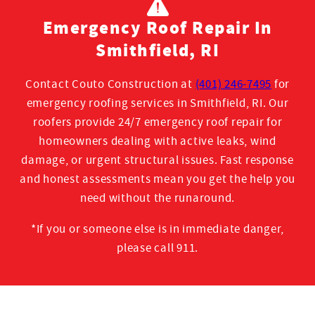
Emergency Roof Repair In
Smithfield, RI
Contact Couto Construction at
(401) 246-7495
for
emergency roofing services in Smithfield, RI. Our
roofers provide 24/7 emergency roof repair for
homeowners dealing with active leaks, wind
damage, or urgent structural issues. Fast response
and honest assessments mean you get the help you
need without the runaround.
*If you or someone else is in immediate danger,
please call 911.