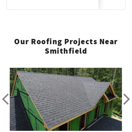
Our Roofing Projects Near
Smithfield