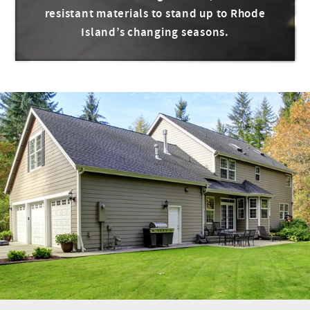
resistant materials to stand up to Rhode
Island’s changing seasons.