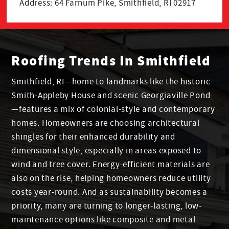
Address: 64 Farnum Pike, Smithfield, RI 02917
Roofing Trends In Smithfield
Smithfield, RI—home to landmarks like the historic
Smith-Appleby House and scenic Georgiaville Pond
—features a mix of colonial-style and contemporary
homes. Homeowners are choosing architectural
shingles for their enhanced durability and
dimensional style, especially in areas exposed to
wind and tree cover. Energy-efficient materials are
also on the rise, helping homeowners reduce utility
costs year-round. And as sustainability becomes a
priority, many are turning to longer-lasting, low-
maintenance options like composite and metal-