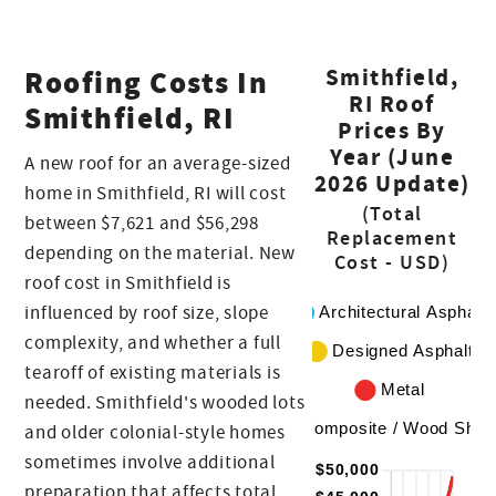
Roofing Costs In
Smithfield,
RI Roof
Smithfield, RI
Prices By
Year (June
A new roof for an average-sized
2026 Update)
home in Smithfield, RI will cost
(Total
between $7,621 and $56,298
Replacement
depending on the material. New
Cost - USD)
roof cost in Smithfield is
influenced by roof size, slope
complexity, and whether a full
tearoff of existing materials is
needed. Smithfield's wooded lots
and older colonial-style homes
sometimes involve additional
preparation that affects total