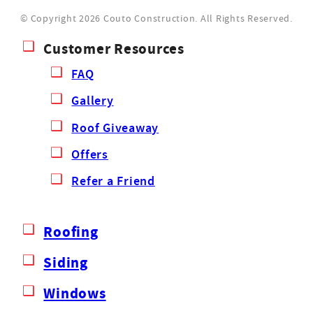
© Copyright 2026 Couto Construction.
All Rights Reserved.
Customer Resources
FAQ
Gallery
Roof Giveaway
Offers
Refer a Friend
Roofing
Siding
Windows