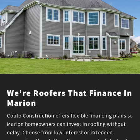
We’re Roofers That Finance In
Marion
Couto Construction offers flexible financing plans so
Marion homeowners can invest in roofing without
delay. Choose from low-interest or extended-