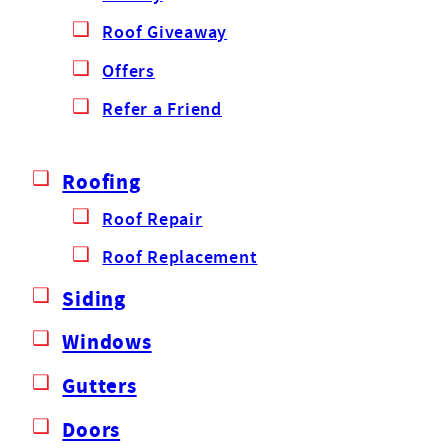
Roof Giveaway
Offers
Refer a Friend
Roofing
Roof Repair
Roof Replacement
Siding
Windows
Gutters
Doors