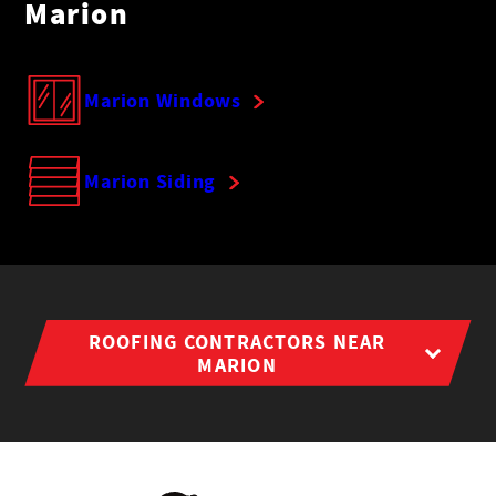
Marion
Marion Windows
Marion Siding
ROOFING CONTRACTORS NEAR
MARION