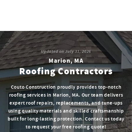
Updated on
July 31, 2026
Marion, MA
Roofing Contractors
Couto Construction proudly provides top-notch
roofing services in Marion, MA. Our team delivers
expert roof repairs, replacements, and tune-ups
using quality materials and skilled craftsmanship
built for long-lasting protection. Contact us today
to request your free roofing quote!