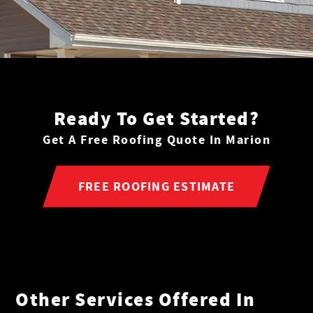
Ready To Get Started?
Get A Free Roofing Quote In Marion
FREE ROOFING ESTIMATE
Other Services Offered In