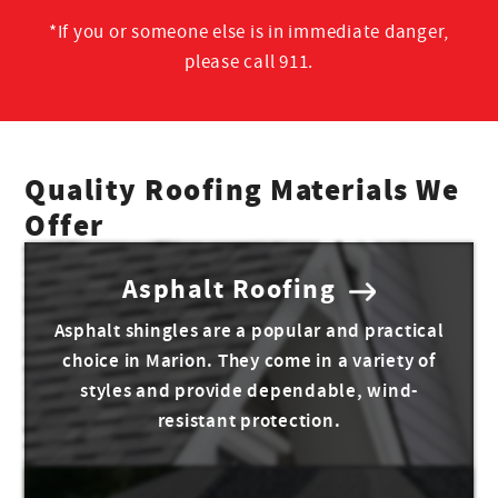
*If you or someone else is in immediate danger,
please call 911.
Quality Roofing Materials We
Offer
Asphalt Roofing
Asphalt shingles are a popular and practical
choice in Marion. They come in a variety of
styles and provide dependable, wind-
resistant protection.