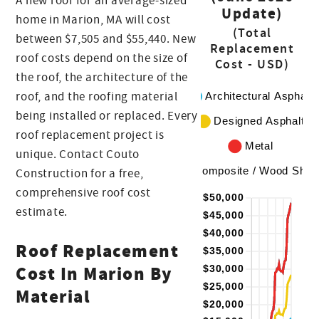
A new roof for an average-sized
Update)
home in Marion, MA will cost
(Total
between $7,505 and $55,440. New
Replacement
roof costs depend on the size of
Cost - USD)
the roof, the architecture of the
roof, and the roofing material
being installed or replaced. Every
roof replacement project is
unique. Contact Couto
Construction for a free,
comprehensive roof cost
estimate.
Roof Replacement
Cost In Marion By
Material