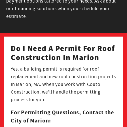
payment options tailored to your needs. Ask about
our financing solutions when you schedule your
estimate.
Do I Need A Permit For Roof
Construction In Marion
Yes, a building permit is required for roof
replacement and new roof construction projects
in Marion, MA. When you work with Couto
Construction, we’ll handle the permitting
process for you.
For Permitting Questions, Contact the
City of Marion: