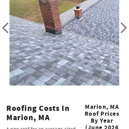
Roofing Costs In
Marion, MA
Roof Prices
Marion, MA
By Year
(June 2026