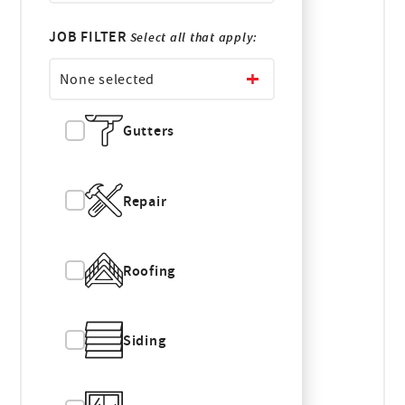
JOB FILTER
Select all that apply:
None selected
Gutters
Repair
Roofing
Siding