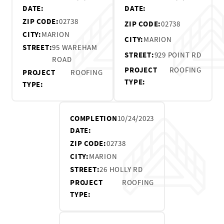
DATE:
DATE:
ZIP CODE:
02738
ZIP CODE:
02738
CITY:
MARION
CITY:
MARION
STREET:
95 WAREHAM
STREET:
929 POINT RD
ROAD
PROJECT
ROOFING
PROJECT
ROOFING
TYPE:
TYPE:
COMPLETION
10/24/2023
DATE:
ZIP CODE:
02738
CITY:
MARION
STREET:
26 HOLLY RD
PROJECT
ROOFING
TYPE: