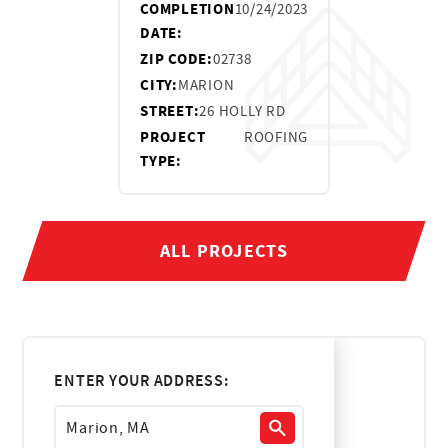
COMPLETION
10/24/2023
DATE:
ZIP CODE:
02738
CITY:
MARION
STREET:
26 HOLLY RD
PROJECT
ROOFING
TYPE:
ALL PROJECTS
ENTER YOUR ADDRESS: