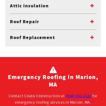
Attic Insulation
Roof Repair
Roof Replacement
Emergency Roofing In Marion,
MA
Contact Couto Construction at
(508) 501-1123
for
emergency roofing services in Marion, MA.