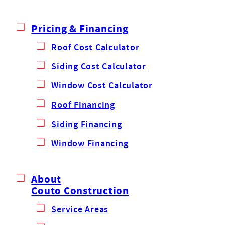
Pricing & Financing
Roof Cost Calculator
Siding Cost Calculator
Window Cost Calculator
Roof Financing
Siding Financing
Window Financing
About
Couto Construction
Service Areas