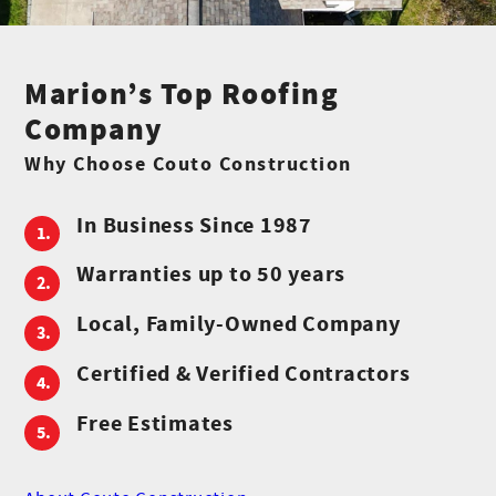
Marion’s Top Roofing
Company
Why Choose Couto Construction
In Business Since 1987
Warranties up to 50 years
Local, Family-Owned Company
Certified & Verified Contractors
Free Estimates