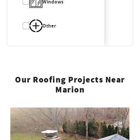
Windows
Other
Our Roofing Projects Near
Marion