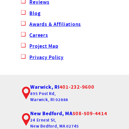
Reviews
Blog
Awards & Affiliations
Careers
Project Map
Privacy Policy
Warwick, RI
401-232-9600
895 Post Rd,
Warwick, RI 02888
New Bedford, MA
508-509-4414
24 Ernest St,
New Bedford, MA 02745