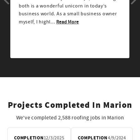
explained next steps. The crew was
professional, clean, and very respectful.
Read More
After the job was...
Projects Completed In Marion
We've completed 2,588 roofing jobs in Marion
COMPLETION
12/3/2025
COMPLETION
4/9/2024