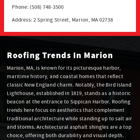
Phone: (508) 748-3500
Address: 2 Spring Street, Marion, MA 02738
Roofing Trends In Marion
Marion, MA, is known for its picturesque harbor,
maritime history, and coastal homes that reflect
classic New England charm. Notably, the Bird Island
Lighthouse, established in 1819, stands as a historic
beacon at the entrance to Sippican Harbor. Roofing
trends here focus on aesthetics that complement
traditional architecture while standing up to salt air
and storms. Architectural asphalt shingles are a top
choice, offering both durability and visual depth.