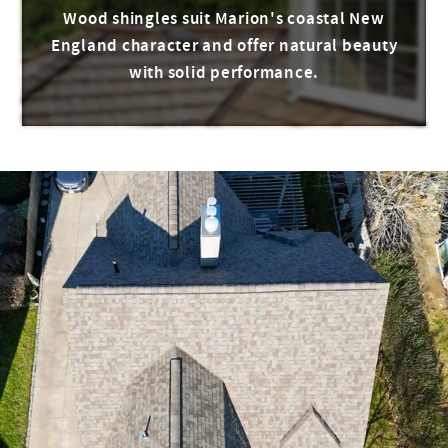
Wood shingles suit Marion's coastal New
England character and offer natural beauty
with solid performance.