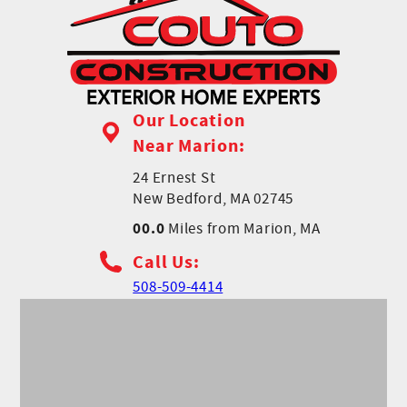
Our Location
Near Marion:
24 Ernest St
New Bedford, MA 02745
00.0
Miles from Marion, MA
Call Us:
508-509-4414