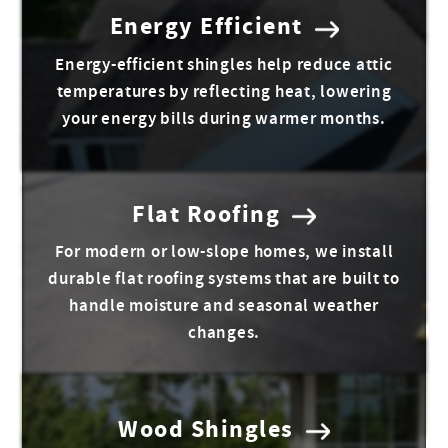
Energy Efficient
Energy-efficient shingles help reduce attic
temperatures by reflecting heat, lowering
your energy bills during warmer months.
Flat Roofing
For modern or low-slope homes, we install
durable flat roofing systems that are built to
handle moisture and seasonal weather
changes.
Wood Shingles