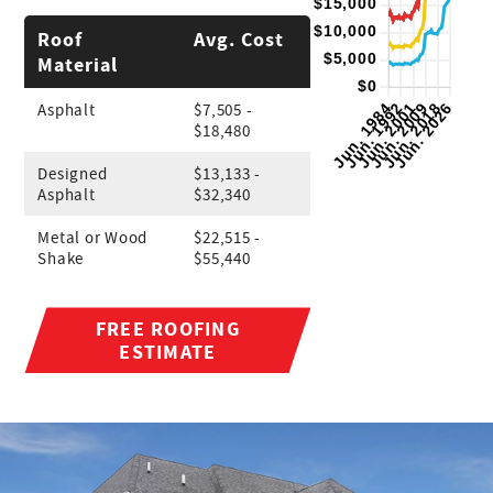
Roof
Avg. Cost
Material
Asphalt
$7,505 -
$18,480
Designed
$13,133 -
Asphalt
$32,340
Metal or Wood
$22,515 -
Shake
$55,440
FREE ROOFING
ESTIMATE