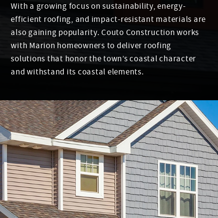
With a growing focus on sustainability, energy-
efficient roofing, and impact-resistant materials are
also gaining popularity. Couto Construction works
with Marion homeowners to deliver roofing
solutions that honor the town’s coastal character
and withstand its coastal elements.