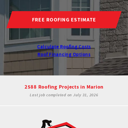
FREE ROOFING ESTIMATE
Calculate Roofing Costs
Roof Financing Options
2588 Roofing Projects in Marion
Last job completed on
July 31, 2026