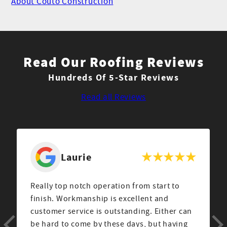
About Couto Construction
Read Our Roofing Reviews
Hundreds Of 5-Star Reviews
Read all Reviews
Scott
After a rough storm last year we ended up
hiring Couto construction to repair the
damage to our home. Claudio DaCosta came
out to our house to assess the problem and