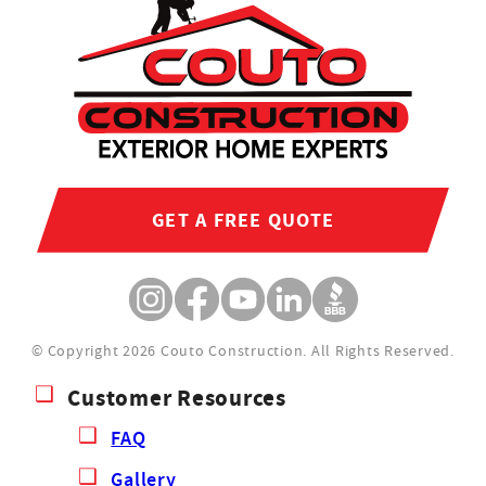
GET A FREE QUOTE
© Copyright 2026 Couto Construction.
All Rights Reserved.
Customer Resources
FAQ
Gallery