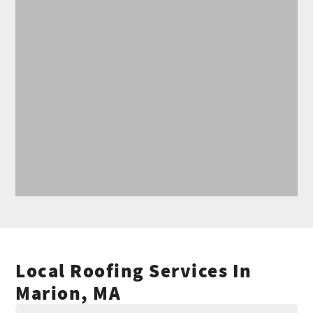
Local Roofing Services In
Marion, MA