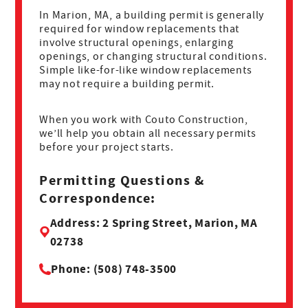
In Marion, MA, a building permit is generally
required for window replacements that
involve structural openings, enlarging
openings, or changing structural conditions.
Simple like-for-like window replacements
may not require a building permit.
When you work with Couto Construction,
we’ll help you obtain all necessary permits
before your project starts.
Permitting Questions &
Correspondence:
Address: 2 Spring Street, Marion, MA
02738
Phone: (508) 748-3500