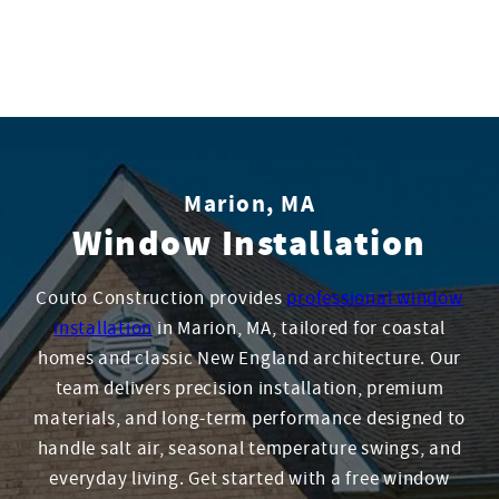
Marion, MA
Window Installation
Couto Construction provides
professional window
installation
in Marion, MA, tailored for coastal
homes and classic New England architecture. Our
team delivers precision installation, premium
materials, and long-term performance designed to
handle salt air, seasonal temperature swings, and
everyday living. Get started with a free window