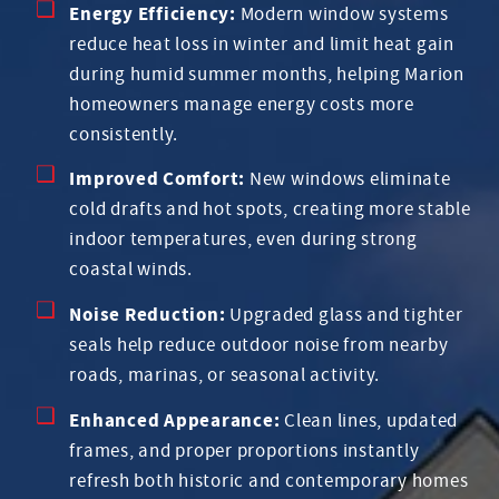
Energy Efficiency:
Modern window systems
reduce heat loss in winter and limit heat gain
during humid summer months, helping Marion
homeowners manage energy costs more
consistently.
Improved Comfort:
New windows eliminate
cold drafts and hot spots, creating more stable
indoor temperatures, even during strong
coastal winds.
Noise Reduction:
Upgraded glass and tighter
seals help reduce outdoor noise from nearby
roads, marinas, or seasonal activity.
Enhanced Appearance:
Clean lines, updated
frames, and proper proportions instantly
refresh both historic and contemporary homes