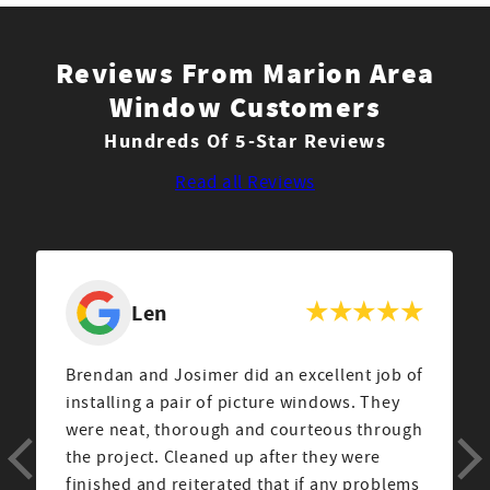
Reviews From Marion Area
Window Customers
Hundreds Of 5-Star Reviews
Read all Reviews
Len
Brendan and Josimer did an excellent job of
installing a pair of picture windows. They
were neat, thorough and courteous through
the project. Cleaned up after they were
finished and reiterated that if any problems