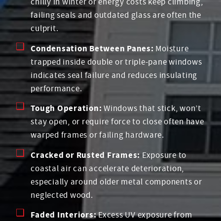
chilly in winter or energy costs keep climbing,
failing seals and outdated glass are often the
culprit.
Condensation Between Panes:
Moisture
trapped inside double or triple-pane windows
indicates seal failure and reduces insulating
performance.
Tough Operation:
Windows that stick, won’t
stay open, or require force to close often have
warped frames or failing hardware.
Cracked or Rusted Frames:
Exposure to
coastal air can accelerate deterioration,
especially around older metal components or
neglected wood.
Faded Interiors:
Excess UV exposure from