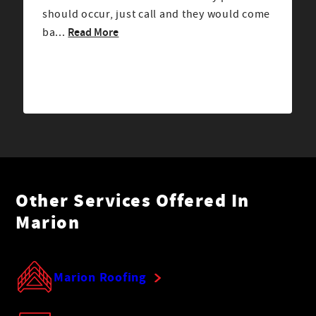
should occur, just call and they would come
Read More
ba...
Other Services Offered In
Marion
Marion Roofing