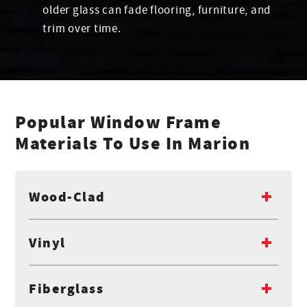
older glass can fade flooring, furniture, and
trim over time.
Popular Window Frame
Materials To Use In Marion
Wood-Clad
Vinyl
Fiberglass