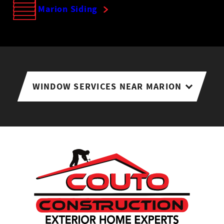
Marion Siding
WINDOW SERVICES NEAR MARION