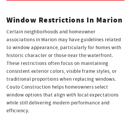
Window Restrictions In Marion
Certain neighborhoods and homeowner
associations in Marion may have guidelines related
to window appearance, particularly for homes with
historic character or those near the waterfront.
These restrictions often focus on maintaining
consistent exterior colors, visible frame styles, or
traditional proportions when replacing windows.
Couto Construction helps homeowners select
window options that align with local expectations
while still delivering modern performance and
efficiency.