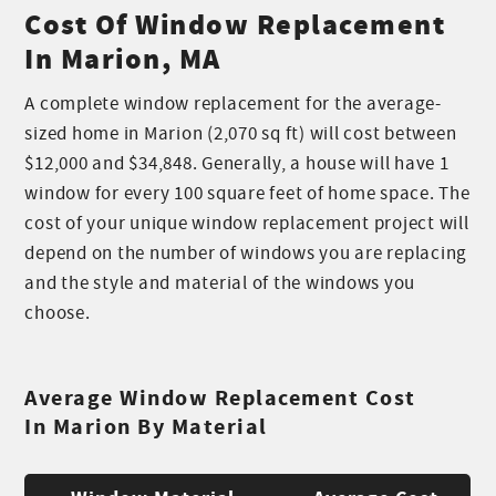
Cost Of Window Replacement
In Marion, MA
A complete window replacement for the average-
sized home in Marion (2,070 sq ft) will cost between
$12,000 and $34,848. Generally, a house will have 1
window for every 100 square feet of home space. The
cost of your unique window replacement project will
depend on the number of windows you are replacing
and the style and material of the windows you
choose.
Average Window Replacement Cost
In Marion By Material