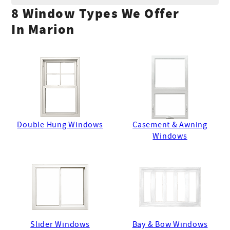
8 Window Types We Offer
In Marion
Double Hung Windows
Casement & Awning
Windows
Slider Windows
Bay & Bow Windows