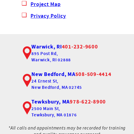
Project Map
Privacy Policy
Warwick, RI
401-232-9600
895 Post Rd,
Warwick, RI 02888
New Bedford, MA
508-509-4414
24 Ernest St,
New Bedford, MA 02745
Tewksbury, MA
978-622-8900
2500 Main St,
Tewksbury, MA 01876
*All calls and appointments may be recorded for training