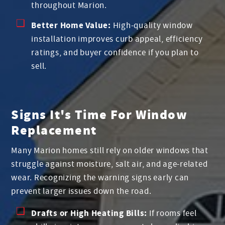
throughout Marion.
Better Home Value:
High-quality window
installation improves curb appeal, efficiency
ratings, and buyer confidence if you plan to
sell.
Signs It's Time For Window
Replacement
Many Marion homes still rely on older windows that
struggle against moisture, salt air, and age-related
wear. Recognizing the warning signs early can
prevent larger issues down the road.
Drafts or High Heating Bills:
If rooms feel