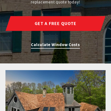
replacement quote today!
GET A FREE QUOTE
Calculate Window Costs