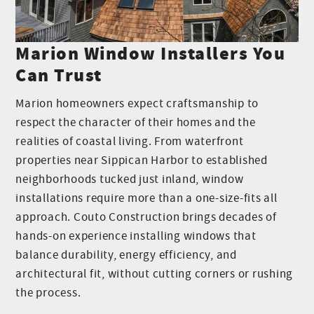
Marion Window Installers You
Can Trust
Marion homeowners expect craftsmanship to
respect the character of their homes and the
realities of coastal living. From waterfront
properties near Sippican Harbor to established
neighborhoods tucked just inland, window
installations require more than a one-size-fits all
approach. Couto Construction brings decades of
hands-on experience installing windows that
balance durability, energy efficiency, and
architectural fit, without cutting corners or rushing
the process.