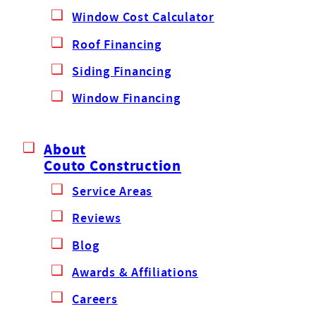
Window Cost Calculator
Roof Financing
Siding Financing
Window Financing
About
Couto Construction
Service Areas
Reviews
Blog
Awards & Affiliations
Careers