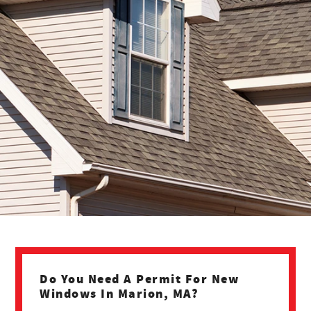
Do You Need A Permit For New
Windows In Marion, MA?