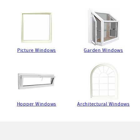
Picture Windows
Garden Windows
Hopper Windows
Architectural Windows