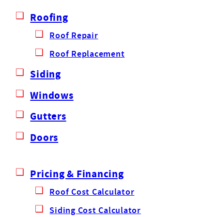
Roofing
Roof Repair
Roof Replacement
Siding
Windows
Gutters
Doors
Pricing & Financing
Roof Cost Calculator
Siding Cost Calculator