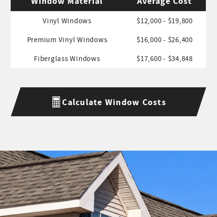
Window Material
Average Cost
Vinyl Windows
$12,000 - $19,800
Premium Vinyl Windows
$16,000 - $26,400
Fiberglass Windows
$17,600 - $34,848
Calculate Window Costs