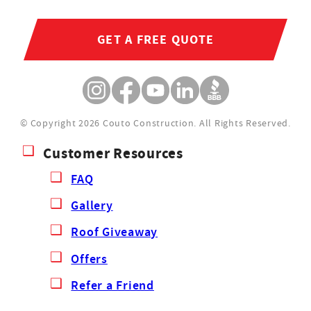
GET A FREE QUOTE
© Copyright 2026 Couto Construction.
All Rights Reserved.
Customer Resources
FAQ
Gallery
Roof Giveaway
Offers
Refer a Friend