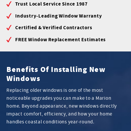
Trust Local Service Since 1987
Industry-Leading Window Warranty
Certified & Verified Contractors
FREE Window Replacement Estimates
Benefits Of Installing New
Windows
Replacing older windows is one of the most
noticeable upgrades you can make to a Marion
home. Beyond appearance, new windows directly
impact comfort, efficiency, and how your home
handles coastal conditions year-round.