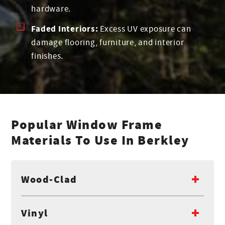
hardware.
Faded Interiors:
Excess UV exposure can
damage flooring, furniture, and interior
finishes.
Popular Window Frame
Materials To Use In Berkley
Wood-Clad
Vinyl