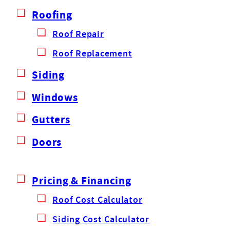
Roofing
Roof Repair
Roof Replacement
Siding
Windows
Gutters
Doors
Pricing & Financing
Roof Cost Calculator
Siding Cost Calculator