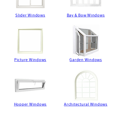
Slider Windows
Bay & Bow Windows
Picture Windows
Garden Windows
Hopper Windows
Architectural Windows