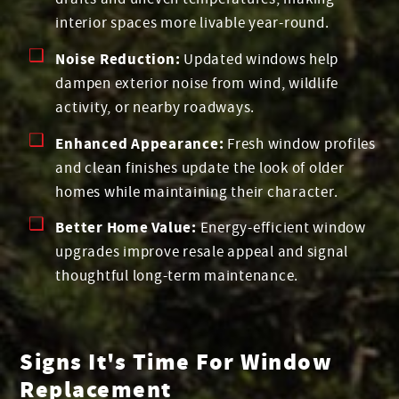
interior spaces more livable year-round.
Noise Reduction:
Updated windows help
dampen exterior noise from wind, wildlife
activity, or nearby roadways.
Enhanced Appearance:
Fresh window profiles
and clean finishes update the look of older
homes while maintaining their character.
Better Home Value:
Energy-efficient window
upgrades improve resale appeal and signal
thoughtful long-term maintenance.
Signs It's Time For Window
Replacement