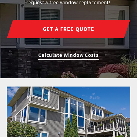
request a free window replacement!
GET A FREE QUOTE
Calculate Window Costs