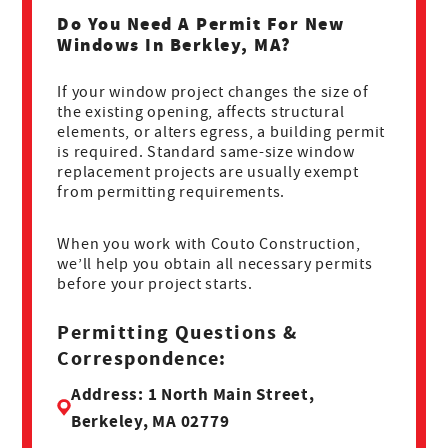
Do You Need A Permit For New
Windows In Berkley, MA?
If your window project changes the size of
the existing opening, affects structural
elements, or alters egress, a building permit
is required. Standard same-size window
replacement projects are usually exempt
from permitting requirements.
When you work with Couto Construction,
we’ll help you obtain all necessary permits
before your project starts.
Permitting Questions &
Correspondence:
Address: 1 North Main Street,
Berkeley, MA 02779