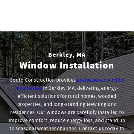
Berkley, MA
Window Installation
Couto Construction provides
professional window
installation
in Berkley, MA, delivering energy-
efficient solutions for rural homes, wooded
properties, and long-standing New England
residences. Our windows are carefully installed to
improve comfort, reduce energy loss, and stand up
to seasonal weather changes. Contact us today to