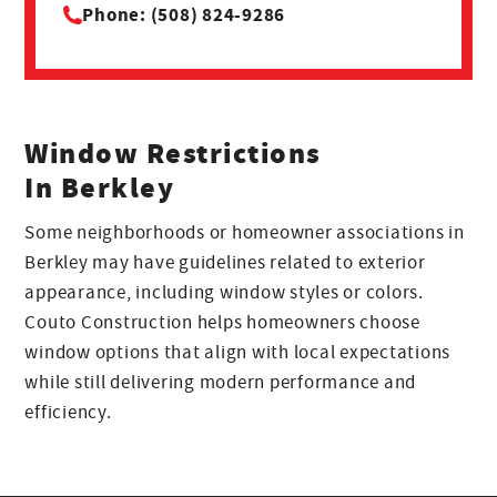
Phone: (508) 824-9286
Window Restrictions
In Berkley
Some neighborhoods or homeowner associations in
Berkley may have guidelines related to exterior
appearance, including window styles or colors.
Couto Construction helps homeowners choose
window options that align with local expectations
while still delivering modern performance and
efficiency.