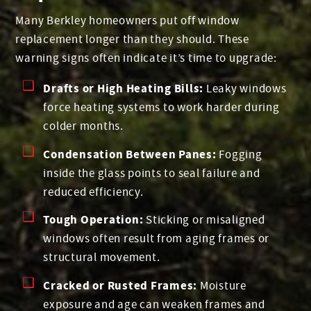
Many Berkley homeowners put off window
replacement longer than they should. These
warning signs often indicate it’s time to upgrade:
Drafts or High Heating Bills:
Leaky windows
force heating systems to work harder during
colder months.
Condensation Between Panes:
Fogging
inside the glass points to seal failure and
reduced efficiency.
Tough Operation:
Sticking or misaligned
windows often result from aging frames or
structural movement.
Cracked or Rusted Frames:
Moisture
exposure and age can weaken frames and