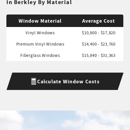
In Berkley By Material
Window Material
Average Cost
Vinyl Windows
$10,800 - $17,820
Premium Vinyl Windows
$14,400 - $23,760
Fiberglass Windows
$15,840 - $31,363
Calculate Window Costs