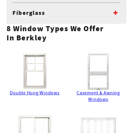
Fiberglass
8 Window Types We Offer
In Berkley
Double Hung Windows
Casement & Awning
Windows