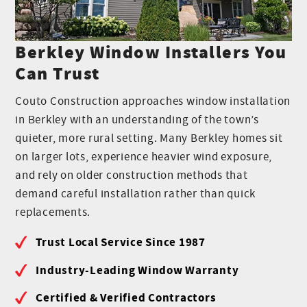
Berkley Window Installers You
Can Trust
Couto Construction approaches window installation
in Berkley with an understanding of the town’s
quieter, more rural setting. Many Berkley homes sit
on larger lots, experience heavier wind exposure,
and rely on older construction methods that
demand careful installation rather than quick
replacements.
Trust Local Service Since 1987
Industry-Leading Window Warranty
Certified & Verified Contractors