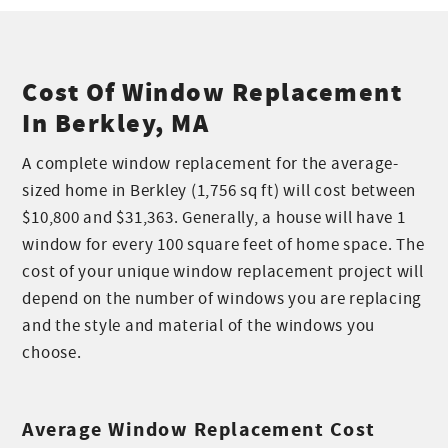
Cost Of Window Replacement
In Berkley, MA
A complete window replacement for the average-
sized home in Berkley (1,756 sq ft) will cost between
$10,800 and $31,363. Generally, a house will have 1
window for every 100 square feet of home space. The
cost of your unique window replacement project will
depend on the number of windows you are replacing
and the style and material of the windows you
choose.
Average Window Replacement Cost