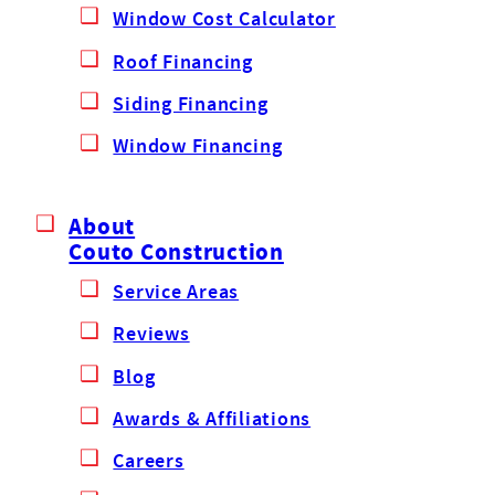
Window Cost Calculator
Roof Financing
Siding Financing
Window Financing
About
Couto Construction
Service Areas
Reviews
Blog
Awards & Affiliations
Careers