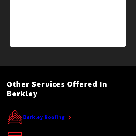
Other Services Offered In
Berkley
Berkley Roofing