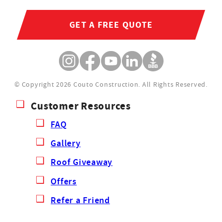
GET A FREE QUOTE
© Copyright 2026 Couto Construction.
All Rights Reserved.
Customer Resources
FAQ
Gallery
Roof Giveaway
Offers
Refer a Friend