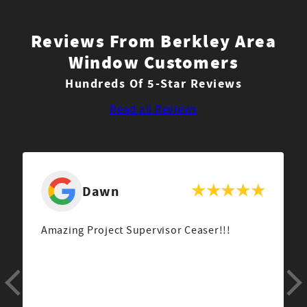
Reviews From Berkley Area
Window Customers
Hundreds Of 5-Star Reviews
Read all Reviews
Dawn
Amazing Project Supervisor Ceaser!!!