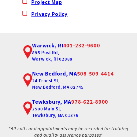
Project Map
Privacy Policy
Warwick, RI
401-232-9600
895 Post Rd,
Warwick, RI 02888
New Bedford, MA
508-509-4414
24 Ernest St,
New Bedford, MA 02745
Tewksbury, MA
978-622-8900
2500 Main St,
Tewksbury, MA 01876
*All calls and appointments may be recorded for training
and quality assurance purposes*