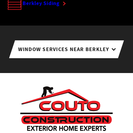
Berkley Siding
WINDOW SERVICES NEAR BERKLEY