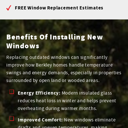
FREE Window Replacement Estimates
Benefits Of Installing New
Windows
Replacing outdated windows can significantly
improve how Berkley homes handle temperature
swings and energy demands, especially in properties
surrounded by open land or wooded areas.
Energy Efficiency:
Modern insulated glass
reduces heat loss in winter and helps prevent
overheating during warmer months.
Improved Comfort:
New windows eliminate
drafts and uneven temperatures, making