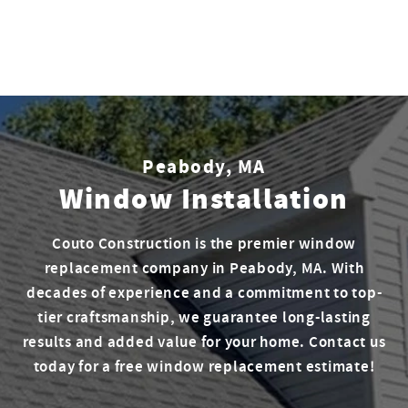
Peabody, MA
Window Installation
Couto Construction is the premier window
replacement company in Peabody, MA. With
decades of experience and a commitment to top-
tier craftsmanship, we guarantee long-lasting
results and added value for your home. Contact us
today for a free window replacement estimate!