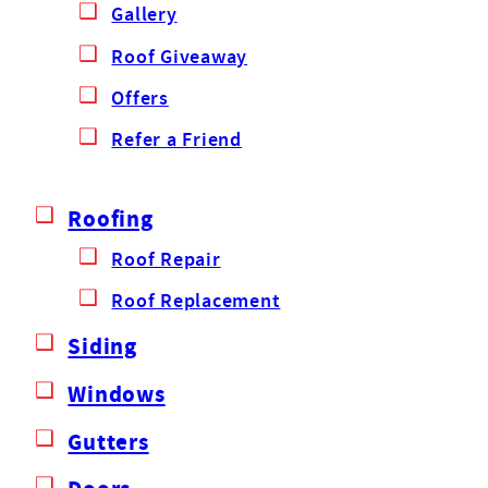
Gallery
Roof Giveaway
Offers
Refer a Friend
Roofing
Roof Repair
Roof Replacement
Siding
Windows
Gutters