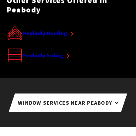
Other Services Offered In
Peabody
Peabody Roofing
Peabody Siding
WINDOW SERVICES NEAR PEABODY