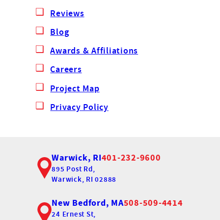
Reviews
Blog
Awards & Affiliations
Careers
Project Map
Privacy Policy
Warwick, RI
401-232-9600
895 Post Rd,
Warwick, RI 02888
New Bedford, MA
508-509-4414
24 Ernest St,