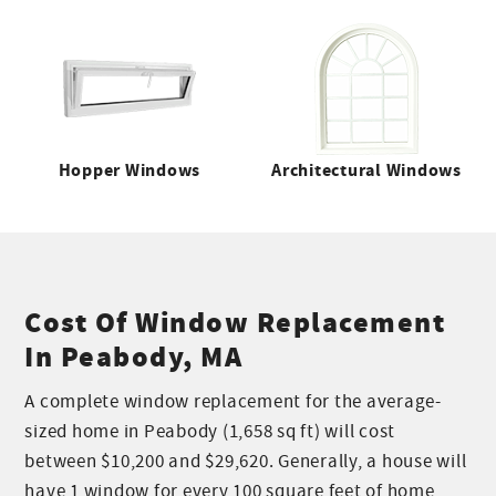
Hopper Windows
Architectural Windows
Cost Of Window Replacement
In Peabody, MA
A complete window replacement for the average-
sized home in Peabody (1,658 sq ft) will cost
between $10,200 and $29,620. Generally, a house will
have 1 window for every 100 square feet of home