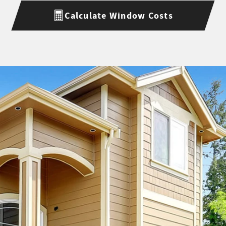
Calculate Window Costs