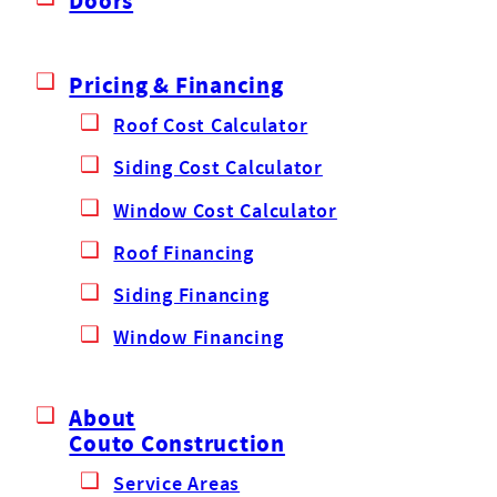
Doors
Pricing & Financing
Roof Cost Calculator
Siding Cost Calculator
Window Cost Calculator
Roof Financing
Siding Financing
Window Financing
About
Couto Construction
Service Areas