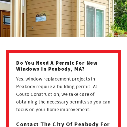
Do You Need A Permit For New
Windows In Peabody, MA?
Yes, window replacement projects in
Peabody require a building permit. At
Couto Construction, we take care of
obtaining the necessary permits so you can
focus on your home improvement.
Contact The City Of Peabody For