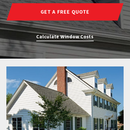
GET A FREE QUOTE
Calculate Window Costs