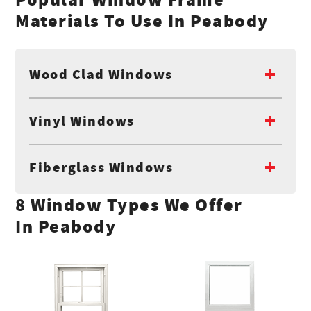
Materials To Use In Peabody
Wood Clad Windows
Vinyl Windows
Fiberglass Windows
8 Window Types We Offer
In Peabody