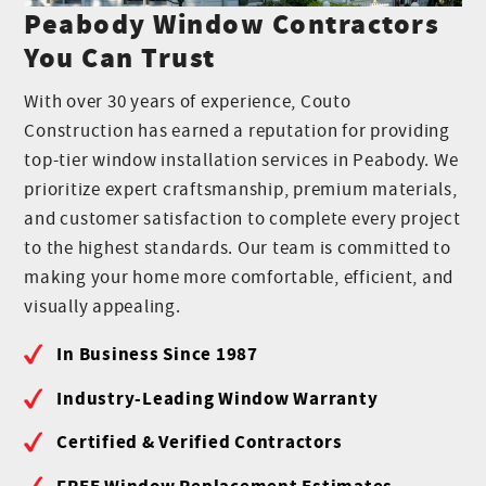
Peabody Window Contractors
You Can Trust
With over 30 years of experience, Couto
Construction has earned a reputation for providing
top-tier window installation services in Peabody. We
prioritize expert craftsmanship, premium materials,
and customer satisfaction to complete every project
to the highest standards. Our team is committed to
making your home more comfortable, efficient, and
visually appealing.
In Business Since 1987
Industry-Leading Window Warranty
Certified & Verified Contractors