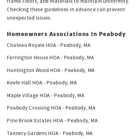
frame colors, and materials to maintain uniformity.
Checking these guidelines in advance can prevent
unexpected issues.
Homeowners Associations In Peabody
Chateau Royale HOA - Peabody, MA
Farrington House HOA - Peabody, MA
Huntington Wood HOA - Peabody, MA
Keefe Hall HOA - Peabody, MA
Maple Village HOA - Peabody, MA
Peabody Crossing HOA - Peabody, MA
Pine Brook Estates HOA - Peabody, MA
Tannery Gardens HOA - Peabody, MA