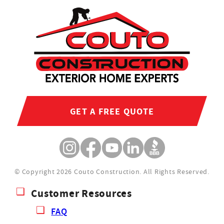
GET A FREE QUOTE
© Copyright 2026 Couto Construction.
All Rights Reserved.
Customer Resources
FAQ