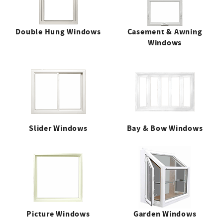
Double Hung Windows
Casement & Awning
Windows
Slider Windows
Bay & Bow Windows
Picture Windows
Garden Windows