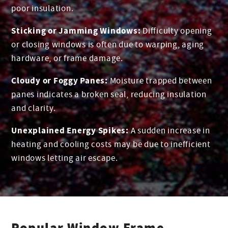
poor insulation.
Sticking or Jamming Windows:
Difficulty opening
or closing windows is often due to warping, aging
hardware, or frame damage.
Cloudy or Foggy Panes:
Moisture trapped between
panes indicates a broken seal, reducing insulation
and clarity.
Unexplained Energy Spikes:
A sudden increase in
heating and cooling costs may be due to inefficient
windows letting air escape.
Popular Window Frame