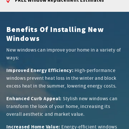
FREE Window Replacement Estimates
Benefits Of Installing New
Windows
New windows can improve your home in a variety of
ways:
Improved Energy Efficiency:
High-performance
windows prevent heat loss in the winter and block
excess heat in the summer, lowering energy costs.
Enhanced Curb Appeal:
Stylish new windows can
transform the look of your home, increasing its
overall aesthetic and market value.
Increased Home Value:
Energy-efficient windows