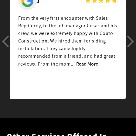
J
From the very first encounter with Sales
Rep Corey, to the job manager Cesar and his
crew, we were extremely happy with Couto
Construction. We hired them for siding
installation. They came highly
recommended from a friend, and had great
Read More
reviews. From the mom...