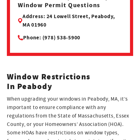
Window Permit Questions
Address: 24 Lowell Street, Peabody,
MA 01960
Phone: (978) 538-5900
Window Restrictions
In Peabody
When upgrading your windows in Peabody, MA, it’s
important to ensure compliance with any
regulations from the State of Massachusetts, Essex
County, or your Homeowners’ Association (HOA).
Some HOAs have restrictions on window types,