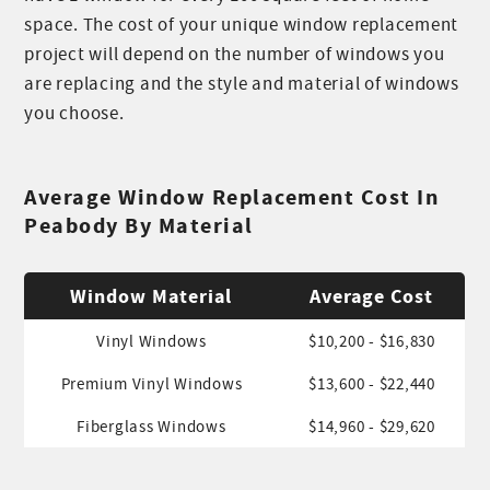
space. The cost of your unique window replacement
project will depend on the number of windows you
are replacing and the style and material of windows
you choose.
Average Window Replacement Cost In
Peabody By Material
Window Material
Average Cost
Vinyl Windows
$10,200 - $16,830
Premium Vinyl Windows
$13,600 - $22,440
Fiberglass Windows
$14,960 - $29,620