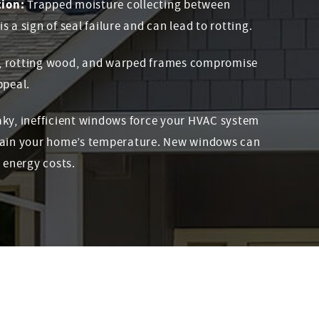
ion:
Trapped moisture collecting between
 a sign of seal failure and can lead to rotting.
, rotting wood, and warped frames compromise
ppeal.
ky, inefficient windows force your HVAC system
tain your home’s temperature. New windows can
 energy costs.