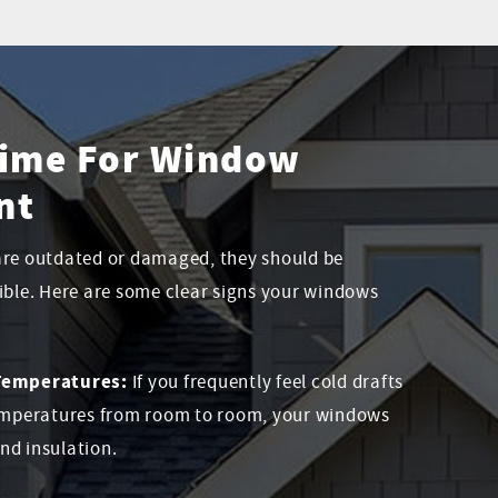
 Time For Window
nt
are outdated or damaged, they should be
ible. Here are some clear signs your windows
 Temperatures:
If you frequently feel cold drafts
temperatures from room to room, your windows
and insulation.