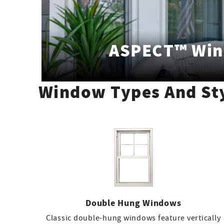
ASPECT™ Wi
Window Types And St
Double Hung Windows
Classic double-hung windows feature vertically