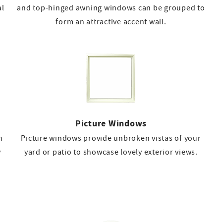
al
and top-hinged awning windows can be grouped to
form an attractive accent wall.
Picture Windows
n
Picture windows provide unbroken vistas of your
y
yard or patio to showcase lovely exterior views.