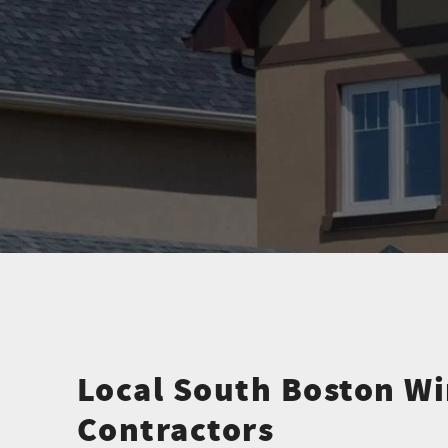
Local South Boston W
Contractors