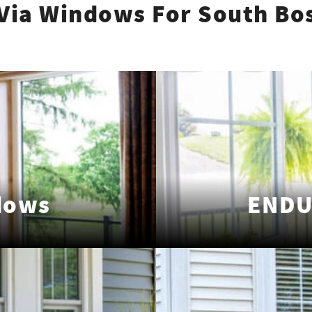
Via Windows For South Bo
dows
ENDU