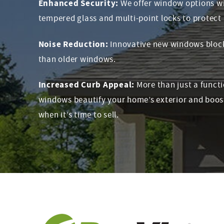
Enhanced Security:
We offer window options wi
tempered glass and multi-point locks to protect 
Noise Reduction:
Innovative new windows block 
than older windows.
Increased Curb Appeal:
More than just a funct
windows beautify your home’s exterior and boos
when it’s time to sell.