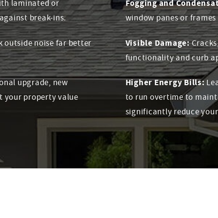
Fogging and Condensat
th laminated or
against break-ins.
window panes or frames is
Visible Damage:
outside noise far better
Cracks
functionality and curb a
Higher Energy Bills:
ional upgrade, new
Lea
t your property value
to run overtime to main
significantly reduce your