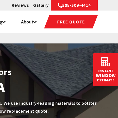
Reviews
Gallery
508-509-4414
ng
About
FREE QUOTE
ors
INSTANT
WINDOW
ESTIMATE
A
 We use industry-leading materials to bolster
ndow replacement quote.