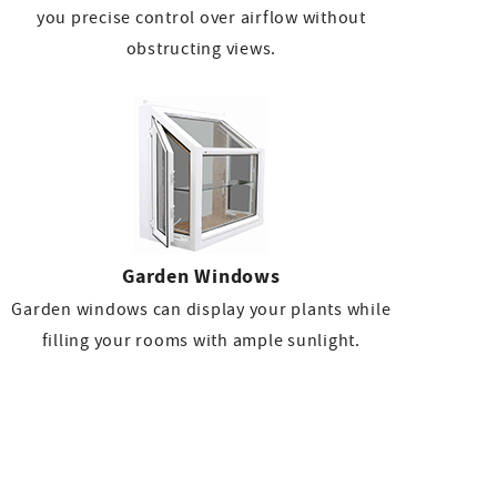
you precise control over airflow without
obstructing views.
Garden Windows
Garden windows can display your plants while
filling your rooms with ample sunlight.