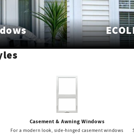
ndows
ECOL
yles
Casement & Awning Windows
For a modern look, side-hinged casement windows