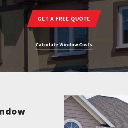
GET A FREE QUOTE
Calculate Window Costs
indow