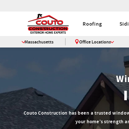
Roofing
Sid
Massachusetts
Office Locations
Wi
Couto Construction has been a trusted window
your home’s strength a