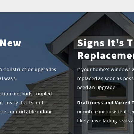
g New
Signs It's
Replaceme
to Construction upgrades
If your home's windows 
al ways:
replaced as soon as poss
need an upgrade.
lation methods coupled
Draftiness and Varied
t costly drafts and
more comfortable indoor
or notice inconsistent 
likely have failing seals 