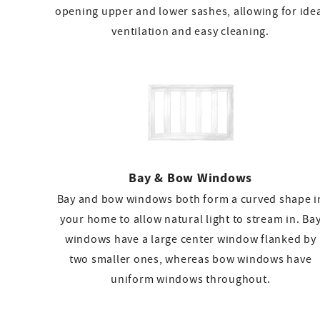
opening upper and lower sashes, allowing for ide
ventilation and easy cleaning.
Bay & Bow Windows
Bay and bow windows both form a curved shape i
your home to allow natural light to stream in. Ba
windows have a large center window flanked by
two smaller ones, whereas bow windows have
uniform windows throughout.