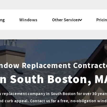
ing
Windows
Other Services
Prici
ndow Replacement Contract
In South Boston, M
 replacement company in South Boston for over 30 years.
nd curb appeal. Contact us for a free, no-obligation wi