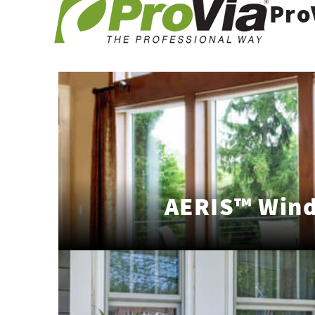
Pro
AERIS™ Win