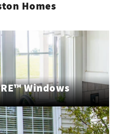
ston Homes
RE™ Windows