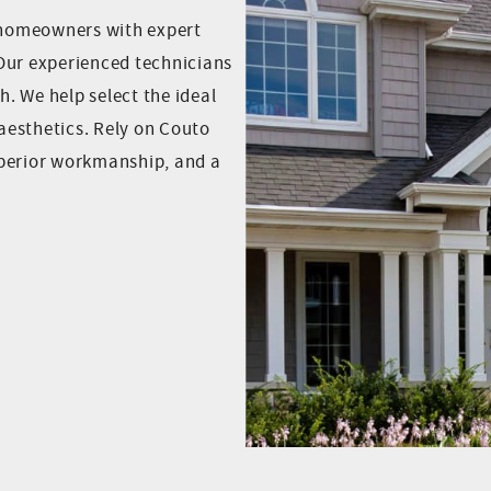
 homeowners with expert
Our experienced technicians
h. We help select the ideal
aesthetics. Rely on Couto
uperior workmanship, and a