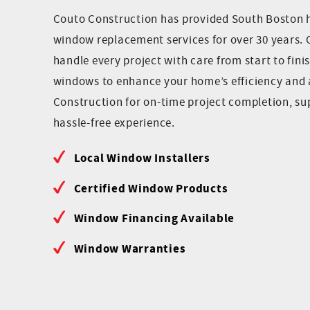
Couto Construction has provided South Boston
window replacement services for over 30 years. 
handle every project with care from start to finis
windows to enhance your home’s efficiency and 
Construction for on-time project completion, s
hassle-free experience.
Local Window Installers
Certified Window Products
Window Financing Available
Window Warranties