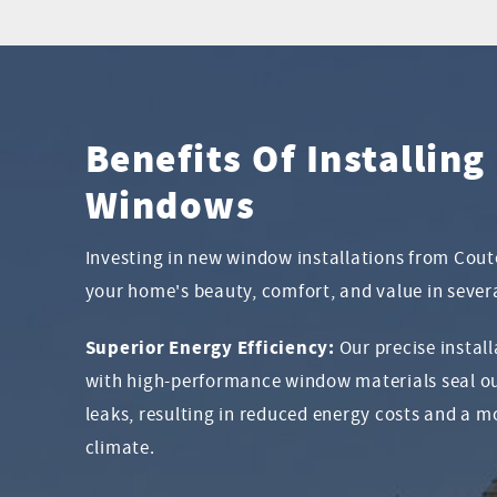
Benefits Of Installin
Windows
Investing in new window installations from Cou
your home's beauty, comfort, and value in sever
Superior Energy Efficiency:
Our precise instal
with high-performance window materials seal ou
leaks, resulting in reduced energy costs and a 
climate.