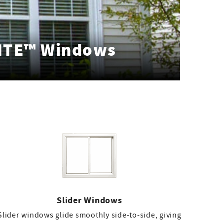
ITE™ Windows
Slider Windows
Slider windows glide smoothly side-to-side, giving