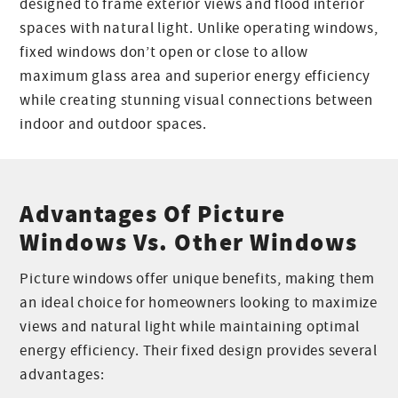
designed to frame exterior views and flood interior
spaces with natural light. Unlike operating windows,
fixed windows don’t open or close to allow
maximum glass area and superior energy efficiency
while creating stunning visual connections between
indoor and outdoor spaces.
Advantages Of Picture
Windows Vs. Other Windows
Picture windows offer unique benefits, making them
an ideal choice for homeowners looking to maximize
views and natural light while maintaining optimal
energy efficiency. Their fixed design provides several
advantages: