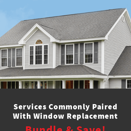
Services Commonly Paired
With Window Replacement
Bundle & Save!