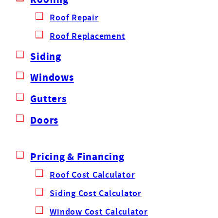
Roof Repair
Roof Replacement
Siding
Windows
Gutters
Doors
Pricing & Financing
Roof Cost Calculator
Siding Cost Calculator
Window Cost Calculator