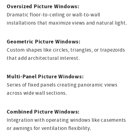
Oversized Picture Windows:
Dramatic floor-to-ceiling or wall-to-wall
installations that maximize views and natural light.
Geometric Picture Windows:
Custom shapes like circles, triangles, or trapezoids
that add architectural interest.
Multi-Panel Picture Windows:
Series of fixed panels creating panoramic views
across wide wall sections.
Combined Picture Windows:
Integration with operating windows like casements
or awnings for ventilation flexibility.