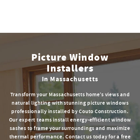
Picture Window
Installers
In Massachusetts
Transform your Massachusetts home’s views and
natural lighting with stunning picture windows
professionally installed by Couto Construction.
Our expert teams install energy-efficient window
sashes to frame your surroundings and maximize
thermal performance. Contact us today for a free