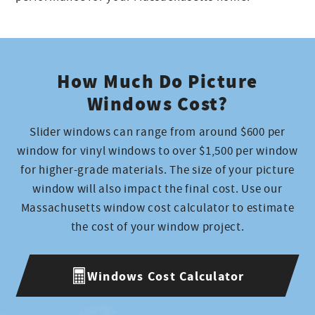
How Much Do Picture
Windows Cost?
Slider windows can range from around $600 per
window for vinyl windows to over $1,500 per window
for higher-grade materials. The size of your picture
window will also impact the final cost. Use our
Massachusetts window cost calculator to estimate
the cost of your window project.
Windows Cost Calculator