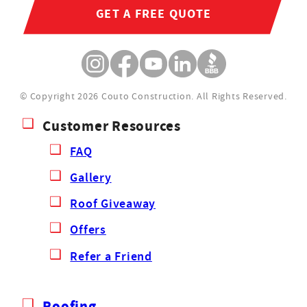
GET A FREE QUOTE
© Copyright 2026 Couto Construction.
All Rights Reserved.
Customer Resources
FAQ
Gallery
Roof Giveaway
Offers
Refer a Friend
Roofing