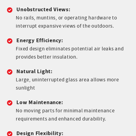
Unobstructed Views:
No rails, muntins, or operating hardware to
interrupt expansive views of the outdoors.
Energy Efficiency:
Fixed design eliminates potential air leaks and
provides better insulation.
Natural Light:
Large, uninterrupted glass area allows more
sunlight
Low Maintenance:
No moving parts for minimal maintenance
requirements and enhanced durability.
Design Flexibility: