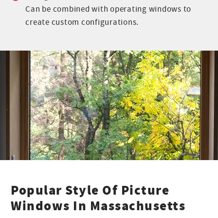
Can be combined with operating windows to
create custom configurations.
Popular Style Of Picture
Windows In Massachusetts