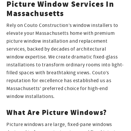
Picture Window Services In
Massachusetts
Rely on Couto Construction’s window installers to
elevate your Massachusetts home with premium
picture window installation and replacement
services, backed by decades of architectural
window expertise. We create dramatic fixed-glass
installations to transform ordinary rooms into light-
filled spaces with breathtaking views. Couto’s
reputation for excellence has established us as
Massachusetts' preferred choice for high-end
window installations.
What Are Picture Windows?
Picture windows are large, fixed-pane windows