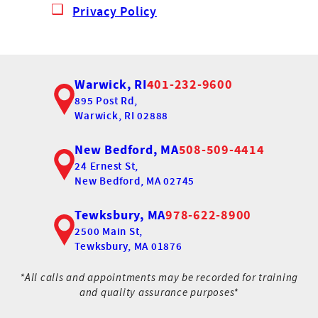
Privacy Policy
Warwick, RI
401-232-9600
895 Post Rd,
Warwick, RI 02888
New Bedford, MA
508-509-4414
24 Ernest St,
New Bedford, MA 02745
Tewksbury, MA
978-622-8900
2500 Main St,
Tewksbury, MA 01876
*All calls and appointments may be recorded for training
and quality assurance purposes*