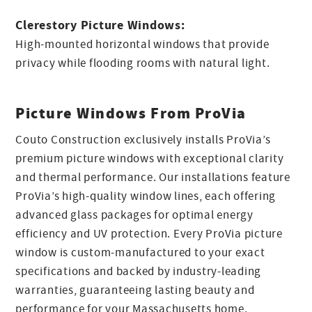
Clerestory Picture Windows:
High-mounted horizontal windows that provide
privacy while flooding rooms with natural light.
Picture Windows From ProVia
Couto Construction exclusively installs ProVia’s
premium picture windows with exceptional clarity
and thermal performance. Our installations feature
ProVia’s high-quality window lines, each offering
advanced glass packages for optimal energy
efficiency and UV protection. Every ProVia picture
window is custom-manufactured to your exact
specifications and backed by industry-leading
warranties, guaranteeing lasting beauty and
performance for your Massachusetts home.