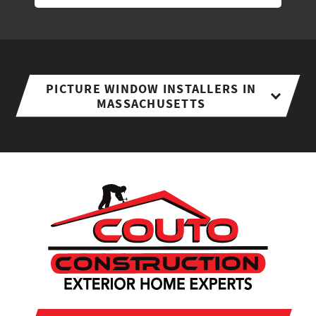
PICTURE WINDOW INSTALLERS IN
MASSACHUSETTS