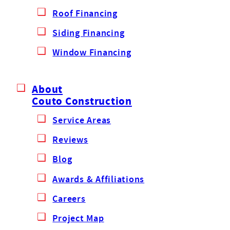
Roof Financing
Siding Financing
Window Financing
About
Couto Construction
Service Areas
Reviews
Blog
Awards & Affiliations
Careers
Project Map