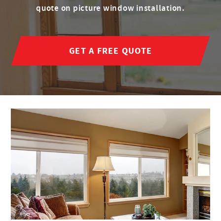
quote on picture window installation.
GET A FREE QUOTE