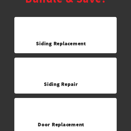
Siding Replacement
Siding Repair
Door Replacement