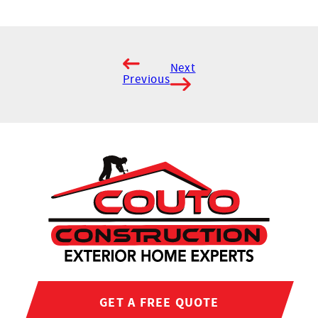
Next
Previous
GET A FREE QUOTE