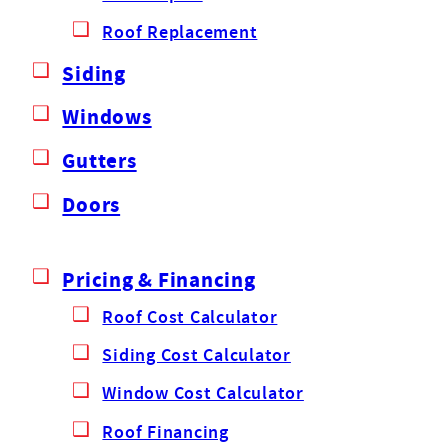
Roof Replacement
Siding
Windows
Gutters
Doors
Pricing & Financing
Roof Cost Calculator
Siding Cost Calculator
Window Cost Calculator
Roof Financing