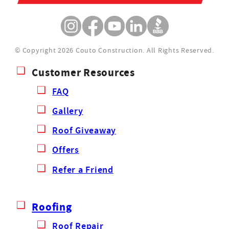
© Copyright 2026 Couto Construction.
All Rights Reserved.
Customer Resources
FAQ
Gallery
Roof Giveaway
Offers
Refer a Friend
Roofing
Roof Repair