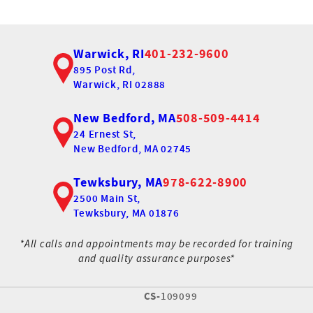
Warwick, RI
401-232-9600
895 Post Rd,
Warwick, RI 02888
New Bedford, MA
508-509-4414
24 Ernest St,
New Bedford, MA 02745
Tewksbury, MA
978-622-8900
2500 Main St,
Tewksbury, MA 01876
*All calls and appointments may be recorded for training
and quality assurance purposes*
CS-
109099