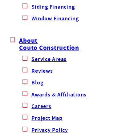
Siding Financing
Window Financing
About
Couto Construction
Service Areas
Reviews
Blog
Awards & Affiliations
Careers
Project Map
Privacy Policy