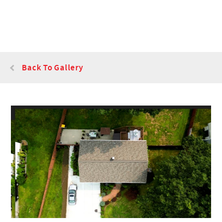
Back To Gallery