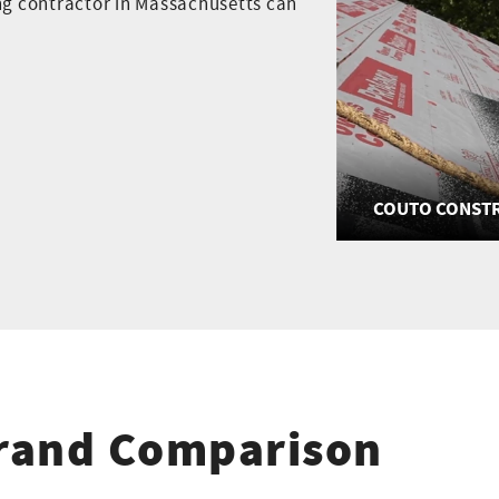
ing contractor in Massachusetts can
COUTO CONSTR
Brand Comparison