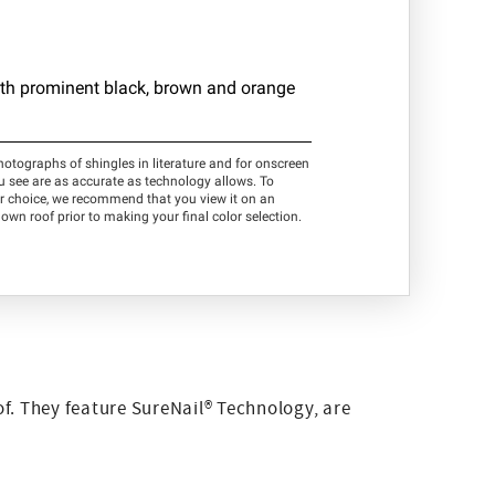
f. They feature SureNail® Technology, are