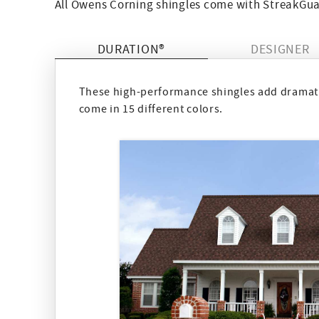
All Owens Corning shingles come with StreakGuar
DURATION®
DESIGNER
These high-performance shingles add dramatic
come in 15 different colors.