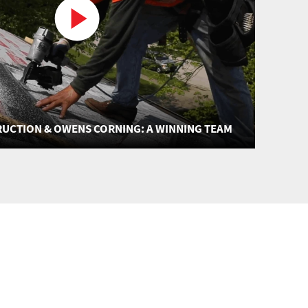
UCTION & OWENS CORNING: A WINNING TEAM