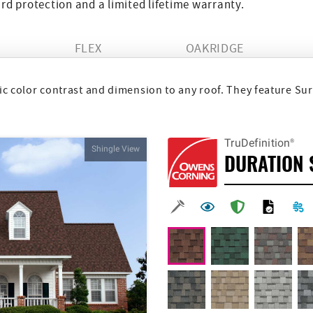
d protection and a limited lifetime warranty.
FLEX
OAKRIDGE
 color contrast and dimension to any roof. They feature Sur