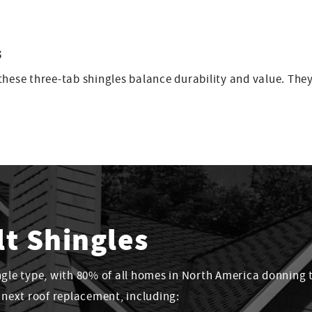
s
hese three-tab shingles balance durability and value. They’
lt Shingles
ngle type, with 80% of all homes in North America donning 
r next roof replacement, including: