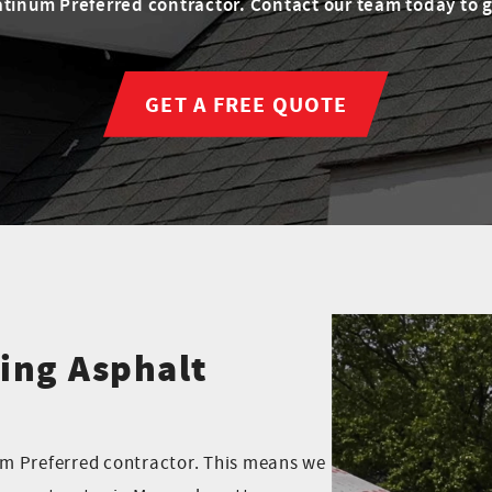
tinum Preferred contractor. Contact our team today to ge
GET A FREE QUOTE
ing Asphalt
m Preferred contractor. This means we