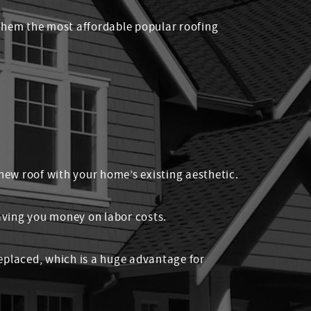
 them the most affordable popular roofing
 new roof with your home’s existing aesthetic.
saving you money on labor costs.
 replaced, which is a huge advantage for