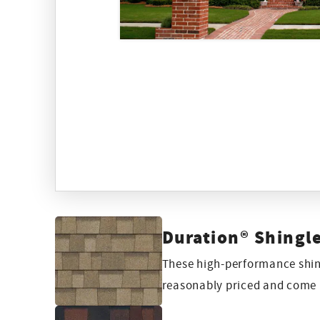
Duration® Shingl
These high-performance shing
reasonably priced and come i