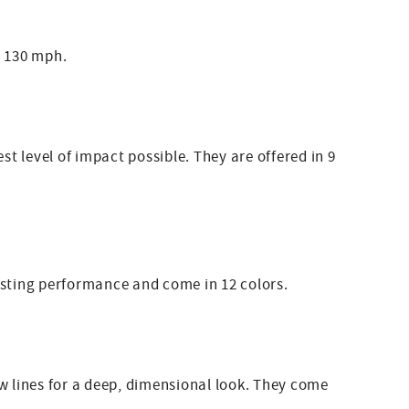
o 130 mph.
t level of impact possible. They are offered in 9
lasting performance and come in 12 colors.
 lines for a deep, dimensional look. They come