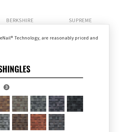
BERKSHIRE
SUPREME
eNail® Technology, are reasonably priced and