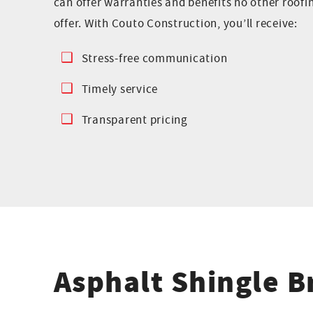
can offer warranties and benefits no other roof
offer. With Couto Construction, you’ll receive:
Stress-free communication
Timely service
Transparent pricing
Asphalt Shingle 