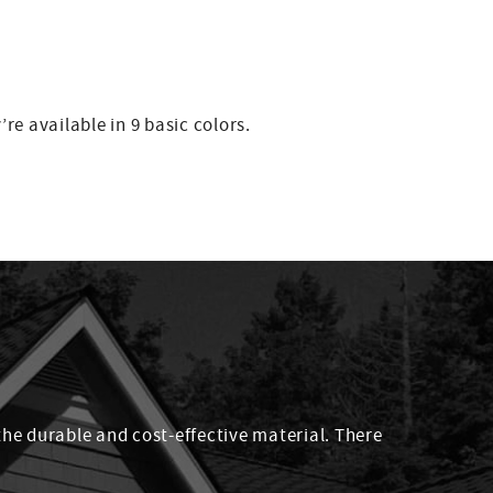
re available in 9 basic colors.
the durable and cost-effective material. There