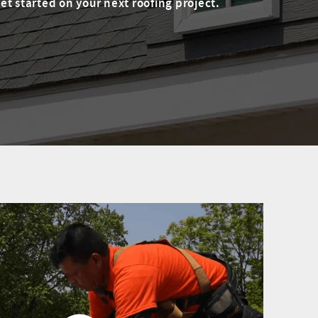
t started on your next roofing project.