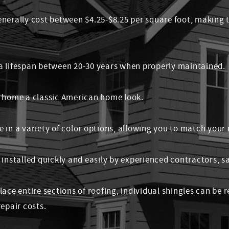
enerally cost between $4.25-$8.25 per square foot, making
a lifespan between 20-30 years when properly maintained.
r home a classic American home look.
 in a variety of color options, allowing you to match your
 installed quickly and easily by experienced contractors, 
lace entire sections of roofing, individual shingles can be
epair costs.