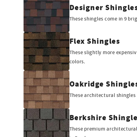
Designer Shingle
These shingles come in 9 bri
Flex Shingles
These slightly more expensive
colors.
Oakridge Shingle
These architectural shingles
Berkshire Shingl
These premium architectural 