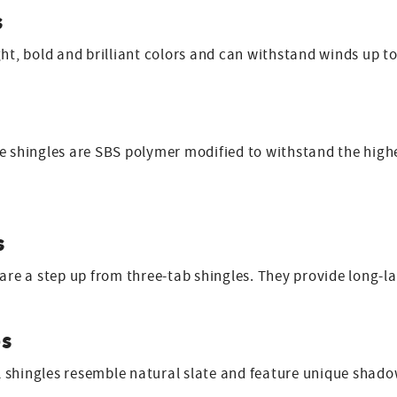
s
ght, bold and brilliant colors and can withstand winds up t
 shingles are SBS polymer modified to withstand the highes
s
 are a step up from three-tab shingles. They provide long-
es
shingles resemble natural slate and feature unique shadow