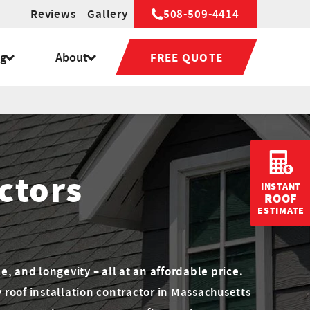
Reviews
Gallery
508-509-4414
ng
About
FREE QUOTE
ctors
INSTANT
ROOF
ESTIMATE
le, and longevity – all at an affordable price.
y roof installation contractor in Massachusetts