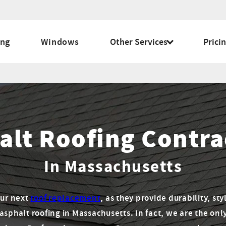
ing
Windows
Other Services
Prici
alt Roofing Contra
In Massachusetts
our next
roof replacement
, as they provide durability, sty
 asphalt roofing in Massachusetts. In fact, we are the onl