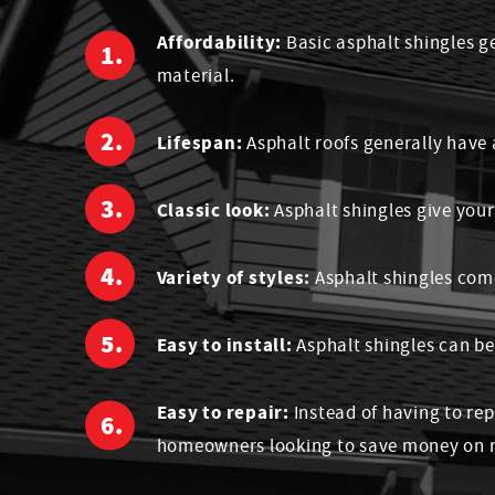
Affordability:
Basic asphalt shingles g
material.
Lifespan:
Asphalt roofs generally have 
Classic look:
Asphalt shingles give you
Variety of styles:
Asphalt shingles come
Easy to install:
Asphalt shingles can be
Easy to repair:
Instead of having to rep
homeowners looking to save money on r