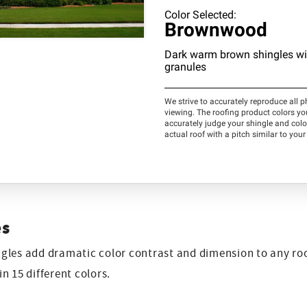
es
les add dramatic color contrast and dimension to any roo
n 15 different colors.