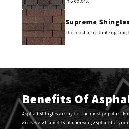
in 5 colors.
Supreme Shingle
The most affordable option, t
Benefits Of Aspha
Asphalt shingles are by far the most popular shi
are several benefits of choosing asphalt for you