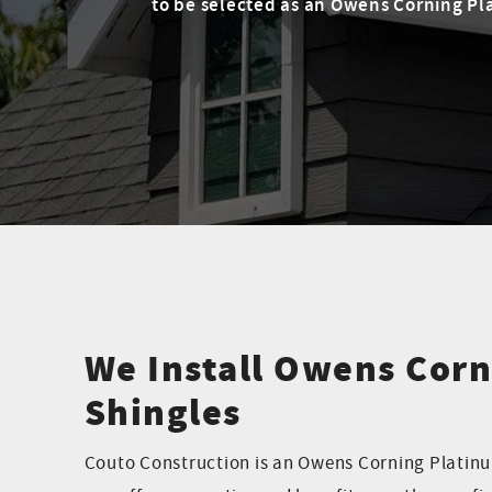
to be selected as an Owens Corning Pla
We Install Owens Corn
Shingles
Couto Construction is an Owens Corning Platinu