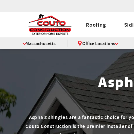
Roofing
Sid
Massachusetts
Office Locations
Asph
Asphalt shingles are a fantastic choice for y
Couto Construction is the premier installer of