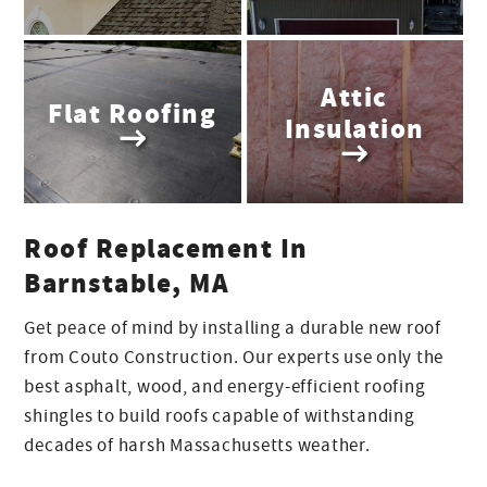
Attic
Flat Roofing
Insulation
Roof Replacement In
Barnstable, MA
Get peace of mind by installing a durable new roof
from Couto Construction. Our experts use only the
best asphalt, wood, and energy-efficient roofing
shingles to build roofs capable of withstanding
decades of harsh Massachusetts weather.