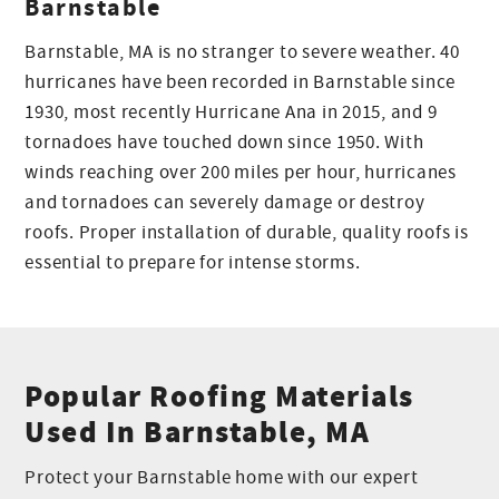
Barnstable
Barnstable, MA is no stranger to severe weather. 40
hurricanes have been recorded in Barnstable since
1930, most recently Hurricane Ana in 2015, and 9
tornadoes have touched down since 1950. With
winds reaching over 200 miles per hour, hurricanes
and tornadoes can severely damage or destroy
roofs. Proper installation of durable, quality roofs is
essential to prepare for intense storms.
Popular Roofing Materials
Used In Barnstable, MA
Protect your Barnstable home with our expert