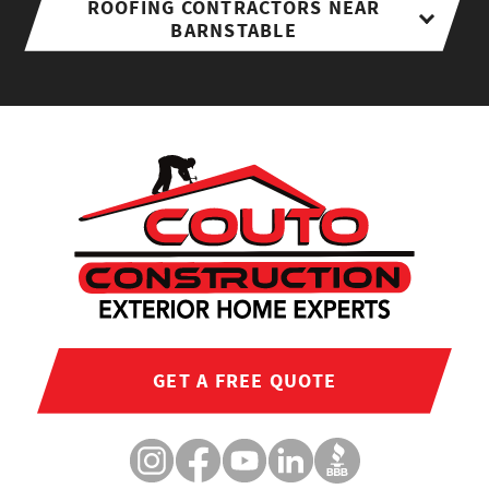
ROOFING CONTRACTORS NEAR
BARNSTABLE
GET A FREE QUOTE