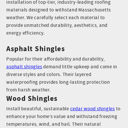
installation of top-tier, industry-leading roofing
materials designed to withstand Massachusetts
weather. We carefully select each material to
provide unmatched durability, aesthetics, and
energy efficiency.
Asphalt Shingles
Popular for their affordability and durability,
asphalt shingles
demand little upkeep and come in
diverse styles and colors. Their layered
waterproofing provides long-lasting protection
from harsh weather.
Wood Shingles
Install beautiful, sustainable
cedar wood shingles
to
enhance your home’s value and withstand freezing
temperatures, wind, and hail. Their natural