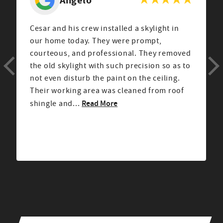
Cesar and his crew installed a skylight in
our home today. They were prompt,
courteous, and professional. They removed
the old skylight with such precision so as to
not even disturb the paint on the ceiling.
Their working area was cleaned from roof
Read More
shingle and...