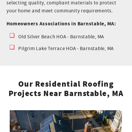
selecting quality, compliant materials to protect
your home and meet community requirements.
Homeowners Associations in Barnstable, MA:
Old Silver Beach HOA - Barnstable, MA
Pilgrim Lake Terrace HOA - Barnstable, MA
Our Residential Roofing
Projects Near Barnstable, MA