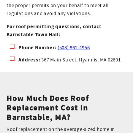
the proper permits on your behalf to meet all
regulations and avoid any violations.
For roof permitting questions, contact
Barnstable Town Hall:
Phone Number:
(508) 862-4956
Address:
367 Main Street, Hyannis, MA 02601
How Much Does Roof
Replacement Cost In
Barnstable, MA?
Roof replacement on the average-sized home in