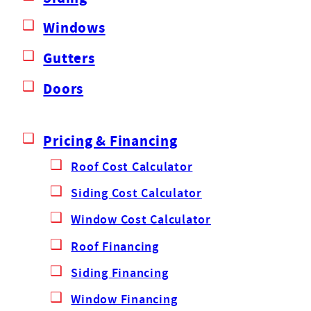
Windows
Gutters
Doors
Pricing & Financing
Roof Cost Calculator
Siding Cost Calculator
Window Cost Calculator
Roof Financing
Siding Financing
Window Financing