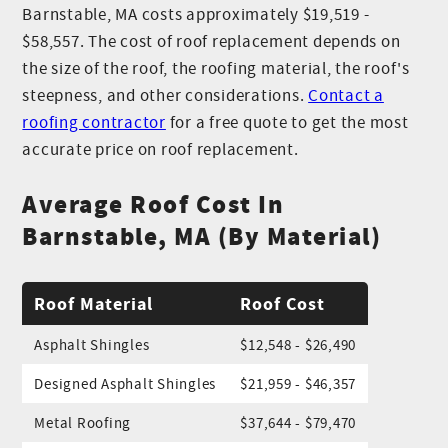
Barnstable, MA costs approximately $19,519 -
$58,557. The cost of roof replacement depends on
the size of the roof, the roofing material, the roof's
steepness, and other considerations.
Contact a
roofing contractor
for a free quote to get the most
accurate price on roof replacement.
Average Roof Cost In
Barnstable, MA (By Material)
Roof Material
Roof Cost
Asphalt Shingles
$12,548 - $26,490
Designed Asphalt Shingles
$21,959 - $46,357
Metal Roofing
$37,644 - $79,470