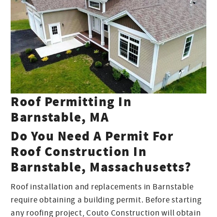
Roof Permitting In
Barnstable, MA
Do You Need A Permit For
Roof Construction In
Barnstable, Massachusetts?
Roof installation and replacements in Barnstable
require obtaining a building permit. Before starting
any roofing project, Couto Construction will obtain