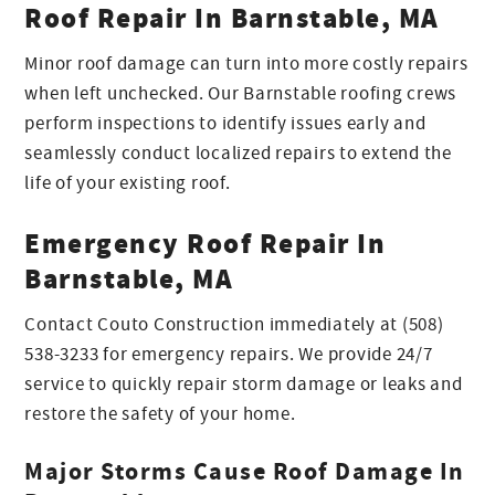
Roof Repair In Barnstable, MA
Minor roof damage can turn into more costly repairs
when left unchecked. Our Barnstable roofing crews
perform inspections to identify issues early and
seamlessly conduct localized repairs to extend the
life of your existing roof.
Emergency Roof Repair In
Barnstable, MA
Contact Couto Construction immediately at (508)
538-3233 for emergency repairs. We provide 24/7
service to quickly repair storm damage or leaks and
restore the safety of your home.
Major Storms Cause Roof Damage In