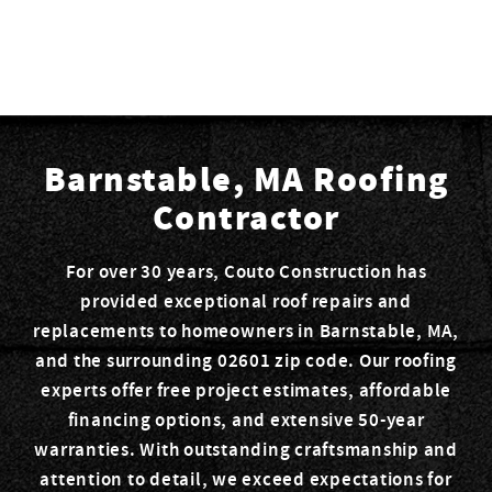
Barnstable, MA Roofing
Contractor
For over 30 years, Couto Construction has
provided exceptional roof repairs and
replacements to homeowners in Barnstable, MA,
and the surrounding 02601 zip code. Our roofing
experts offer free project estimates, affordable
financing options, and extensive 50-year
warranties. With outstanding craftsmanship and
attention to detail, we exceed expectations for