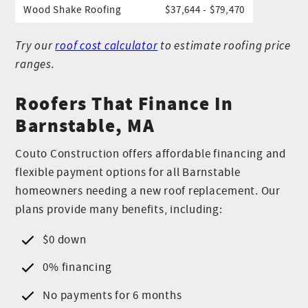
Wood Shake Roofing
$37,644 - $79,470
Try our
roof cost calculator
to estimate roofing price
ranges.
Roofers That Finance In
Barnstable, MA
Couto Construction offers affordable financing and
flexible payment options for all Barnstable
homeowners needing a new roof replacement. Our
plans provide many benefits, including:
$0 down
0% financing
No payments for 6 months