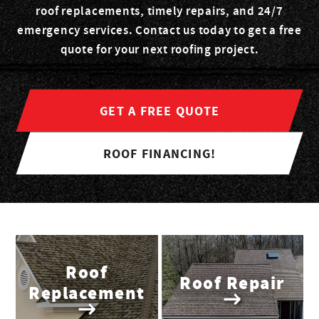
roof replacements, timely repairs, and 24/7
emergency services. Contact us today to get a free
quote for your next roofing project.
GET A FREE QUOTE
ROOF FINANCING!
Roof
Roof Repair
Replacement