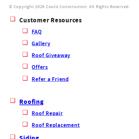
© Copyright 2026 Couto Construction.
All Rights Reserved.
Customer Resources
FAQ
Gallery
Roof Giveaway
Offers
Refer a Friend
Roofing
Roof Repair
Roof Replacement
Siding