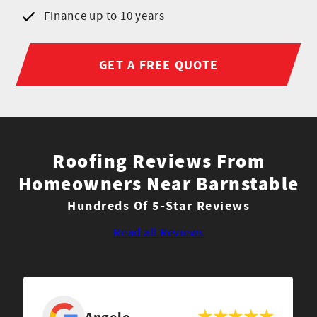
Finance up to 10 years
GET A FREE QUOTE
Roofing Reviews From
Homeowners Near Barnstable
Hundreds Of 5-Star Reviews
Read all Reviews
Angelo