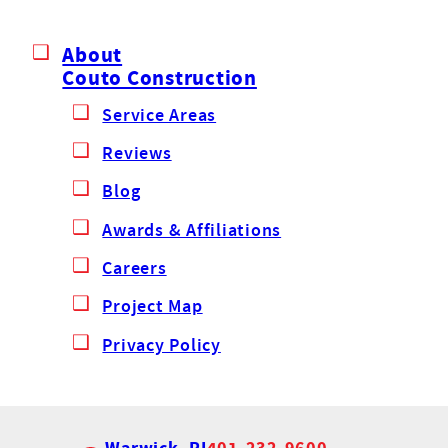
About
Couto Construction
Service Areas
Reviews
Blog
Awards & Affiliations
Careers
Project Map
Privacy Policy
Warwick, RI
401-232-9600