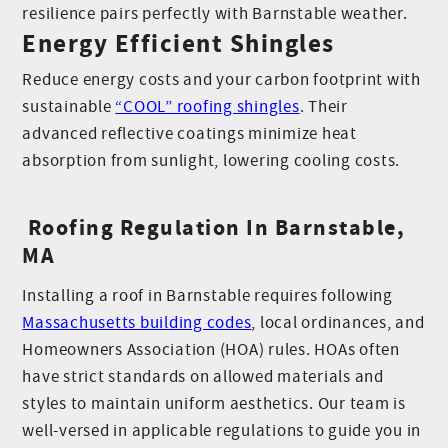
resilience pairs perfectly with Barnstable weather.
Energy Efficient Shingles
Reduce energy costs and your carbon footprint with
sustainable
“COOL” roofing shingles
. Their
advanced reflective coatings minimize heat
absorption from sunlight, lowering cooling costs.
Roofing Regulation In Barnstable,
MA
Installing a roof in Barnstable requires following
Massachusetts building codes
, local ordinances, and
Homeowners Association (HOA) rules. HOAs often
have strict standards on allowed materials and
styles to maintain uniform aesthetics. Our team is
well-versed in applicable regulations to guide you in