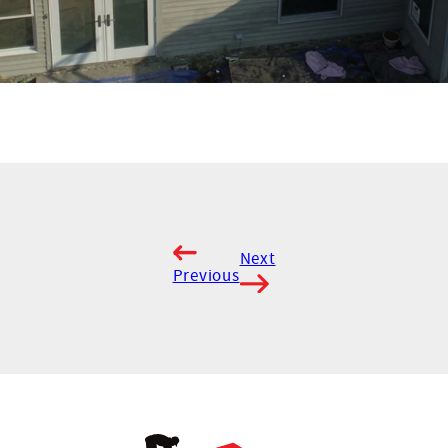
Next
Previous