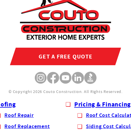
GET A FREE QUOTE
© Copyright 2026 Couto Construction.
All Rights Reserved.
ofing
Pricing & Financing
Roof Repair
Roof Cost Calcula
Roof Replacement
Siding Cost Calcu