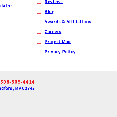
Reviews
ulator
Blog
Awards & Affiliations
Careers
Project Map
Privacy Policy
A
508-509-4414
dford, MA 02745