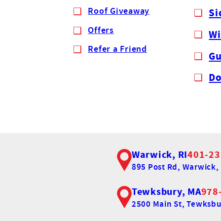
Roof Giveaway
Si
Offers
W
Refer a Friend
Gu
Do
Warwick, RI
401-23
895 Post Rd,
Warwick, 
Tewksbury, MA
978
2500 Main St,
Tewksbu