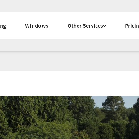
ing
Windows
Other Services
Prici