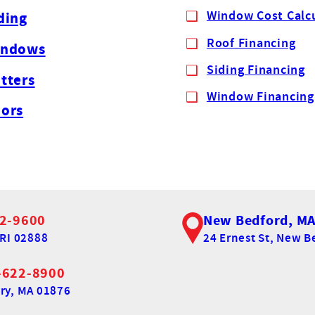
Window Cost Calc
ding
Roof Financing
indows
Siding Financing
tters
Window Financing
ors
2-9600
New Bedford, M
RI 02888
24 Ernest St,
New Be
-622-8900
ry, MA 01876