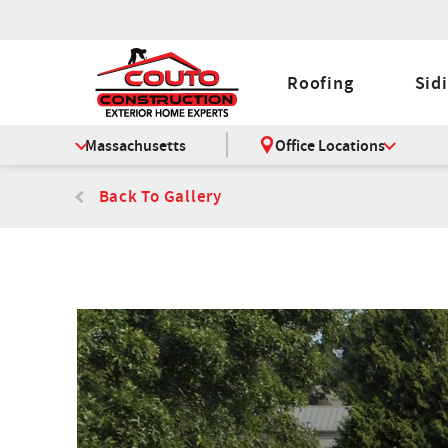
Roofing
Sid
Massachusetts
Office Locations
Back To Gallery