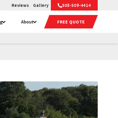
Reviews
Gallery
508-509-4414
ng
About
FREE QUOTE