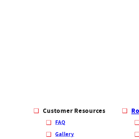
Customer Resources
Ro
FAQ
Gallery