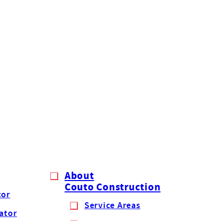
About
Couto Construction
tor
Service Areas
lator