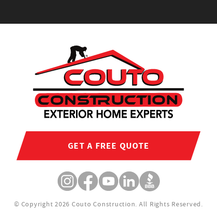
GET A FREE QUOTE
© Copyright 2026 Couto Construction.
All Rights Reserved.