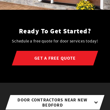
Ready To Get Started?
Schedule a free quote for door services today!
GET A FREE QUOTE
DOOR CONTRACTORS NEAR NEW
BEDFORD