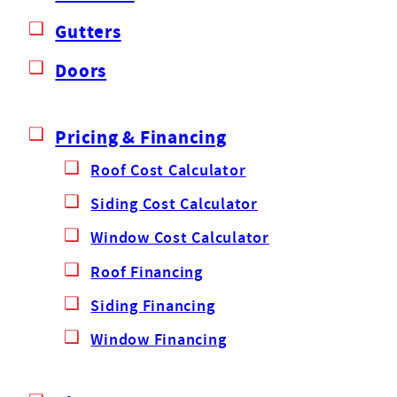
Gutters
Doors
Pricing & Financing
Roof Cost Calculator
Siding Cost Calculator
Window Cost Calculator
Roof Financing
Siding Financing
Window Financing