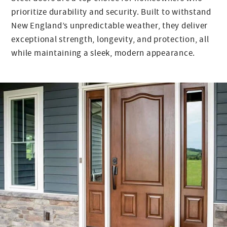
prioritize durability and security. Built to withstand
New England’s unpredictable weather, they deliver
exceptional strength, longevity, and protection, all
while maintaining a sleek, modern appearance.