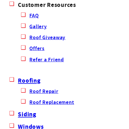
Customer Resources
FAQ
Gallery
Roof Giveaway
Offers
Refer a Friend
Roofing
Roof Repair
Roof Replacement
Siding
Windows