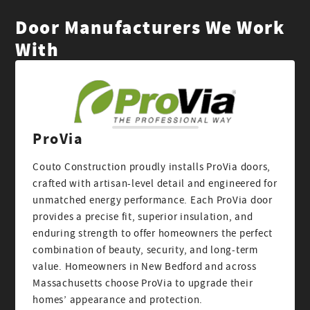
Door Manufacturers We Work
With
ProVia
Couto Construction proudly installs ProVia doors,
crafted with artisan-level detail and engineered for
unmatched energy performance. Each ProVia door
provides a precise fit, superior insulation, and
enduring strength to offer homeowners the perfect
combination of beauty, security, and long-term
value. Homeowners in New Bedford and across
Massachusetts choose ProVia to upgrade their
homes’ appearance and protection.