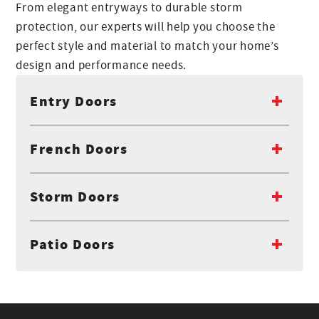
From elegant entryways to durable storm
protection, our experts will help you choose the
perfect style and material to match your home’s
design and performance needs.
Entry Doors
French Doors
Storm Doors
Patio Doors