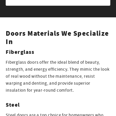
Doors Materials We Specialize
In
Fiberglass
Fiberglass doors offer the ideal blend of beauty,
strength, and energy efficiency. They mimic the look
of real wood without the maintenance, resist
warping and denting, and provide superior
insulation for year-round comfort.
Steel
Steel doors are a top choice for homeowners who