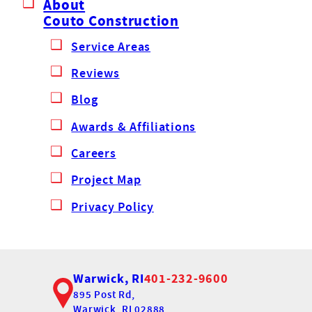
About
Couto Construction
Service Areas
Reviews
Blog
Awards & Affiliations
Careers
Project Map
Privacy Policy
Warwick, RI
401-232-9600
895 Post Rd,
Warwick, RI 02888