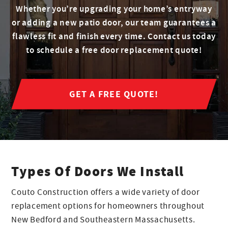
Whether you’re upgrading your home’s entryway
or adding a new patio door, our team guarantees a
flawless fit and finish every time. Contact us today
to schedule a free door replacement quote!
GET A FREE QUOTE!
Types Of Doors We Install
Couto Construction offers a wide variety of door
replacement options for homeowners throughout
New Bedford and Southeastern Massachusetts.