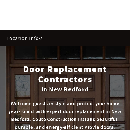
Location Info
Door Replacement
Contractors
In New Bedford
Welcome guests in style and protect your home
year-round with expert door replacement in New
Bedford. Couto Construction installs beautiful,
durable, and energy-efficient ProVia doors.