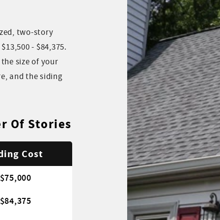
zed, two-story
13,500 - $84,375.
the size of your
e, and the siding
r Of Stories
ding Cost
 $75,000
 $84,375