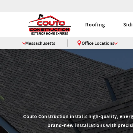
Roofing
Sid
Massachusetts
Office Locations
Couto Construction installs high-quality, ener
brand-new installations with precisi