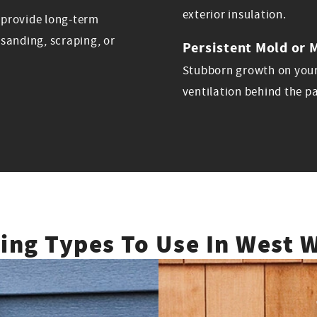
exterior insulation.
s provide long-term
sanding, scraping, or
Persistent Mold or 
Stubborn growth on your
ventilation behind the p
ding Types To Use In West