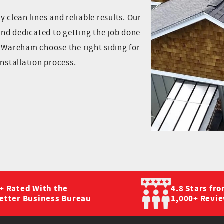
 clean lines and reliable results. Our
 and dedicated to getting the job done
t Wareham choose the right siding for
installation process.
+ Rated With the
4.8 Stars fr
etter Business Bureau
1,000+ Revi