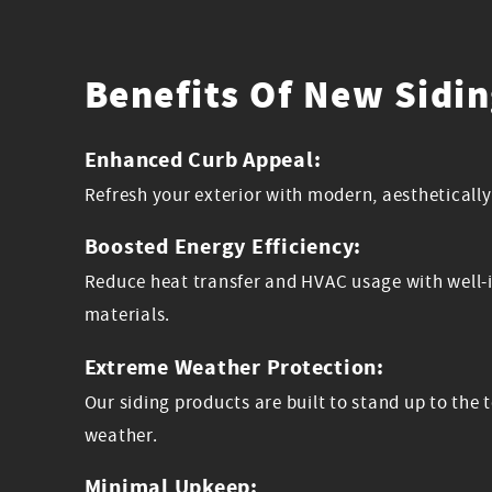
Benefits Of New Sidi
Enhanced Curb Appeal:
Refresh your exterior with modern, aesthetically
Boosted Energy Efficiency:
Reduce heat transfer and HVAC usage with well-i
materials.
Extreme Weather Protection:
Our siding products are built to stand up to th
weather.
Minimal Upkeep: