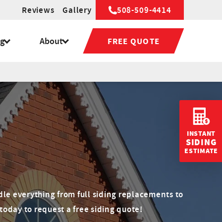
Reviews
Gallery
508-509-4414
ng
About
FREE QUOTE
INSTANT
SIDING
ESTIMATE
n
dle everything from full siding replacements to
today to request a free siding quote!