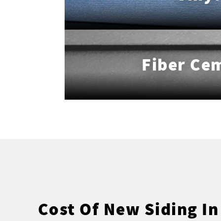
Fiber Ce
Cost Of New Siding In