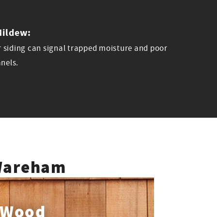
Mildew:
 siding can signal trapped moisture and poor
anels.
 Wareham
Wood