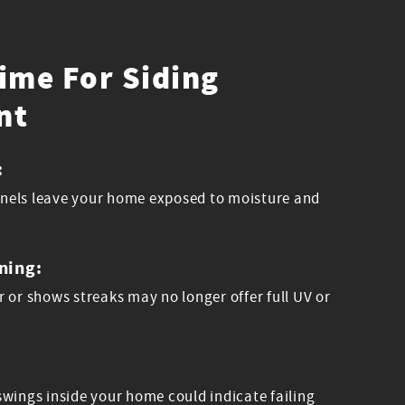
Time For Siding
nt
:
panels leave your home exposed to moisture and
ning:
or or shows streaks may no longer offer full UV or
wings inside your home could indicate failing