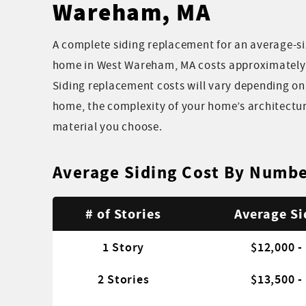
Wareham, MA
A complete siding replacement for an average-si
home in West Wareham, MA costs approximately $
Siding replacement costs will vary depending on 
home, the complexity of your home’s architectur
material you choose.
Average Siding Cost By Numbe
# of Stories
Average Si
1 Story
$12,000 -
2 Stories
$13,500 -