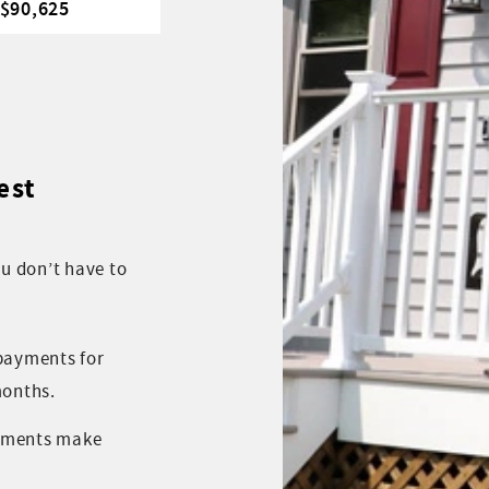
 $90,625
est
ou don’t have to
 payments for
months.
yments make