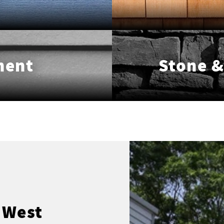
ment
Stone &
 West