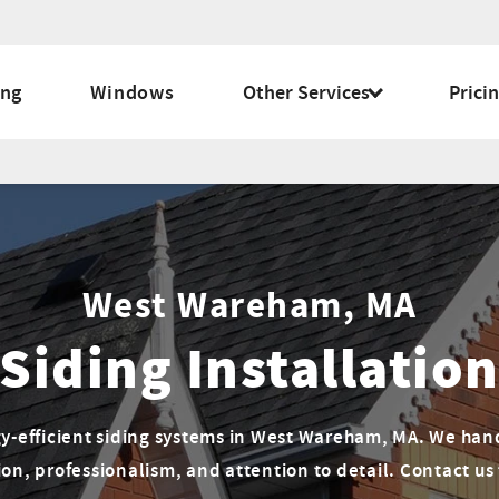
ing
Windows
Other Services
Prici
West Wareham, MA
Siding Installatio
gy-efficient siding systems in West Wareham, MA. We han
on, professionalism, and attention to detail. Contact us 