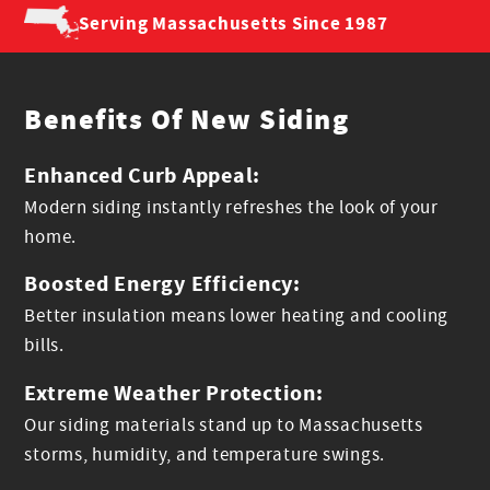
Serving Massachusetts
Since 1987
Benefits Of New Siding
Enhanced Curb Appeal:
Modern siding instantly refreshes the look of your
home.
Boosted Energy Efficiency:
Better insulation means lower heating and cooling
bills.
Extreme Weather Protection:
Our siding materials stand up to Massachusetts
storms, humidity, and temperature swings.