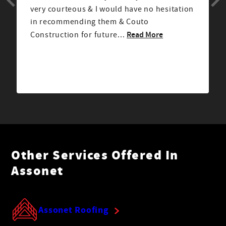
very courteous & I would have no hesitation
in recommending them & Couto
Read More
Construction for future...
Other Services Offered In
Assonet
Assonet Roofing