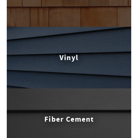
Vinyl
Fiber Cement