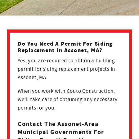
Do You Need A Permit For Siding
Replacement In Assonet, MA?
Yes, you are required to obtain a building
permit for siding replacement projects in
Assonet, MA.
When you work with Couto Construction,
we’ll take care of obtaining any necessary
permits for you.
Contact The Assonet-Area
Municipal Governments For