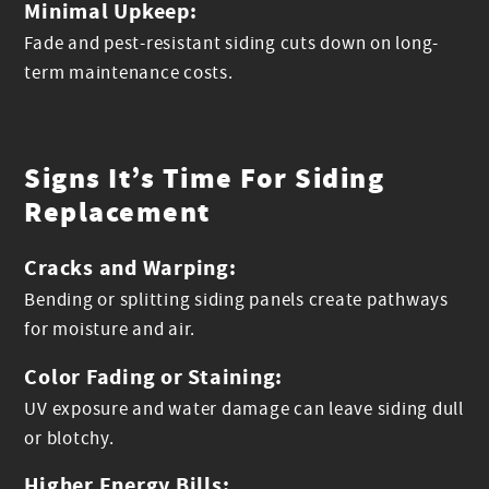
Minimal Upkeep:
Fade and pest-resistant siding cuts down on long-
term maintenance costs.
Signs It’s Time For Siding
Replacement
Cracks and Warping:
Bending or splitting siding panels create pathways
for moisture and air.
Color Fading or Staining:
UV exposure and water damage can leave siding dull
or blotchy.
Higher Energy Bills: