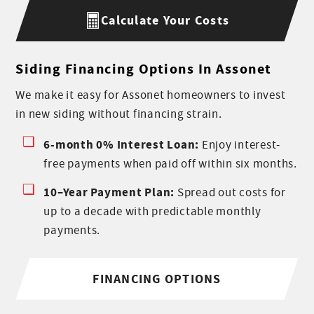
Calculate Your Costs
Siding Financing Options In Assonet
We make it easy for Assonet homeowners to invest
in new siding without financing strain.
6-month 0% Interest Loan:
Enjoy interest-
free payments when paid off within six months.
10–Year Payment Plan:
Spread out costs for
up to a decade with predictable monthly
payments.
FINANCING OPTIONS