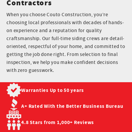
Contractors
When you choose Couto Construction, you’re
choosing local professionals with decades of hands-
on experience and a reputation for quality
craftsmanship. Our full-time siding crews are detail-
oriented, respectful of your home, and committed to
getting the job done right. From selection to final
inspection, we help you make confident decisions
with zero guesswork.
Warranties Up to
50 years
A+ Rated With the
Better Business Bureau
4.8 Stars from
1,000+ Reviews