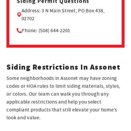
Siding Permit Questions
Address: 3 N Main Street, PO Box 438,
02702
Phone: (508) 644-2201
Siding Restrictions In Assonet
Some neighborhoods in Assonet may have zoning
codes or HOA rules to limit siding materials, styles,
or colors. Our team can walk you through any
applicable restrictions and help you select
compliant products that still elevate your home’s
look and value.