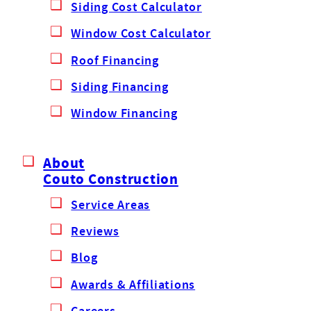
Siding Cost Calculator
Window Cost Calculator
Roof Financing
Siding Financing
Window Financing
About
Couto Construction
Service Areas
Reviews
Blog
Awards & Affiliations
Careers