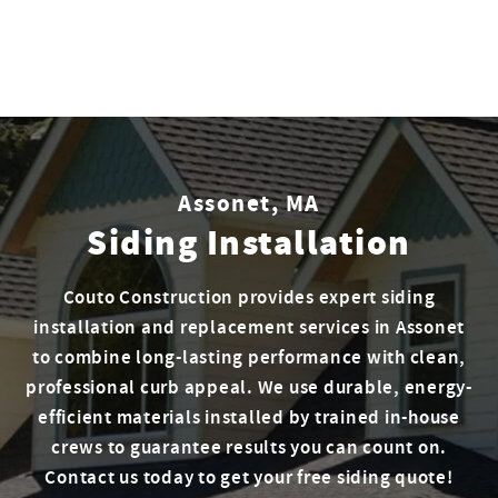
Assonet, MA
Siding Installation
Couto Construction provides expert siding
installation and replacement services in Assonet
to combine long-lasting performance with clean,
professional curb appeal. We use durable, energy-
efficient materials installed by trained in-house
crews to guarantee results you can count on.
Contact us today to get your free siding quote!