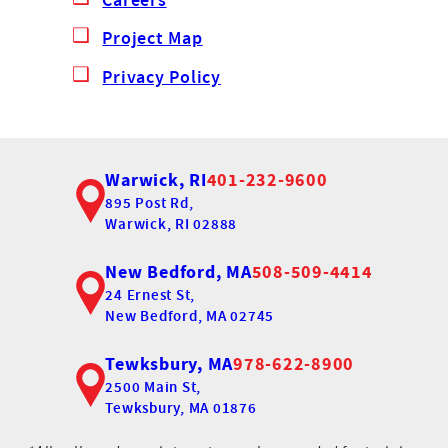
Project Map
Privacy Policy
Warwick, RI
401-232-9600
895 Post Rd,
Warwick, RI 02888
New Bedford, MA
508-509-4414
24 Ernest St,
New Bedford, MA 02745
Tewksbury, MA
978-622-8900
2500 Main St,
Tewksbury, MA 01876