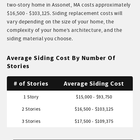
two-story home in Assonet, MA costs approximately
$16,500 - $103,125. Siding replacement costs will
vary depending on the size of your home, the
complexity of your home’s architecture, and the
siding material you choose.
Average Siding Cost By Number Of
Stories
# of Stories
Average Siding Cost
1 Story
$15,000 - $93,750
2 Stories
$16,500 - $103,125
3 Stories
$17,500 - $109,375