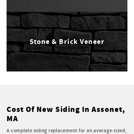
Stone & Brick Veneer
Cost Of New Siding In Assonet,
MA
A complete siding replacement for an average-sized,