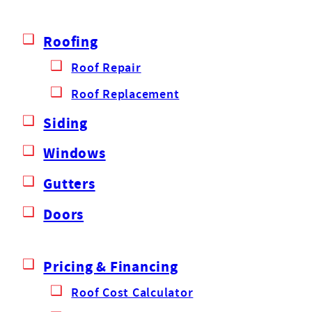
Roofing
Roof Repair
Roof Replacement
Siding
Windows
Gutters
Doors
Pricing & Financing
Roof Cost Calculator