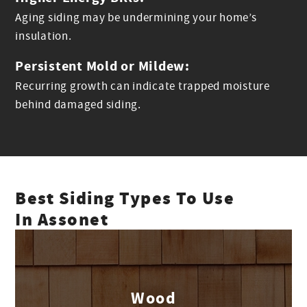
Aging siding may be undermining your home’s
insulation.
Persistent Mold or Mildew:
Recurring growth can indicate trapped moisture
behind damaged siding.
Best Siding Types To Use
In Assonet
Wood