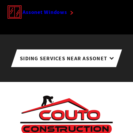
Assonet Windows
SIDING SERVICES NEAR ASSONET