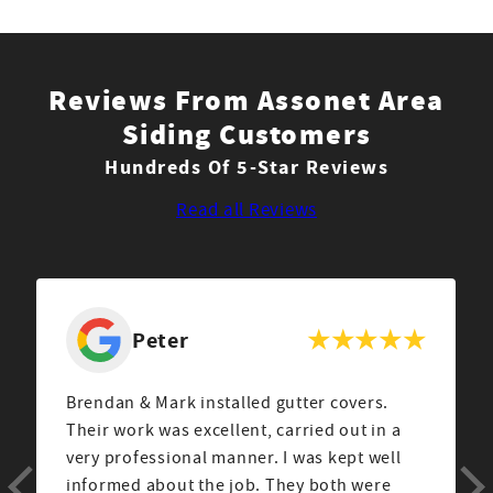
Reviews From Assonet Area
Siding Customers
Hundreds Of 5-Star Reviews
Read all Reviews
Peter
Brendan & Mark installed gutter covers.
Their work was excellent, carried out in a
very professional manner. I was kept well
informed about the job. They both were