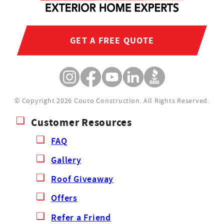
GET A FREE QUOTE
© Copyright 2026 Couto Construction.
All Rights Reserved.
Customer Resources
FAQ
Gallery
Roof Giveaway
Offers
Refer a Friend