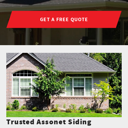
GET A FREE QUOTE
Trusted Assonet Siding