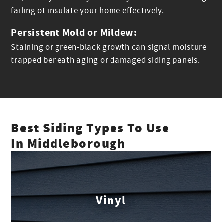
failing ot insulate your home effectively.
Persistent Mold or Mildew:
Staining or green-black growth can signal moisture
trapped beneath aging or damaged siding panels.
Best Siding Types To Use
In Middleborough
Vinyl