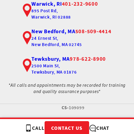
Warwick, RI
401-232-9600
895 Post Rd,
Warwick, RI 02888
New Bedford, MA
508-509-4414
24 Ernest St,
New Bedford, MA 02745
Tewksbury, MA
978-622-8900
2500 Main St,
Tewksbury, MA 01876
*All calls and appointments may be recorded for training
and quality assurance purposes*
CS-
109099
CALL
CHAT
CONTACT US