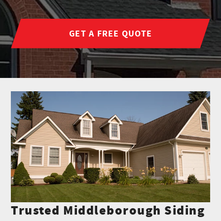
GET A FREE QUOTE
Trusted Middleborough Siding