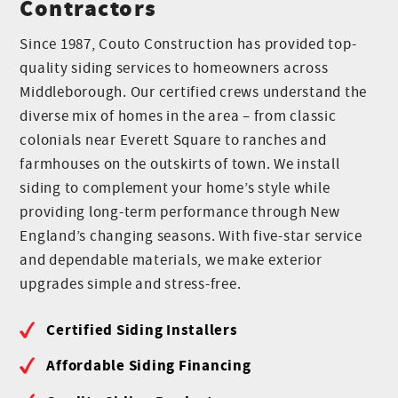
Contractors
Since 1987, Couto Construction has provided top-
quality siding services to homeowners across
Middleborough. Our certified crews understand the
diverse mix of homes in the area – from classic
colonials near Everett Square to ranches and
farmhouses on the outskirts of town. We install
siding to complement your home’s style while
providing long-term performance through New
England’s changing seasons. With five-star service
and dependable materials, we make exterior
upgrades simple and stress-free.
Certified Siding Installers
Affordable Siding Financing