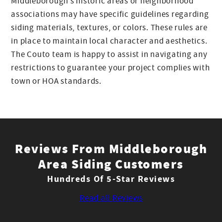
Middleborough’s historic areas or neighborhood
associations may have specific guidelines regarding
siding materials, textures, or colors. These rules are
in place to maintain local character and aesthetics.
The Couto team is happy to assist in navigating any
restrictions to guarantee your project complies with
town or HOA standards.
Reviews From Middleborough
Area Siding Customers
Hundreds Of 5-Star Reviews
Read all Reviews