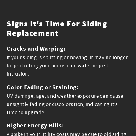
Signs It's Time For Siding
Replacement
Cracks and Warping:
If your siding is splitting or bowing, it may no longer
be protecting your home from water or pest
intrusion.
Color Fading or Staining:
UV damage, age, and weather exposure can cause
unsightly fading or discoloration, indicating it’s
time to upgrade.
Higher Energy Bills:
A spike in your utility costs may be due to old siding