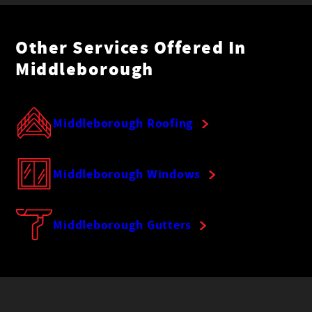
Other Services Offered In
Middleborough
Middleborough Roofing
Middleborough Windows
Middleborough Gutters