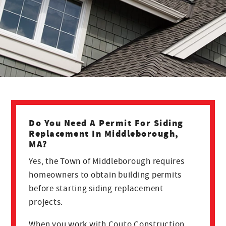
Do You Need A Permit For Siding
Replacement In Middleborough,
MA?
Yes, the Town of Middleborough requires
homeowners to obtain building permits
before starting siding replacement
projects.
When you work with Couto Construction,