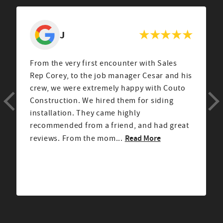
J
From the very first encounter with Sales
Rep Corey, to the job manager Cesar and his
crew, we were extremely happy with Couto
Construction. We hired them for siding
installation. They came highly
recommended from a friend, and had great
Read More
reviews. From the mom...