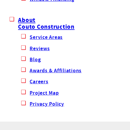
About
Couto Construction
Service Areas
Reviews
Blog
Awards & Affiliations
Careers
Project Map
Privacy Policy