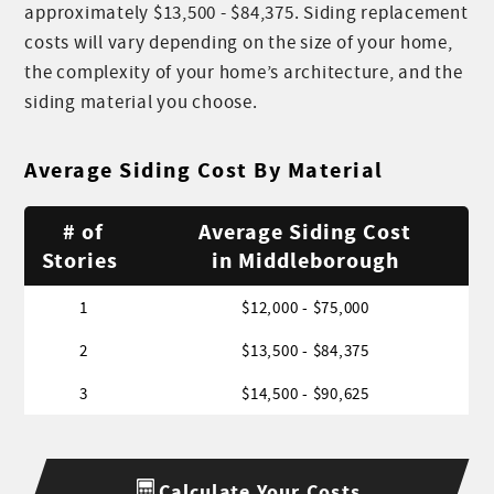
approximately $13,500 - $84,375. Siding replacement
costs will vary depending on the size of your home,
the complexity of your home’s architecture, and the
siding material you choose.
Average Siding Cost By Material
# of
Average Siding Cost
Stories
in Middleborough
1
$12,000 - $75,000
2
$13,500 - $84,375
3
$14,500 - $90,625
Calculate Your Costs