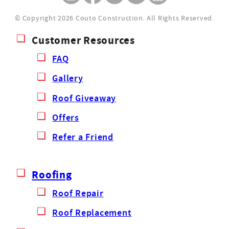
© Copyright 2026 Couto Construction.
All Rights Reserved.
Customer Resources
FAQ
Gallery
Roof Giveaway
Offers
Refer a Friend
Roofing
Roof Repair
Roof Replacement