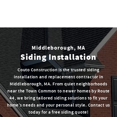
Middleborough, MA
Siding Installation
Couto Construction is the trusted siding
installation and replacement contractor in
Middleborough, MA. From quiet neighborhoods
near the Town Common to newer homes by Route
44, we bring tailored siding solutions to fit your
home’s needs and your personal style. Contact us
today for a free siding quote!