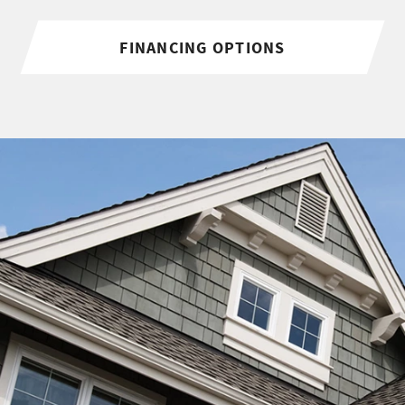
FINANCING OPTIONS