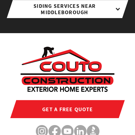
SIDING SERVICES NEAR
MIDDLEBOROUGH
GET A FREE QUOTE