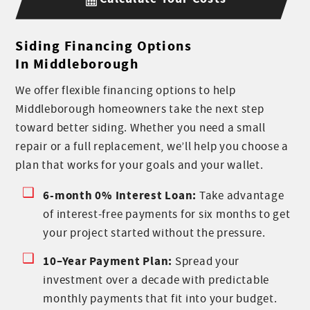
Siding Financing Options
In Middleborough
We offer flexible financing options to help
Middleborough homeowners take the next step
toward better siding. Whether you need a small
repair or a full replacement, we’ll help you choose a
plan that works for your goals and your wallet.
6-month 0% Interest Loan:
Take advantage
of interest-free payments for six months to get
your project started without the pressure.
10–Year Payment Plan:
Spread your
investment over a decade with predictable
monthly payments that fit into your budget.