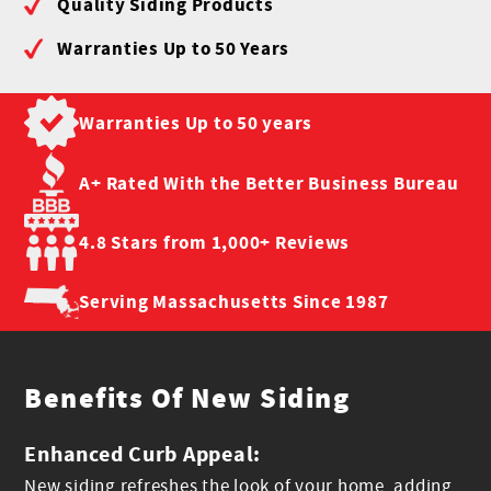
Quality Siding Products
Warranties Up to 50 Years
Warranties Up to
50 years
A+ Rated With the
Better Business Bureau
4.8 Stars from
1,000+ Reviews
Serving Massachusetts
Since 1987
Benefits Of New Siding
Enhanced Curb Appeal:
New siding refreshes the look of your home, adding