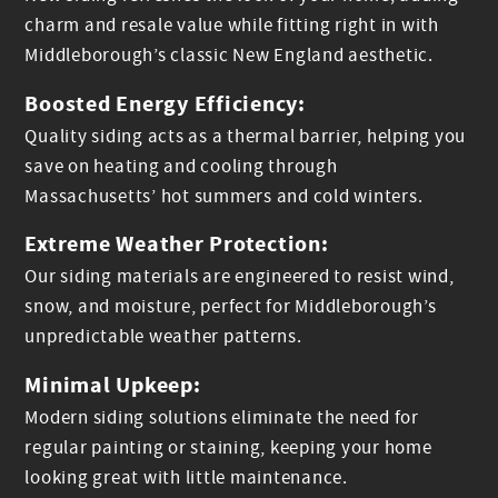
charm and resale value while fitting right in with
Middleborough’s classic New England aesthetic.
Boosted Energy Efficiency:
Quality siding acts as a thermal barrier, helping you
save on heating and cooling through
Massachusetts’ hot summers and cold winters.
Extreme Weather Protection:
Our siding materials are engineered to resist wind,
snow, and moisture, perfect for Middleborough’s
unpredictable weather patterns.
Minimal Upkeep:
Modern siding solutions eliminate the need for
regular painting or staining, keeping your home
looking great with little maintenance.