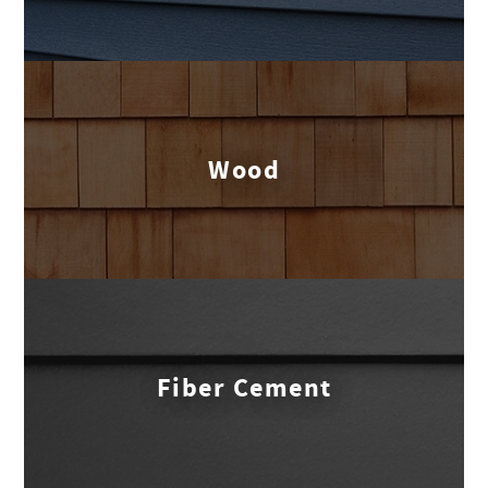
Wood
Fiber Cement