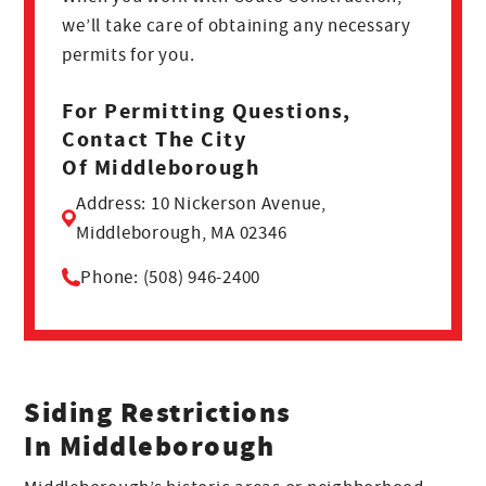
we’ll take care of obtaining any necessary
permits for you.
For Permitting Questions,
Contact The City
Of Middleborough
Address: 10 Nickerson Avenue,
Middleborough, MA 02346
Phone: (508) 946-2400
Siding Restrictions
In Middleborough