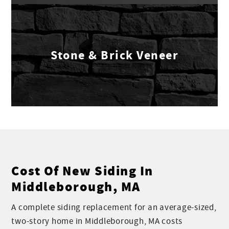
Stone & Brick Veneer
Cost Of New Siding In
Middleborough, MA
A complete siding replacement for an average-sized,
two-story home in Middleborough, MA costs