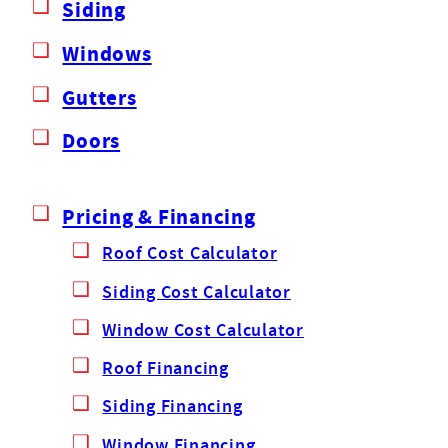
Siding
Windows
Gutters
Doors
Pricing & Financing
Roof Cost Calculator
Siding Cost Calculator
Window Cost Calculator
Roof Financing
Siding Financing
Window Financing