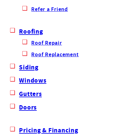
Refer a Friend
Roofing
Roof Repair
Roof Replacement
Siding
Windows
Gutters
Doors
Pricing & Financing