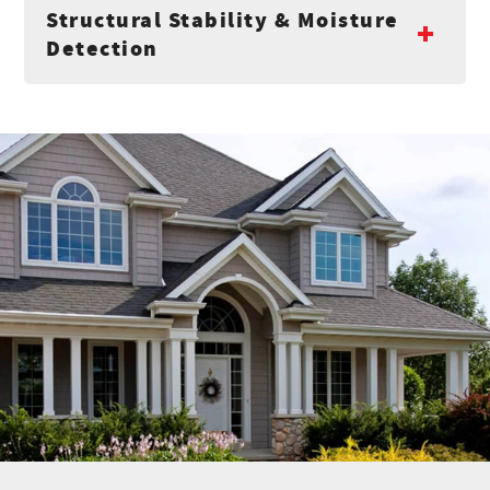
Structural Stability & Moisture
Detection