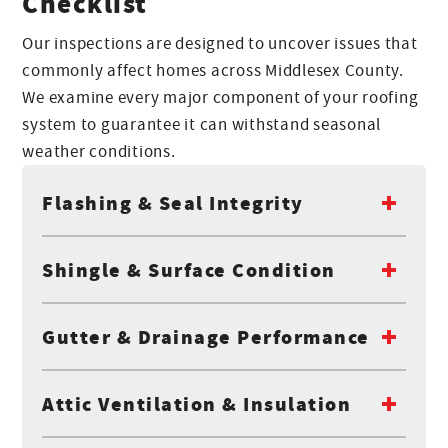
Checklist
Our inspections are designed to uncover issues that
commonly affect homes across Middlesex County.
We examine every major component of your roofing
system to guarantee it can withstand seasonal
weather conditions.
Flashing & Seal Integrity
Shingle & Surface Condition
Gutter & Drainage Performance
Attic Ventilation & Insulation