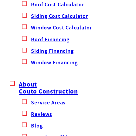
Roof Cost Calculator
Siding Cost Calculator
Window Cost Calculator
Roof Financing
Siding Financing
Window Financing
About
Couto Construction
Service Areas
Reviews
Blog