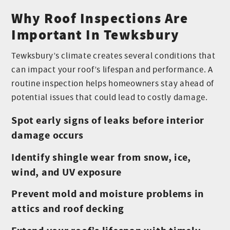
Why Roof Inspections Are
Important In Tewksbury
Tewksbury’s climate creates several conditions that
can impact your roof’s lifespan and performance. A
routine inspection helps homeowners stay ahead of
potential issues that could lead to costly damage.
Spot early signs of leaks before interior
damage occurs
Identify shingle wear from snow, ice,
wind, and UV exposure
Prevent mold and moisture problems in
attics and roof decking