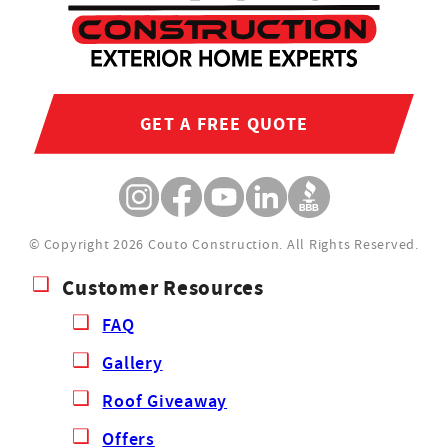
GET A FREE QUOTE
© Copyright 2026 Couto Construction.
All Rights Reserved.
Customer Resources
FAQ
Gallery
Roof Giveaway
Offers