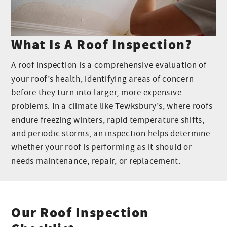
What Is A Roof Inspection?
A roof inspection is a comprehensive evaluation of
your roof’s health, identifying areas of concern
before they turn into larger, more expensive
problems. In a climate like Tewksbury’s, where roofs
endure freezing winters, rapid temperature shifts,
and periodic storms, an inspection helps determine
whether your roof is performing as it should or
needs maintenance, repair, or replacement.
Our Roof Inspection