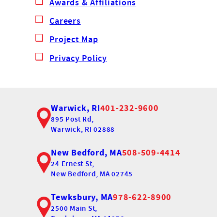
Awards & Affiliations
Careers
Project Map
Privacy Policy
Warwick, RI
401-232-9600
895 Post Rd,
Warwick, RI 02888
New Bedford, MA
508-509-4414
24 Ernest St,
New Bedford, MA 02745
Tewksbury, MA
978-622-8900
2500 Main St,