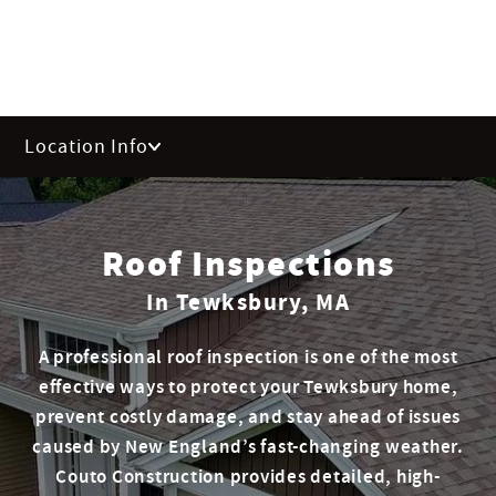
Location Info
Roof Inspections
In Tewksbury, MA
A professional roof inspection is one of the most
effective ways to protect your Tewksbury home,
prevent costly damage, and stay ahead of issues
caused by New England’s fast-changing weather.
Couto Construction provides detailed, high-