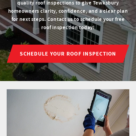
quality roof inspections to give Tewksbury
homeowners clarity, confidence, and a clear plan
for next steps. Contact us to schedule your free
roof inspection today!
SCHEDULE YOUR ROOF INSPECTION