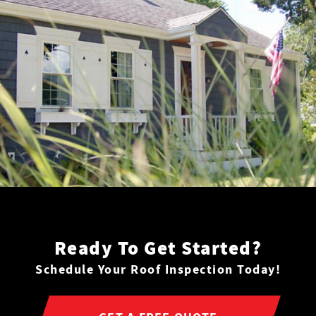
Ready To Get Started?
Schedule Your Roof Inspection Today!