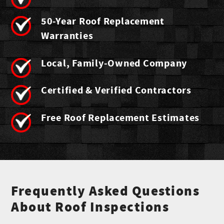
50-Year Roof Replacement
Warranties
Local, Family-Owned Company
Certified & Verified Contractors
Free Roof Replacement Estimates
Frequently Asked Questions
About Roof Inspections