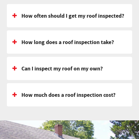
How often should I get my roof inspected?
How long does a roof inspection take?
Can I inspect my roof on my own?
How much does a roof inspection cost?