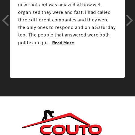
new roof and was amazed at how well
organized they were and fast. I had called
three different companies and they were
the only ones to respond and on a Saturday
too. The people that answered were both
Read More
polite and pr...