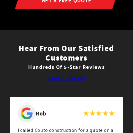
GET A FREE QUOTE
Hear From Our Satisfied
Customers
Hundreds Of 5-Star Reviews
Read all Reviews
Rob
I called Couto construction for a quote on a