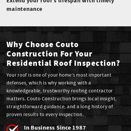
Extend your roof’s lifespan with timely
maintenance
Why Choose Couto
Construction For Your
Residential Roof Inspection?
Your roof is one of your home’s most important
defenses, which is why working with a
knowledgeable, trustworthy roofing contractor
matters. Couto Construction brings local insight,
straightforward guidance, and a long history of
proven results to every inspection.
In Business Since 1987