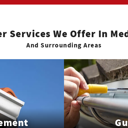
er Services We Offer In Med
And Surrounding Areas
cement
Gu