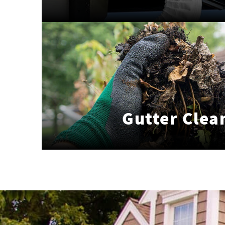
Gutter Clea