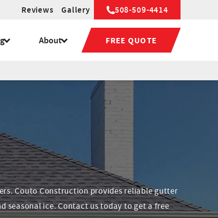
Reviews
Gallery
508-509-4414
ng
About
FREE QUOTE
ers. Couto Construction provides reliable gutter
d seasonal ice. Contact us today to get a free