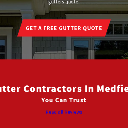
gutters quote!
GET A FREE GUTTER QUOTE
tter Contractors In Medfi
You Can Trust
Read all Reviews