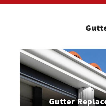
Gutt
Gutter Repla