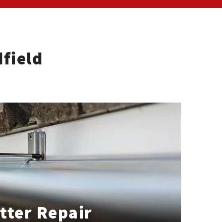
field
tter Repair