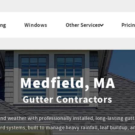
ing
Windows
Other Services
Prici
Medfield, MA
Gutter Contractors
 weather with professionally installed, long-lasting gutt
rd systems, built to manage heavy rainfall, leaf buildup, an