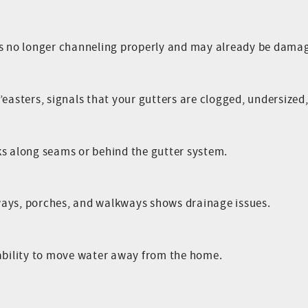
is no longer channeling properly and may already be damag
easters, signals that your gutters are clogged, undersized, 
ks along seams or behind the gutter system.
ways, porches, and walkways shows drainage issues.
 ability to move water away from the home.