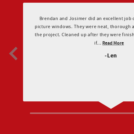
Brendan and Josimer did an excellent job of
ee
picture windows. They were neat, thorough 
on
the project. Cleaned up after they were finis
Read More
if...
Len