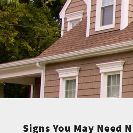
Signs You May Need N