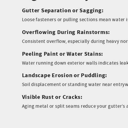
Gutter Separation or Sagging:
Loose fasteners or pulling sections mean water 
Overflowing During Rainstorms:
Consistent overflow, especially during heavy nor’
Peeling Paint or Water Stains:
Water running down exterior walls indicates lea
Landscape Erosion or Puddling:
Soil displacement or standing water near entry
Visible Rust or Cracks:
Aging metal or split seams reduce your gutter’s