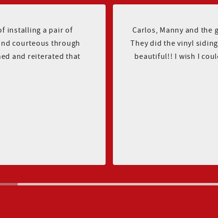
 installing a pair of
Carlos, Manny and the 
and courteous through
They did the vinyl sidi
hed and reiterated that
beautiful!! I wish I cou