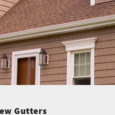
ew Gutters