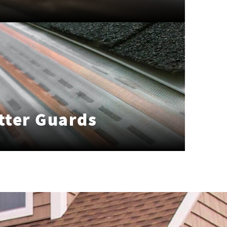
tter Guards