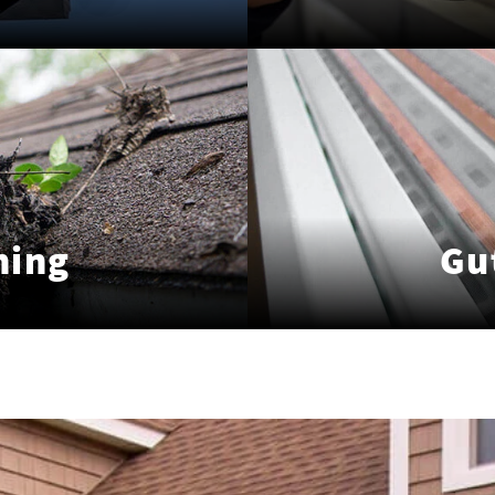
ning
Gu