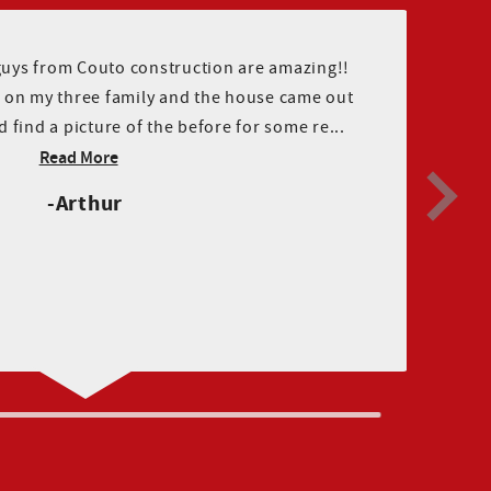
guys from Couto construction are amazing!!
ng on my three family and the house came out
ld find a picture of the before for some re...
Read More
Arthur