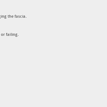
ing the fascia.
or failing.