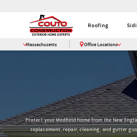
Roofing
Sid
Massachusetts
Office Locations
Protect your Medfield home from the New England
replacement, repair, cleaning, and gutter gua