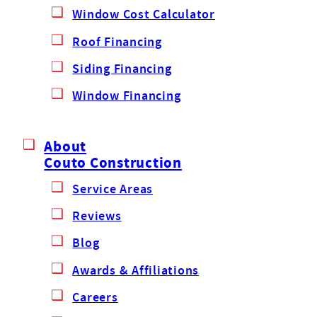
Window Cost Calculator
Roof Financing
Siding Financing
Window Financing
About
Couto Construction
Service Areas
Reviews
Blog
Awards & Affiliations
Careers