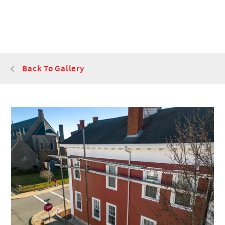
Back To Gallery