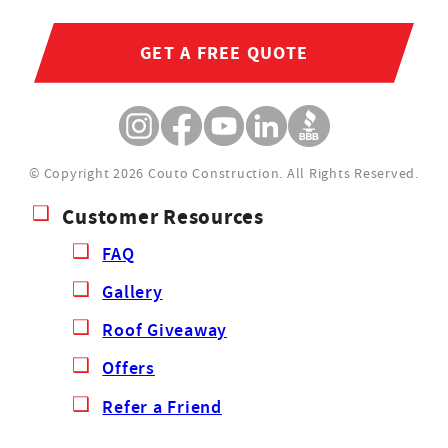
GET A FREE QUOTE
© Copyright 2026 Couto Construction.
All Rights Reserved.
Customer Resources
FAQ
Gallery
Roof Giveaway
Offers
Refer a Friend