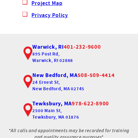
Project Map
Privacy Policy
Warwick, RI
401-232-9600
895 Post Rd,
Warwick, RI 02888
New Bedford, MA
508-509-4414
24 Ernest St,
New Bedford, MA 02745
Tewksbury, MA
978-622-8900
2500 Main St,
Tewksbury, MA 01876
*All calls and appointments may be recorded for training
and quality assurance purposes*