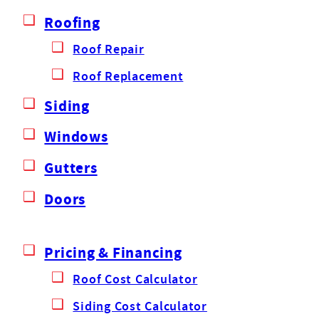
Roofing
Roof Repair
Roof Replacement
Siding
Windows
Gutters
Doors
Pricing & Financing
Roof Cost Calculator
Siding Cost Calculator