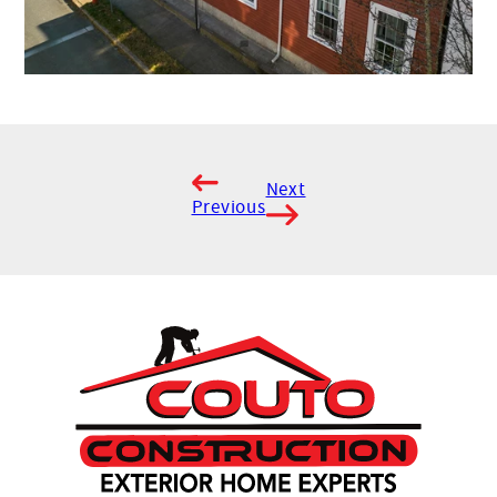
Next
Previous