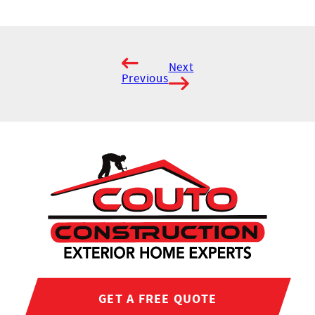
Next
Previous
GET A FREE QUOTE