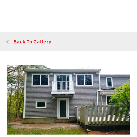
Back To Gallery