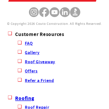
© Copyright 2026 Couto Construction.
All Rights Reserved.
Customer Resources
FAQ
Gallery
Roof Giveaway
Offers
Refer a Friend
Roofing
Roof Repair