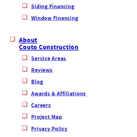
Siding Financing
Window Financing
About
Couto Construction
Service Areas
Reviews
Blog
Awards & Affiliations
Careers
Project Map
Privacy Policy