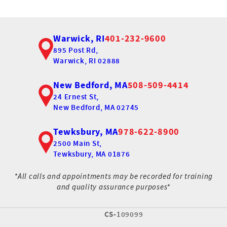
Warwick, RI
401-232-9600
895 Post Rd,
Warwick, RI 02888
New Bedford, MA
508-509-4414
24 Ernest St,
New Bedford, MA 02745
Tewksbury, MA
978-622-8900
2500 Main St,
Tewksbury, MA 01876
*All calls and appointments may be recorded for training
and quality assurance purposes*
CS-
109099