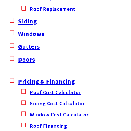
Roof Replacement
Siding
Windows
Gutters
Doors
Pricing & Financing
Roof Cost Calculator
Siding Cost Calculator
Window Cost Calculator
Roof Financing