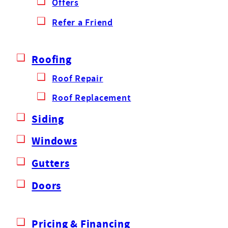
Offers
Refer a Friend
Roofing
Roof Repair
Roof Replacement
Siding
Windows
Gutters
Doors
Pricing & Financing