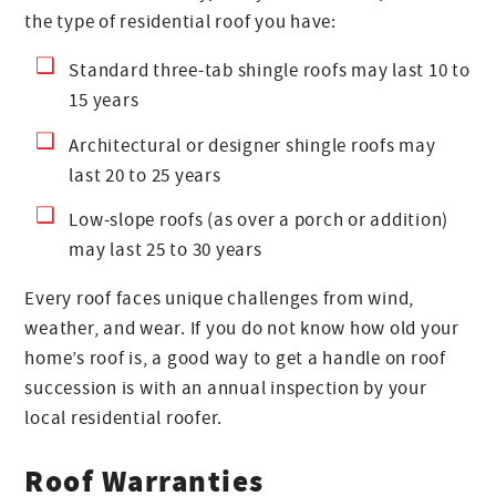
the type of residential roof you have:
Standard three-tab shingle roofs may last 10 to
15 years
Architectural or designer shingle roofs may
last 20 to 25 years
Low-slope roofs (as over a porch or addition)
may last 25 to 30 years
Every roof faces unique challenges from wind,
weather, and wear. If you do not know how old your
home’s roof is, a good way to get a handle on roof
succession is with an annual inspection by your
local residential roofer.
Roof Warranties