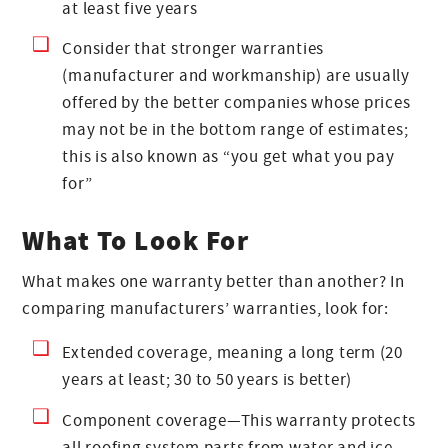
at least five years
Consider that stronger warranties
(manufacturer and workmanship) are usually
offered by the better companies whose prices
may not be in the bottom range of estimates;
this is also known as “you get what you pay
for”
What To Look For
What makes one warranty better than another? In
comparing manufacturers’ warranties, look for:
Extended coverage, meaning a long term (20
years at least; 30 to 50 years is better)
Component coverage—This warranty protects
all roofing system parts from water and ice