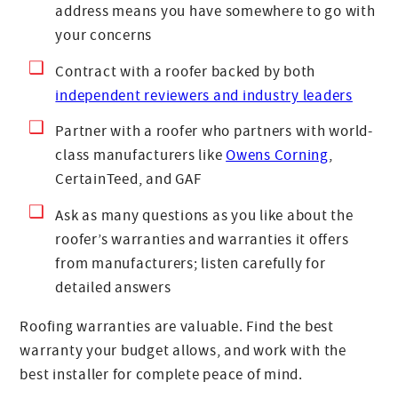
address means you have somewhere to go with
your concerns
Contract with a roofer backed by both
independent reviewers and industry leaders
Partner with a roofer who partners with world-
class manufacturers like
Owens Corning
,
CertainTeed, and GAF
Ask as many questions as you like about the
roofer’s warranties and warranties it offers
from manufacturers; listen carefully for
detailed answers
Roofing warranties are valuable. Find the best
warranty your budget allows, and work with the
best installer for complete peace of mind.