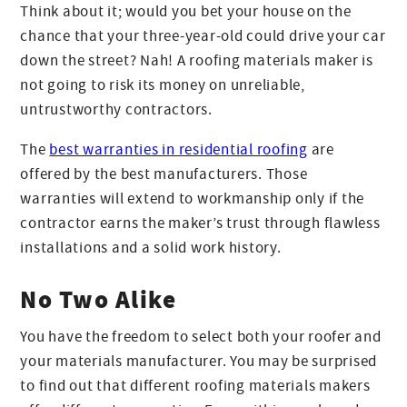
Think about it; would you bet your house on the
chance that your three-year-old could drive your car
down the street? Nah! A roofing materials maker is
not going to risk its money on unreliable,
untrustworthy contractors.
The
best warranties in residential roofing
are
offered by the best manufacturers. Those
warranties will extend to workmanship only if the
contractor earns the maker’s trust through flawless
installations and a solid work history.
No Two Alike
You have the freedom to select both your roofer and
your materials manufacturer. You may be surprised
to find out that different roofing materials makers