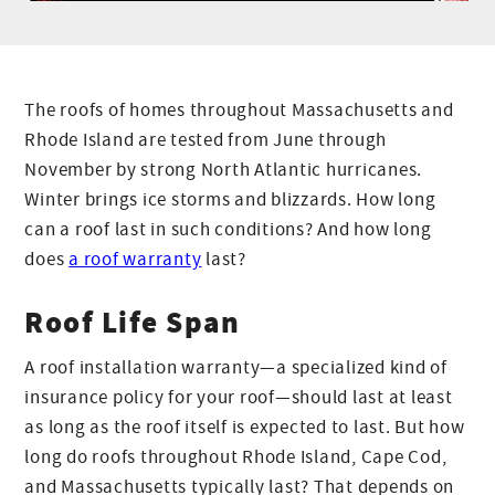
The roofs of homes throughout Massachusetts and
Rhode Island are tested from June through
November by strong North Atlantic hurricanes.
Winter brings ice storms and blizzards. How long
can a roof last in such conditions? And how long
does
a roof warranty
last?
Roof Life Span
A roof installation warranty—a specialized kind of
insurance policy for your roof—should last at least
as long as the roof itself is expected to last. But how
long do roofs throughout Rhode Island, Cape Cod,
and Massachusetts typically last? That depends on