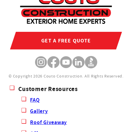
GET A FREE QUOTE
© Copyright 2026 Couto Construction.
All Rights Reserved.
Customer Resources
FAQ
Gallery
Roof Giveaway