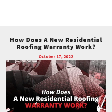
How Does A New Residential
Roofing Warranty Work?
October 17, 2022