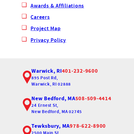
Awards & Affiliations
Careers
Project Map
Privacy Policy
Warwick, RI
401-232-9600
895 Post Rd,
Warwick, RI 02888
New Bedford, MA
508-509-4414
24 Ernest St,
New Bedford, MA 02745
Tewksbury, MA
978-622-8900
2500 Main St,