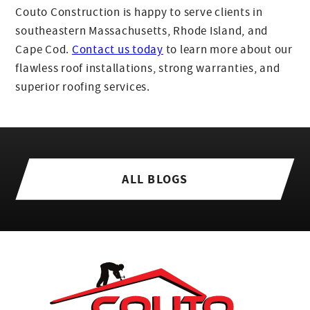
Couto Construction is happy to serve clients in
southeastern Massachusetts, Rhode Island, and
Cape Cod.
Contact us today
to learn more about our
flawless roof installations, strong warranties, and
superior roofing services.
ALL BLOGS