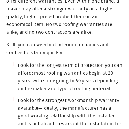
offer different warranties. Even within one brand, a
maker may offer a stronger warranty on a higher-
quality, higher-priced product than on an
economical item. No two roofing warranties are
alike, and no two contractors are alike.
Still, you can weed out inferior companies and
contractors fairly quickly:
Look for the longest term of protection you can
afford; most roofing warranties begin at 20
years, with some going to 50 years depending
on the maker and type of roofing material
Look for the strongest workmanship warranty
available—Ideally, the manufacturer has a
good working relationship with the installer
and is not afraid to warrant the installation for