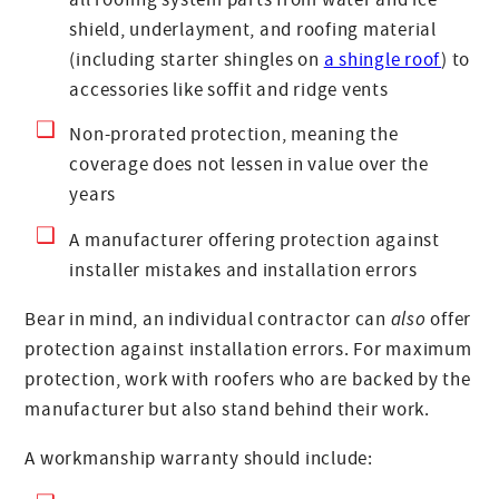
shield, underlayment, and roofing material
(including starter shingles on
a shingle roof
) to
accessories like soffit and ridge vents
Non-prorated protection, meaning the
coverage does not lessen in value over the
years
A manufacturer offering protection against
installer mistakes and installation errors
Bear in mind, an individual contractor can
also
offer
protection against installation errors. For maximum
protection, work with roofers who are backed by the
manufacturer but also stand behind their work.
A workmanship warranty should include: