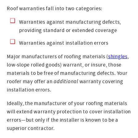
Roof warranties fall into two categories:
Warranties against manufacturing defects,
providing standard or extended coverage
Warranties against installation errors
Major manufacturers of roofing materials (
shingles
,
low-slope rolled goods) warrant, or insure, those
materials to be free of manufacturing defects. Your
roofer may offer an
additional
warranty covering
installation errors.
Ideally, the manufacturer of your roofing materials
will extend warranty protection to cover installation
errors—but only if the installer is known to be a
superior contractor.