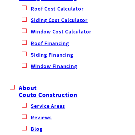
Roof Cost Calculator
Siding Cost Calculator
Window Cost Calculator
Roof Financing
Siding Financing
Window Financing
About
Couto Construction
Service Areas
Reviews
Blog