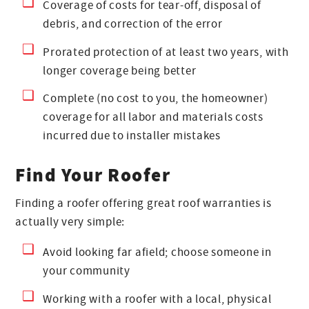
Coverage of costs for tear-off, disposal of
debris, and correction of the error
Prorated protection of at least two years, with
longer coverage being better
Complete (no cost to you, the homeowner)
coverage for all labor and materials costs
incurred due to installer mistakes
Find Your Roofer
Finding a roofer offering great roof warranties is
actually very simple:
Avoid looking far afield; choose someone in
your community
Working with a roofer with a local, physical