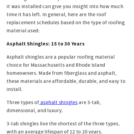
it was installed can give you insight into how much
time it has left. In general, here are the roof
replacement schedules based on the type of roofing
material used:
Asphalt Shingles: 15 to 30 Years
Asphalt shingles are a popular roofing material
choice for Massachusetts and Rhode Island
homeowners. Made from fiberglass and asphalt,
these materials are affordable, durable, and easy to
install.
Three types of
asphalt shingles
are 3-tab,
dimensional, and luxury.
3-tab shingles live the shortest of the three types,
with an average lifespan of 12 to 20 years.