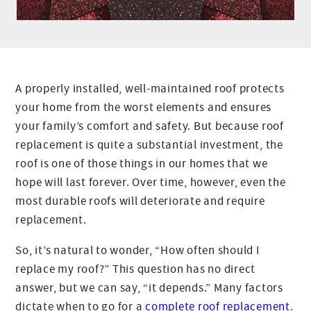
A properly installed, well-maintained roof protects
your home from the worst elements and ensures
your family’s comfort and safety. But because roof
replacement is quite a substantial investment, the
roof is one of those things in our homes that we
hope will last forever. Over time, however, even the
most durable roofs will deteriorate and require
replacement.
So, it’s natural to wonder, “How often should I
replace my roof?” This question has no direct
answer, but we can say, “it depends.” Many factors
dictate when to go for a
complete roof replacement
.