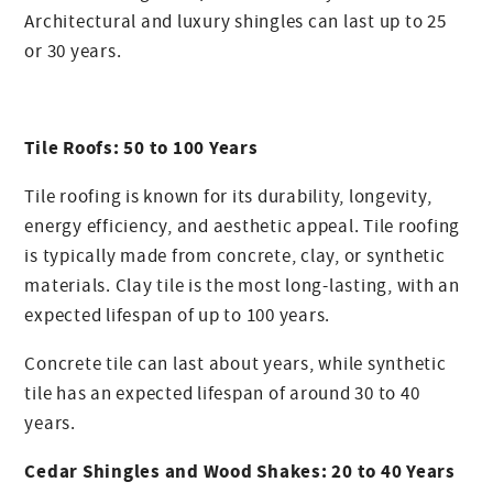
Architectural and luxury shingles can last up to 25
or 30 years.
Tile Roofs: 50 to 100 Years
Tile roofing is known for its durability, longevity,
energy efficiency, and aesthetic appeal. Tile roofing
is typically made from concrete, clay, or synthetic
materials. Clay tile is the most long-lasting, with an
expected lifespan of up to 100 years.
Concrete tile can last about years, while synthetic
tile has an expected lifespan of around 30 to 40
years.
Cedar Shingles and Wood Shakes: 20 to 40 Years