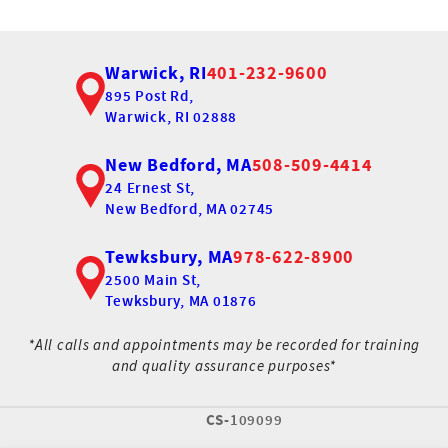
Warwick, RI
401-232-9600
895 Post Rd,
Warwick, RI 02888
New Bedford, MA
508-509-4414
24 Ernest St,
New Bedford, MA 02745
Tewksbury, MA
978-622-8900
2500 Main St,
Tewksbury, MA 01876
*All calls and appointments may be recorded for training
and quality assurance purposes*
CS-
109099