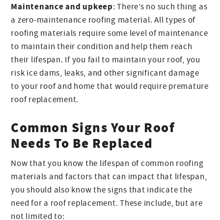
Maintenance and upkeep
: There’s no such thing as
a zero-maintenance roofing material. All types of
roofing materials require some level of maintenance
to maintain their condition and help them reach
their lifespan. If you fail to maintain your roof, you
risk ice dams, leaks, and other significant damage
to your roof and home that would require premature
roof replacement.
Common Signs Your Roof
Needs To Be Replaced
Now that you know the lifespan of common roofing
materials and factors that can impact that lifespan,
you should also know the signs that indicate the
need for a roof replacement. These include, but are
not limited to: