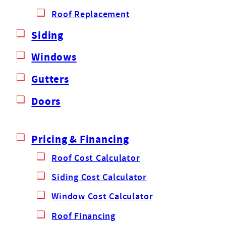
Roof Replacement
Siding
Windows
Gutters
Doors
Pricing & Financing
Roof Cost Calculator
Siding Cost Calculator
Window Cost Calculator
Roof Financing