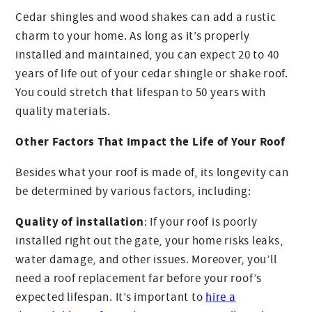
Cedar shingles and wood shakes can add a rustic
charm to your home. As long as it’s properly
installed and maintained, you can expect 20 to 40
years of life out of your cedar shingle or shake roof.
You could stretch that lifespan to 50 years with
quality materials.
Other Factors That Impact the Life of Your Roof
Besides what your roof is made of, its longevity can
be determined by various factors, including:
Quality of installation
: If your roof is poorly
installed right out the gate, your home risks leaks,
water damage, and other issues. Moreover, you’ll
need a roof replacement far before your roof’s
expected lifespan. It’s important to
hire a