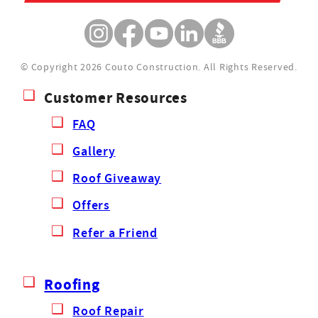
© Copyright 2026 Couto Construction.
All Rights Reserved.
Customer Resources
FAQ
Gallery
Roof Giveaway
Offers
Refer a Friend
Roofing
Roof Repair