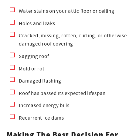
Water stains on your attic floor or ceiling
Holes and leaks
Cracked, missing, rotten, curling, or otherwise
damaged roof covering
Sagging roof
Mold or rot
Damaged flashing
Roof has passed its expected lifespan
Increased energy bills
Recurrent ice dams
Making The Best Decision For