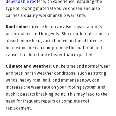
dependable roofer
with experience installing the
type of roofing material you’ve chosen and also
carries a quality workmanship warranty.
Roof color
: Intense heat can also thwart a roof’s
performance and longevity. Since dark roofs tend to
absorb more heat, an extended period of intense
heat exposure can compromise the material and
cause it to deteriorate faster than expected.
Climate and weather
: Unlike time and normal wear
and tear, harsh weather conditions, such as strong
winds, heavy rain, hail, and immense snow, can
increase the wear rate on your roofing system and
push it past its breaking point. This may lead to the
need for frequent repairs or complete roof
replacement.