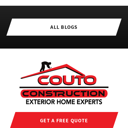
ALL BLOGS
GET A FREE QUOTE