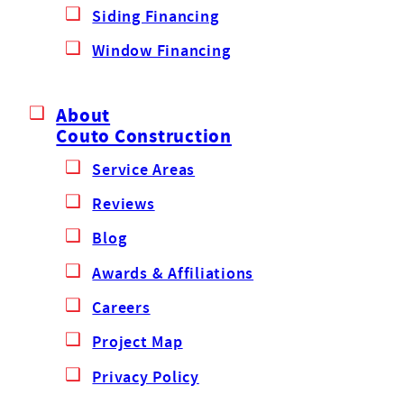
Siding Financing
Window Financing
About
Couto Construction
Service Areas
Reviews
Blog
Awards & Affiliations
Careers
Project Map
Privacy Policy