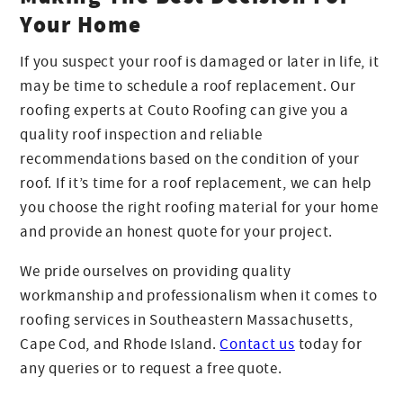
Your Home
If you suspect your roof is damaged or later in life, it
may be time to schedule a roof replacement. Our
roofing experts at Couto Roofing can give you a
quality roof inspection and reliable
recommendations based on the condition of your
roof. If it’s time for a roof replacement, we can help
you choose the right roofing material for your home
and provide an honest quote for your project.
We pride ourselves on providing quality
workmanship and professionalism when it comes to
roofing services in Southeastern Massachusetts,
Cape Cod, and Rhode Island.
Contact us
today for
any queries or to request a free quote.