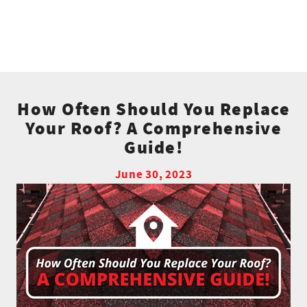
How Often Should You Replace
Your Roof? A Comprehensive
Guide!
June 30, 2023