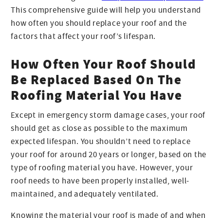
This comprehensive guide will help you understand
how often you should replace your roof and the
factors that affect your roof’s lifespan.
How Often Your Roof Should
Be Replaced Based On The
Roofing Material You Have
Except in emergency storm damage cases, your roof
should get as close as possible to the maximum
expected lifespan. You shouldn’t need to replace
your roof for around 20 years or longer, based on the
type of roofing material you have. However, your
roof needs to have been properly installed, well-
maintained, and adequately ventilated.
Knowing the material your roof is made of and when