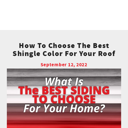
How To Choose The Best
Shingle Color For Your Roof
September 12, 2022