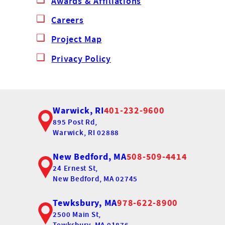
Awards & Affiliations
Careers
Project Map
Privacy Policy
Warwick, RI
401-232-9600
895 Post Rd,
Warwick, RI 02888
New Bedford, MA
508-509-4414
24 Ernest St,
New Bedford, MA 02745
Tewksbury, MA
978-622-8900
2500 Main St,
Tewksbury, MA 01876