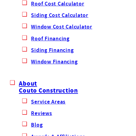
Roof Cost Calculator
Siding Cost Calculator
Window Cost Calculator
Roof Financing
Siding Financing
Window Financing
About
Couto Construction
Service Areas
Reviews
Blog