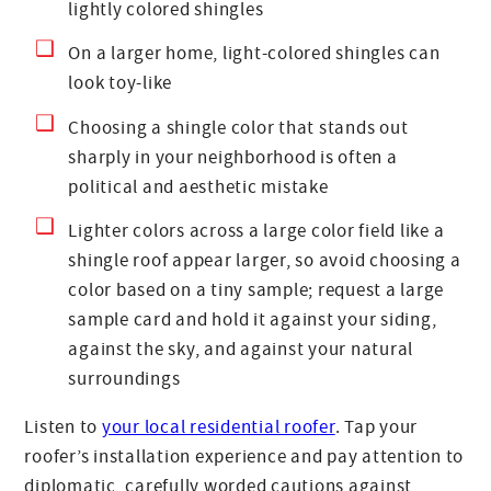
lightly colored shingles
On a larger home, light-colored shingles can
look toy-like
Choosing a shingle color that stands out
sharply in your neighborhood is often a
political and aesthetic mistake
Lighter colors across a large color field like a
shingle roof appear larger, so avoid choosing a
color based on a tiny sample; request a large
sample card and hold it against your siding,
against the sky, and against your natural
surroundings
Listen to
your local residential roofer
. Tap your
roofer’s installation experience and pay attention to
diplomatic, carefully worded cautions against