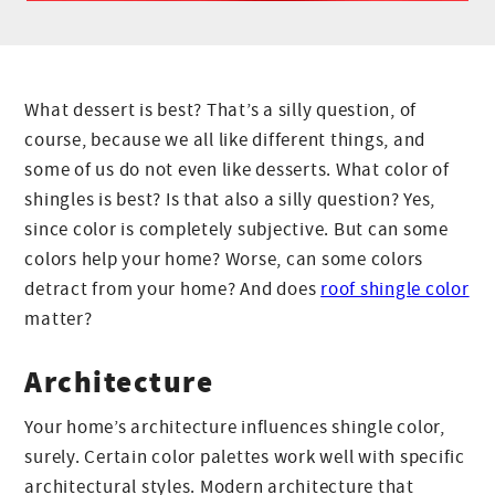
What dessert is best? That’s a silly question, of
course, because we all like different things, and
some of us do not even like desserts. What color of
shingles is best? Is that also a silly question? Yes,
since color is completely subjective. But can some
colors help your home? Worse, can some colors
detract from your home? And does
roof shingle color
matter?
Architecture
Your home’s architecture influences shingle color,
surely. Certain color palettes work well with specific
architectural styles. Modern architecture that