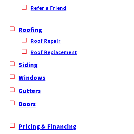
Refer a Friend
Roofing
Roof Repair
Roof Replacement
Siding
Windows
Gutters
Doors
Pricing & Financing