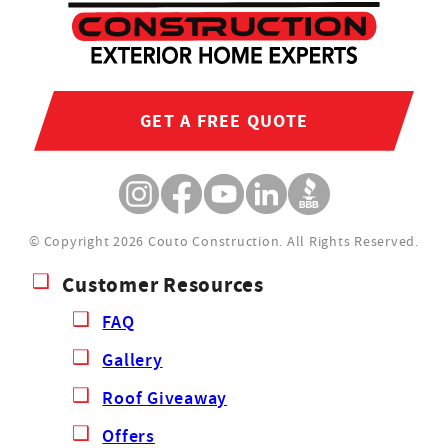
GET A FREE QUOTE
© Copyright 2026 Couto Construction.
All Rights Reserved.
Customer Resources
FAQ
Gallery
Roof Giveaway
Offers