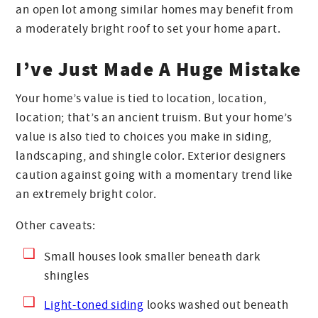
an open lot among similar homes may benefit from
a moderately bright roof to set your home apart.
I’ve Just Made A Huge Mistake
Your home’s value is tied to location, location,
location; that’s an ancient truism. But your home’s
value is also tied to choices you make in siding,
landscaping, and shingle color. Exterior designers
caution against going with a momentary trend like
an extremely bright color.
Other caveats:
Small houses look smaller beneath dark
shingles
Light-toned siding
looks washed out beneath