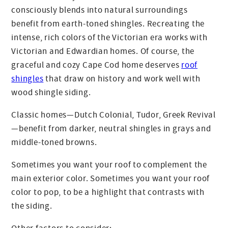
consciously blends into natural surroundings
benefit from earth-toned shingles. Recreating the
intense, rich colors of the Victorian era works with
Victorian and Edwardian homes. Of course, the
graceful and cozy Cape Cod home deserves
roof
shingles
that draw on history and work well with
wood shingle siding.
Classic homes—Dutch Colonial, Tudor, Greek Revival
—benefit from darker, neutral shingles in grays and
middle-toned browns.
Sometimes you want your roof to complement the
main exterior color. Sometimes you want your roof
color to pop, to be a highlight that contrasts with
the siding.