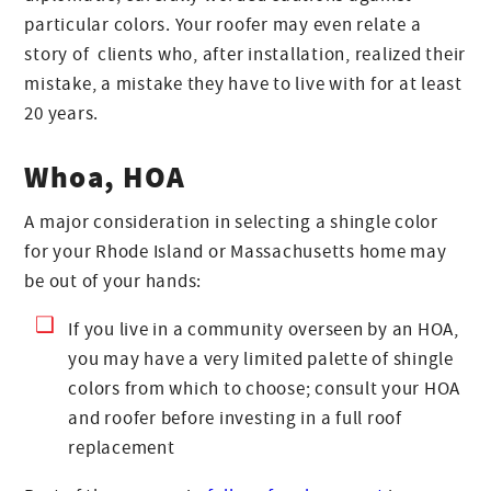
particular colors. Your roofer may even relate a
story of clients who, after installation, realized their
mistake, a mistake they have to live with for at least
20 years.
Whoa, HOA
A major consideration in selecting a shingle color
for your Rhode Island or Massachusetts home may
be out of your hands:
If you live in a community overseen by an HOA,
you may have a very limited palette of shingle
colors from which to choose; consult your HOA
and roofer before investing in a full roof
replacement