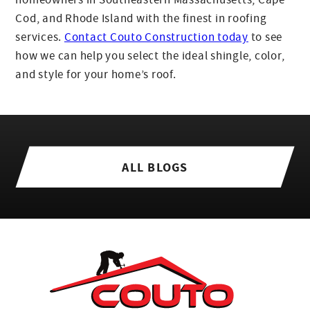
Cod, and Rhode Island with the finest in roofing
services.
Contact Couto Construction today
to see
how we can help you select the ideal shingle, color,
and style for your home’s roof.
ALL BLOGS