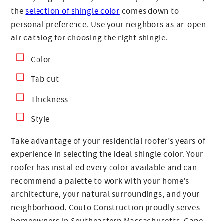
the
selection of shingle color
comes down to
personal preference. Use your neighbors as an open
air catalog for choosing the right shingle:
Color
Tab cut
Thickness
Style
Take advantage of your residential roofer’s years of
experience in selecting the ideal shingle color. Your
roofer has installed every color available and can
recommend a palette to work with your home’s
architecture, your natural surroundings, and your
neighborhood. Couto Construction proudly serves
homeowners in Southeastern Massachusetts, Cape