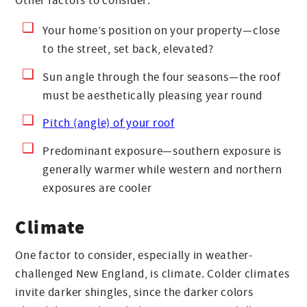
Other factors to consider:
Your home’s position on your property—close
to the street, set back, elevated?
Sun angle through the four seasons—the roof
must be aesthetically pleasing year round
Pitch (angle) of your roof
Predominant exposure—southern exposure is
generally warmer while western and northern
exposures are cooler
Climate
One factor to consider, especially in weather-
challenged New England, is climate. Colder climates
invite darker shingles, since the darker colors