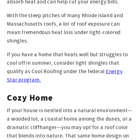
absorb heat and can help cut your energy bills.
With the steep pitches of many Rhode Island and
Massachusetts roofs, a lot of roof exposure can
mean tremendous heat loss under light-colored
shingles.
If you have a home that heats well but struggles to
cool off in summer, consider light shingles that
qualify as Cool Roofing under the federal
Energy
Star program.
Cozy Home
If your house is nestled into a natural environment—
a wooded lot, a coastal home among the dunes, or a
dramatic cliffhanger—you may opt for a roof color
that blends into nature. That same home design on