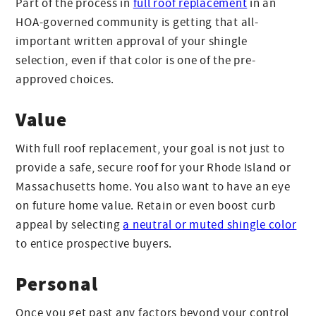
Part of the process in
full roof replacement
in an
HOA-governed community is getting that all-
important written approval of your shingle
selection, even if that color is one of the pre-
approved choices.
Value
With full roof replacement, your goal is not just to
provide a safe, secure roof for your Rhode Island or
Massachusetts home. You also want to have an eye
on future home value. Retain or even boost curb
appeal by selecting
a neutral or muted shingle color
to entice prospective buyers.
Personal
Once you get past any factors beyond your control,