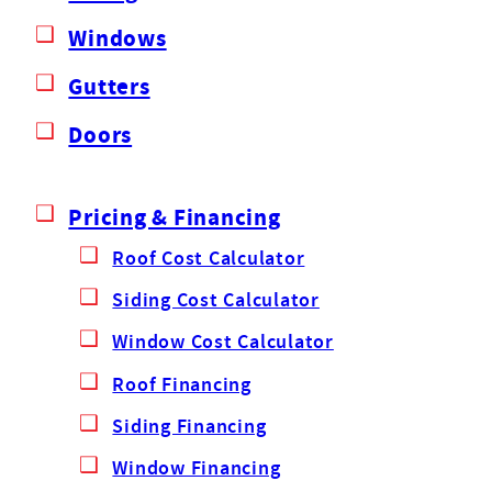
Windows
Gutters
Doors
Pricing & Financing
Roof Cost Calculator
Siding Cost Calculator
Window Cost Calculator
Roof Financing
Siding Financing
Window Financing