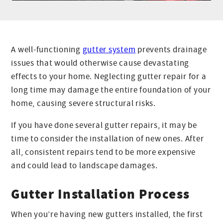
A well-functioning
gutter system
prevents drainage
issues that would otherwise cause devastating
effects to your home. Neglecting gutter repair for a
long time may damage the entire foundation of your
home, causing severe structural risks.
If you have done several gutter repairs, it may be
time to consider the installation of new ones. After
all, consistent repairs tend to be more expensive
and could lead to landscape damages.
Gutter Installation Process
When you’re having new gutters installed, the first