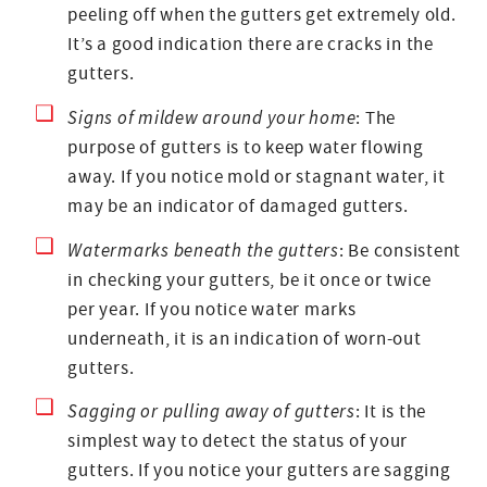
peeling off when the gutters get extremely old.
It’s a good indication there are cracks in the
gutters.
Signs of mildew around your home
: The
purpose of gutters is to keep water flowing
away. If you notice mold or stagnant water, it
may be an indicator of damaged gutters.
Watermarks beneath the gutters
: Be consistent
in checking your gutters, be it once or twice
per year. If you notice water marks
underneath, it is an indication of worn-out
gutters.
Sagging or pulling away of gutters
: It is the
simplest way to detect the status of your
gutters. If you notice your gutters are sagging