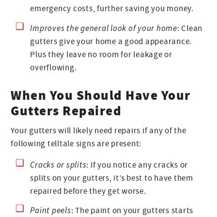
emergency costs, further saving you money.
Improves the general look of your home
: Clean
gutters give your home a good appearance.
Plus they leave no room for leakage or
overflowing.
When You Should Have Your
Gutters Repaired
Your gutters will likely need repairs if any of the
following telltale signs are present:
Cracks or splits
: If you notice any cracks or
splits on your gutters, it’s best to have them
repaired before they get worse.
Paint peels
: The paint on your gutters starts