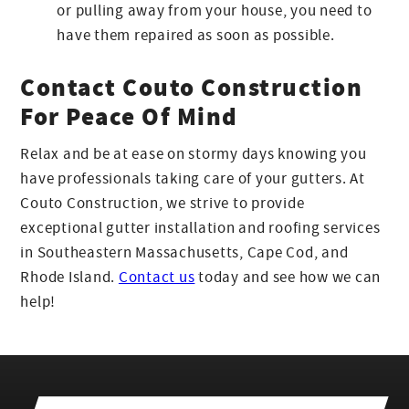
or pulling away from your house, you need to
have them repaired as soon as possible.
Contact Couto Construction
For Peace Of Mind
Relax and be at ease on stormy days knowing you
have professionals taking care of your gutters. At
Couto Construction, we strive to provide
exceptional gutter installation and roofing services
in Southeastern Massachusetts, Cape Cod, and
Rhode Island.
Contact us
today and see how we can
help!