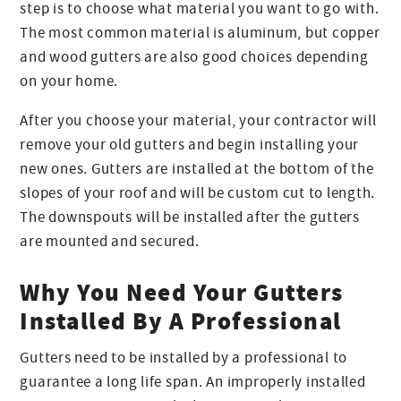
step is to choose what material you want to go with.
The most common material is aluminum, but copper
and wood gutters are also good choices depending
on your home.
After you choose your material, your contractor will
remove your old gutters and begin installing your
new ones. Gutters are installed at the bottom of the
slopes of your roof and will be custom cut to length.
The downspouts will be installed after the gutters
are mounted and secured.
Why You Need Your Gutters
Installed By A Professional
Gutters need to be installed by a professional to
guarantee a long life span. An improperly installed