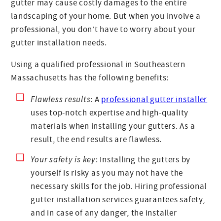
gutter may cause costly damages to the entire
landscaping of your home. But when you involve a
professional, you don’t have to worry about your
gutter installation needs.
Using a qualified professional in Southeastern
Massachusetts has the following benefits:
Flawless results
: A
professional gutter installer
uses top-notch expertise and high-quality
materials when installing your gutters. As a
result, the end results are flawless.
Your safety is key
: Installing the gutters by
yourself is risky as you may not have the
necessary skills for the job. Hiring professional
gutter installation services guarantees safety,
and in case of any danger, the installer