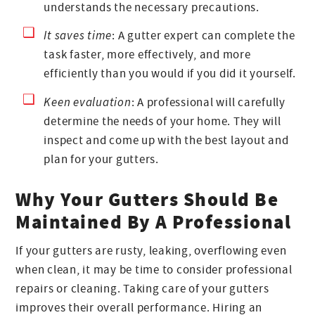
understands the necessary precautions.
It saves time
: A gutter expert can complete the
task faster, more effectively, and more
efficiently than you would if you did it yourself.
Keen evaluation
: A professional will carefully
determine the needs of your home. They will
inspect and come up with the best layout and
plan for your gutters.
Why Your Gutters Should Be
Maintained By A Professional
If your gutters are rusty, leaking, overflowing even
when clean, it may be time to consider professional
repairs or cleaning. Taking care of your gutters
improves their overall performance. Hiring an