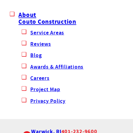
About
Couto Construction
Service Areas
Reviews
Blog
Awards & Affiliations
Careers
Project Map
Privacy Policy
Warwick, RI
401-232-9600