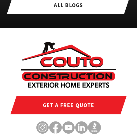
ALL BLOGS
GET A FREE QUOTE