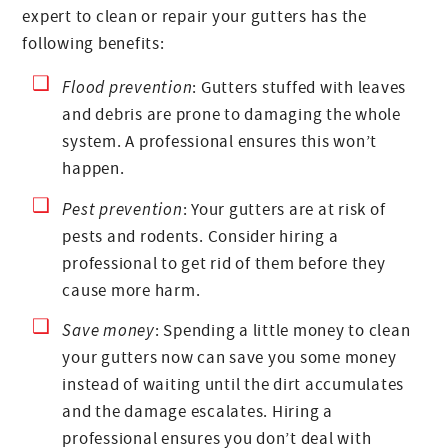
expert to clean or repair your gutters has the
following benefits:
Flood prevention
: Gutters stuffed with leaves
and debris are prone to damaging the whole
system. A professional ensures this won’t
happen.
Pest prevention
: Your gutters are at risk of
pests and rodents. Consider hiring a
professional to get rid of them before they
cause more harm.
Save money
: Spending a little money to clean
your gutters now can save you some money
instead of waiting until the dirt accumulates
and the damage escalates. Hiring a
professional ensures you don’t deal with