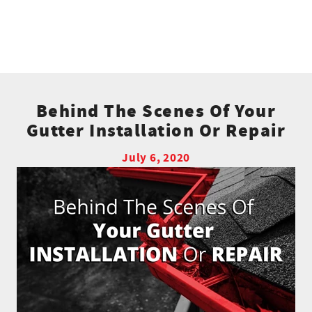
Behind The Scenes Of Your
Gutter Installation Or Repair
July 6, 2020