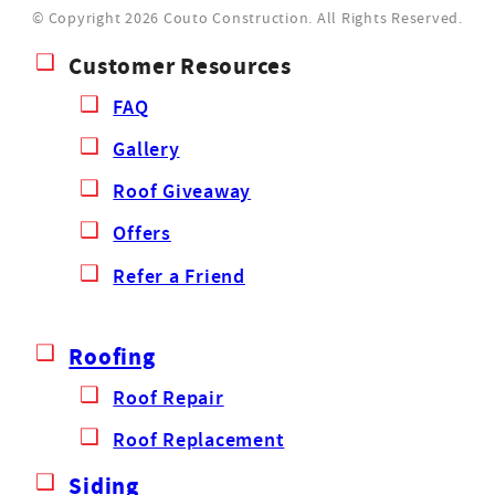
© Copyright 2026 Couto Construction.
All Rights Reserved.
Customer Resources
FAQ
Gallery
Roof Giveaway
Offers
Refer a Friend
Roofing
Roof Repair
Roof Replacement
Siding