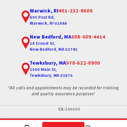
Warwick, RI
401-232-9600
895 Post Rd,
Warwick, RI 02888
New Bedford, MA
508-509-4414
24 Ernest St,
New Bedford, MA 02745
Tewksbury, MA
978-622-8900
2500 Main St,
Tewksbury, MA 01876
*All calls and appointments may be recorded for training
and quality assurance purposes*
CS-
109099