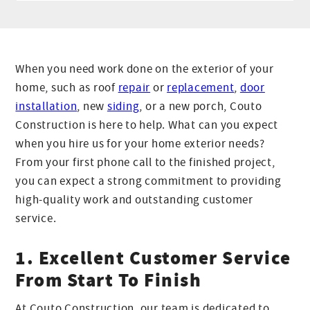
When you need work done on the exterior of your
home, such as roof
repair
or
replacement
,
door
installation
, new
siding
, or a new porch, Couto
Construction is here to help. What can you expect
when you hire us for your home exterior needs?
From your first phone call to the finished project,
you can expect a strong commitment to providing
high-quality work and outstanding customer
service.
1. Excellent Customer Service
From Start To Finish
At Couto Construction, our team is dedicated to