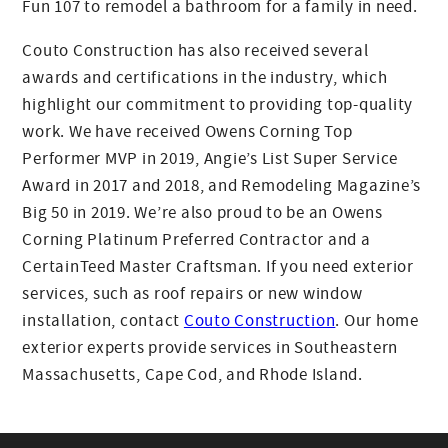
Fun 107 to remodel a bathroom for a family in need.
Couto Construction has also received several
awards and certifications in the industry, which
highlight our commitment to providing top-quality
work. We have received Owens Corning Top
Performer MVP in 2019, Angie’s List Super Service
Award in 2017 and 2018, and Remodeling Magazine’s
Big 50 in 2019. We’re also proud to be an Owens
Corning Platinum Preferred Contractor and a
CertainTeed Master Craftsman. If you need exterior
services, such as roof repairs or new window
installation, contact
Couto Construction
. Our home
exterior experts provide services in Southeastern
Massachusetts, Cape Cod, and Rhode Island.