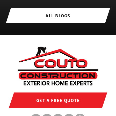
ALL BLOGS
GET A FREE QUOTE