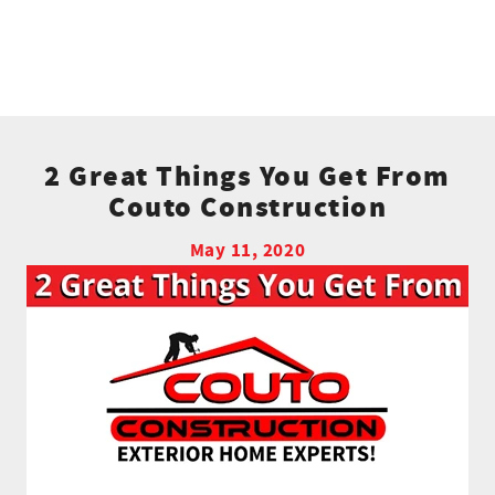
2 Great Things You Get From
Couto Construction
May 11, 2020