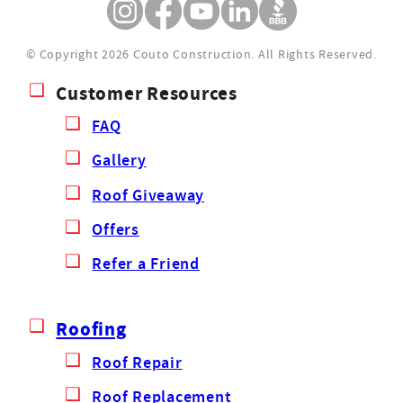
© Copyright 2026 Couto Construction.
All Rights Reserved.
Customer Resources
FAQ
Gallery
Roof Giveaway
Offers
Refer a Friend
Roofing
Roof Repair
Roof Replacement