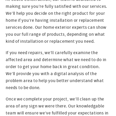
making sure you’re fully satisfied with our services.
We’ll help you decide on the right product for your
home if you’re having installation or replacement
services done. Our home exterior experts can show
you our full range of products, depending on what
kind of installation or replacement you need.
If you need repairs, we’ll carefully examine the
affected area and determine what we need to do in
order to get your home back in great condition.
We’ll provide you with a digital analysis of the
problem area to help you better understand what
needs to be done.
Once we complete your project, we’ll clean up the
area of any sign we were there. Our knowledgable
team will ensure we’ve fulfilled your expectations in