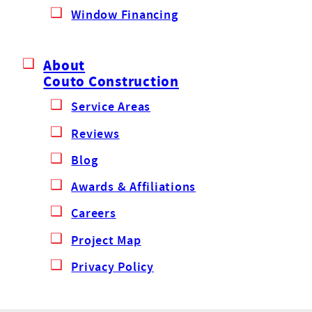
Window Financing
About
Couto Construction
Service Areas
Reviews
Blog
Awards & Affiliations
Careers
Project Map
Privacy Policy