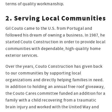
terms of quality workmanship.
2. Serving Local Communities
Gil Couto came to the U.S. from Portugal and
followed his dream of owning a business. In 1987, he
started Couto Construction in order to provide local
communities with dependable, high-quality home
exterior services.
Over the years, Couto Construction has given back
to our communities by supporting local
organizations and directly helping families in need.
In addition to holding an annual free roof giveaway,
the Couto Cares committee funded an addition for a
family with a child recovering from a traumatic
brain injury and worked with the United Way and