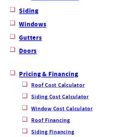
Siding
Windows
Gutters
Doors
Pricing & Financing
Roof Cost Calculator
Siding Cost Calculator
Window Cost Calculator
Roof Financing
Siding Financing