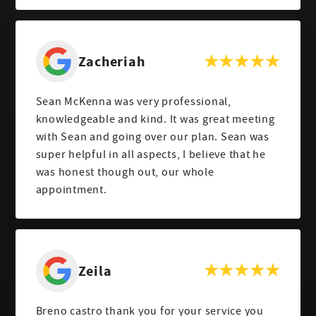
Zacheriah
Sean McKenna was very professional,
knowledgeable and kind. It was great meeting
with Sean and going over our plan. Sean was
super helpful in all aspects, I believe that he
was honest though out, our whole
appointment.
Zeila
Breno castro thank you for your service you