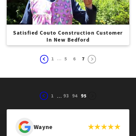
Satisfied Couto Construction Customer
In New Bedford
...
1
5
6
7
1
93
94
95
…
Wayne