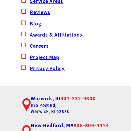
Service Areas
Reviews
Blog
Awards & Affiliations
Careers
Project Map
Privacy Policy
Warwick, RI
401-232-9600
895 Post Rd,
Warwick, RI 02888
New Bedford, MA
508-509-4414