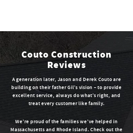
Couto Construction
Reviews
A generation later, Jason and Derek Couto are
building on their father Gil’s vision – to provide
excellent service, always do what’s right, and
treat every customer like family.
We’re proud of the families we’ve helped in
Massachusetts and Rhode Island. Check out the