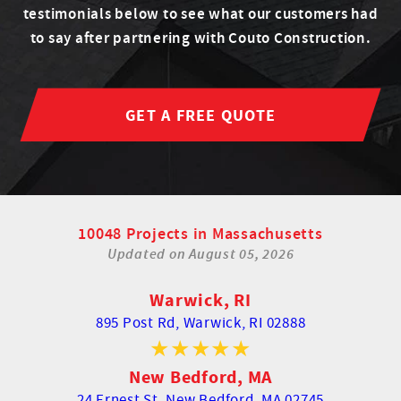
testimonials below to see what our customers had
to say after partnering with Couto Construction.
GET A FREE QUOTE
10048 Projects in Massachusetts
Updated on
August 05, 2026
Warwick, RI
895 Post Rd,
Warwick, RI 02888
New Bedford, MA
24 Ernest St,
New Bedford, MA 02745