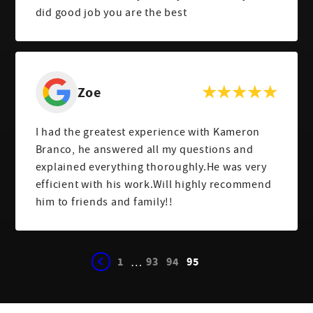
did good job you are the best
Zoe
I had the greatest experience with Kameron
Branco, he answered all my questions and
explained everything thoroughly.He was very
efficient with his work.Will highly recommend
him to friends and family!!
1
93
94
95
…