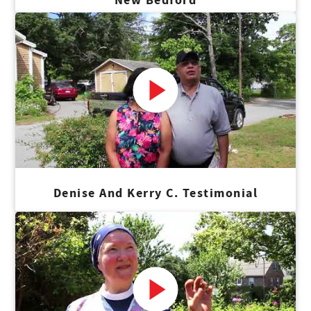
Denise And Kerry C. Testimonial