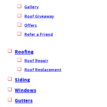
Gallery
Roof Giveaway
Offers
Refer a Friend
Roofing
Roof Repair
Roof Replacement
Siding
Windows
Gutters