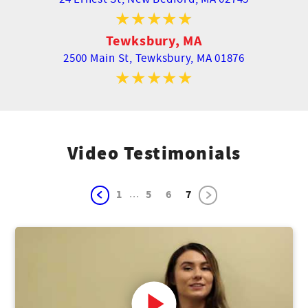
Tewksbury, MA
2500 Main St,
Tewksbury, MA 01876
Video Testimonials
...
1
5
6
7