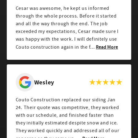
Cesar was awesome, he kept us informed
through the whole process. Before it started
and all the way through the end. The job
exceeded my expectations, Cesar made sure I
was happy with the work. I will definitely use
Read More
Couto construction again in the f...
Wesley
Couto Construction replaced our siding Jan
24. Their quote was competitive, they worked
with our schedule, and finished faster than
they initially estimated despite snow and ice.
They worked quickly and addressed all of our