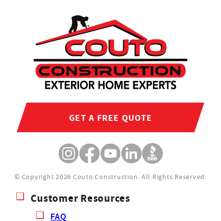
GET A FREE QUOTE
© Copyright 2026 Couto Construction.
All Rights Reserved.
Customer Resources
FAQ