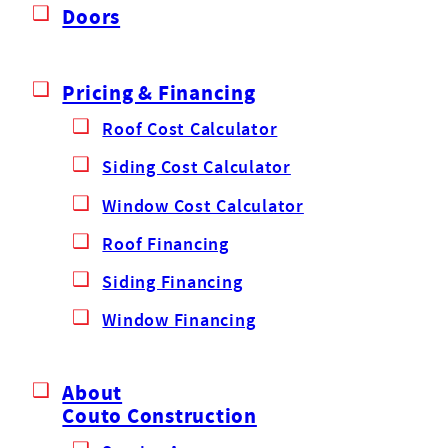
Doors
Pricing & Financing
Roof Cost Calculator
Siding Cost Calculator
Window Cost Calculator
Roof Financing
Siding Financing
Window Financing
About
Couto Construction