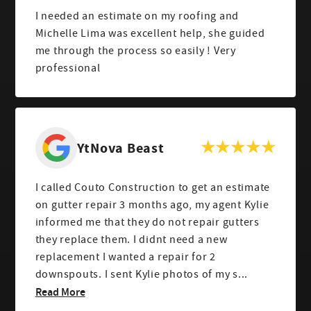
I needed an estimate on my roofing and
Michelle Lima was excellent help, she guided
me through the process so easily ! Very
professional
YtNova Beast
I called Couto Construction to get an estimate
on gutter repair 3 months ago, my agent Kylie
informed me that they do not repair gutters
they replace them. I didnt need a new
replacement I wanted a repair for 2
downspouts. I sent Kylie photos of my s...
Read More