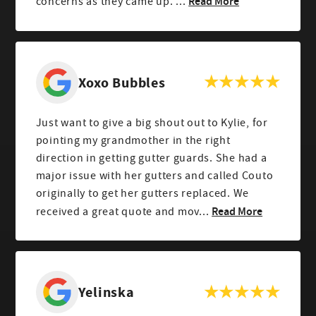
Read More
concerns as they came up. ...
Xoxo Bubbles
Just want to give a big shout out to Kylie, for
pointing my grandmother in the right
direction in getting gutter guards. She had a
major issue with her gutters and called Couto
originally to get her gutters replaced. We
Read More
received a great quote and mov...
Yelinska