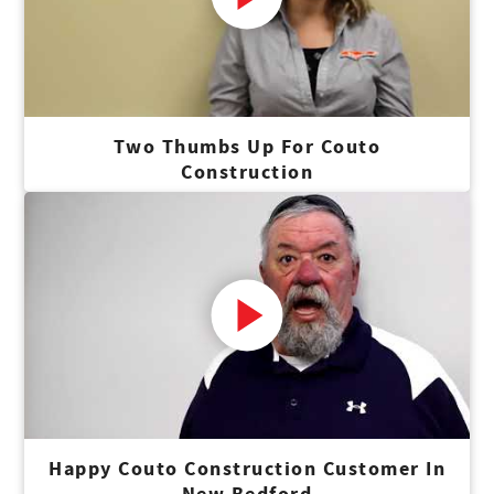
Two Thumbs Up For Couto
Construction
Happy Couto Construction Customer In
New Bedford