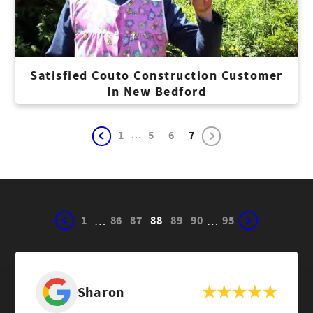
Satisfied Couto Construction Customer
In New Bedford
...
1
5
6
7
1
86
87
88
89
90
95
…
…
Sharon