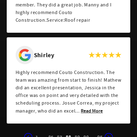
member. They did a great job. Manny and I
highly recommend Couto
Construction.Service:Roof repair
Shirley
Highly recommend Couto Construction. The
team was amazing from start to finish! Mathew
did an excellent presentation, Jessica in the
office was on point and very detailed with the
scheduling process. Josue Correa, my project
Read More
manager, who did an excel...