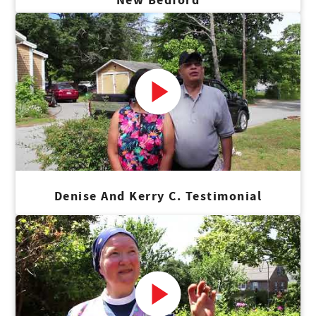
Denise And Kerry C. Testimonial