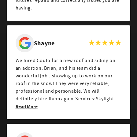
futures repairs and correct any issues you are
having.
Shayne
We hired Couto for a new roof and siding on
an addition. Brian, and his team did a
wonderful job...showing up to work on our
roof in the snow! They were very reliable,
professional and personable. We will
definitely hire them again.Services:Skylight...
Read More