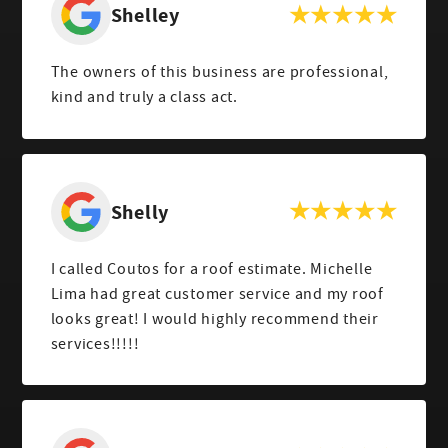
Shelley
The owners of this business are professional,
kind and truly a class act.
Shelly
I called Coutos for a roof estimate. Michelle
Lima had great customer service and my roof
looks great! I would highly recommend their
services!!!!!