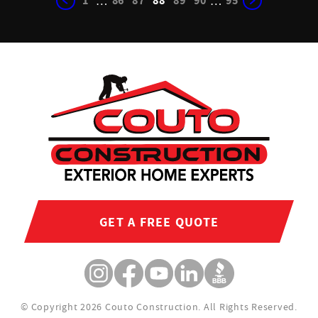
1
86
87
88
89
90
95
…
…
GET A FREE QUOTE
© Copyright 2026 Couto Construction.
All Rights Reserved.