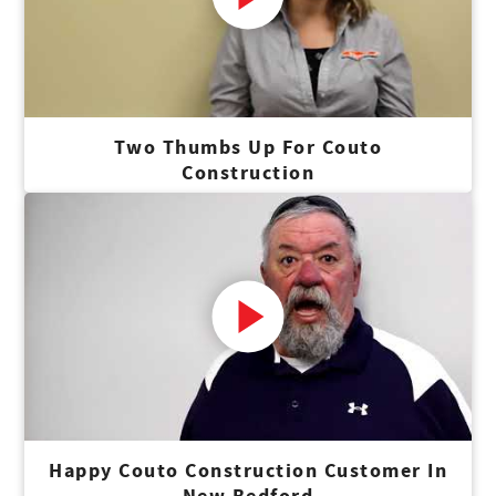
Two Thumbs Up For Couto
Construction
Happy Couto Construction Customer In
New Bedford