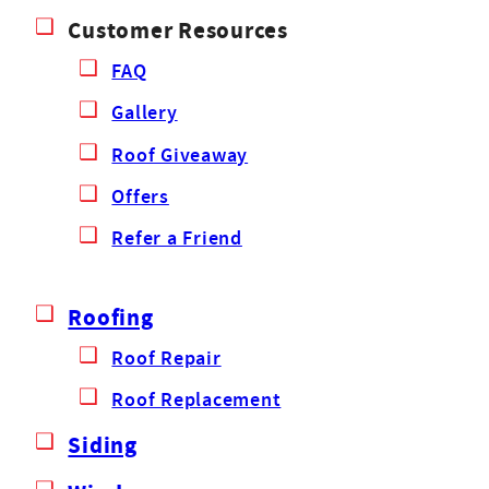
Customer Resources
FAQ
Gallery
Roof Giveaway
Offers
Refer a Friend
Roofing
Roof Repair
Roof Replacement
Siding