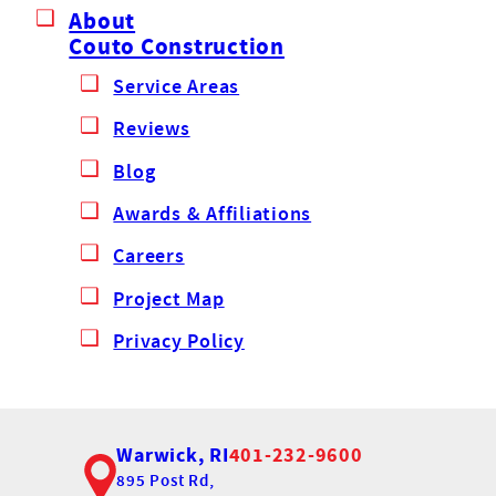
About
Couto Construction
Service Areas
Reviews
Blog
Awards & Affiliations
Careers
Project Map
Privacy Policy
Warwick, RI
401-232-9600
895 Post Rd,