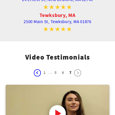
Tewksbury, MA
2500 Main St,
Tewksbury, MA 01876
Video Testimonials
...
1
5
6
7