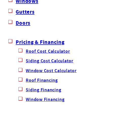
Windows
Gutters
Doors
Pricing & Financing
Roof Cost Calculator
Siding Cost Calculator
Window Cost Calculator
Roof Financing
Siding Financing
Window Financing