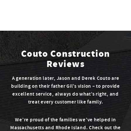
Couto Construction
Reviews
A generation later, Jason and Derek Couto are
building on their father Gil’s vision – to provide
excellent service, always do what’s right, and
treat every customer like family.
We’re proud of the families we’ve helped in
Massachusetts and Rhode Island. Check out the