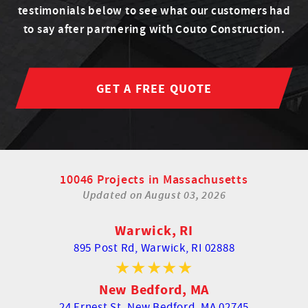
testimonials below to see what our customers had
to say after partnering with Couto Construction.
GET A FREE QUOTE
10046 Projects in Massachusetts
Updated on
August 03, 2026
Warwick, RI
895 Post Rd,
Warwick, RI 02888
New Bedford, MA
24 Ernest St,
New Bedford, MA 02745