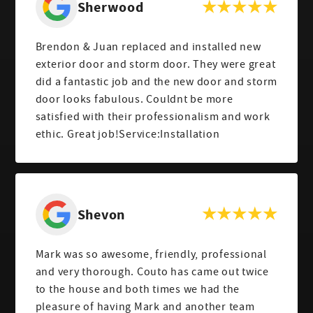
Sherwood
Brendon & Juan replaced and installed new
exterior door and storm door. They were great
did a fantastic job and the new door and storm
door looks fabulous. Couldnt be more
satisfied with their professionalism and work
ethic. Great job!Service:Installation
Shevon
Mark was so awesome, friendly, professional
and very thorough. Couto has came out twice
to the house and both times we had the
pleasure of having Mark and another team