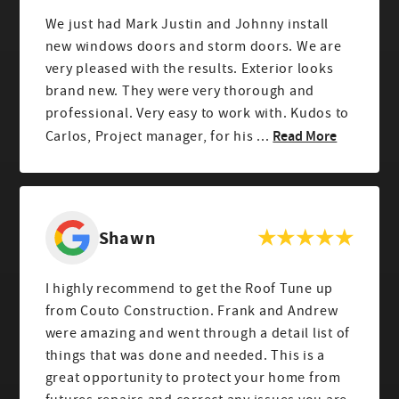
We just had Mark Justin and Johnny install
new windows doors and storm doors. We are
very pleased with the results. Exterior looks
brand new. They were very thorough and
professional. Very easy to work with. Kudos to
Read More
Carlos, Project manager, for his ...
Shawn
I highly recommend to get the Roof Tune up
from Couto Construction. Frank and Andrew
were amazing and went through a detail list of
things that was done and needed. This is a
great opportunity to protect your home from