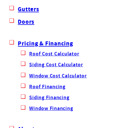
Gutters
Doors
Pricing & Financing
Roof Cost Calculator
Siding Cost Calculator
Window Cost Calculator
Roof Financing
Siding Financing
Window Financing