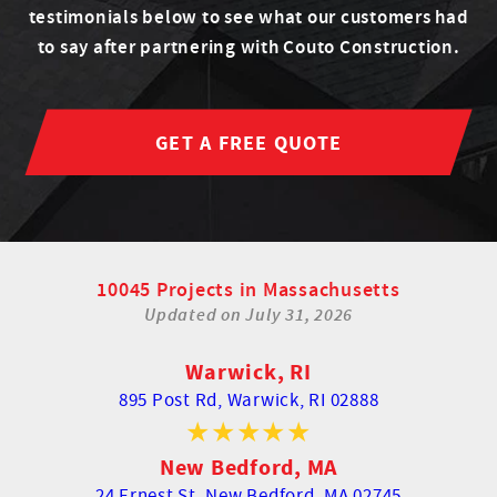
testimonials below to see what our customers had
to say after partnering with Couto Construction.
GET A FREE QUOTE
10045 Projects in Massachusetts
Updated on
July 31, 2026
Warwick, RI
895 Post Rd,
Warwick, RI 02888
New Bedford, MA
24 Ernest St,
New Bedford, MA 02745