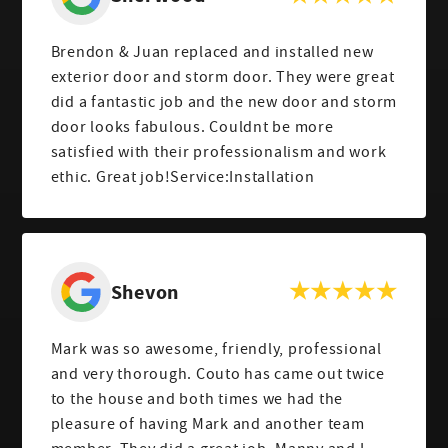
Brendon & Juan replaced and installed new
exterior door and storm door. They were great
did a fantastic job and the new door and storm
door looks fabulous. Couldnt be more
satisfied with their professionalism and work
ethic. Great job!Service:Installation
Shevon
Mark was so awesome, friendly, professional
and very thorough. Couto has came out twice
to the house and both times we had the
pleasure of having Mark and another team