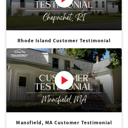
Rhode Island Customer Testimonial
Mansfield, MA Customer Testimonial