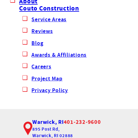
About
Couto Construction
Service Areas
Reviews
Blog
Awards & Affiliations
Careers
Project Map
Privacy Policy
Warwick, RI
401-232-9600
895 Post Rd,
Warwick, RI 02888