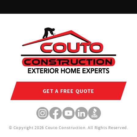
GET A FREE QUOTE
© Copyright 2026 Couto Construction.
All Rights Reserved.