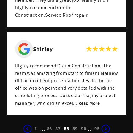
member. They did a great job. Manny and I
highly recommend Couto
Construction.Service:Roof repair
Shirley
Highly recommend Couto Construction. The
team was amazing from start to finish! Mathew
did an excellent presentation, Jessica in the
office was on point and very detailed with the
scheduling process. Josue Correa, my project
Read More
manager, who did an excel...
1
86
87
88
89
90
95
…
…