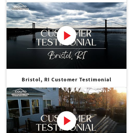
Bristol, RI Customer Testimonial