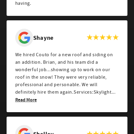
having.
Shayne
We hired Couto for a new roof and siding on
an addition. Brian, and his team did a
wonderful job...showing up to work on our
roof in the snow! They were very reliable,
professional and personable. We will
definitely hire them again.Services:Skylight...
Read More