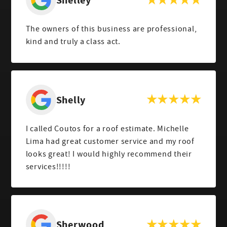
Shelley
The owners of this business are professional,
kind and truly a class act.
Shelly
I called Coutos for a roof estimate. Michelle
Lima had great customer service and my roof
looks great! I would highly recommend their
services!!!!!
Sherwood