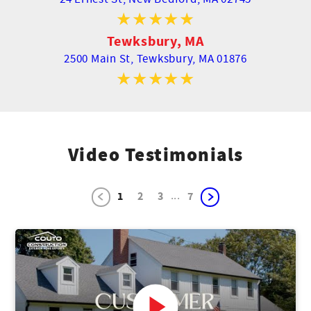
Tewksbury, MA
2500 Main St,
Tewksbury, MA 01876
Video Testimonials
...
1
2
3
7