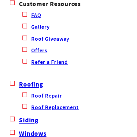
Customer Resources
FAQ
Gallery
Roof Giveaway
Offers
Refer a Friend
Roofing
Roof Repair
Roof Replacement
Siding
Windows