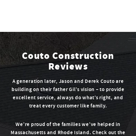
Couto Construction
Reviews
A generation later, Jason and Derek Couto are
building on their father Gil’s vision – to provide
excellent service, always do what’s right, and
treat every customer like family.
We’re proud of the families we’ve helped in
Massachusetts and Rhode Island. Check out the