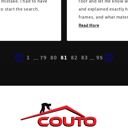
 mistake. I had to have
roof and let me know w
to start the search.
and explained exactly h
frames, and what mater
Read More
1
79
80
81
82
83
95
…
…