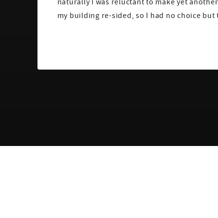
naturally I was reluctant to make yet another
my building re-sided, so I had no choice but 