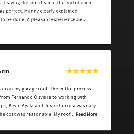
, leaving the site clean at the end of each
to be done. A pleasant experience.Se...
Farm
garage roof. The entire process
 from Fernando Oliveira to working with
lips, Kevin Ayala and Josue Correia was easy
Read More
and professional, and the cost was reasonable. My roof...