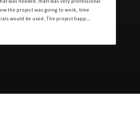
hat was needed. matt was very professional
ow the project was going to work, time
ials would be used. The project happ...