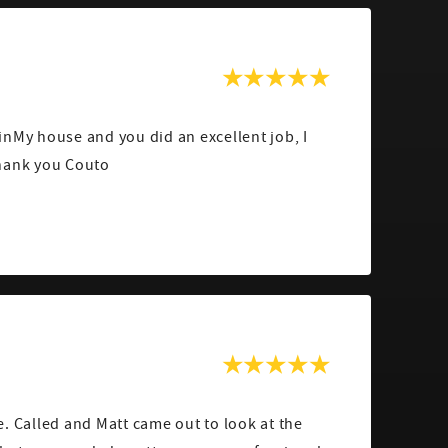
nMy house and you did an excellent job, I
hank you Couto
. Called and Matt came out to look at the