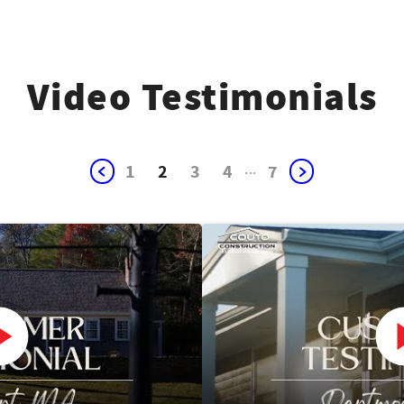
Video Testimonials
1
2
3
4
...
7