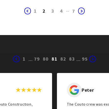
1
2
3
4
...
7
1
79
80
81
82
83
95
…
…
Peter
outo Construction,
The Couto crew was excel