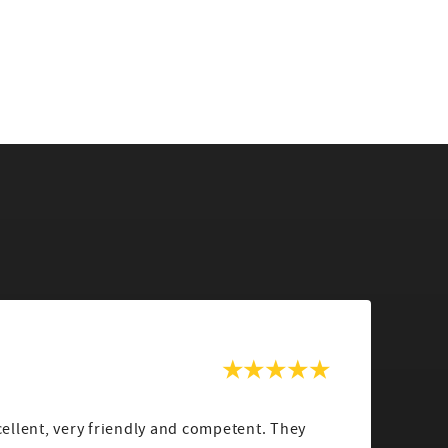
lent, very friendly and competent. They