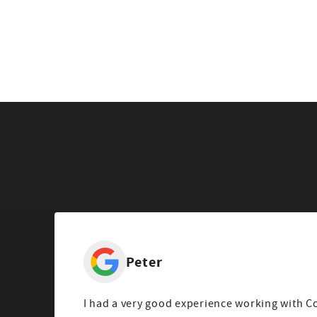
Peter
I had a very good experience working with C