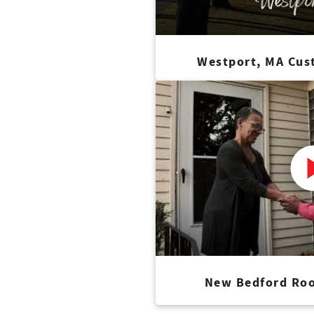
Westport, MA Cus
New Bedford Roo