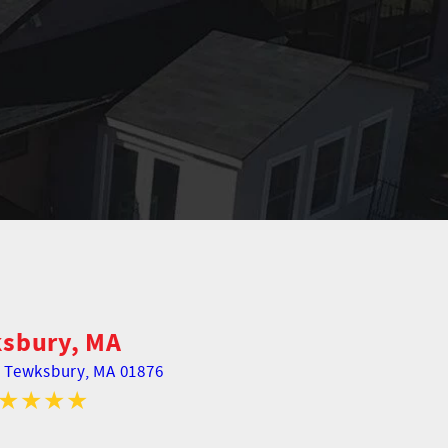
sbury, MA
,
Tewksbury, MA 01876