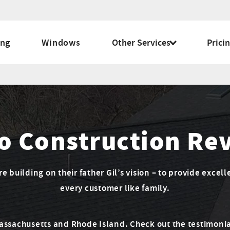
ing
Windows
Other Services
Prici
o Construction Re
 building on their father Gil’s vision – to provide excell
every customer like family.
Massachusetts and Rhode Island. Check out the testimonia