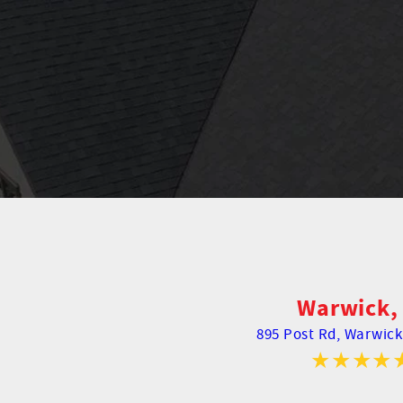
Warwick, 
895 Post Rd,
Warwick,