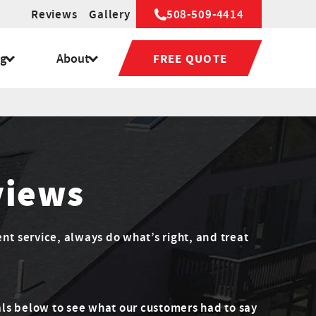
Reviews
Gallery
508-509-4414
ng
About
FREE QUOTE
views
ent service, always do what’s right, and treat
ls below to see what our customers had to say