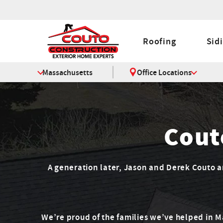
Roofing
Sid
Massachusetts
Office Locations
Cout
A generation later, Jason and Derek Couto are
We’re proud of the families we’ve helped in 