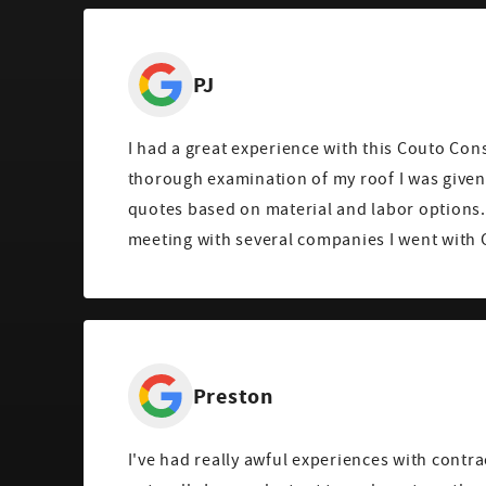
PJ
I had a great experience with this Couto Cons
thorough examination of my roof I was given 
quotes based on material and labor options.
meeting with several companies I went with 
Preston
I've had really awful experiences with contra