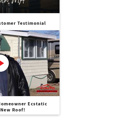
stomer Testimonial
 Homeowner Ecstatic
 New Roof!