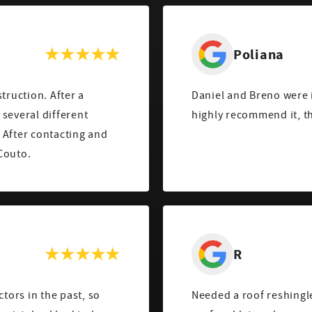
Poliana
truction. After a
Daniel and Breno were i
several different
highly recommend it, t
 After contacting and
Couto.
R
ctors in the past, so
Needed a roof reshingle