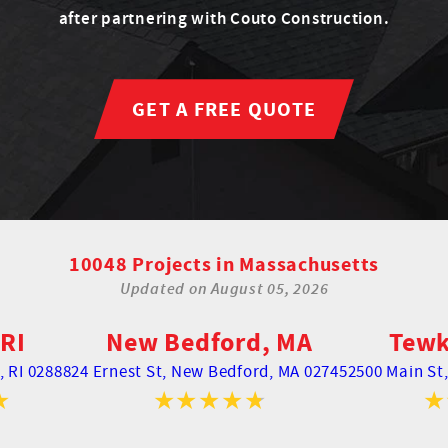
after partnering with Couto Construction.
GET A FREE QUOTE
10048 Projects in Massachusetts
Updated on
August 05, 2026
RI
New Bedford, MA
Tewk
 RI 02888
24 Ernest St,
New Bedford, MA 02745
2500 Main St