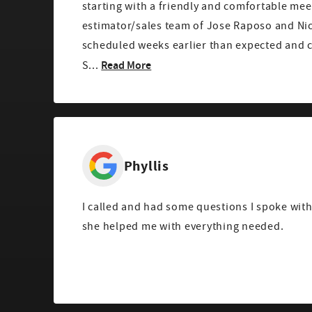
starting with a friendly and comfortable mee
estimator/sales team of Jose Raposo and Ni
scheduled weeks earlier than expected and 
Read More
S...
Phyllis
I called and had some questions I spoke wit
she helped me with everything needed.