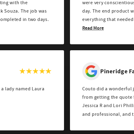
ting with the
were very conscientious
ck Souza. The job was
day. The end product was perfect. Manny clearly explained
completed in two days.
everything that needed 
Read More
Pineridge 
h a lady named Laura
Couto did a wonderful job on my 
from getting the quote
Jessica R and Lori Phil