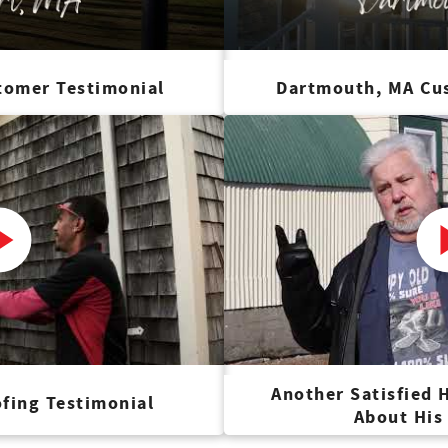
tomer Testimonial
Dartmouth, MA Cu
Another Satisfied
fing Testimonial
About His