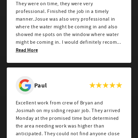
They were on time, they were very
professional. Finished the job in a timely
manner.Josue was also very professional in
where the water might be coming in and also
showed me spots on the window where water
might be coming in. I would definitely recom...
Read More
Paul
Excellent work from crew of Bryan and
Josimah on my siding repair job. They arrived
Monday at the promised time but determined
the area needing work was higher than
anticipated. They could not find anyone close