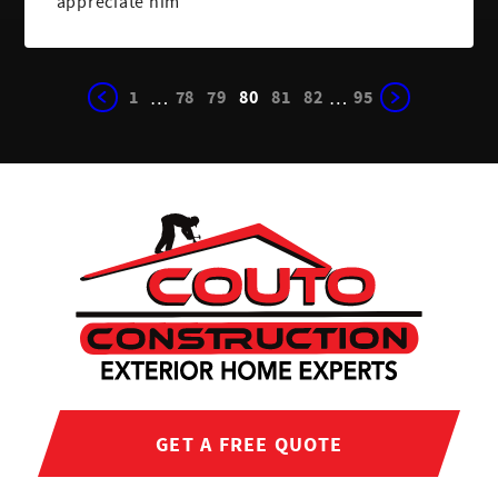
appreciate him
1
78
79
80
81
82
95
…
…
GET A FREE QUOTE