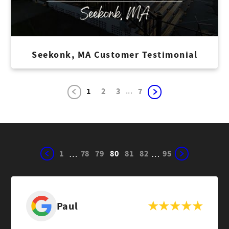
Seekonk, MA Customer Testimonial
...
1
2
3
7
1
78
79
80
81
82
95
…
…
Paul