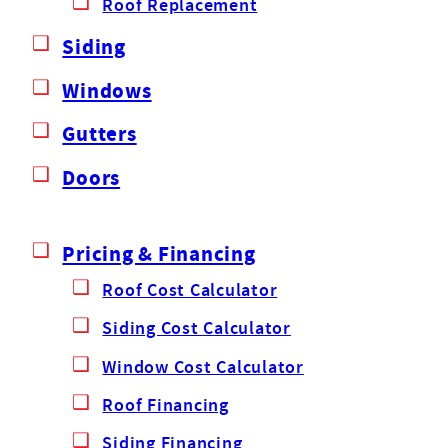
Roof Replacement
Siding
Windows
Gutters
Doors
Pricing & Financing
Roof Cost Calculator
Siding Cost Calculator
Window Cost Calculator
Roof Financing
Siding Financing