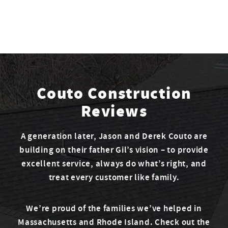
Couto Construction
Reviews
A generation later, Jason and Derek Couto are
building on their father Gil’s vision – to provide
excellent service, always do what’s right, and
treat every customer like family.
We’re proud of the families we’ve helped in
Massachusetts and Rhode Island. Check out the