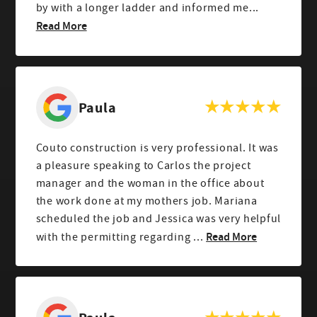
by with a longer ladder and informed me...
Read More
Paula
Couto construction is very professional. It was
a pleasure speaking to Carlos the project
manager and the woman in the office about
the work done at my mothers job. Mariana
scheduled the job and Jessica was very helpful
Read More
with the permitting regarding ...