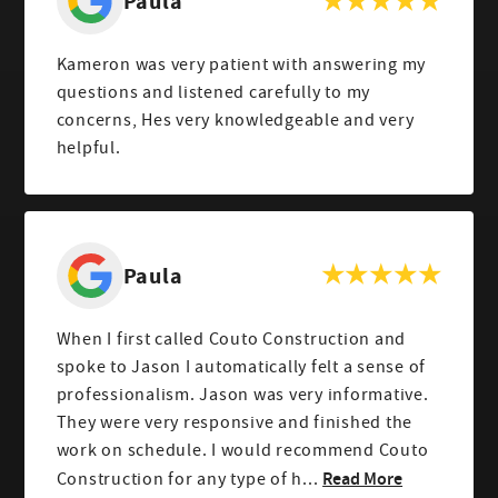
Paula
Kameron was very patient with answering my
questions and listened carefully to my
concerns, Hes very knowledgeable and very
helpful.
Paula
When I first called Couto Construction and
spoke to Jason I automatically felt a sense of
professionalism. Jason was very informative.
They were very responsive and finished the
work on schedule. I would recommend Couto
Read More
Construction for any type of h...