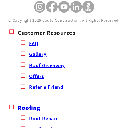
© Copyright 2026 Couto Construction.
All Rights Reserved.
Customer Resources
FAQ
Gallery
Roof Giveaway
Offers
Refer a Friend
Roofing
Roof Repair