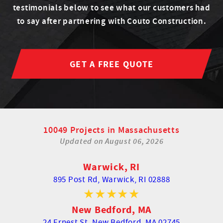
testimonials below to see what our customers had
to say after partnering with Couto Construction.
GET A FREE QUOTE
10049 Projects in Massachusetts
Updated on
August 06, 2026
Warwick, RI
895 Post Rd,
Warwick, RI 02888
New Bedford, MA
24 Ernest St,
New Bedford, MA 02745