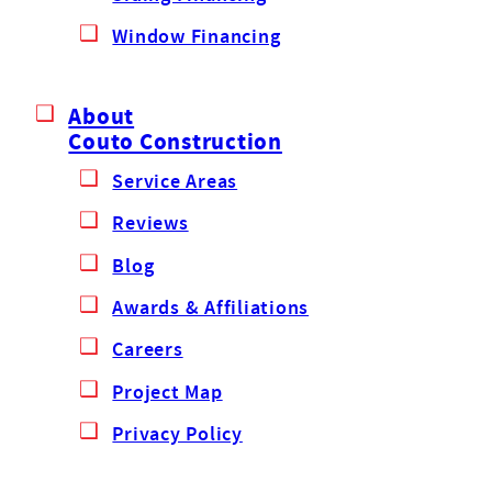
Window Financing
About
Couto Construction
Service Areas
Reviews
Blog
Awards & Affiliations
Careers
Project Map
Privacy Policy