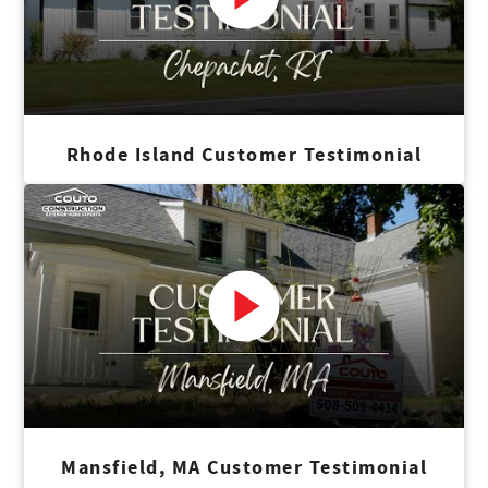
Rhode Island Customer Testimonial
Mansfield, MA Customer Testimonial