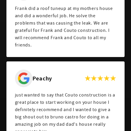
Frank did a roof tuneup at my mothers house
and did a wonderful job. He solve the
problems that was causing the leak. We are
grateful for Frank and Couto construction. I
will recommend Frank and Couto to all my
friends.
Peachy
just wanted to say that Couto construction is a
great place to start working on your house I
definitely recommend and I wanted to give a
big shout out to bruno castro for doing in a
amazing job on my dad dad's house really