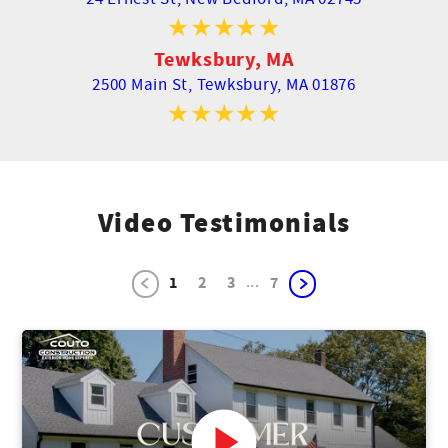
Tewksbury, MA
2500 Main St,
Tewksbury, MA 01876
Video Testimonials
...
1
2
3
7