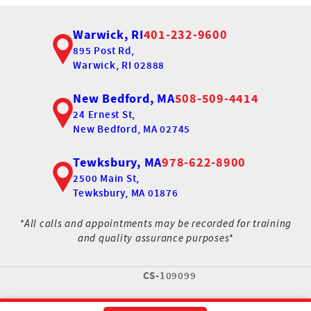
Warwick, RI
401-232-9600
895 Post Rd,
Warwick, RI 02888
New Bedford, MA
508-509-4414
24 Ernest St,
New Bedford, MA 02745
Tewksbury, MA
978-622-8900
2500 Main St,
Tewksbury, MA 01876
*All calls and appointments may be recorded for training
and quality assurance purposes*
CS-
109099