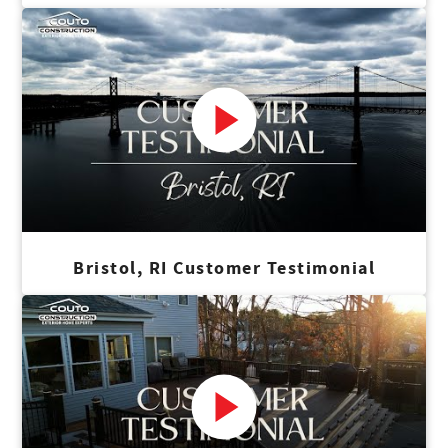
Bristol, RI Customer Testimonial