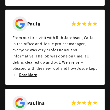
Paula
From our first visit with Rob Jacobson, Carla
in the office and Josue project manager,
everyone was very professional and
informative. The job was done on time, all
debris cleaned up and out. We are very
pleased with the new roof and how Josue kept
Read More
u...
Paulina