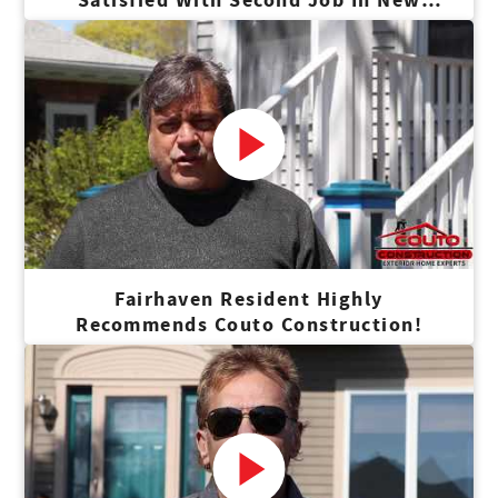
Bedford
Fairhaven Resident Highly
Recommends Couto Construction!