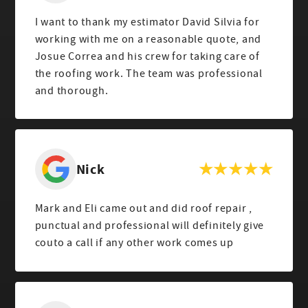
I want to thank my estimator David Silvia for
working with me on a reasonable quote, and
Josue Correa and his crew for taking care of
the roofing work. The team was professional
and thorough.
Nick
Mark and Eli came out and did roof repair ,
punctual and professional will definitely give
couto a call if any other work comes up