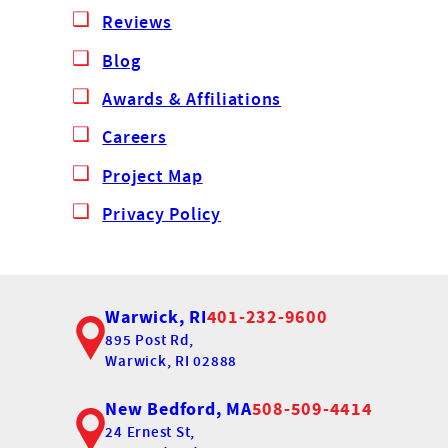
Reviews
Blog
Awards & Affiliations
Careers
Project Map
Privacy Policy
Warwick, RI
401-232-9600
895 Post Rd,
Warwick, RI 02888
New Bedford, MA
508-509-4414
24 Ernest St,