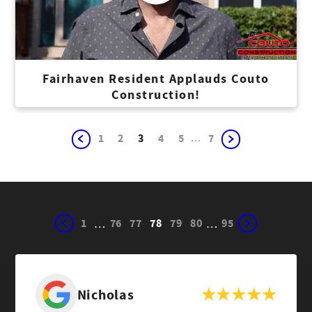
Fairhaven Resident Applauds Couto
Construction!
...
1
2
3
4
5
7
1
76
77
78
79
80
95
…
…
Nicholas