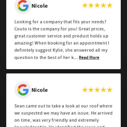
Nicole
Looking for a company that fits your needs?
Couto is the company for you! Great prices,
great customer service and product holds up
amazing! When booking for an appointment I
definitely suggest Kylie, she answered all my
Read More
question to the best of her k...
Nicole
Sean came out to take a look at our roof where
we suspected we may have an issue. He arrived
on time, was very friendly and extremely