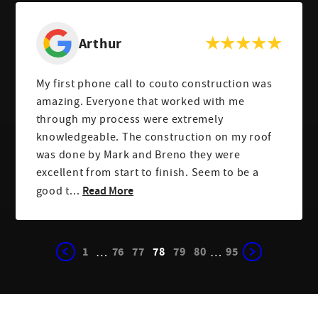
Arthur
My first phone call to couto construction was
amazing. Everyone that worked with me
through my process were extremely
knowledgeable. The construction on my roof
was done by Mark and Breno they were
excellent from start to finish. Seem to be a
Read More
good t...
1
76
77
78
79
80
95
…
…