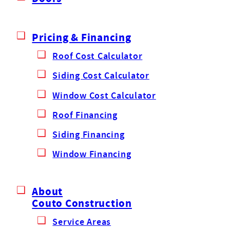
Pricing & Financing
Roof Cost Calculator
Siding Cost Calculator
Window Cost Calculator
Roof Financing
Siding Financing
Window Financing
About
Couto Construction
Service Areas