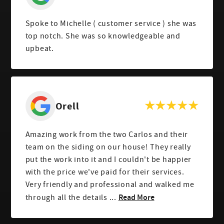
Spoke to Michelle ( customer service ) she was
top notch. She was so knowledgeable and
upbeat.
Orell
Amazing work from the two Carlos and their
team on the siding on our house! They really
put the work into it and I couldn't be happier
with the price we've paid for their services.
Very friendly and professional and walked me
Read More
through all the details ...