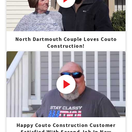
North Dartmouth Couple Loves Couto
Construction!
Happy Couto Construction Customer
Satisfied With Second Job In New