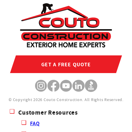
GET A FREE QUOTE
© Copyright 2026 Couto Construction.
All Rights Reserved.
Customer Resources
FAQ