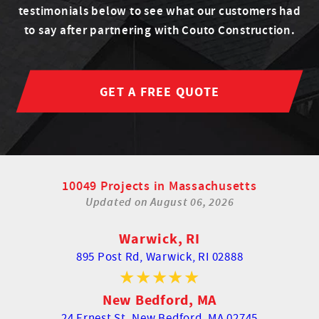
testimonials below to see what our customers had
to say after partnering with Couto Construction.
GET A FREE QUOTE
10049 Projects in Massachusetts
Updated on
August 06, 2026
Warwick, RI
895 Post Rd,
Warwick, RI 02888
New Bedford, MA
24 Ernest St,
New Bedford, MA 02745