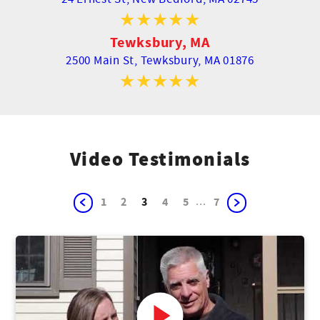
Tewksbury, MA
2500 Main St,
Tewksbury, MA 01876
Video Testimonials
...
1
2
3
4
5
7