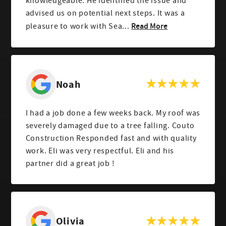
knowledgeable. He identified the issue and
advised us on potential next steps. It was a
Read More
pleasure to work with Sea...
Noah
I had a job done a few weeks back. My roof was
severely damaged due to a tree falling. Couto
Construction Responded fast and with quality
work. Eli was very respectful. Eli and his
partner did a great job !
Olivia