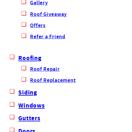
Gallery
Roof Giveaway
Offers
Refer a Friend
Roofing
Roof Repair
Roof Replacement
Siding
Windows
Gutters
Doors