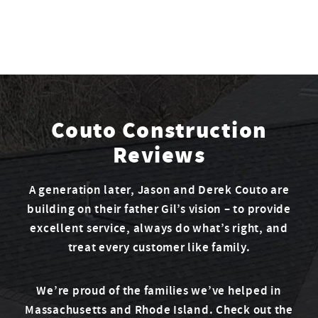
Couto Construction
Reviews
A generation later, Jason and Derek Couto are
building on their father Gil’s vision – to provide
excellent service, always do what’s right, and
treat every customer like family.
We’re proud of the families we’ve helped in
Massachusetts and Rhode Island. Check out the