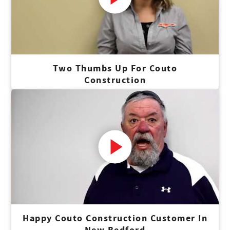
Two Thumbs Up For Couto
Construction
Happy Couto Construction Customer In
New Bedford