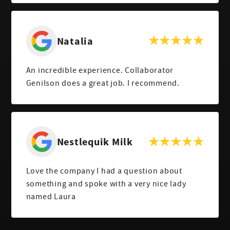
Natalia
An incredible experience. Collaborator
Genilson does a great job. I recommend.
Nestlequik Milk
Love the company I had a question about
something and spoke with a very nice lady
named Laura