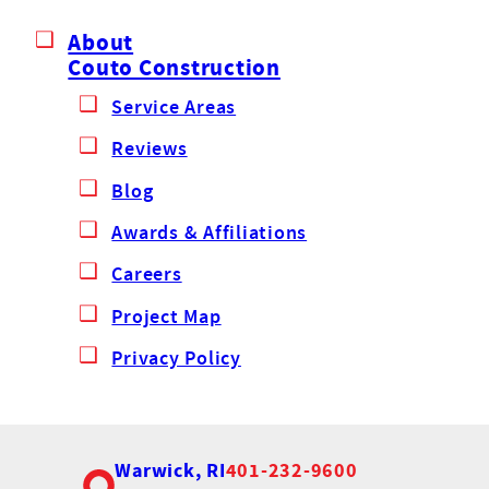
About
Couto Construction
Service Areas
Reviews
Blog
Awards & Affiliations
Careers
Project Map
Privacy Policy
Warwick, RI
401-232-9600