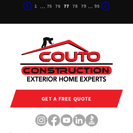
1
75
76
77
78
79
95
…
…
GET A FREE QUOTE