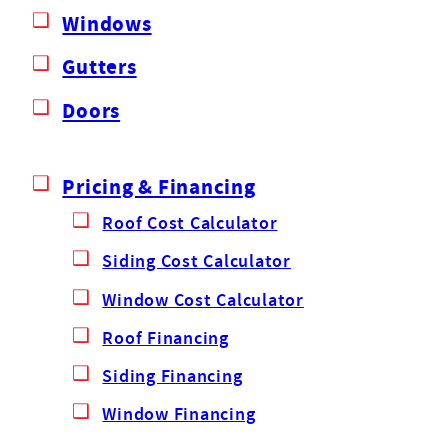
Windows
Gutters
Doors
Pricing & Financing
Roof Cost Calculator
Siding Cost Calculator
Window Cost Calculator
Roof Financing
Siding Financing
Window Financing