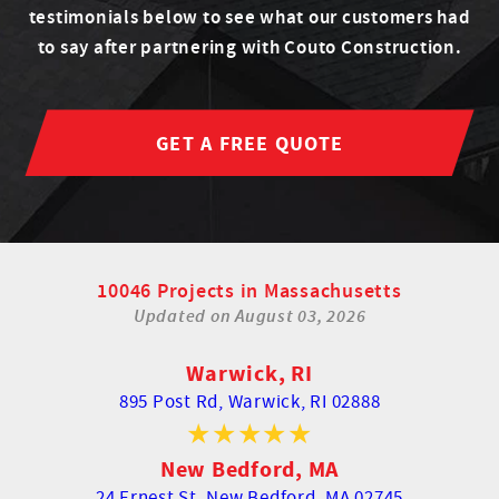
testimonials below to see what our customers had
to say after partnering with Couto Construction.
GET A FREE QUOTE
10046 Projects in Massachusetts
Updated on
August 03, 2026
Warwick, RI
895 Post Rd,
Warwick, RI 02888
New Bedford, MA
24 Ernest St,
New Bedford, MA 02745