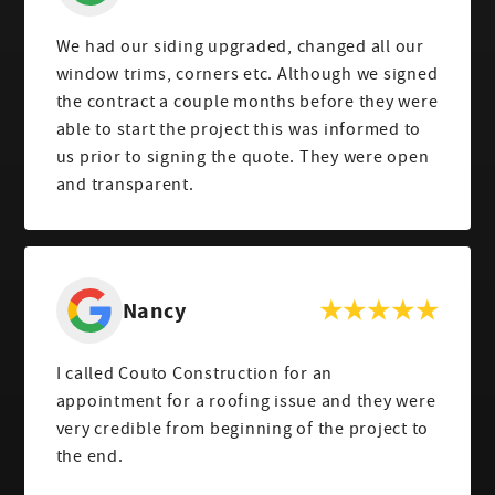
We had our siding upgraded, changed all our
window trims, corners etc. Although we signed
the contract a couple months before they were
able to start the project this was informed to
us prior to signing the quote. They were open
and transparent.
Nancy
I called Couto Construction for an
appointment for a roofing issue and they were
very credible from beginning of the project to
the end.