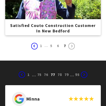
Satisfied Couto Construction Customer
In New Bedford
...
1
5
6
7
1
75
76
77
78
79
95
…
…
Minna