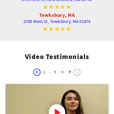
Tewksbury, MA
2500 Main St,
Tewksbury, MA 01876
Video Testimonials
...
1
5
6
7