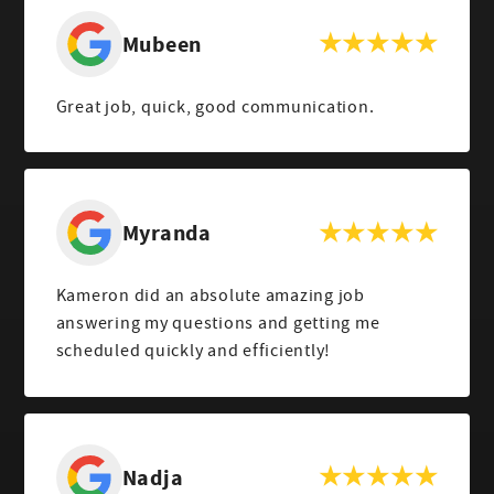
Mubeen
Great job, quick, good communication.
Myranda
Kameron did an absolute amazing job
answering my questions and getting me
scheduled quickly and efficiently!
Nadja