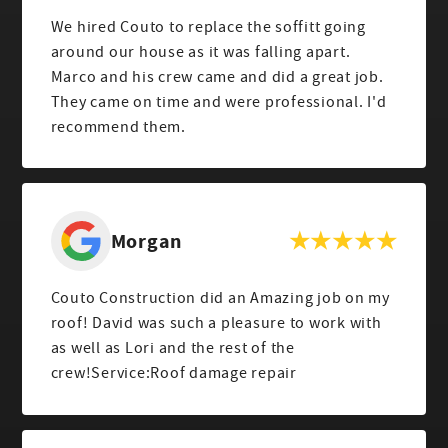
We hired Couto to replace the soffitt going
around our house as it was falling apart.
Marco and his crew came and did a great job.
They came on time and were professional. I'd
recommend them.
Morgan
Couto Construction did an Amazing job on my
roof! David was such a pleasure to work with
as well as Lori and the rest of the
crew!Service:Roof damage repair