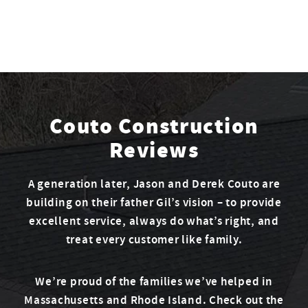
Couto Construction
Reviews
A generation later, Jason and Derek Couto are
building on their father Gil’s vision – to provide
excellent service, always do what’s right, and
treat every customer like family.
We’re proud of the families we’ve helped in
Massachusetts and Rhode Island. Check out the