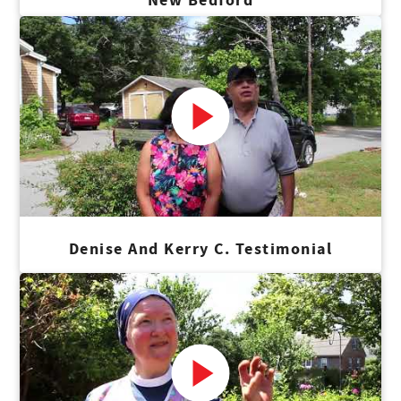
Denise And Kerry C. Testimonial