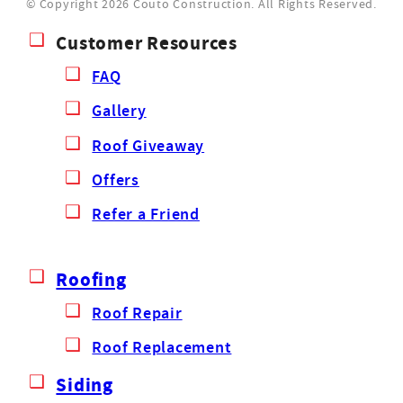
© Copyright 2026 Couto Construction.
All Rights Reserved.
Customer Resources
FAQ
Gallery
Roof Giveaway
Offers
Refer a Friend
Roofing
Roof Repair
Roof Replacement
Siding