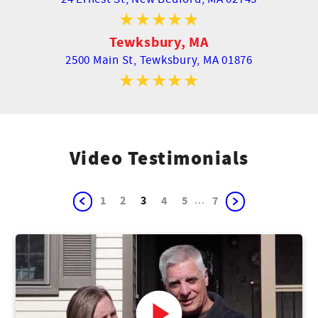
Tewksbury, MA
2500 Main St,
Tewksbury, MA 01876
Video Testimonials
...
1
2
3
4
5
7