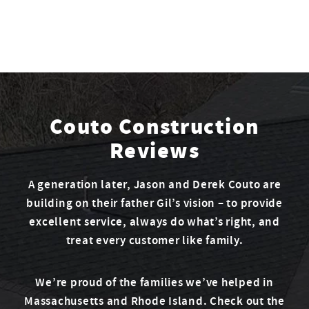
Couto Construction
Reviews
A generation later, Jason and Derek Couto are
building on their father Gil’s vision – to provide
excellent service, always do what’s right, and
treat every customer like family.
We’re proud of the families we’ve helped in
Massachusetts and Rhode Island. Check out the