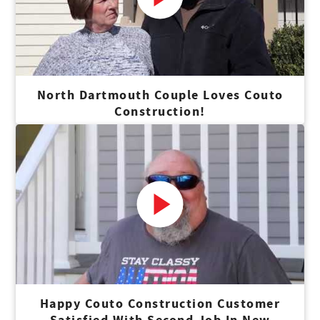
North Dartmouth Couple Loves Couto
Construction!
Happy Couto Construction Customer
Satisfied With Second Job In New