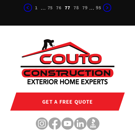
1
75
76
77
78
79
95
…
…
GET A FREE QUOTE