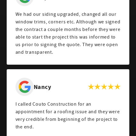
We had our siding upgraded, changed all our
window trims, corners etc. Although we signed
the contract a couple months before they were
able to start the project this was informed to
us prior to signing the quote. They were open
and transparent.
Nancy
I called Couto Construction for an
appointment for a roofing issue and they were
very credible from beginning of the project to
the end.