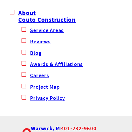
About
Couto Construction
Service Areas
Reviews
Blog
Awards & Affiliations
Careers
Project Map
Privacy Policy
Warwick, RI
401-232-9600