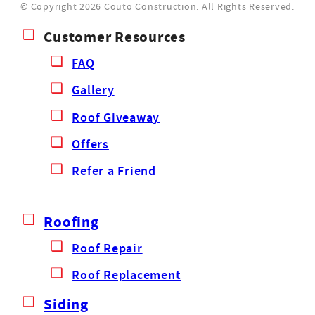
© Copyright 2026 Couto Construction.
All Rights Reserved.
Customer Resources
FAQ
Gallery
Roof Giveaway
Offers
Refer a Friend
Roofing
Roof Repair
Roof Replacement
Siding