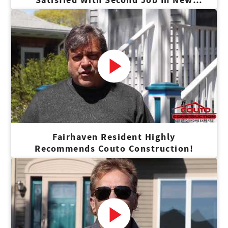
Bedford
Fairhaven Resident Highly
Recommends Couto Construction!