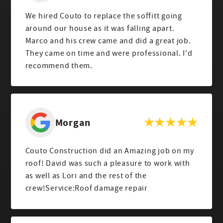
We hired Couto to replace the soffitt going
around our house as it was falling apart.
Marco and his crew came and did a great job.
They came on time and were professional. I'd
recommend them.
Morgan
Couto Construction did an Amazing job on my
roof! David was such a pleasure to work with
as well as Lori and the rest of the
crew!Service:Roof damage repair