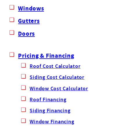
Windows
Gutters
Doors
Pricing & Financing
Roof Cost Calculator
Siding Cost Calculator
Window Cost Calculator
Roof Financing
Siding Financing
Window Financing