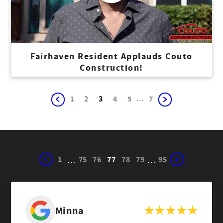
Fairhaven Resident Applauds Couto
Construction!
...
1
2
3
4
5
7
1
75
76
77
78
79
95
…
…
Minna