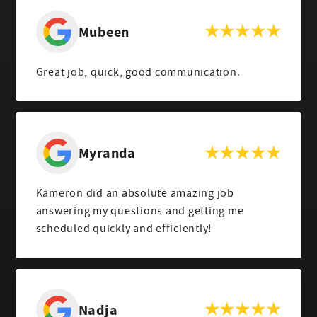
Mubeen
Great job, quick, good communication.
Myranda
Kameron did an absolute amazing job
answering my questions and getting me
scheduled quickly and efficiently!
Nadja