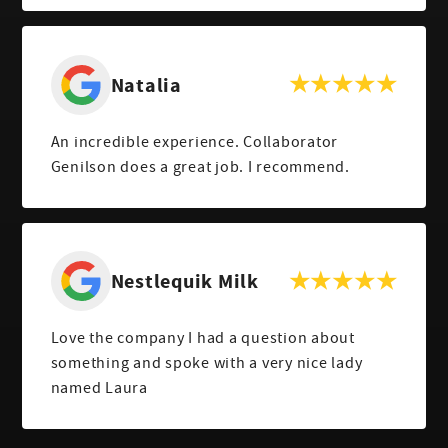
Natalia
An incredible experience. Collaborator
Genilson does a great job. I recommend.
Nestlequik Milk
Love the company I had a question about
something and spoke with a very nice lady
named Laura