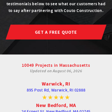
testimonials below to see what our customers had
to say after partnering with Couto Construction.
GET A FREE QUOTE
10049 Projects in Massachusetts
Updated on
August 06, 2026
Warwick, RI
895 Post Rd,
Warwick, RI 02888
New Bedford, MA
24 Ernest St,
New Bedford, MA 02745