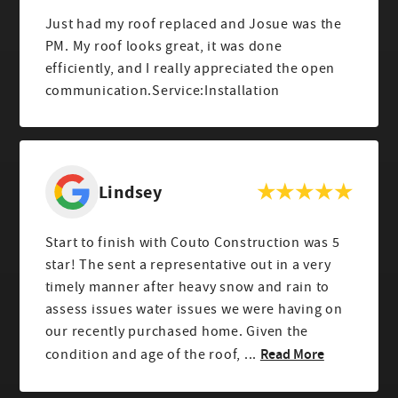
Just had my roof replaced and Josue was the
PM. My roof looks great, it was done
efficiently, and I really appreciated the open
communication.Service:Installation
Lindsey
Start to finish with Couto Construction was 5
star! The sent a representative out in a very
timely manner after heavy snow and rain to
assess issues water issues we were having on
our recently purchased home. Given the
Read More
condition and age of the roof, ...