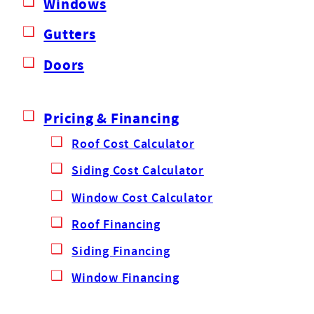
Windows
Gutters
Doors
Pricing & Financing
Roof Cost Calculator
Siding Cost Calculator
Window Cost Calculator
Roof Financing
Siding Financing
Window Financing