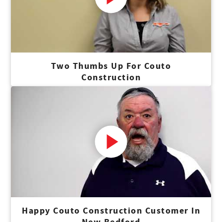
Two Thumbs Up For Couto
Construction
Happy Couto Construction Customer In
New Bedford