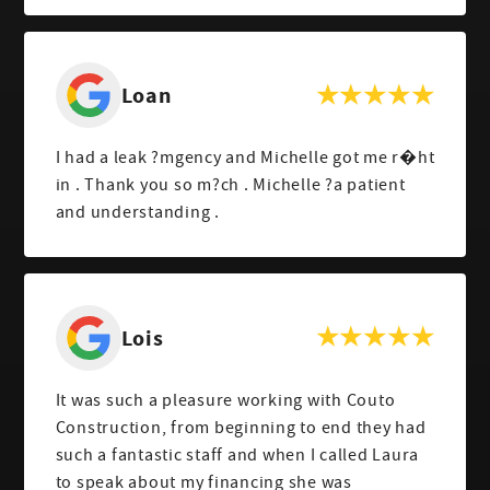
Loan
I had a leak ?mgency and Michelle got me r�ht
in . Thank you so m?ch . Michelle ?a patient
and understanding .
Lois
It was such a pleasure working with Couto
Construction, from beginning to end they had
such a fantastic staff and when I called Laura
to speak about my financing she was