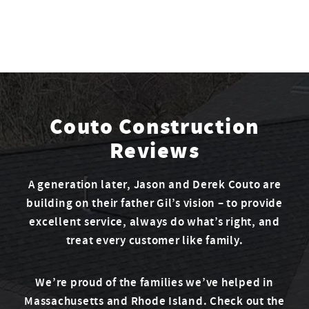
Couto Construction
Reviews
A generation later, Jason and Derek Couto are
building on their father Gil’s vision – to provide
excellent service, always do what’s right, and
treat every customer like family.
We’re proud of the families we’ve helped in
Massachusetts and Rhode Island. Check out the