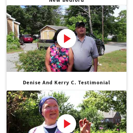
Denise And Kerry C. Testimonial