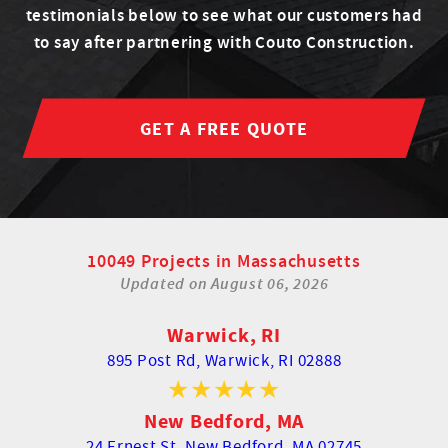
testimonials below to see what our customers had
to say after partnering with Couto Construction.
GET A FREE QUOTE
10049 Projects in Massachusetts
Updated on
August 06, 2026
Warwick, RI
895 Post Rd,
Warwick, RI 02888
New Bedford, MA
24 Ernest St,
New Bedford, MA 02745