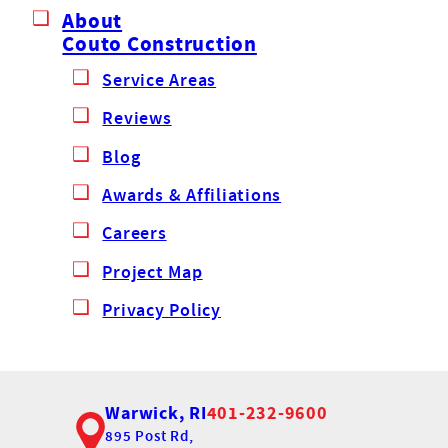
About
Couto Construction
Service Areas
Reviews
Blog
Awards & Affiliations
Careers
Project Map
Privacy Policy
Warwick, RI
401-232-9600
895 Post Rd,