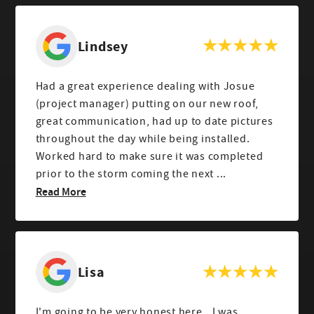
Lindsey
Had a great experience dealing with Josue
(project manager) putting on our new roof,
great communication, had up to date pictures
throughout the day while being installed.
Worked hard to make sure it was completed
prior to the storm coming the next ...
Read More
Lisa
I'm going to be very honest here...I was