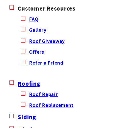
Customer Resources
FAQ
Gallery
Roof Giveaway
Offers
Refer a Friend
Roofing
Roof Repair
Roof Replacement
Siding