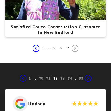
Satisfied Couto Construction Customer
In New Bedford
...
1
5
6
7
1
70
71
72
73
74
95
…
…
Lindsey