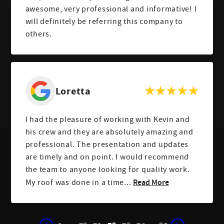
awesome, very professional and informative! I
will definitely be referring this company to
others.
Loretta
I had the pleasure of working with Kevin and
his crew and they are absolutely amazing and
professional. The presentation and updates
are timely and on point. I would recommend
the team to anyone looking for quality work.
Read More
My roof was done in a time...