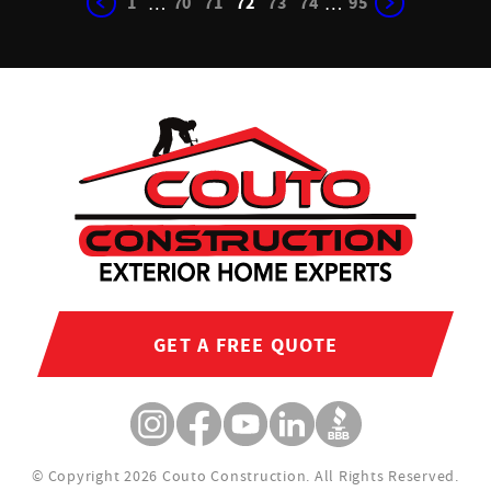
1
70
71
72
73
74
95
…
…
GET A FREE QUOTE
© Copyright 2026 Couto Construction.
All Rights Reserved.