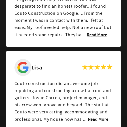
desperate to find an honest roofer...I found
Couto Construction on Google....From the
moment I was in contact with them.I felt at
ease..My roof needed help. Not a new roof but
Read More
it needed some repairs. They ha...
Lisa
Couto construction did an awesome job
repairing and constructing a new flat roof and
gutters. Josue Correa, project manager, and
his crew went above and beyond. The staff at
Couto were very caring, accommodating and
Read More
professional. My house now has ...