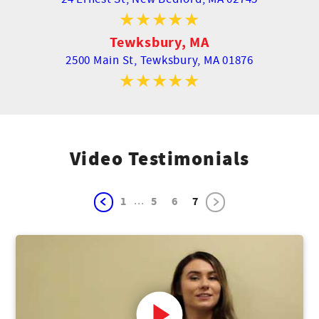
Tewksbury, MA
2500 Main St,
Tewksbury, MA 01876
Video Testimonials
...
1
5
6
7