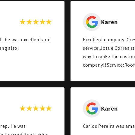
Karen
 she was excellent and
Excellent company. Cre
ing also!
service.Josue Correa is
way to make the custom
company!!Service:Roof 
Karen
 rep. He was
Carlos Pereira was ama
n the roof, took video