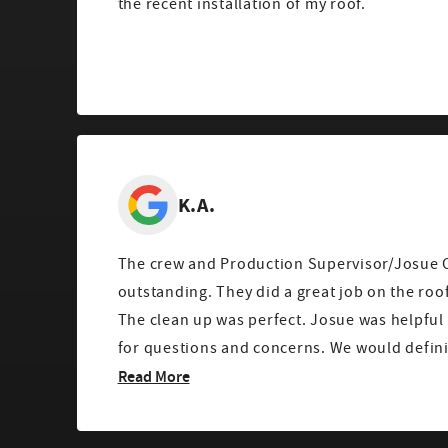
the recent installation of my roof.
K.A.
The crew and Production Supervisor/Josue 
outstanding. They did a great job on the roof, gutters, and window.
The clean up was perfect. Josue was helpful and always available
for questions and concerns
Read More