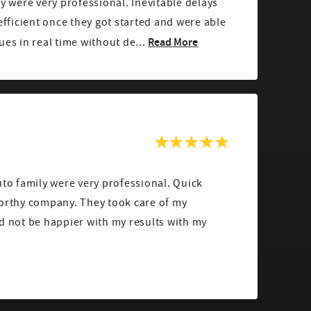
ey were very professional. Inevitable delays
 efficient once they got started and were able
Read More
ues in real time without de...
uto family were very professional. Quick
worthy company. They took care of my
d not be happier with my results with my