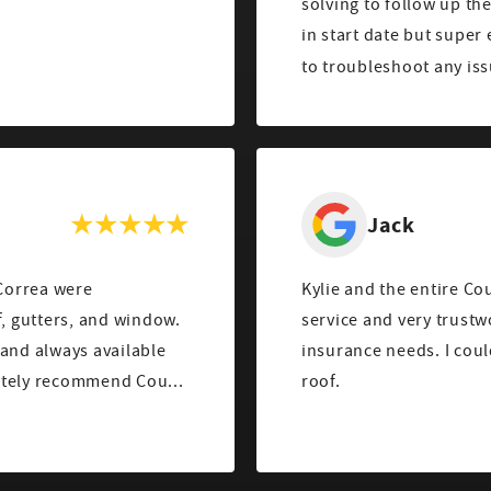
solving to follow up th
in start date but super
to troubleshoot any iss
Jack
Correa were
Kylie and the entire Co
service and very trust
insurance needs. I coul
. We would definitely recommend Cou...
roof.