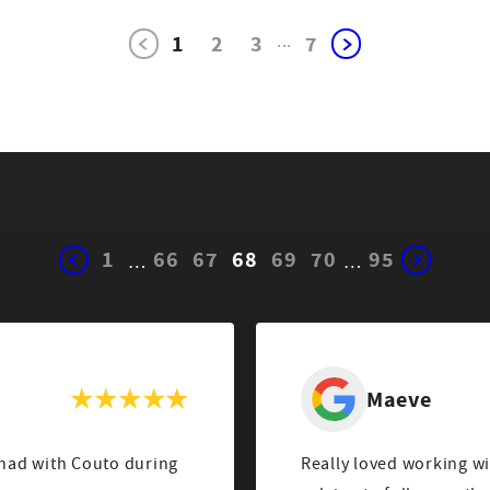
1
2
3
...
7
1
66
67
68
69
70
95
…
…
Maeve
 had with Couto during
Really loved working w