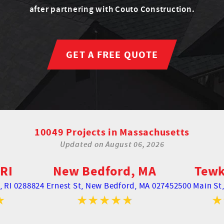
after partnering with Couto Construction.
GET A FREE QUOTE
10049 Projects in Massachusetts
Updated on
August 06, 2026
RI
New Bedford, MA
Tewk
 RI 02888
24 Ernest St,
New Bedford, MA 02745
2500 Main St