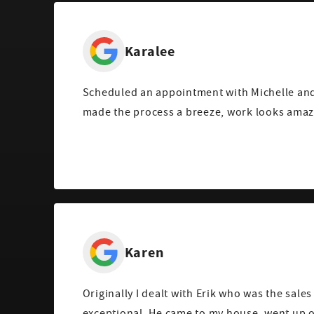
Karalee
Scheduled an appointment with Michelle and
made the process a breeze, work looks amaz
Karen
Originally I dealt with Erik who was the sales
exceptional. He came to my house, went up o