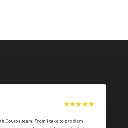
ith Coutos team. From I take to problem