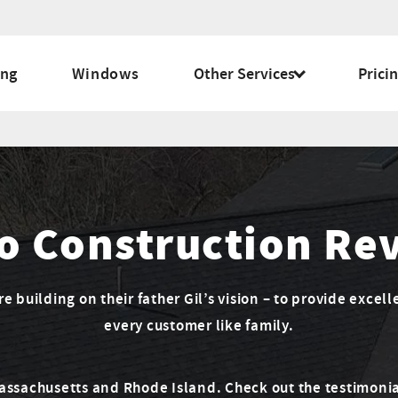
ing
Windows
Other Services
Prici
o Construction Re
 building on their father Gil’s vision – to provide excell
every customer like family.
Massachusetts and Rhode Island. Check out the testimonia