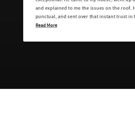
and explained to me the issues on the roof. 
punctual, and sent over that instant trust in 
Read More