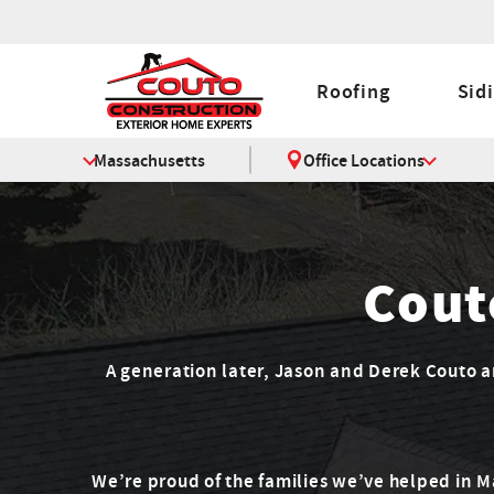
Roofing
Sid
Massachusetts
Office Locations
Cout
A generation later, Jason and Derek Couto are
We’re proud of the families we’ve helped in 