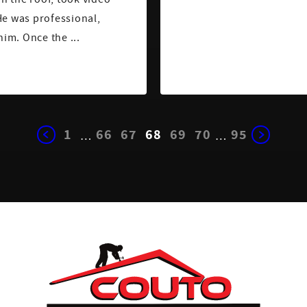
He was professional,
him. Once the ...
1
66
67
68
69
70
95
…
…