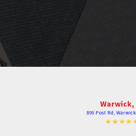
Warwick, 
895 Post Rd,
Warwick,