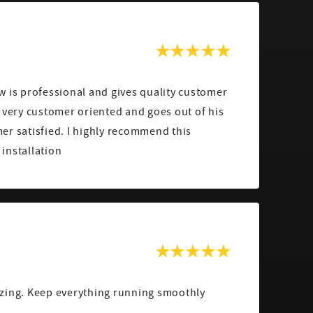
w is professional and gives quality customer
 very customer oriented and goes out of his
er satisfied. I highly recommend this
installation
zing. Keep everything running smoothly