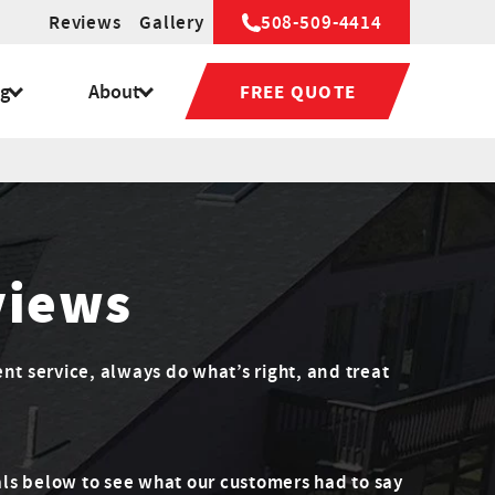
Reviews
Gallery
508-509-4414
ng
About
FREE QUOTE
views
ent service, always do what’s right, and treat
ls below to see what our customers had to say