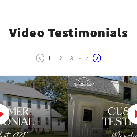
Video Testimonials
1
2
3
...
7