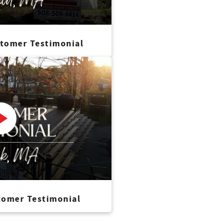
stomer Testimonial
tomer Testimonial