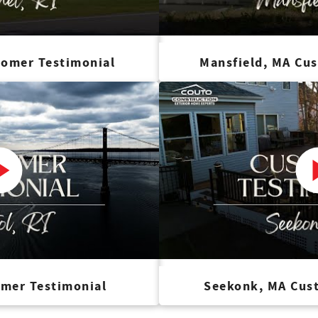
tomer Testimonial
Mansfield, MA Cu
omer Testimonial
Seekonk, MA Cus