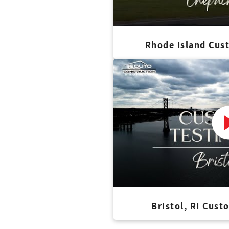
Rhode Island Cus
Bristol, RI Cust