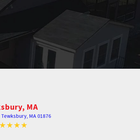
sbury, MA
,
Tewksbury, MA 01876