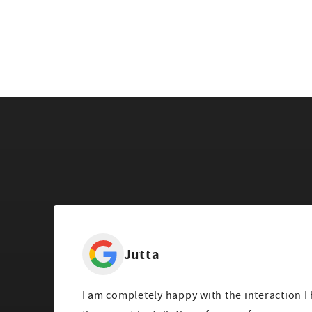
Jutta
I am completely happy with the interaction I