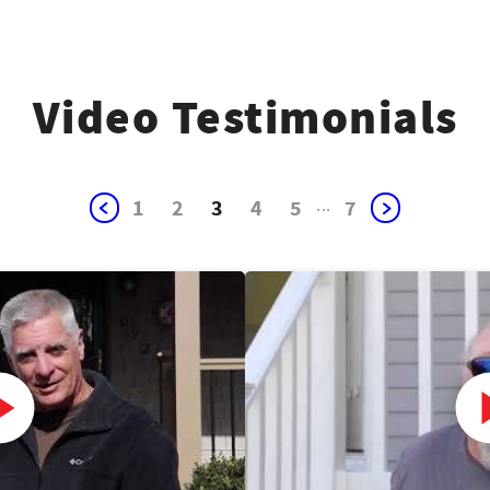
Video Testimonials
1
2
3
4
5
...
7