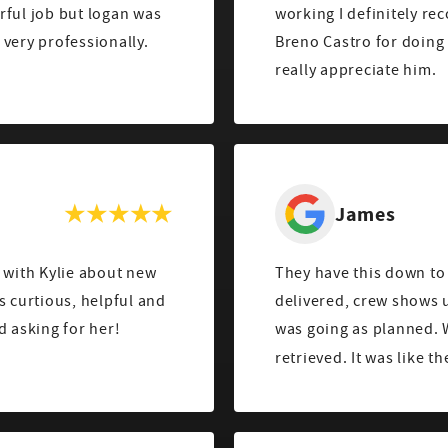
rful job but logan was
working I definitely re
very professionally.
Breno Castro for doin
really appreciate him.
James
 with Kylie about new
They have this down to 
s curtious, helpful and
delivered, crew shows u
 asking for her!
was going as planned. 
retrieved. It was like t