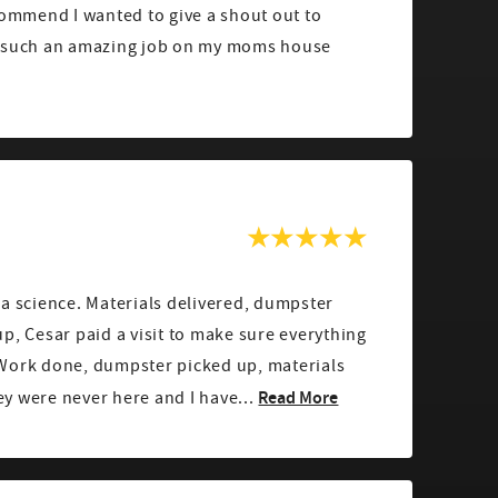
commend I wanted to give a shout out to
g such an amazing job on my moms house
a science. Materials delivered, dumpster
p, Cesar paid a visit to make sure everything
Work done, dumpster picked up, materials
Read More
hey were never here and I have...