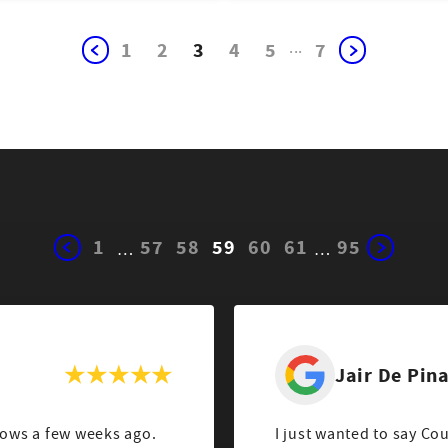
1
2
3
4
5
...
7
1
57
58
59
60
61
95
…
…
Jair De Pin
ows a few weeks ago.
I just wanted to say Co