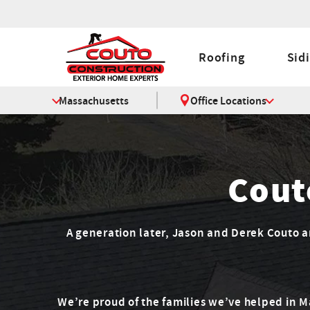
Roofing
Sid
Massachusetts
Office Locations
Cout
A generation later, Jason and Derek Couto are
We’re proud of the families we’ve helped in 