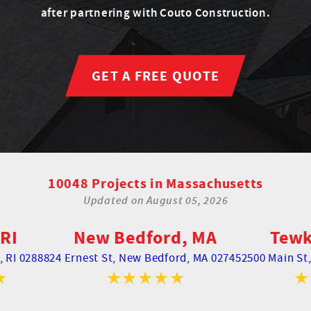
after partnering with Couto Construction.
GET A FREE QUOTE
10048 Projects in Massachusetts
Updated on
August 05, 2026
RI
New Bedford, MA
Tewk
 RI 02888
24 Ernest St,
New Bedford, MA 02745
2500 Main St