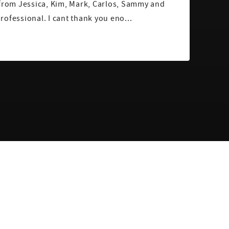
 from Jessica, Kim, Mark, Carlos, Sammy and
ofessional. I cant thank you eno...