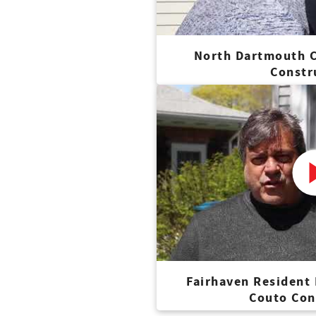
North Dartmouth C
Constr
Fairhaven Resident
Couto Con