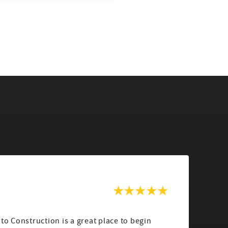
a
uto Construction is a great place to begin