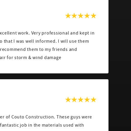
cellent work. Very professional and kept in
o that I was well informed. I will use them
d recommend them to my friends and
pair for storm & wind damage
er of Couto Construction. These guys were
fantastic job in the materials used with