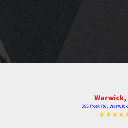
Warwick, 
895 Post Rd,
Warwick,