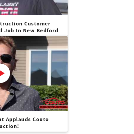
truction Customer
nd Job In New Bedford
nt Applauds Couto
uction!