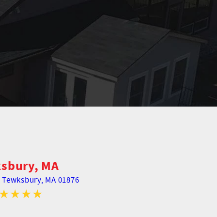
sbury, MA
,
Tewksbury, MA 01876