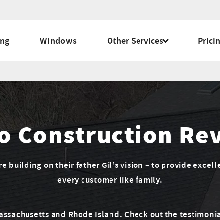
ing
Windows
Other Services
Prici
o Construction Re
 building on their father Gil’s vision – to provide excell
every customer like family.
Massachusetts and Rhode Island. Check out the testimonia