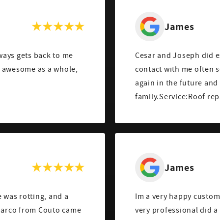
James
lways gets back to me
Cesar and Joseph did ex
s awesome as a whole,
contact with me often s
!
again in the future an
family.Service:Roof re
James
was rotting, and a
Im a very happy custom
 Marco from Couto came
very professional did a 