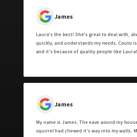
James
Laura's the best! She's great to deal with, a
quickly, and understands my needs. Couto i
and it's because of quality people like Laura
James
My name is James. The eave aound my house 
squirrel had chewed it's way into my walls.