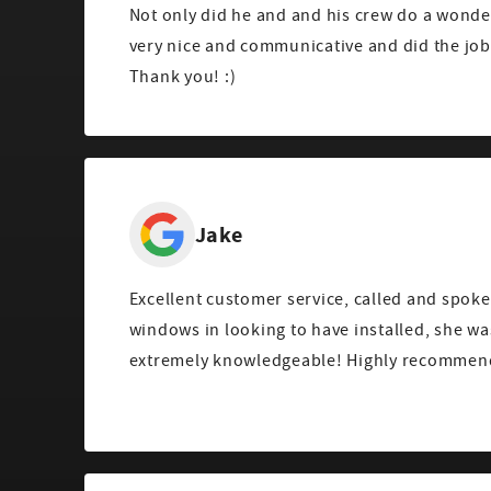
Not only did he and and his crew do a wonde
very nice and communicative and did the job 
Thank you! :)
Jake
Excellent customer service, called and spoke
windows in looking to have installed, she wa
extremely knowledgeable! Highly recommend