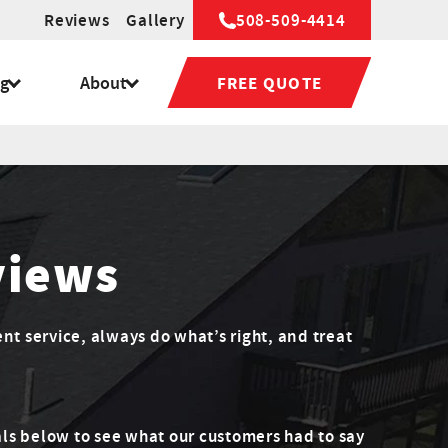
Reviews
Gallery
508-509-4414
ng
About
FREE QUOTE
views
ent service, always do what’s right, and treat
ls below to see what our customers had to say