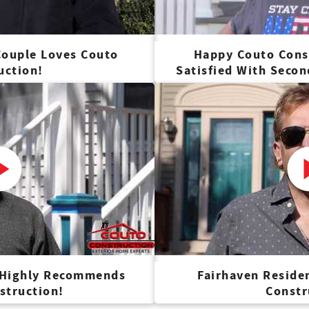
ouple Loves Couto
Happy Couto Cons
uction!
Satisfied With Seco
 Highly Recommends
Fairhaven Reside
struction!
Constr