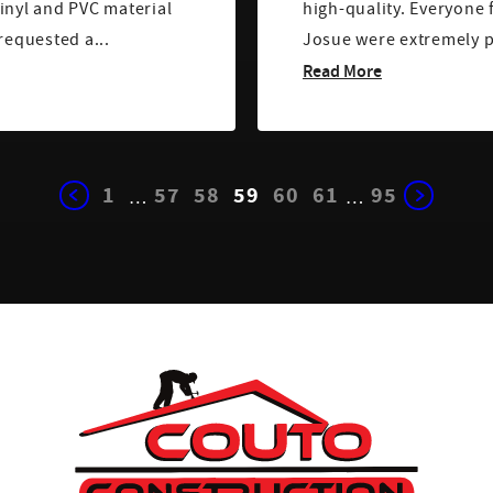
inyl and PVC material
high-quality. Everyone
en I requested a...
Josue were extremely pr
Read More
1
57
58
59
60
61
95
…
…