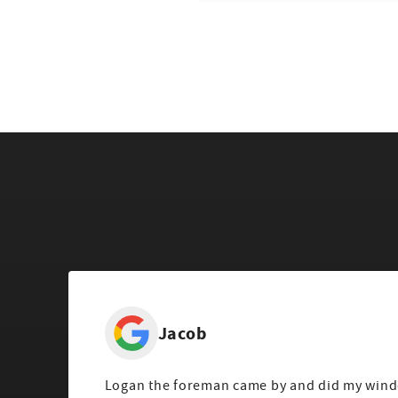
Jacob
Logan the foreman came by and did my wind