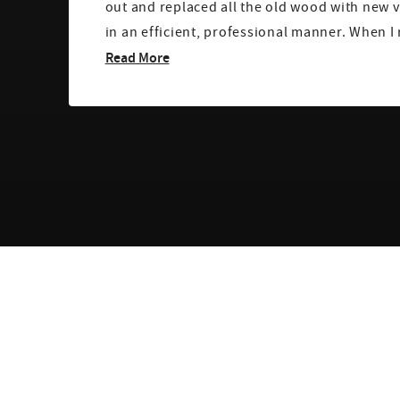
out and replaced all the old wood with new v
in an efficient, professional manner. Wh
Read More