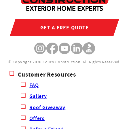
GET A FREE QUOTE
© Copyright 2026 Couto Construction.
All Rights Reserved.
Customer Resources
FAQ
Gallery
Roof Giveaway
Offers