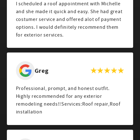
I scheduled a roof appointment with Michelle
and she made it quick and easy. She had great
costumer service and offered alot of payment
options. I would definitely recommend them
for exterior services.
Greg
Professional, prompt, and honest outfit.
Highly recommended for any exterior
remodeling needs!!Services:Roof repair,Roof
installation