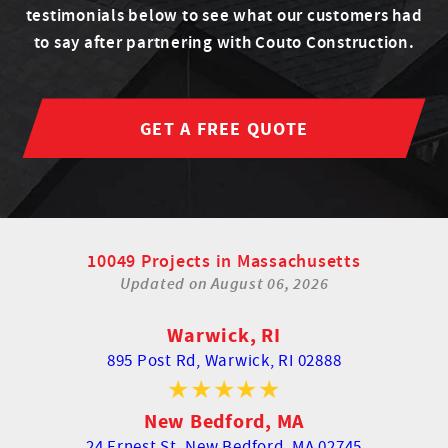
testimonials below to see what our customers had
to say after partnering with Couto Construction.
GET A FREE QUOTE
10049 Projects in Massachusetts
Updated on
August 06, 2026
Warwick, RI
895 Post Rd,
Warwick, RI 02888
New Bedford, MA
24 Ernest St,
New Bedford, MA 02745