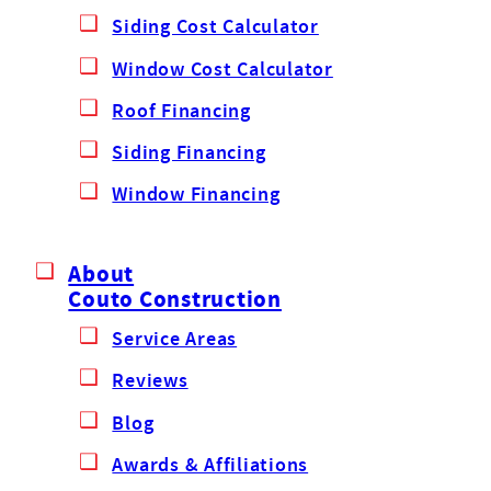
Siding Cost Calculator
Window Cost Calculator
Roof Financing
Siding Financing
Window Financing
About
Couto Construction
Service Areas
Reviews
Blog
Awards & Affiliations