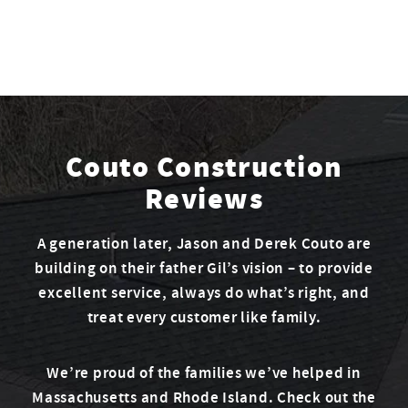
Couto Construction
Reviews
A generation later, Jason and Derek Couto are
building on their father Gil’s vision – to provide
excellent service, always do what’s right, and
treat every customer like family.
We’re proud of the families we’ve helped in
Massachusetts and Rhode Island. Check out the