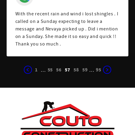
With the recent rain and wind i lost shingles . I
called on a Sunday expecting to leave a
message and Nevaya picked up . Did i mention
on a Sunday. She made it so easy and quick !!
Thank you so much .
1
55
56
57
58
59
95
…
…