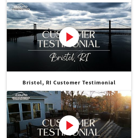
Bristol, RI Customer Testimonial