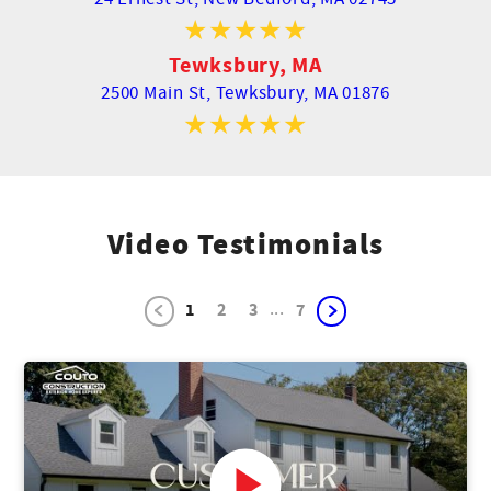
Tewksbury, MA
2500 Main St,
Tewksbury, MA 01876
Video Testimonials
...
1
2
3
7