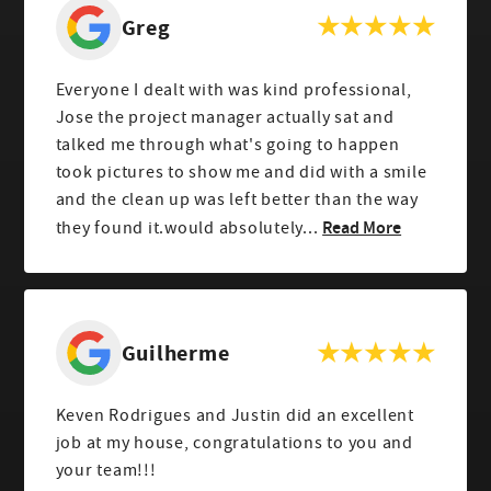
Greg
Everyone I dealt with was kind professional,
Jose the project manager actually sat and
talked me through what's going to happen
took pictures to show me and did with a smile
and the clean up was left better than the way
Read More
they found it.would absolutely...
Guilherme
Keven Rodrigues and Justin did an excellent
job at my house, congratulations to you and
your team!!!