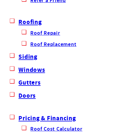
Refer a Friend
Roofing
Roof Repair
Roof Replacement
Siding
Windows
Gutters
Doors
Pricing & Financing
Roof Cost Calculator