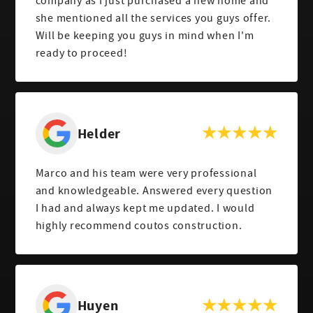
company as I just purchased a new home and
she mentioned all the services you guys offer.
Will be keeping you guys in mind when I'm
ready to proceed!
Helder
Marco and his team were very professional
and knowledgeable. Answered every question
I had and always kept me updated. I would
highly recommend coutos construction.
Huyen