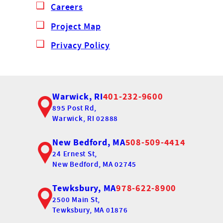
Careers
Project Map
Privacy Policy
Warwick, RI
401-232-9600
895 Post Rd,
Warwick, RI 02888
New Bedford, MA
508-509-4414
24 Ernest St,
New Bedford, MA 02745
Tewksbury, MA
978-622-8900
2500 Main St,
Tewksbury, MA 01876