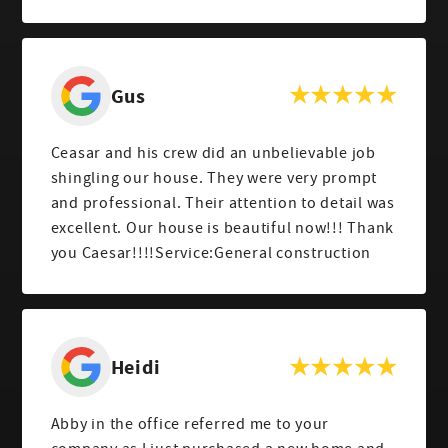
Gus
Ceasar and his crew did an unbelievable job
shingling our house. They were very prompt
and professional. Their attention to detail was
excellent. Our house is beautiful now!!! Thank
you Caesar!!!!Service:General construction
Heidi
Abby in the office referred me to your