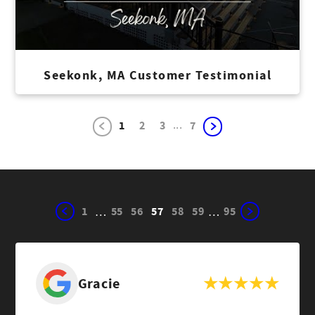
Seekonk, MA Customer Testimonial
...
1
2
3
7
1
55
56
57
58
59
95
…
…
Gracie