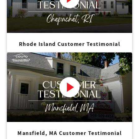
Rhode Island Customer Testimonial
Mansfield, MA Customer Testimonial