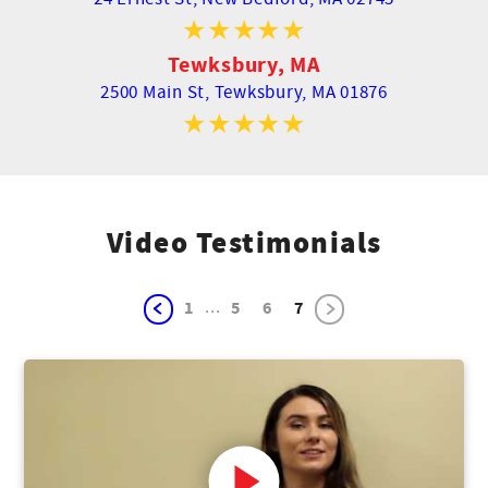
Tewksbury, MA
2500 Main St,
Tewksbury, MA 01876
Video Testimonials
...
1
5
6
7