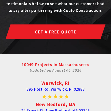
testimonials below to see what our customers had
to say after partnering with Couto Construction.
GET A FREE QUOTE
10049 Projects in Massachusetts
Updated on
August 06, 2026
Warwick, RI
895 Post Rd,
Warwick, RI 02888
New Bedford, MA
24 Ernest St,
New Bedford, MA 02745