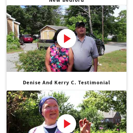
Denise And Kerry C. Testimonial