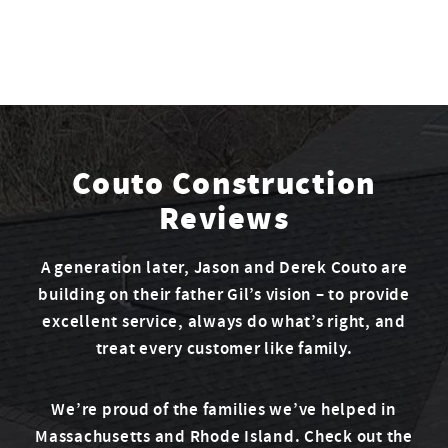
Couto Construction
Reviews
A generation later, Jason and Derek Couto are
building on their father Gil’s vision – to provide
excellent service, always do what’s right, and
treat every customer like family.
We’re proud of the families we’ve helped in
Massachusetts and Rhode Island. Check out the