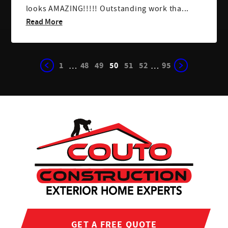
looks AMAZING!!!!! Outstanding work tha...
Read More
1
48
49
50
51
52
95
…
…
GET A FREE QUOTE