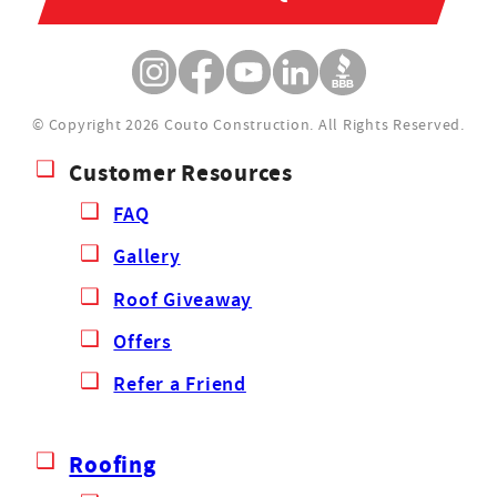
© Copyright 2026 Couto Construction.
All Rights Reserved.
Customer Resources
FAQ
Gallery
Roof Giveaway
Offers
Refer a Friend
Roofing