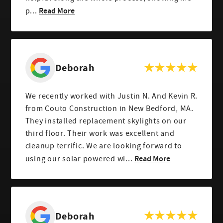
Read More
p...
Deborah
We recently worked with Justin N. And Kevin R.
from Couto Construction in New Bedford, MA.
They installed replacement skylights on our
third floor. Their work was excellent and
cleanup terrific. We are looking forward to
Read More
using our solar powered wi...
Deborah