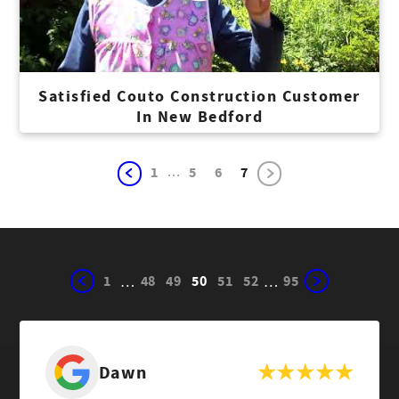
Satisfied Couto Construction Customer
In New Bedford
...
1
5
6
7
1
48
49
50
51
52
95
…
…
Dawn