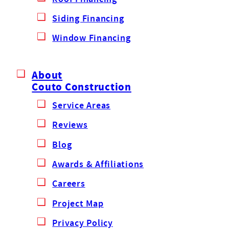
Siding Financing
Window Financing
About
Couto Construction
Service Areas
Reviews
Blog
Awards & Affiliations
Careers
Project Map
Privacy Policy