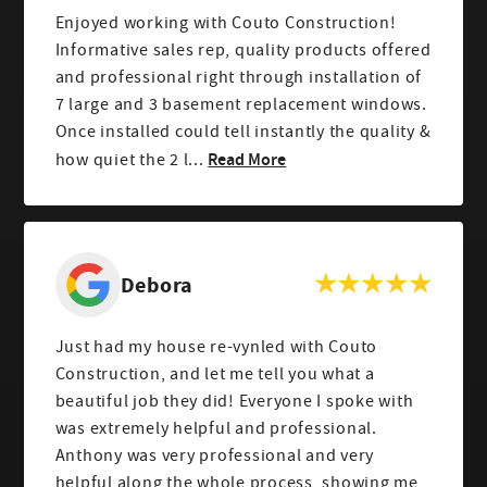
Enjoyed working with Couto Construction!
Informative sales rep, quality products offered
and professional right through installation of
7 large and 3 basement replacement windows.
Once installed could tell instantly the quality &
Read More
how quiet the 2 l...
Debora
Just had my house re-vynled with Couto
Construction, and let me tell you what a
beautiful job they did! Everyone I spoke with
was extremely helpful and professional.
Anthony was very professional and very
helpful along the whole process, showing me