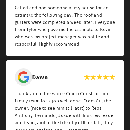
Called and had someone at my house for an
estimate the following day! The roof and
gutters were completed a week later! Everyone
from Tyler who gave me the estimate to Kevin
who was my project manager was polite and
respectful. Highly recommend.
Dawn
Thank you to the whole Couto Construction
family team for a job well done. From Gil, the
owner, (nice to see him still at it) to Reps
Anthony, Fernando, Josue with his crew leader
and team, and to the friendly office staff, they