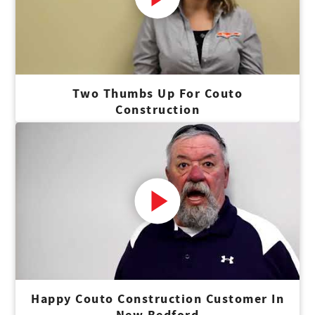
Two Thumbs Up For Couto
Construction
Happy Couto Construction Customer In
New Bedford