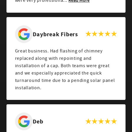
Read More
were very professiona...
Daybreak Fibers
Great business. Had flashing of chimney
replaced along with repointing and
installation of a cap. Both teams were great
and we especially appreciated the quick
turnaround time due to a pending solar panel
installation.
Deb