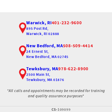
Warwick, RI
401-232-9600
895 Post Rd,
Warwick, RI 02888
New Bedford, MA
508-509-4414
24 Ernest St,
New Bedford, MA 02745
Tewksbury, MA
978-622-8900
2500 Main St,
Tewksbury, MA 01876
*All calls and appointments may be recorded for training
and quality assurance purposes*
CS-
109099