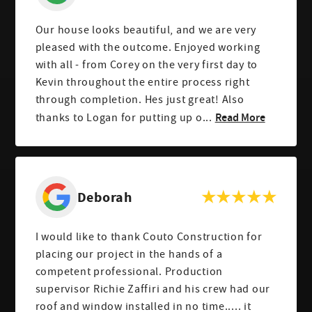
Our house looks beautiful, and we are very
pleased with the outcome. Enjoyed working
with all - from Corey on the very first day to
Kevin throughout the entire process right
through completion. Hes just great! Also
Read More
thanks to Logan for putting up o...
Deborah
I would like to thank Couto Construction for
placing our project in the hands of a
competent professional. Production
supervisor Richie Zaffiri and his crew had our
roof and window installed in no time..... it