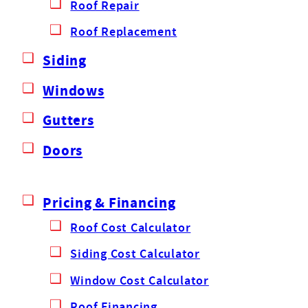
Roof Repair
Roof Replacement
Siding
Windows
Gutters
Doors
Pricing & Financing
Roof Cost Calculator
Siding Cost Calculator
Window Cost Calculator
Roof Financing