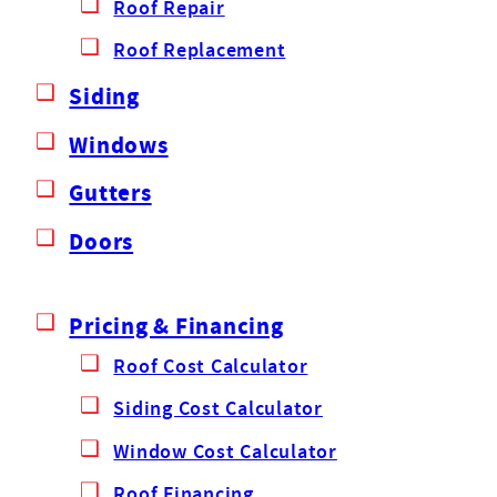
Roof Repair
Roof Replacement
Siding
Windows
Gutters
Doors
Pricing & Financing
Roof Cost Calculator
Siding Cost Calculator
Window Cost Calculator
Roof Financing