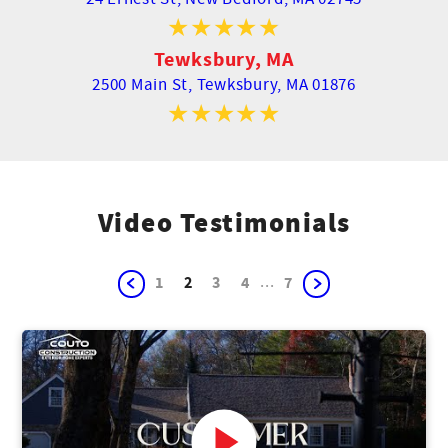
Tewksbury, MA
2500 Main St,
Tewksbury, MA 01876
Video Testimonials
...
1
2
3
4
7