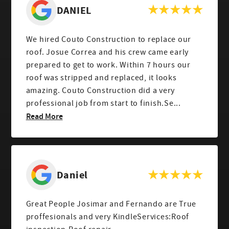
DANIEL
We hired Couto Construction to replace our
roof. Josue Correa and his crew came early
prepared to get to work. Within 7 hours our
roof was stripped and replaced, it looks
amazing. Couto Construction did a very
professional job from start to finish.Se...
Read More
Daniel
Great People Josimar and Fernando are True
proffesionals and very KindleServices:Roof