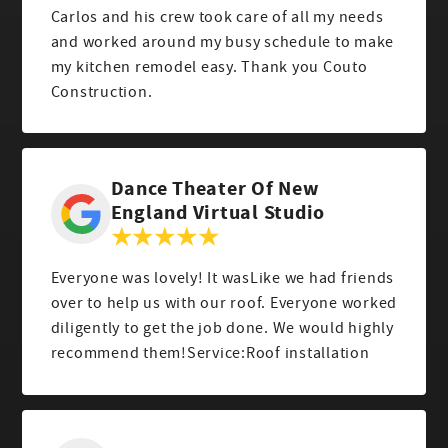
Carlos and his crew took care of all my needs
and worked around my busy schedule to make
my kitchen remodel easy. Thank you Couto
Construction.
Dance Theater Of New
England Virtual Studio
Everyone was lovely! It wasLike we had friends
over to help us with our roof. Everyone worked
diligently to get the job done. We would highly
recommend them!Service:Roof installation