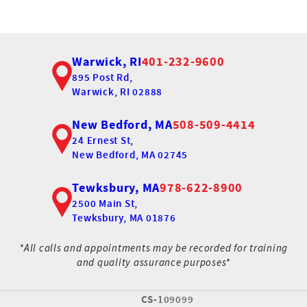
Warwick, RI
401-232-9600
895 Post Rd,
Warwick, RI 02888
New Bedford, MA
508-509-4414
24 Ernest St,
New Bedford, MA 02745
Tewksbury, MA
978-622-8900
2500 Main St,
Tewksbury, MA 01876
*All calls and appointments may be recorded for training
and quality assurance purposes*
CS-
109099