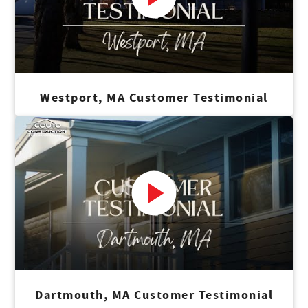
Westport, MA Customer Testimonial
Dartmouth, MA Customer Testimonial