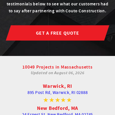
testimonials below to see what our customers had
to say after partnering with Couto Construction.
GET A FREE QUOTE
10049 Projects in Massachusetts
Updated on
August 06, 2026
Warwick, RI
895 Post Rd,
Warwick, RI 02888
New Bedford, MA
24 Ernest St,
New Bedford, MA 02745