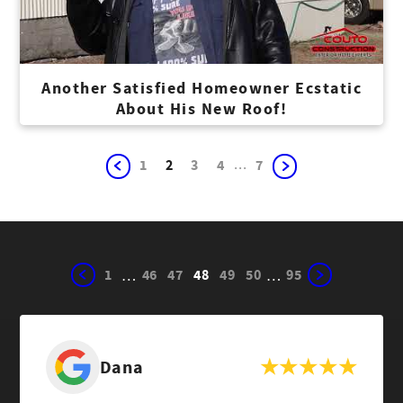
Another Satisfied Homeowner Ecstatic
About His New Roof!
...
1
2
3
4
7
1
46
47
48
49
50
95
…
…
Dana