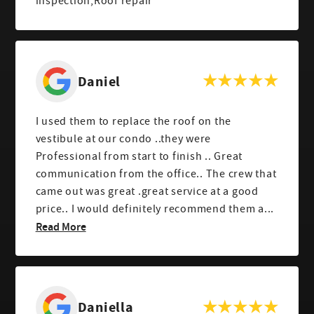
inspection,Roof repair
Daniel
I used them to replace the roof on the
vestibule at our condo ..they were
Professional from start to finish .. Great
communication from the office.. The crew that
came out was great .great service at a good
price.. I would definitely recommend them a...
Read More
Daniella