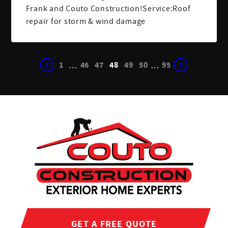
Frank and Couto Construction!Service:Roof
repair for storm & wind damage
1
46
47
48
49
50
95
…
…
GET A FREE QUOTE