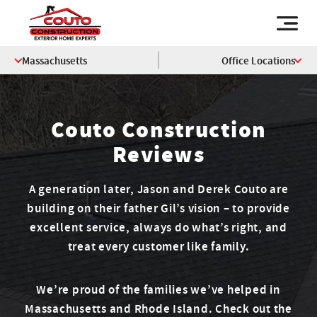
Massachusetts
Office Locations
Couto Construction
Reviews
A generation later, Jason and Derek Couto are
building on their father Gil’s vision – to provide
excellent service, always do what’s right, and
treat every customer like family.
We’re proud of the families we’ve helped in
Massachusetts and Rhode Island. Check out the