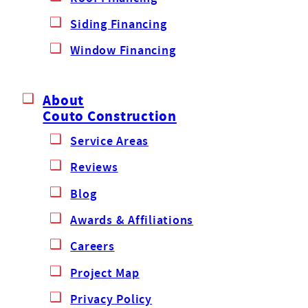
Siding Financing
Window Financing
About
Couto Construction
Service Areas
Reviews
Blog
Awards & Affiliations
Careers
Project Map
Privacy Policy