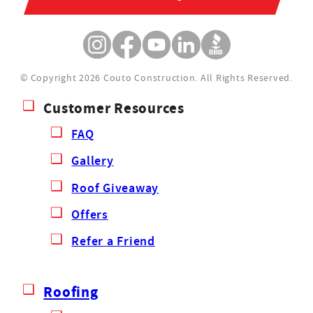
© Copyright 2026 Couto Construction.
All Rights Reserved.
Customer Resources
FAQ
Gallery
Roof Giveaway
Offers
Refer a Friend
Roofing