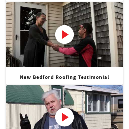
New Bedford Roofing Testimonial