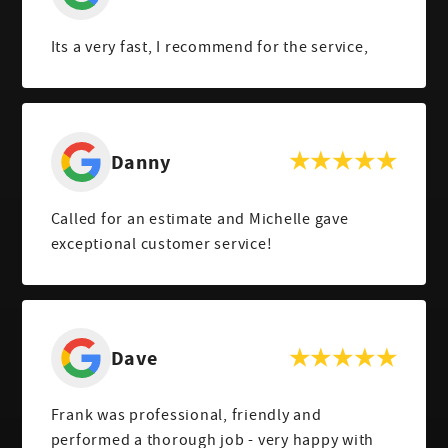
Its a very fast, I recommend for the service,
Danny
Called for an estimate and Michelle gave
exceptional customer service!
Dave
Frank was professional, friendly and
performed a thorough job - very happy with