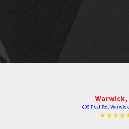
Warwick, 
895 Post Rd,
Warwick,