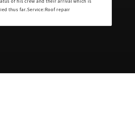
atus of his crew and their arrival which is
fied thus far.Service:Roof repair