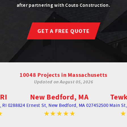
after partnering with Couto Construction.
GET A FREE QUOTE
10048 Projects in Massachusetts
Updated on
August 05, 2026
RI
New Bedford, MA
Tewk
 RI 02888
24 Ernest St,
New Bedford, MA 02745
2500 Main St