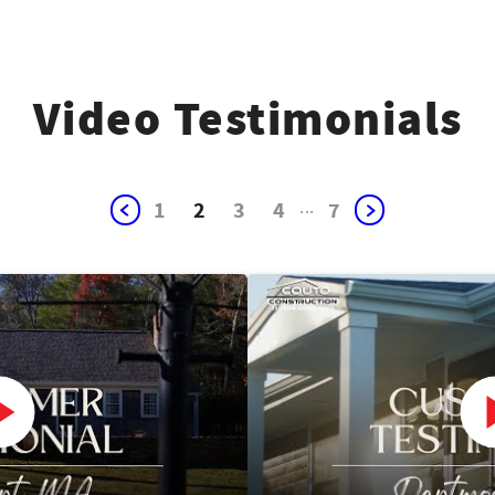
Video Testimonials
1
2
3
4
...
7