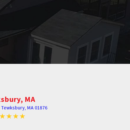
sbury, MA
,
Tewksbury, MA 01876