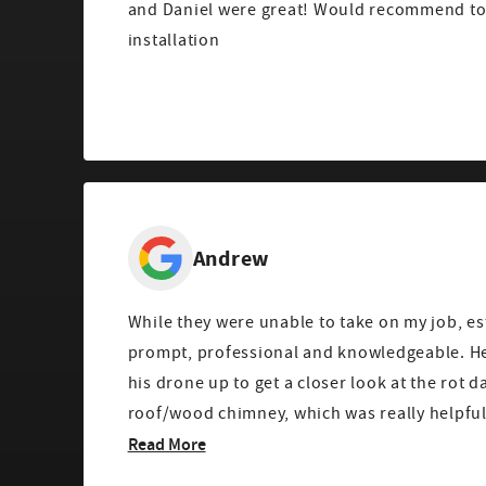
and Daniel were great! Would recommend to 
installation
Andrew
While they were unable to take on my job, e
prompt, professional and knowledgeable. He even took time to fly
his drone up to get a closer look at the rot
Read More