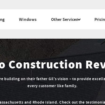
ing
Windows
Other Services
Prici
o Construction Re
 building on their father Gil’s vision – to provide excell
every customer like family.
Massachusetts and Rhode Island. Check out the testimonia