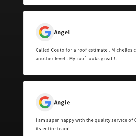
Angel
Called Couto for a roof estimate . Michelles 
another level . My roof looks great !!
Angie
I am super happy with the quality service of
its entire team!