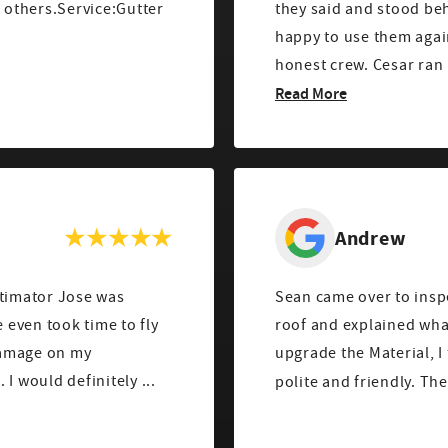
others.Service:Gutter
they said and stood be
happy to use them agai
honest crew. Cesar ran 
Read More
Andrew
stimator Jose was
Sean came over to ins
roof and explained wha
 damage on my
upgrade the Material, I to
roof/wood chimney, which was really helpful. I would definitely ...
polite and friendly. The 