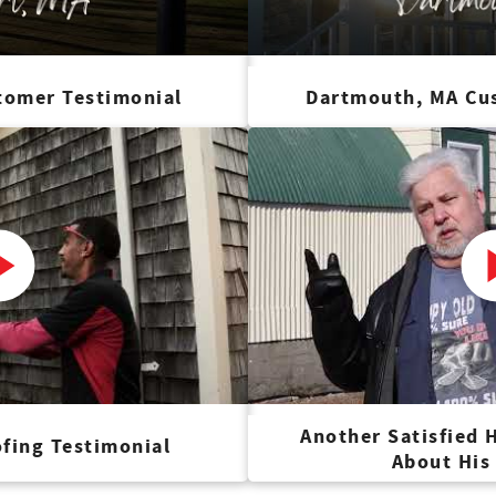
tomer Testimonial
Dartmouth, MA Cu
Another Satisfied
fing Testimonial
About His