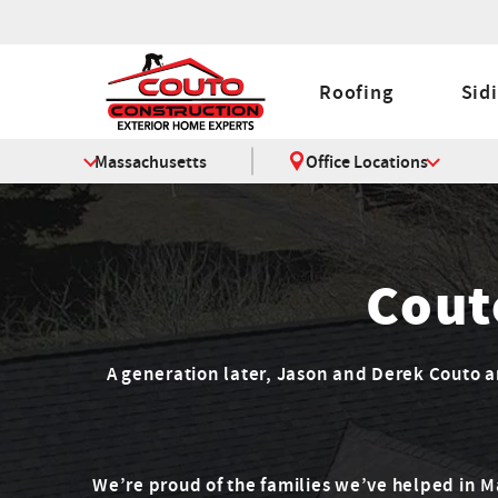
Roofing
Sid
Massachusetts
Office Locations
Cout
A generation later, Jason and Derek Couto are
We’re proud of the families we’ve helped in 