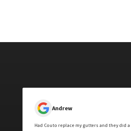
Andrew
Had Couto replace my gutters and they did a 