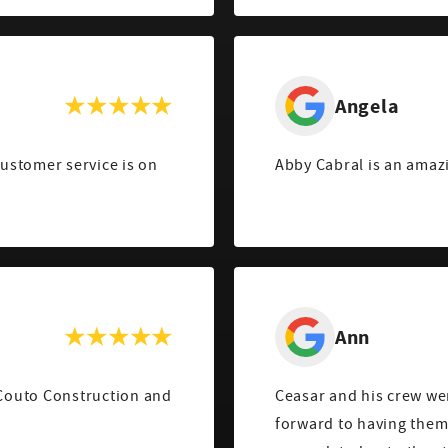
Angela
customer service is on
Abby Cabral is an amaz
Ann
 Couto Construction and
Ceasar and his crew we
forward to having them