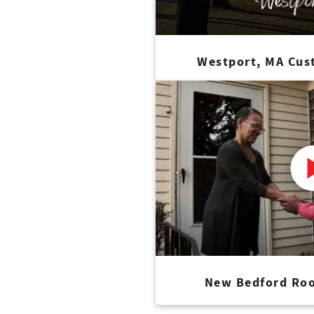
Westport, MA Cus
New Bedford Roo