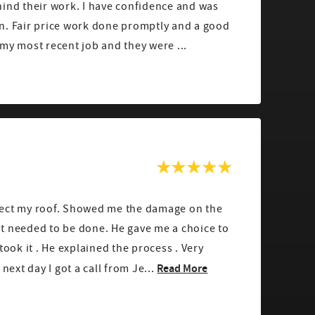
hind their work. I have confidence and was
n. Fair price work done promptly and a good
my most recent job and they were ...
pect my roof. Showed me the damage on the
t needed to be done. He gave me a choice to
ok it . He explained the process . Very
Read More
next day I got a call from Je...