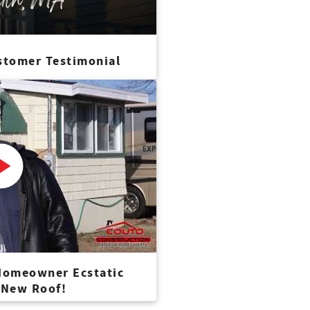
stomer Testimonial
 Homeowner Ecstatic
 New Roof!