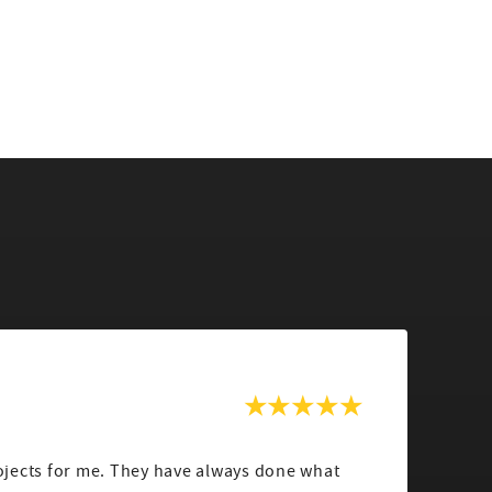
jects for me. They have always done what