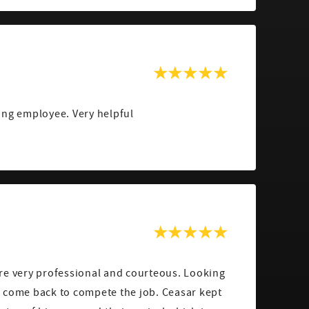
ing employee. Very helpful
re very professional and courteous. Looking
 come back to compete the job. Ceasar kept