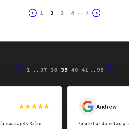
1
2
3
4
...
7
1
37
38
39
40
41
95
…
…
Andrew
fantastic job. Rafael
Couto has done two pro