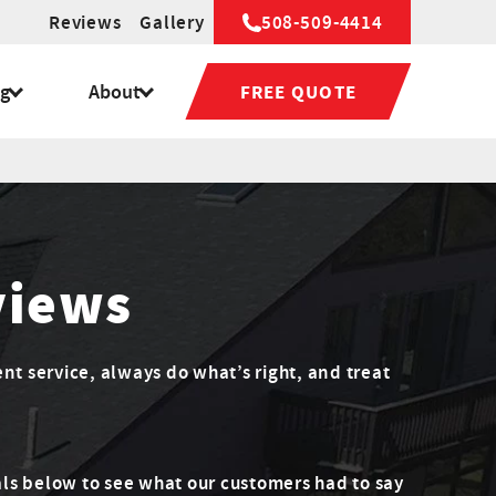
Reviews
Gallery
508-509-4414
ng
About
FREE QUOTE
views
ent service, always do what’s right, and treat
ls below to see what our customers had to say