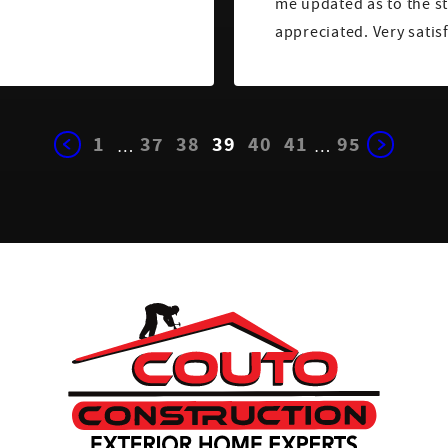
me updated as to the st
appreciated. Very satis
1
37
38
39
40
41
95
…
…