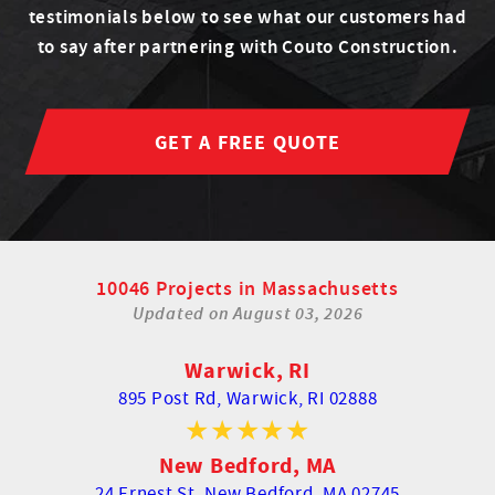
testimonials below to see what our customers had
to say after partnering with Couto Construction.
GET A FREE QUOTE
10046 Projects in Massachusetts
Updated on
August 03, 2026
Warwick, RI
895 Post Rd,
Warwick, RI 02888
New Bedford, MA
24 Ernest St,
New Bedford, MA 02745