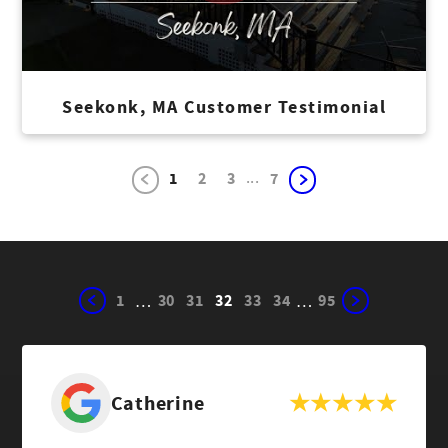
Seekonk, MA Customer Testimonial
...
1
2
3
7
1
30
31
32
33
34
95
…
…
Catherine