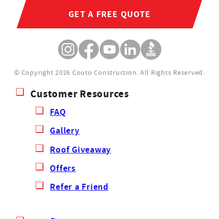
GET A FREE QUOTE
© Copyright 2026 Couto Construction.
All Rights Reserved.
Customer Resources
FAQ
Gallery
Roof Giveaway
Offers
Refer a Friend