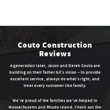
Couto Construction
Reviews
A generation later, Jason and Derek Couto are
building on their father Gil’s vision – to provide
excellent service, always do what’s right, and
treat every customer like family.
We’re proud of the families we’ve helped in
Massachusetts and Rhode Island. Check out the