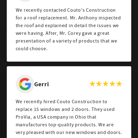
We recently contacted Couto's Construction
for a roof replacement. Mr. Anthony inspected
the roof and explained in detail the issues we
were having. After, Mr. Corey gave a great
presentation of a variety of products that we
could choose.
Gerri
We recently hired Couto Construction to
replace 15 windows and 2 doors. They used
ProVia, a USA company in Ohio that
manufactures top-quality products. We are
very pleased with our new windows and doors.