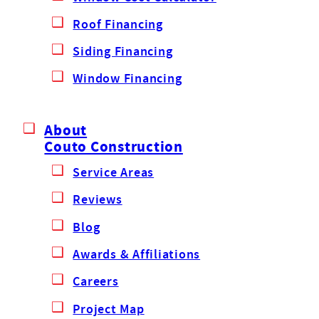
Roof Financing
Siding Financing
Window Financing
About
Couto Construction
Service Areas
Reviews
Blog
Awards & Affiliations
Careers
Project Map