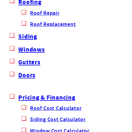
Roofing
Roof Repair
Roof Replacement
Siding
Windows
Gutters
Doors
Pricing & Financing
Roof Cost Calculator
Siding Cost Calculator
Window Cost Calculator