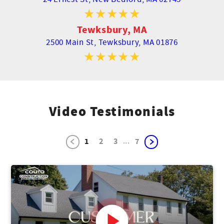
Tewksbury, MA
2500 Main St,
Tewksbury, MA 01876
Video Testimonials
...
1
2
3
7