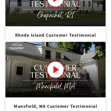
Rhode Island Customer Testimonial
Mansfield, MA Customer Testimonial