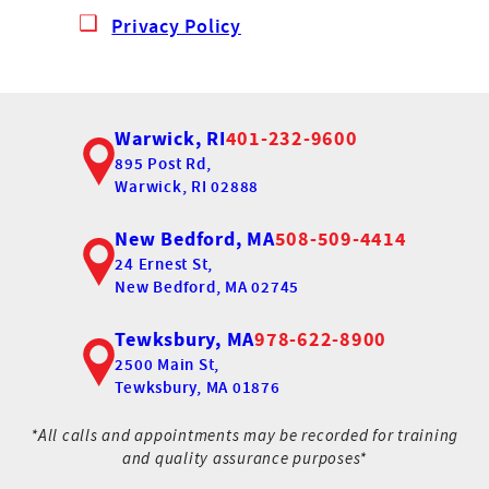
Privacy Policy
Warwick, RI
401-232-9600
895 Post Rd,
Warwick, RI 02888
New Bedford, MA
508-509-4414
24 Ernest St,
New Bedford, MA 02745
Tewksbury, MA
978-622-8900
2500 Main St,
Tewksbury, MA 01876
*All calls and appointments may be recorded for training
and quality assurance purposes*