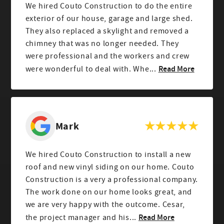
We hired Couto Construction to do the entire
exterior of our house, garage and large shed.
They also replaced a skylight and removed a
chimney that was no longer needed. They
were professional and the workers and crew
Read More
were wonderful to deal with. Whe...
Mark
We hired Couto Construction to install a new
roof and new vinyl siding on our home. Couto
Construction is a very a professional company.
The work done on our home looks great, and
we are very happy with the outcome. Cesar,
Read More
the project manager and his...