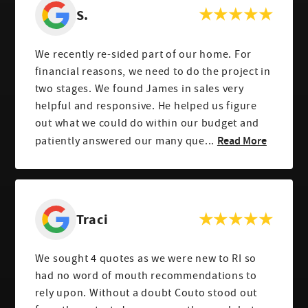
S.
We recently re-sided part of our home. For
financial reasons, we need to do the project in
two stages. We found James in sales very
helpful and responsive. He helped us figure
out what we could do within our budget and
Read More
patiently answered our many que...
Traci
We sought 4 quotes as we were new to RI so
had no word of mouth recommendations to
rely upon. Without a doubt Couto stood out