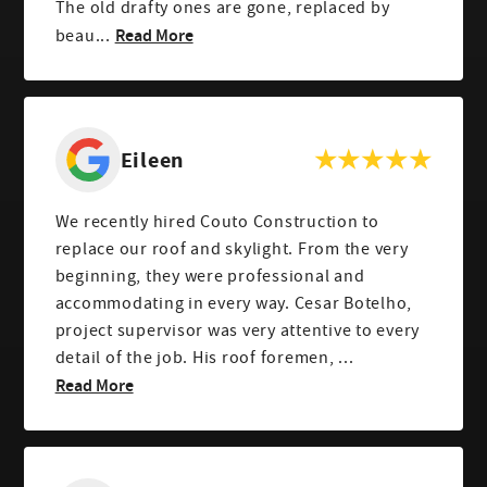
The old drafty ones are gone, replaced by
Read More
beau...
Eileen
We recently hired Couto Construction to
replace our roof and skylight. From the very
beginning, they were professional and
accommodating in every way. Cesar Botelho,
project supervisor was very attentive to every
detail of the job. His roof foremen, ...
Read More