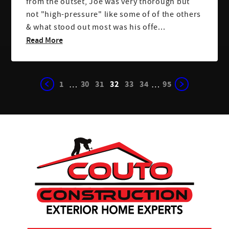
from the outset, Joe was very thorough but
not "high-pressure" like some of of the others
& what stood out most was his offe...
Read More
1
30
31
32
33
34
95
…
…