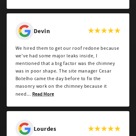
Devin
We hired them to get our roof redone because
we've had some major leaks inside, I
mentioned that a big factor was the chimney
was in poor shape. The site manager Cesar
Botelho came the day before to fix the
masonry work on the chimney because it
Read More
need...
Lourdes