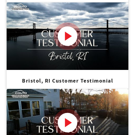
Bristol, RI Customer Testimonial