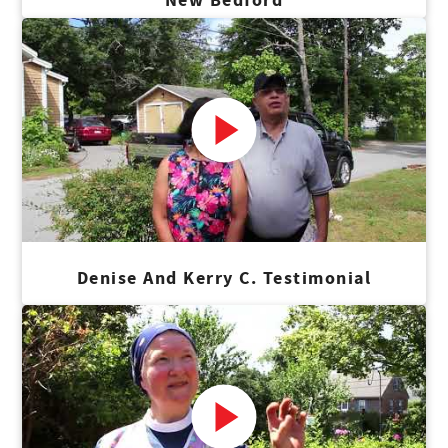
Denise And Kerry C. Testimonial