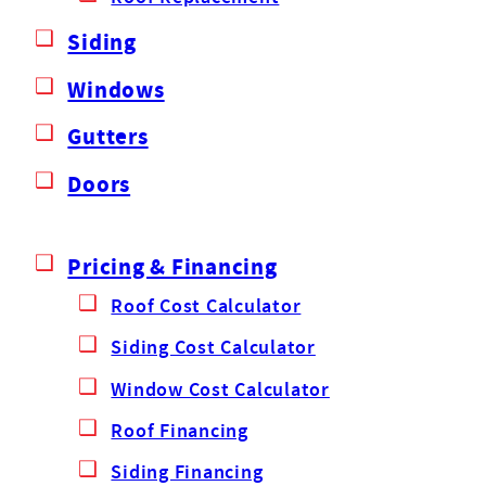
Siding
Windows
Gutters
Doors
Pricing & Financing
Roof Cost Calculator
Siding Cost Calculator
Window Cost Calculator
Roof Financing
Siding Financing