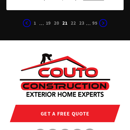
1
19
20
21
22
23
95
…
…
GET A FREE QUOTE