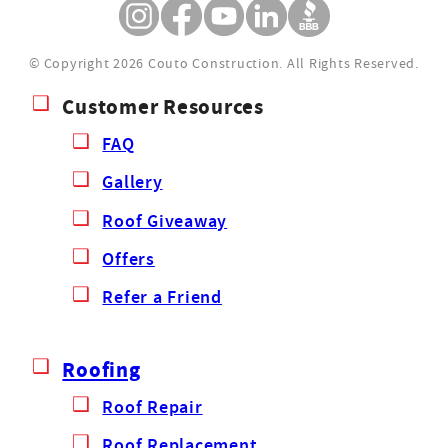
© Copyright 2026 Couto Construction.
All Rights Reserved.
Customer Resources
FAQ
Gallery
Roof Giveaway
Offers
Refer a Friend
Roofing
Roof Repair
Roof Replacement