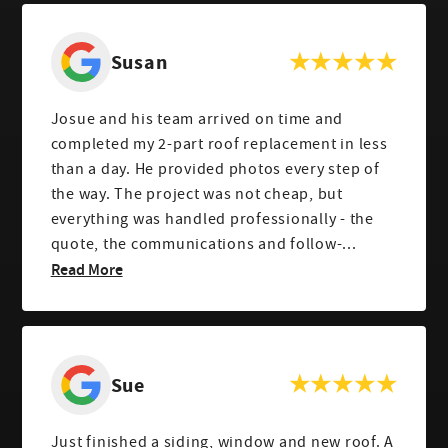
Susan
Josue and his team arrived on time and
completed my 2-part roof replacement in less
than a day. He provided photos every step of
the way. The project was not cheap, but
everything was handled professionally - the
quote, the communications and follow-...
Read More
Sue
Just finished a siding, window and new roof. A