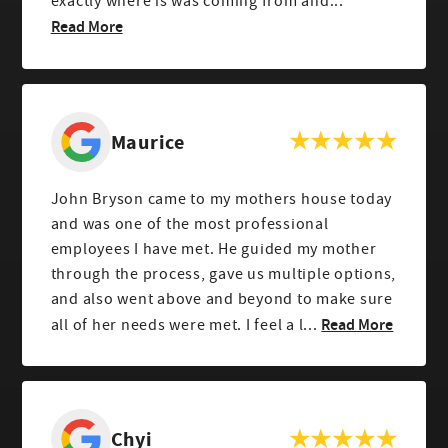
exactly where is was coming from and...
Read More
Maurice
John Bryson came to my mothers house today
and was one of the most professional
employees I have met. He guided my mother
through the process, gave us multiple options,
and also went above and beyond to make sure
Read More
all of her needs were met. I feel a l...
Chyi