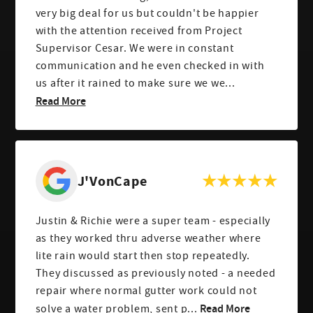
very big deal for us but couldn't be happier
with the attention received from Project
Supervisor Cesar. We were in constant
communication and he even checked in with
us after it rained to make sure we we...
Read More
J'VonCape
Justin & Richie were a super team - especially
as they worked thru adverse weather where
lite rain would start then stop repeatedly.
They discussed as previously noted - a needed
repair where normal gutter work could not
Read More
solve a water problem, sent p...