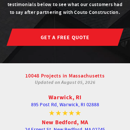
testimonials below to see what our customers had
to say after partnering with Couto Construction.
GET A FREE QUOTE
10048 Projects in Massachusetts
Updated on
August 05, 2026
Warwick, RI
895 Post Rd,
Warwick, RI 02888
New Bedford, MA
24 Ernest St,
New Bedford, MA 02745