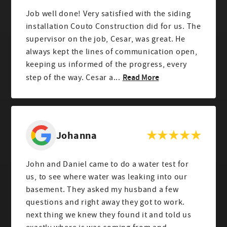
Job well done! Very satisfied with the siding
installation Couto Construction did for us. The
supervisor on the job, Cesar, was great. He
always kept the lines of communication open,
keeping us informed of the progress, every
Read More
step of the way. Cesar a...
Johanna
John and Daniel came to do a water test for
us, to see where water was leaking into our
basement. They asked my husband a few
questions and right away they got to work.
next thing we knew they found it and told us