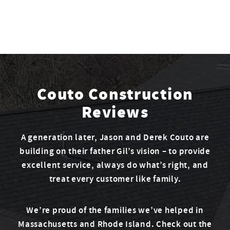
Couto Construction
Reviews
A generation later, Jason and Derek Couto are
building on their father Gil’s vision – to provide
excellent service, always do what’s right, and
treat every customer like family.
We’re proud of the families we’ve helped in
Massachusetts and Rhode Island. Check out the