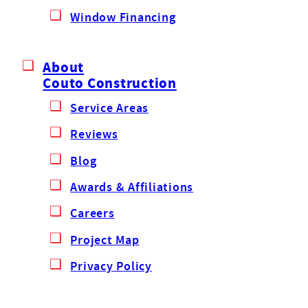
Window Financing
About
Couto Construction
Service Areas
Reviews
Blog
Awards & Affiliations
Careers
Project Map
Privacy Policy