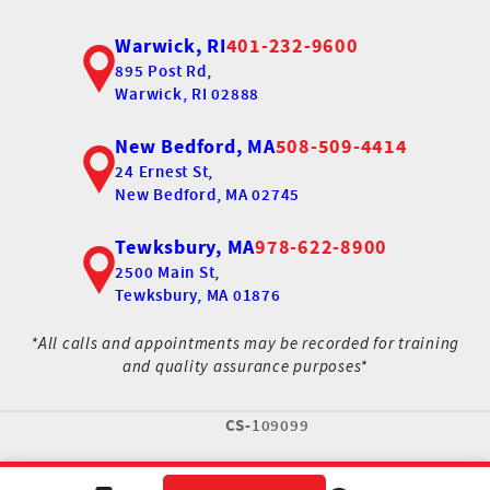
Warwick, RI
401-232-9600
895 Post Rd,
Warwick, RI 02888
New Bedford, MA
508-509-4414
24 Ernest St,
New Bedford, MA 02745
Tewksbury, MA
978-622-8900
2500 Main St,
Tewksbury, MA 01876
*All calls and appointments may be recorded for training
and quality assurance purposes*
CS-
109099