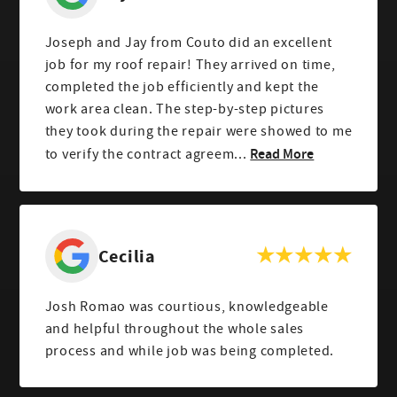
Joseph and Jay from Couto did an excellent
job for my roof repair! They arrived on time,
completed the job efficiently and kept the
work area clean. The step-by-step pictures
they took during the repair were showed to me
Read More
to verify the contract agreem...
Cecilia
Josh Romao was courtious, knowledgeable
and helpful throughout the whole sales
process and while job was being completed.