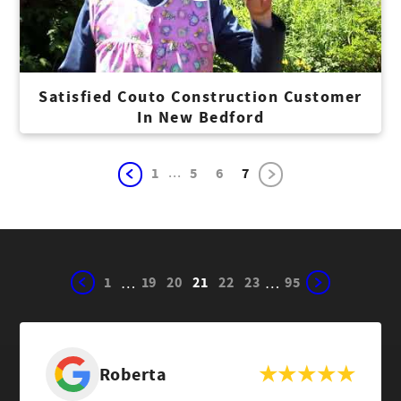
Satisfied Couto Construction Customer
In New Bedford
...
1
5
6
7
1
19
20
21
22
23
95
…
…
Roberta