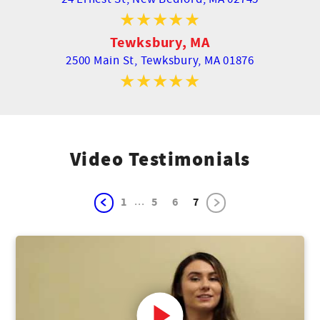
Tewksbury, MA
2500 Main St,
Tewksbury, MA 01876
Video Testimonials
...
1
5
6
7