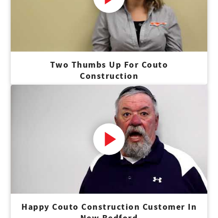
Two Thumbs Up For Couto
Construction
Happy Couto Construction Customer In
New Bedford