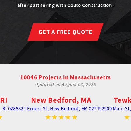
after partnering with Couto Construction.
GET A FREE QUOTE
10046 Projects in Massachusetts
Updated on
August 03, 2026
RI
New Bedford, MA
Tewk
 RI 02888
24 Ernest St,
New Bedford, MA 02745
2500 Main St