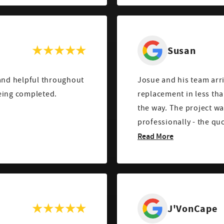
Susan
nd helpful throughout
Josue and his team arr
eing completed.
replacement in less tha
the way. The project w
professionally - the qu
Read More
J'VonCape