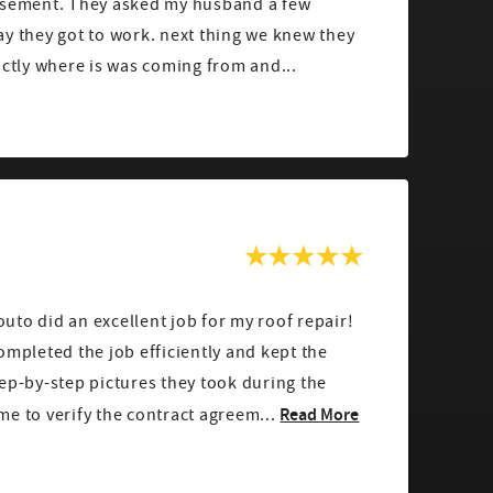
asement. They asked my husband a few
y they got to work. next thing we knew they
actly where is was coming from and...
to did an excellent job for my roof repair!
ompleted the job efficiently and kept the
ep-by-step pictures they took during the
Read More
e to verify the contract agreem...