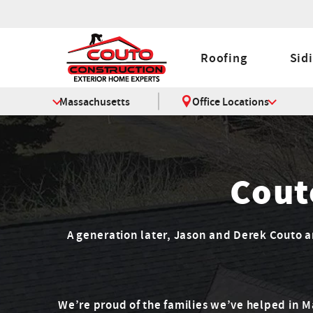
Roofing
Sid
Massachusetts
Office Locations
Cout
A generation later, Jason and Derek Couto are
We’re proud of the families we’ve helped in 