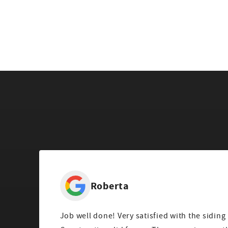
Roberta
Job well done! Very satisfied with the siding