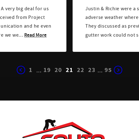
A very big deal for us
Justin & Richie were a 
eceived from Project
adverse weather where l
munication and he even
They discussed as prev
Read More
re we we...
gutter work could not s
1
19
20
21
22
23
95
…
…