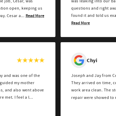
he job, Cesar, was
was leaking into our b
ation open, keeping us
questions and right awa
Read More
found it and told us ex
ay. Cesar a...
Read More
Chyi
y and was one of the
Joseph and Jay from Cou
e guided my mother
They arrived on time, c
ns, and also went above
work area clean. The st
met. I feel a l...
repair were showed to m