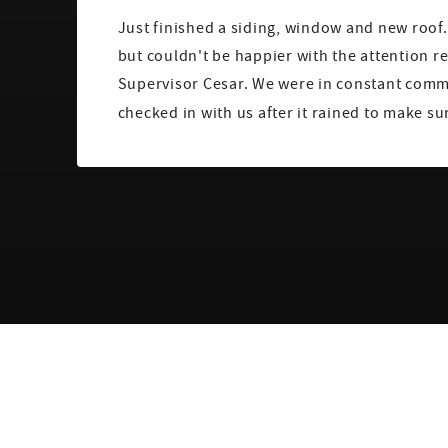
Just finished a siding, window and new roof. 
but couldn't be happier with the attention r
Supervisor Cesar. We were in constant com
checked in with us after it rained to make su