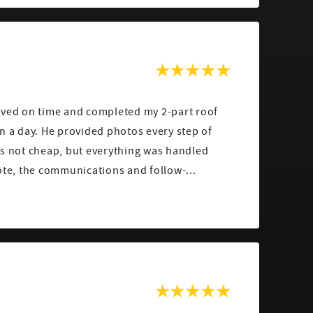
ived on time and completed my 2-part roof
n a day. He provided photos every step of
as not cheap, but everything was handled
ote, the communications and follow-...