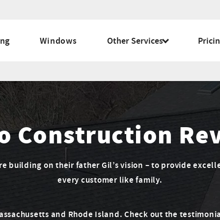
ing
Windows
Other Services
Prici
o Construction Re
 building on their father Gil’s vision – to provide excell
every customer like family.
Massachusetts and Rhode Island. Check out the testimonia