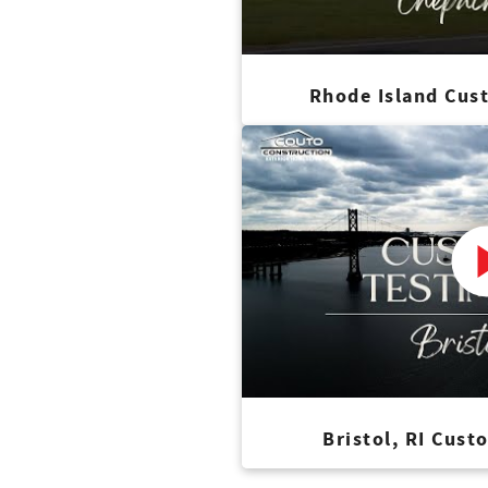
Rhode Island Cus
Bristol, RI Cust