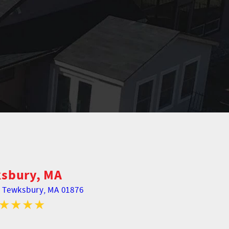
sbury, MA
,
Tewksbury, MA 01876