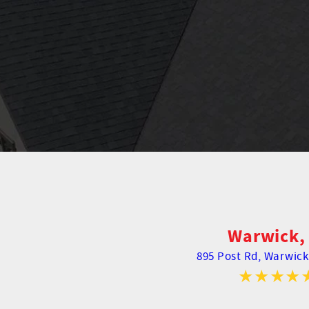
Warwick, 
895 Post Rd,
Warwick,