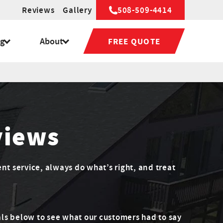
Reviews
Gallery
508-509-4414
ng
About
FREE QUOTE
views
ent service, always do what’s right, and treat
ls below to see what our customers had to say