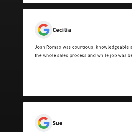
Cecilia
Josh Romao was courtious, knowledgeable a
the whole sales process and while job was b
Sue