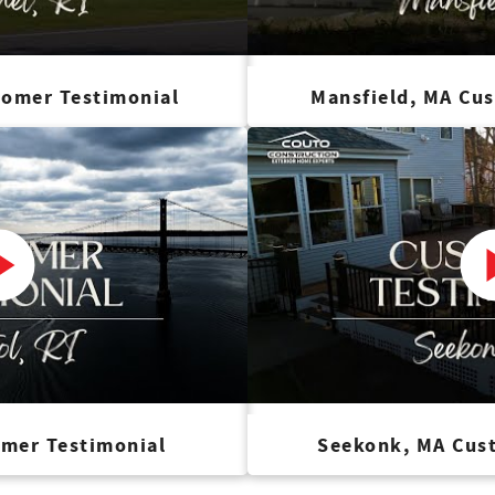
tomer Testimonial
Mansfield, MA Cu
omer Testimonial
Seekonk, MA Cus