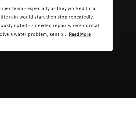
super team - especially as they worked thru
ite rain would start then stop repeatedly.
iously noted - a needed repair where normal
Read More
olve a water problem, sent p...