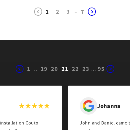
1
2
3
...
7
1
19
20
21
22
23
95
…
…
Johanna
 installation Couto
John and Daniel came to