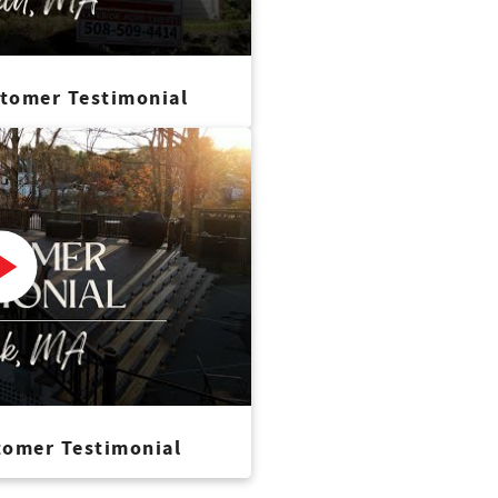
stomer Testimonial
tomer Testimonial