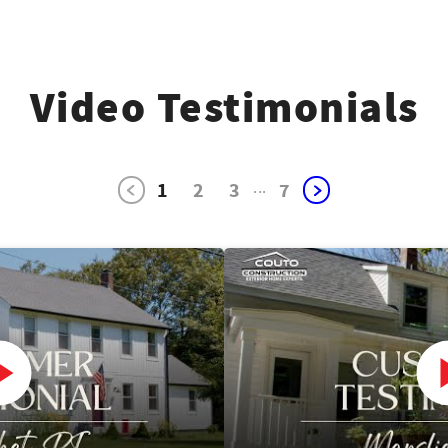
Video Testimonials
1
2
3
...
7