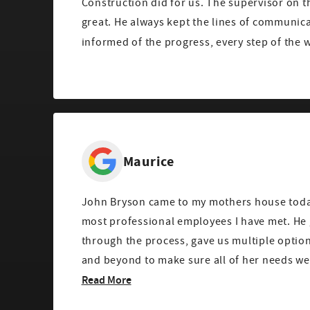
Construction did for us. The supervisor on t
great. He always kept the lines of communic
informed of the progress, every step of the w
Maurice
John Bryson came to my mothers house toda
most professional employees I have met. H
through the process, gave us multiple optio
and beyond to make sure all of her needs were 
Read More