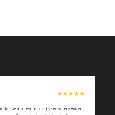
 do a water test for us, to see where water