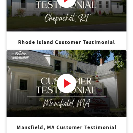
Rhode Island Customer Testimonial
Mansfield, MA Customer Testimonial