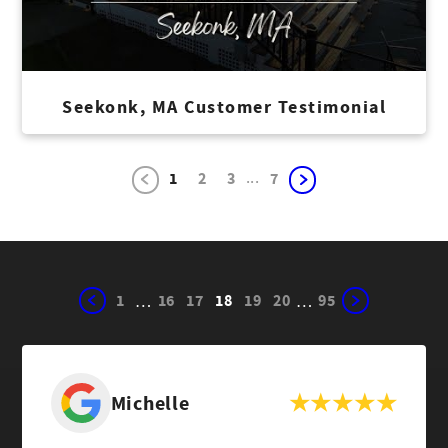
Seekonk, MA Customer Testimonial
...
1
2
3
7
1
16
17
18
19
20
95
…
…
Michelle