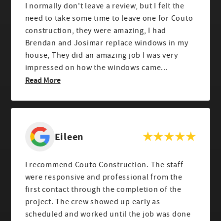
I normally don't leave a review, but I felt the
need to take some time to leave one for Couto
construction, they were amazing, I had
Brendan and Josimar replace windows in my
house, They did an amazing job I was very
impressed on how the windows came...
Read More
Eileen
I recommend Couto Construction. The staff
were responsive and professional from the
first contact through the completion of the
project. The crew showed up early as
scheduled and worked until the job was done