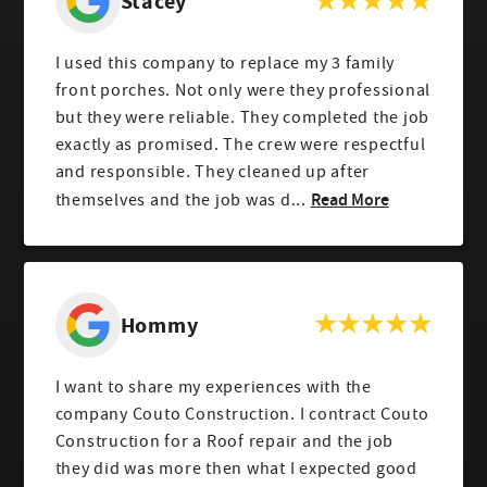
Stacey
I used this company to replace my 3 family
front porches. Not only were they professional
but they were reliable. They completed the job
exactly as promised. The crew were respectful
and responsible. They cleaned up after
Read More
themselves and the job was d...
Hommy
I want to share my experiences with the
company Couto Construction. I contract Couto
Construction for a Roof repair and the job
they did was more then what I expected good