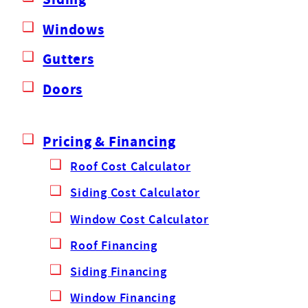
Windows
Gutters
Doors
Pricing & Financing
Roof Cost Calculator
Siding Cost Calculator
Window Cost Calculator
Roof Financing
Siding Financing
Window Financing