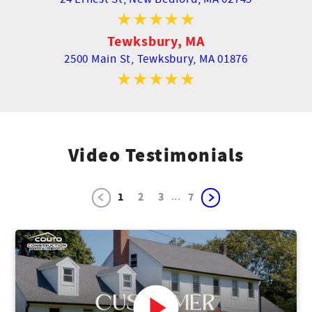
Tewksbury, MA
2500 Main St,
Tewksbury, MA 01876
Video Testimonials
...
1
2
3
7