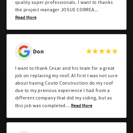
quality super professionals. I want to thanks
the project manager JOSUE CORREA...
Read More
Don
I want to thank Cesar and his team for a great
job on replacing my roof. At first I was not sure
about having Couto Construction do my roof
due to my previous experience I had from a
different company that did my siding, but as
Read More
this job was completed...