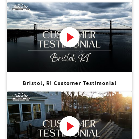
Bristol, RI Customer Testimonial