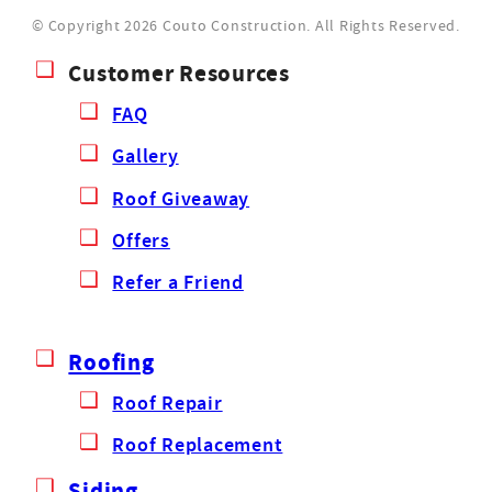
© Copyright 2026 Couto Construction.
All Rights Reserved.
Customer Resources
FAQ
Gallery
Roof Giveaway
Offers
Refer a Friend
Roofing
Roof Repair
Roof Replacement
Siding