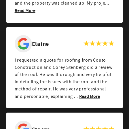
and the property was cleaned up. My proje...
Read More
Elaine
I requested a quote for roofing from Couto
Construction and Corey Stenberg did a review
of the roof. He was thorough and very helpful
in detailing the issues with the roof and the
method of repair. He was very professional
Read More
and personable, explaining ...