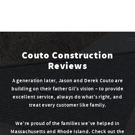
Couto Construction
Reviews
A generation later, Jason and Derek Couto are
building on their father Gil’s vision – to provide
excellent service, always do what’s right, and
treat every customer like family.
We’re proud of the families we’ve helped in
Massachusetts and Rhode Island. Check out the