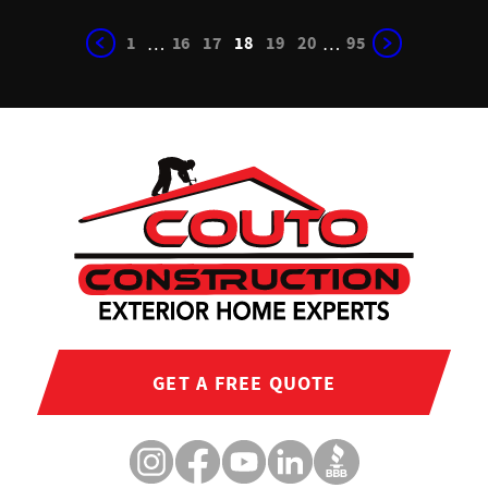
1
16
17
18
19
20
95
…
…
GET A FREE QUOTE