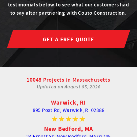
testimonials below to see what our customers had
to say after partnering with Couto Construction.
GET A FREE QUOTE
10048 Projects in Massachusetts
Updated on
August 05, 2026
Warwick, RI
895 Post Rd,
Warwick, RI 02888
New Bedford, MA
24 Ernest St,
New Bedford, MA 02745