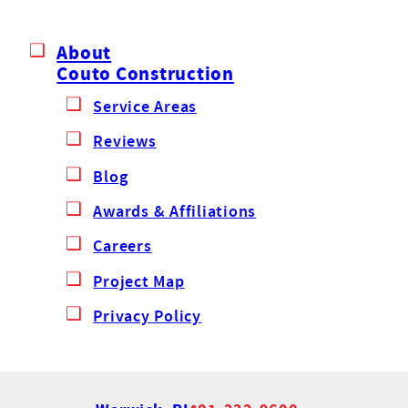
About
Couto Construction
Service Areas
Reviews
Blog
Awards & Affiliations
Careers
Project Map
Privacy Policy