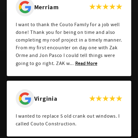
Merriam
I want to thank the Couto Family for a job well
done! Thank you for being on time and also
completing my roof project in a timely manner.
From my first encounter on day one with Zak
Orme and Jon Pasco I could tell things were
Read More
going to go right. ZAK w...
Virginia
I wanted to replace 5 old crank out windows. I
called Couto Construction.