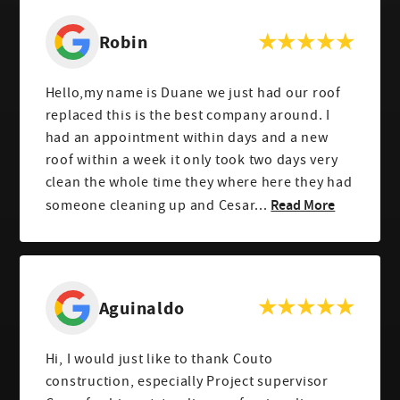
Robin
Hello,my name is Duane we just had our roof
replaced this is the best company around. I
had an appointment within days and a new
roof within a week it only took two days very
clean the whole time they where here they had
Read More
someone cleaning up and Cesar...
Aguinaldo
Hi, I would just like to thank Couto
construction, especially Project supervisor