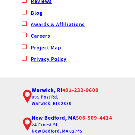
Reviews
Blog
Awards & Affiliations
Careers
Project Map
Privacy Policy
Warwick, RI
401-232-9600
895 Post Rd,
Warwick, RI 02888
New Bedford, MA
508-509-4414
24 Ernest St,
New Bedford, MA 02745