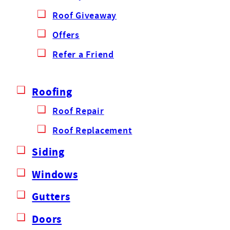
Roof Giveaway
Offers
Refer a Friend
Roofing
Roof Repair
Roof Replacement
Siding
Windows
Gutters
Doors