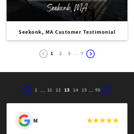
Seekonk, MA Customer Testimonial
...
1
2
3
7
1
11
12
13
14
15
95
…
…
M