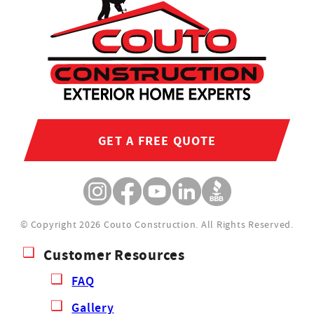
GET A FREE QUOTE
© Copyright 2026 Couto Construction.
All Rights Reserved.
Customer Resources
FAQ
Gallery