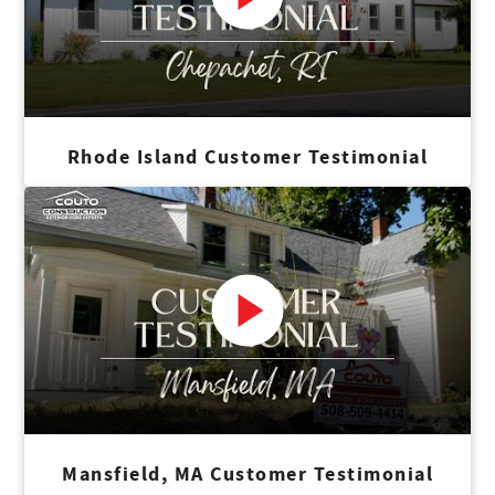
Rhode Island Customer Testimonial
Mansfield, MA Customer Testimonial