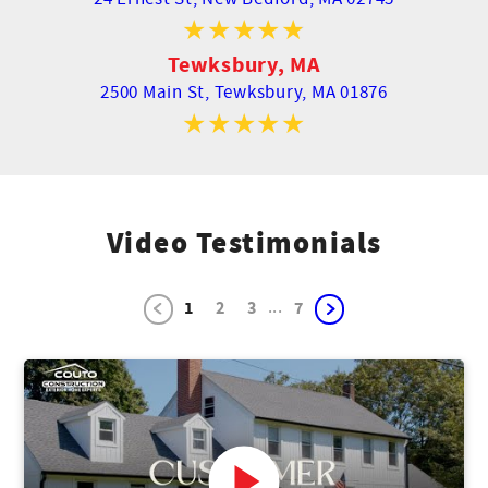
Tewksbury, MA
2500 Main St,
Tewksbury, MA 01876
Video Testimonials
...
1
2
3
7