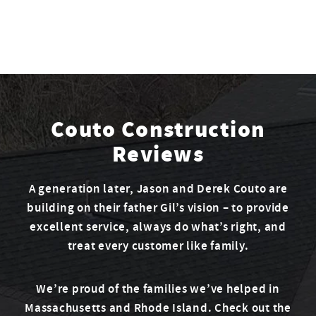
Couto Construction
Reviews
A generation later, Jason and Derek Couto are
building on their father Gil’s vision – to provide
excellent service, always do what’s right, and
treat every customer like family.
We’re proud of the families we’ve helped in
Massachusetts and Rhode Island. Check out the