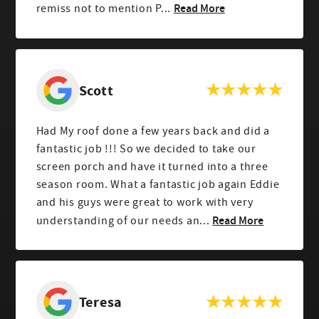
Read More
remiss not to mention P...
Scott
Had My roof done a few years back and did a
fantastic job !!! So we decided to take our
screen porch and have it turned into a three
season room. What a fantastic job again Eddie
and his guys were great to work with very
Read More
understanding of our needs an...
Teresa