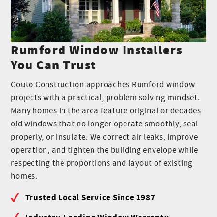
Rumford Window Installers
You Can Trust
Couto Construction approaches Rumford window
projects with a practical, problem solving mindset.
Many homes in the area feature original or decades-
old windows that no longer operate smoothly, seal
properly, or insulate. We correct air leaks, improve
operation, and tighten the building envelope while
respecting the proportions and layout of existing
homes.
Trusted Local Service Since 1987
Industry-Leading Window Warranty