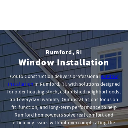
Rumford, RI
Window Installation
Couto Construction delivers professional
window
installation
in Rumford, RI, with solutions designed
for older housing stock, established neighborhoods,
and everyday livability. Our installations focus on
fit, function, and long-term performance to help
Rumford homeowners solve real comfort and
efficiency issues without overcomplicating the