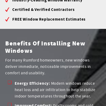
Certified & Verified Contractors
FREE Window Replacement Estimates
Benefits Of Installing New
Windows
For many Rumford homeowners, new windows
deliver immediate, noticeable improvements in
comfort and usability.
Energy Efficiency:
Modern windows reduce
heat loss and air infiltration to help stabilize
indoor temperatures throughout the year.
Improved Comfort:
Drafty rooms and cold