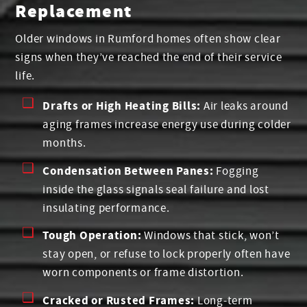
Replacement
Older windows in Rumford homes often show clear
signs when they’ve reached the end of their service
life.
Drafts or High Heating Bills:
Air leaks around
aging frames increase energy use during colder
months.
Condensation Between Panes:
Fogging
inside the glass signals seal failure and lost
insulating performance.
Tough Operation:
Windows that stick, won’t
stay open, or refuse to lock properly often have
worn components or frame distortion.
Cracked or Rusted Frames:
Long-term