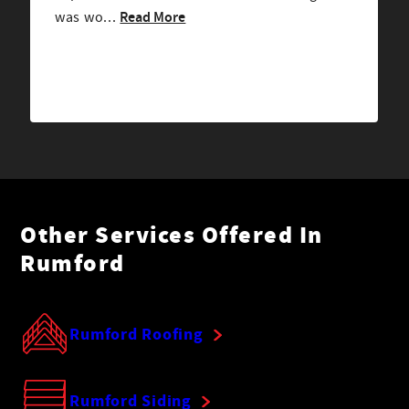
Read More
was wo...
Other Services Offered In
Rumford
Rumford Roofing
Rumford Siding