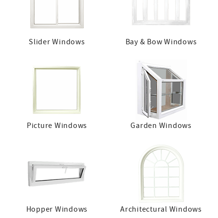
Slider Windows
Bay & Bow Windows
Picture Windows
Garden Windows
Hopper Windows
Architectural Windows