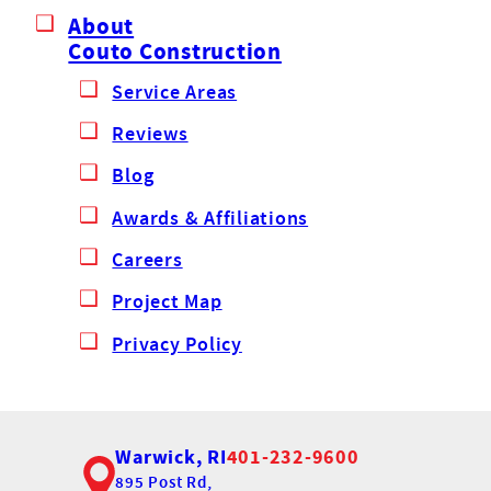
About
Couto Construction
Service Areas
Reviews
Blog
Awards & Affiliations
Careers
Project Map
Privacy Policy
Warwick, RI
401-232-9600
895 Post Rd,