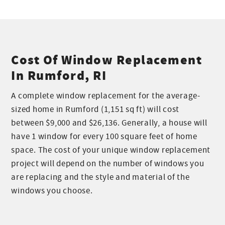
Cost Of Window Replacement
In Rumford, RI
A complete window replacement for the average-
sized home in Rumford (1,151 sq ft) will cost
between $9,000 and $26,136. Generally, a house will
have 1 window for every 100 square feet of home
space. The cost of your unique window replacement
project will depend on the number of windows you
are replacing and the style and material of the
windows you choose.