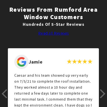
Reviews From Rumford Area
Window Customers
Hundreds Of 5-Star Reviews
Read all Reviews
Jamie
Caesar and his team showed up very early
on 7/5/21 to complete the roof installation.
They worked almost a 10 hour day and
returned a few days later to complete one
last minimal task. I commend them that they
kept the environment clean. I have dogs so I