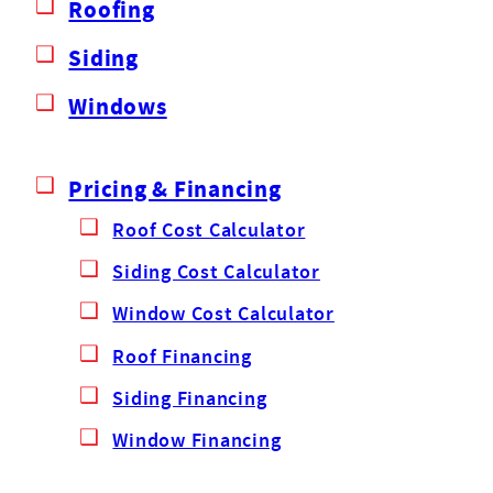
Roofing
Siding
Windows
Pricing & Financing
Roof Cost Calculator
Siding Cost Calculator
Window Cost Calculator
Roof Financing
Siding Financing
Window Financing