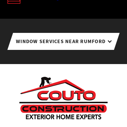
WINDOW SERVICES NEAR RUMFORD