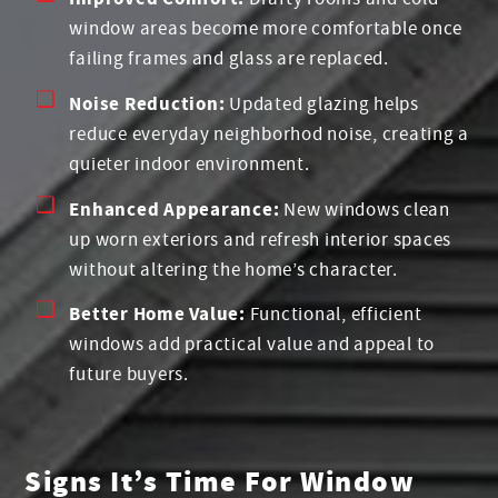
window areas become more comfortable once
failing frames and glass are replaced.
Noise Reduction:
Updated glazing helps
reduce everyday neighborhod noise, creating a
quieter indoor environment.
Enhanced Appearance:
New windows clean
up worn exteriors and refresh interior spaces
without altering the home’s character.
Better Home Value:
Functional, efficient
windows add practical value and appeal to
future buyers.
Signs It’s Time For Window