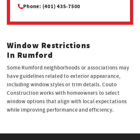
Phone: (401) 435-7500
Window Restrictions
In Rumford
Some Rumford neighborhoods or associations may
have guidelines related to exterior appearance,
including window styles or trim details. Couto
Construction works with homeowners to select
window options that align with local expectations
while improving performance and efficiency.