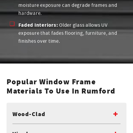
moisture exposure can degrade frames and
hardware.
Faded Interiors:
Older glass allows UV
exposure that fades flooring, furniture, and
finishes over time.
Popular Window Frame
Materials To Use In Rumford
Wood-Clad