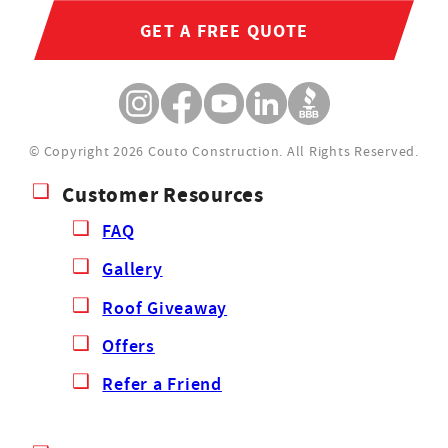
GET A FREE QUOTE
© Copyright 2026 Couto Construction.
All Rights Reserved.
Customer Resources
FAQ
Gallery
Roof Giveaway
Offers
Refer a Friend