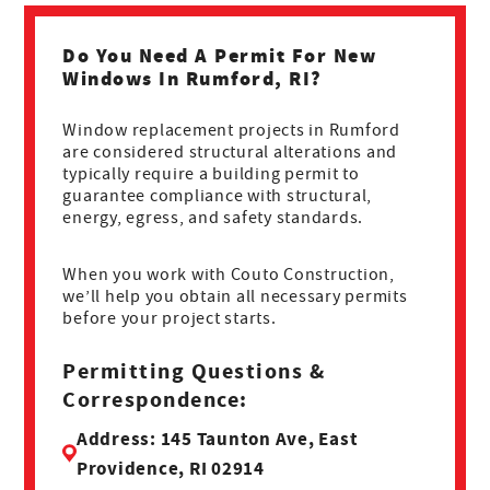
Do You Need A Permit For New
Windows In Rumford, RI?
Window replacement projects in Rumford
are considered structural alterations and
typically require a building permit to
guarantee compliance with structural,
energy, egress, and safety standards.
When you work with Couto Construction,
we’ll help you obtain all necessary permits
before your project starts.
Permitting Questions &
Correspondence:
Address: 145 Taunton Ave, East
Providence, RI 02914