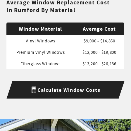
Average Window Replacement Cost
In Rumford By Material
Window Material
Average Cost
Vinyl Windows
$9,000 - $14,850
Premium Vinyl Windows
$12,000 - $19,800
Fiberglass Windows
$13,200 - $26,136
Calculate Window Costs