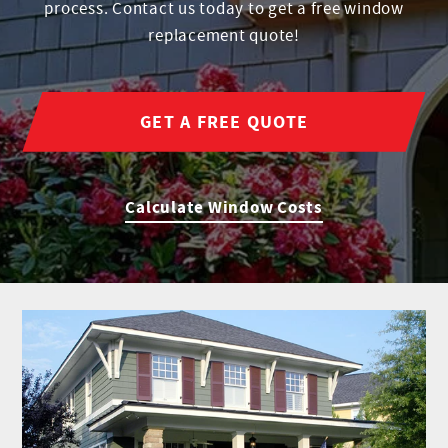
process. Contact us today to get a free window
replacement quote!
GET A FREE QUOTE
Calculate Window Costs