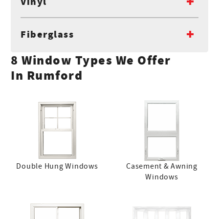
Vinyl
Fiberglass
8 Window Types We Offer
In Rumford
Double Hung Windows
Casement & Awning
Windows